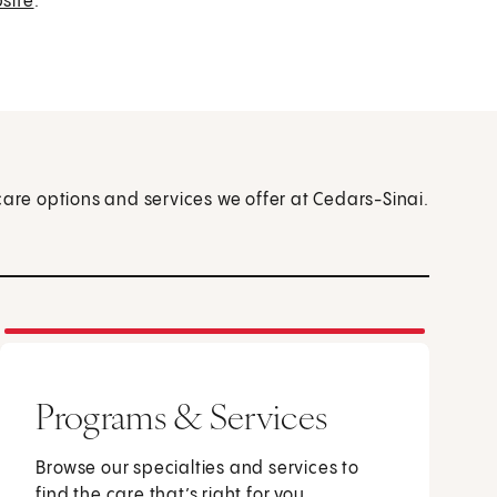
site
.
care options and services we offer at Cedars-Sinai.
Programs & Services
Browse our specialties and services to
find the care that’s right for you.