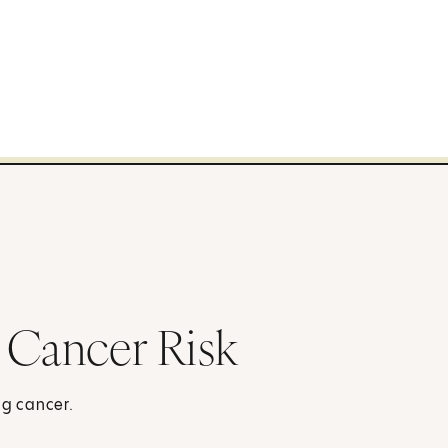
 Cancer Risk
ng cancer.