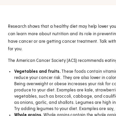
Research shows that a healthy diet may help lower your 
can learn more about nutrition and its role in preventi
have cancer or are getting cancer treatment. Talk with 
for you.
The American Cancer Society (ACS) recommends eating a
Vegetables and fruits.
These foods contain vitamin
reduce your cancer risk. They are also lower in calo
Being overweight or obese increases your risk for 
produce to your diet. Examples are kale, strawberri
vegetables, such as broccoli, cabbage, and caulifl
as onions, garlic, and shallots. Legumes are high in 
Try adding legumes to your diet. Examples are soy, 
Whole grains.
Whole grains contain the whole grai