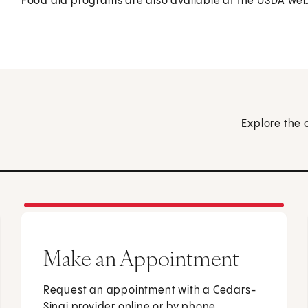
Food aid programs are also available at the
USDA web
Explore the 
Make an Appointment
Request an appointment with a Cedars-
Sinai provider online or by phone.