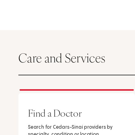
Care and Services
Find a Doctor
Search for Cedars-Sinai providers by
specialty, condition or location.