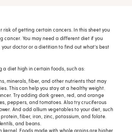
risk of getting certain cancers. In this sheet you
ng cancer. You may need a different diet if you
your doctor or a dietitian to find out what's best
 diet high in certain foods, such as:
s, minerals, fiber, and other nutrients that may
ries. This can help you stay at a healthy weight.
cancer. Try adding dark green, red, and orange
es, peppers, and tomatoes. Also try cruciferous
ower. And add allium vegetables to your diet, such
protein, fiber, iron, zinc, potassium, and folate.
lentils, and beans.
n kernel. Foods made with whole grains are higher