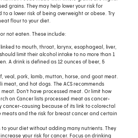
ed grains. They may help lower your risk for
d to a lower risk of being overweight or obese. Try
t flour to your diet.
or not eaten. These include:
s linked to mouth, throat, larynx, esophageal, liver,
hould limit their alcohol intake to no more than 1
n. A drink is defined as 12 ounces of beer, 5
, veal, pork, lamb, mutton, horse, and goat meat.
li meat, and hot dogs. The ACS recommends
d meat. Don't have processed meat. Or limit how
rch on Cancer lists processed meat as cancer-
y cancer-causing because of its link to colorectal
e meats and the risk for breast cancer and certain
 to your diet without adding many nutrients. They
increase your risk for cancer. Focus on drinking