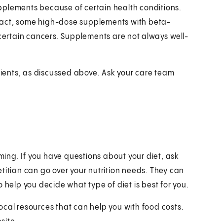
pplements because of certain health conditions.
n fact, some high-dose supplements with beta-
 certain cancers. Supplements are not always well-
trients, as discussed above. Ask your care team
ing. If you have questions about your diet, ask
ietitian can go over your nutrition needs. They can
 help you decide what type of diet is best for you.
ocal resources that can help you with food costs.