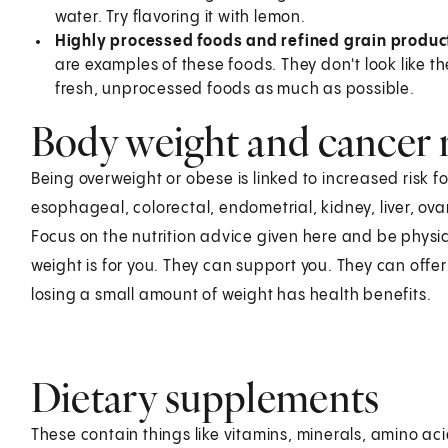
water. Try flavoring it with lemon.
Highly processed foods and refined grain produc
are examples of these foods. They don't look like the
fresh, unprocessed foods as much as possible.
Body weight and cancer 
Being overweight or obese is linked to increased risk 
esophageal, colorectal, endometrial, kidney, liver, ov
Focus on the nutrition advice given here and be physic
weight is for you. They can support you. They can offer 
losing a small amount of weight has health benefits.
Dietary supplements
These contain things like vitamins, minerals, amino aci