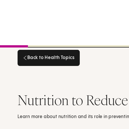
Back to Health Topics
Back to Health Topics
Nutrition to Reduce
Learn more about nutrition and its role in preventi