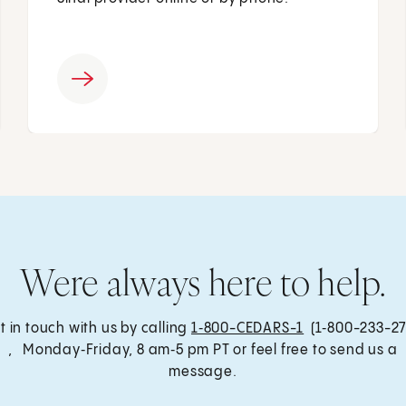
Were always here to help.
t in touch with us by calling
1‑800-CEDARS-1
(1‑800-233-27
, Monday‑Friday, 8 am‑5 pm PT or feel free to send us a
message.