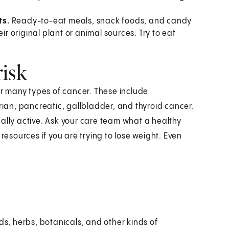
ts.
Ready-to-eat meals, snack foods, and candy
ir original plant or animal sources. Try to eat
risk
for many types of cancer. These include
arian, pancreatic, gallbladder, and thyroid cancer.
ally active. Ask your care team what a healthy
resources if you are trying to lose weight. Even
ds, herbs, botanicals, and other kinds of