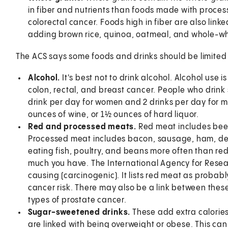
in fiber and nutrients than foods made with process
colorectal cancer. Foods high in fiber are also linke
adding brown rice, quinoa, oatmeal, and whole-whea
The ACS says some foods and drinks should be limited 
Alcohol.
It's best not to drink alcohol. Alcohol use i
colon, rectal, and breast cancer. People who drink s
drink per day for women and 2 drinks per day for me
ounces of wine, or 1½ ounces of hard liquor.
Red and processed meats.
Red meat includes beef
Processed meat includes bacon, sausage, ham, de
eating fish, poultry, and beans more often than re
much you have. The International Agency for Resea
causing (carcinogenic). It lists red meat as probabl
cancer risk. There may also be a link between thes
types of prostate cancer.
Sugar-sweetened drinks.
These add extra calories
are linked with being overweight or obese. This can 