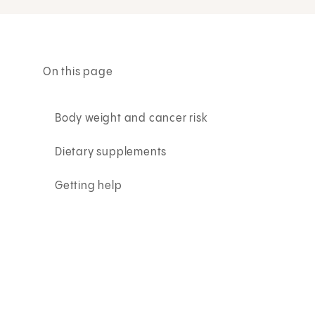
On this page
Body weight and cancer risk
Dietary supplements
Getting help