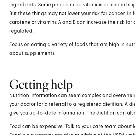
ingredients. Some people need vitamins or mineral su
But these things may not lower your risk for cancer. I
carotene or vitamins A and E can increase the risk for
regulated.
Focus on eating a variety of foods that are high in nu
about supplements.
Getting help
Nutrition information can seem complex and overwhelm
your doctor for a referral to a registered dietitian. A d
give you up-to-date information. The dietitian can also
Food can be expensive. Talk to your care team about l