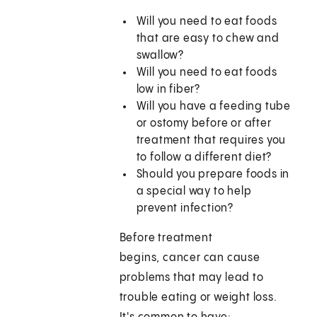
Will you need to eat foods
that are easy to chew and
swallow?
Will you need to eat foods
low in fiber?
Will you have a feeding tube
or ostomy before or after
treatment that requires you
to follow a different diet?
Should you prepare foods in
a special way to help
prevent infection?
Before treatment
begins, cancer can cause
problems that may lead to
trouble eating or weight loss.