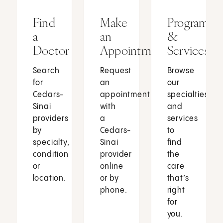
Find
Make
Programs
a
an
&
Doctor
Appointment
Services
Search
Request
Browse
for
an
our
Cedars-
appointment
specialties
Sinai
with
and
providers
a
services
by
Cedars-
to
specialty,
Sinai
find
condition
provider
the
or
online
care
location.
or by
that’s
phone.
right
for
you.