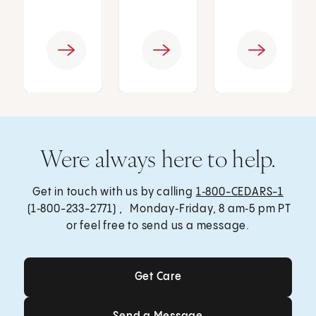
Were always here to help.
Get in touch with us by calling
1‑800-CEDARS-1
(1‑800-233-2771) , Monday‑Friday, 8 am‑5 pm PT
or feel free to send us a message.
Get Care
Get Care
Send a Message