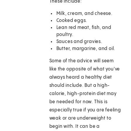
These include:
Milk, cream, and cheese.
Cooked eggs.
Lean red meat, fish, and
poultry.
Sauces and gravies.
Butter, margarine, and oil.
Some of the advice will seem
like the opposite of what you've
always heard a healthy diet
should include. But a high-
calorie, high-protein diet may
be needed for now. This is
especially true if you are feeling
weak or are underweight to
begin with. It can be a