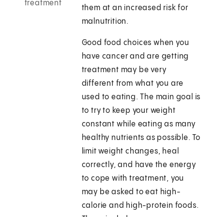
treatment
them at an increased risk for
malnutrition.
Good food choices when you
have cancer and are getting
treatment may be very
different from what you are
used to eating. The main goal is
to try to keep your weight
constant while eating as many
healthy nutrients as possible. To
limit weight changes, heal
correctly, and have the energy
to cope with treatment, you
may be asked to eat high-
calorie and high-protein foods.