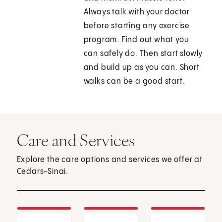
Always talk with your doctor
before starting any exercise
program. Find out what you
can safely do. Then start slowly
and build up as you can. Short
walks can be a good start.
Care and Services
Explore the care options and services we offer at
Cedars-Sinai.