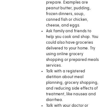
prepare. Examples are
peanut butter, pudding,
frozen dinners, soup,
canned fish or chicken,
cheese, and eggs.
Ask family and friends to
help you cook and shop. You
could also have groceries
delivered to your home. Try
using online grocery
shopping or prepared meals
services.
Talk with a registered
dietitian about meal
planning, grocery shopping,
and reducing side effects of
treatment, like nausea and
diarrhea.
Talk with your doctor or