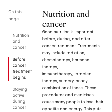
Nutrition and
On this
page
cancer
Good nutrition is important
Nutrition
before, during, and after
and
cancer treatment. Treatments
cancer
may include radiation,
Before
chemotherapy, hormone
cancer
therapy,
treatment
immunotherapy, targeted
begins
therapy, surgery, or any
combination of these. These
Staying
procedures and medicines
active
during
cause many people to lose their
cancer
appetite and energy. This puts