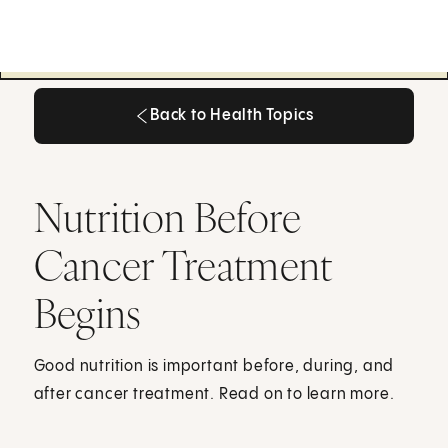
Back to Health Topics
Back to Health Topics
Nutrition Before
Cancer Treatment
Begins
Good nutrition is important before, during, and
after cancer treatment. Read on to learn more.