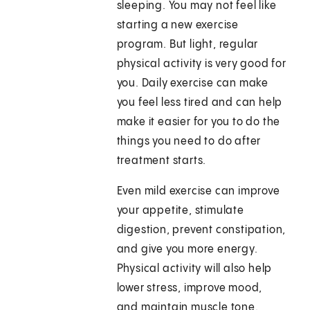
sleeping. You may not feel like
starting a new exercise
program. But light, regular
physical activity is very good for
you. Daily exercise can make
you feel less tired and can help
make it easier for you to do the
things you need to do after
treatment starts.
Even mild exercise can improve
your appetite, stimulate
digestion, prevent constipation,
and give you more energy.
Physical activity will also help
lower stress, improve mood,
and maintain muscle tone.