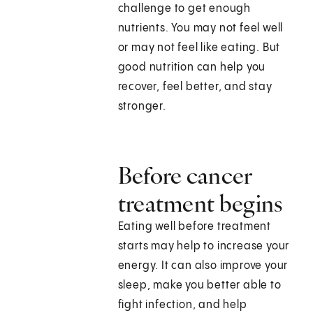
challenge to get enough
nutrients. You may not feel well
or may not feel like eating. But
good nutrition can help you
recover, feel better, and stay
stronger.
Before cancer
treatment begins
Eating well before treatment
starts may help to increase your
energy. It can also improve your
sleep, make you better able to
fight infection, and help