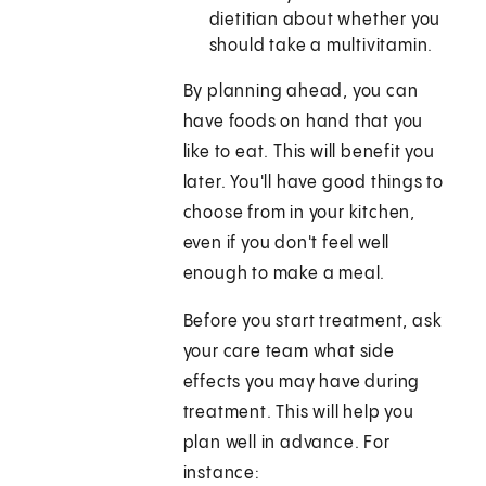
dietitian about whether you
should take a multivitamin.
By planning ahead, you can
have foods on hand that you
like to eat. This will benefit you
later. You'll have good things to
choose from in your kitchen,
even if you don't feel well
enough to make a meal.
Before you start treatment, ask
your care team what side
effects you may have during
treatment. This will help you
plan well in advance. For
instance: