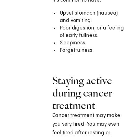
It's common to have:
Upset stomach (nausea)
and vomiting.
Poor digestion, or a feeling
of early fullness.
Sleepiness.
Forgetfulness.
Staying active
during cancer
treatment
Cancer treatment may make
you very tired. You may even
feel tired after resting or