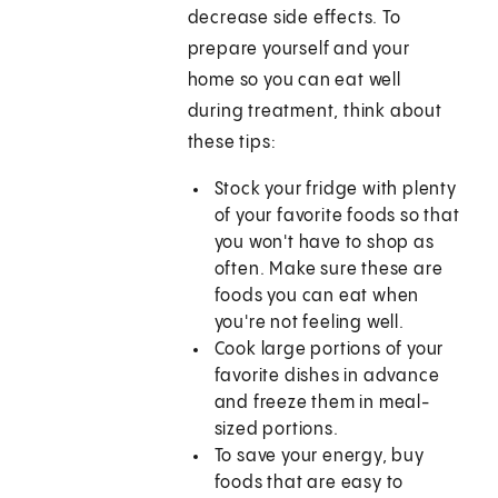
decrease side effects. To
prepare yourself and your
home so you can eat well
during treatment, think about
these tips:
Stock your fridge with plenty
of your favorite foods so that
you won't have to shop as
often. Make sure these are
foods you can eat when
you're not feeling well.
Cook large portions of your
favorite dishes in advance
and freeze them in meal-
sized portions.
To save your energy, buy
foods that are easy to