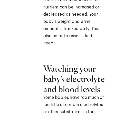
needs. The amount of each
nutrient can be increased or
decreased as needed. Your
baby’s weight and urine
amount is tracked daily. This
also helps to assess fluid
needs.
Watching your
baby's electrolyte
and blood levels
Some babies have too much or
too little of certain electrolytes
or other substances in the