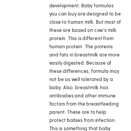
development. Baby formulas
you can buy are designed to be
close to human milk. But most of
these are based on cow's milk
protein. This is different from
human protein. The proteins
and fats in breastmilk are more
easily digested. Because of
these differences, formula may
not be as well tolerated by a
baby. Also, breastmilk has
antibodies and other immune
factors from the breastfeeding
parent. These are to help
protect babies from infection.
This is something that baby