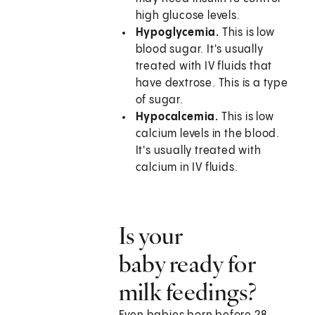
high glucose levels.
Hypoglycemia.
This is low
blood sugar. It's usually
treated with IV fluids that
have dextrose. This is a type
of sugar.
Hypocalcemia.
This is low
calcium levels in the blood.
It's usually treated with
calcium in IV fluids.
Is your
baby ready for
milk feedings?