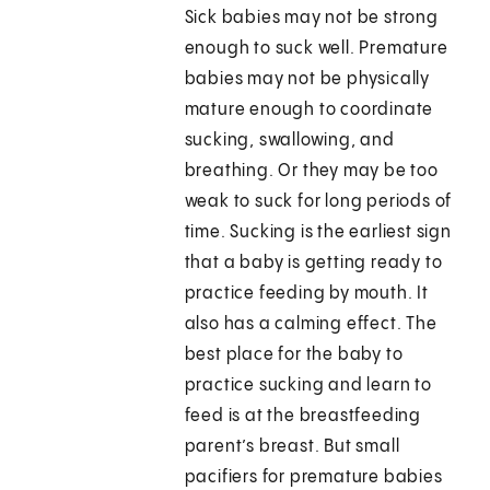
Sick babies may not be strong
enough to suck well. Premature
babies may not be physically
mature enough to coordinate
sucking, swallowing, and
breathing. Or they may be too
weak to suck for long periods of
time. Sucking is the earliest sign
that a baby is getting ready to
practice feeding by mouth. It
also has a calming effect. The
best place for the baby to
practice sucking and learn to
feed is at the breastfeeding
parent’s breast. But small
pacifiers for premature babies