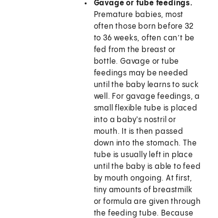
Gavage or tube feedings.
Premature babies, most
often those born before 32
to 36 weeks, often can’t be
fed from the breast or
bottle. Gavage or tube
feedings may be needed
until the baby learns to suck
well. For gavage feedings, a
small flexible tube is placed
into a baby's nostril or
mouth. It is then passed
down into the stomach. The
tube is usually left in place
until the baby is able to feed
by mouth ongoing. At first,
tiny amounts of breastmilk
or formula are given through
the feeding tube. Because