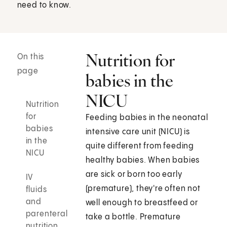
need to know.
Nutrition for
On this
page
babies in the
NICU
Nutrition
for
Feeding babies in the neonatal
babies
intensive care unit (NICU) is
in the
quite different from feeding
NICU
healthy babies. When babies
are sick or born too early
IV
(premature), they're often not
fluids
and
well enough to breastfeed or
parenteral
take a bottle. Premature
nutrition