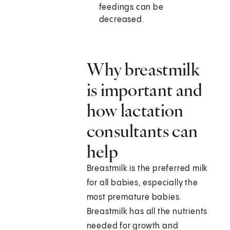
feedings can be
decreased.
Why breastmilk
is important and
how lactation
consultants can
help
Breastmilk is the preferred milk
for all babies, especially the
most premature babies.
Breastmilk has all the nutrients
needed for growth and