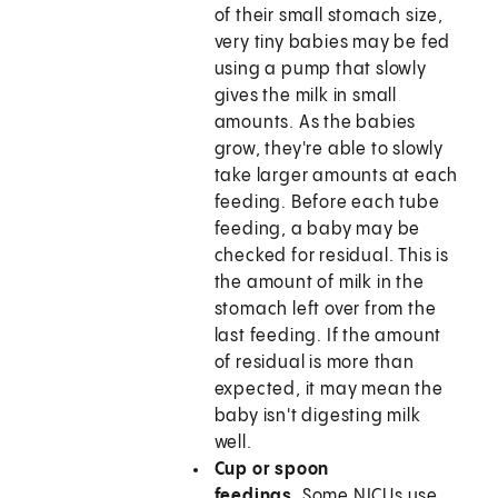
of their small stomach size,
very tiny babies may be fed
using a pump that slowly
gives the milk in small
amounts. As the babies
grow, they're able to slowly
take larger amounts at each
feeding. Before each tube
feeding, a baby may be
checked for residual. This is
the amount of milk in the
stomach left over from the
last feeding. If the amount
of residual is more than
expected, it may mean the
baby isn't digesting milk
well.
Cup or spoon
feedings.
Some NICUs use