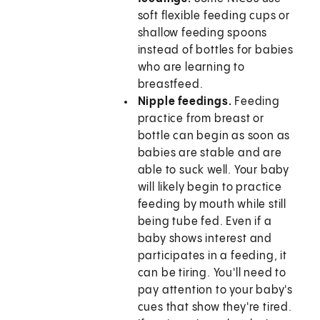
soft flexible feeding cups or
shallow feeding spoons
instead of bottles for babies
who are learning to
breastfeed.
Nipple feedings.
Feeding
practice from breast or
bottle can begin as soon as
babies are stable and are
able to suck well. Your baby
will likely begin to practice
feeding by mouth while still
being tube fed. Even if a
baby shows interest and
participates in a feeding, it
can be tiring. You'll need to
pay attention to your baby's
cues that show they're tired.