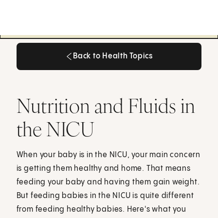
Back to Health Topics
Back to Health Topics
Nutrition and Fluids in
the NICU
When your baby is in the NICU, your main concern
is getting them healthy and home. That means
feeding your baby and having them gain weight.
But feeding babies in the NICU is quite different
from feeding healthy babies. Here's what you