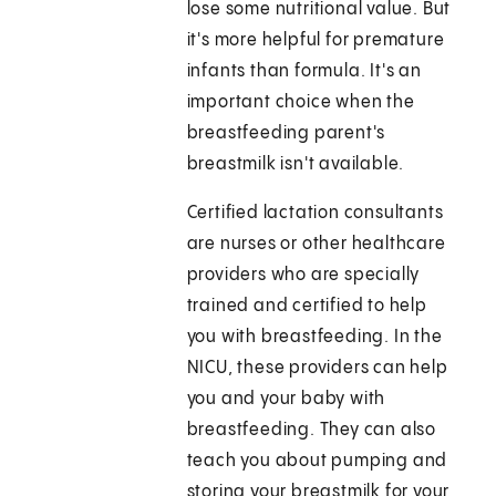
lose some nutritional value. But
it's more helpful for premature
infants than formula. It's an
important choice when the
breastfeeding parent's
breastmilk isn't available.
Certified lactation consultants
are nurses or other healthcare
providers who are specially
trained and certified to help
you with breastfeeding. In the
NICU, these providers can help
you and your baby with
breastfeeding. They can also
teach you about pumping and
storing your breastmilk for your