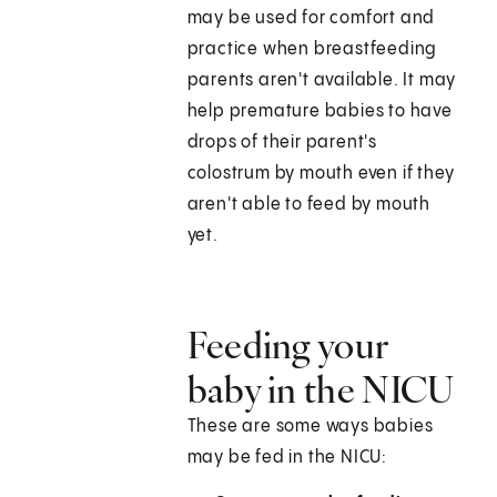
may be used for comfort and
practice when breastfeeding
parents aren't available. It may
help premature babies to have
drops of their parent's
colostrum by mouth even if they
aren't able to feed by mouth
yet.
Feeding your
baby in the NICU
These are some ways babies
may be fed in the NICU: