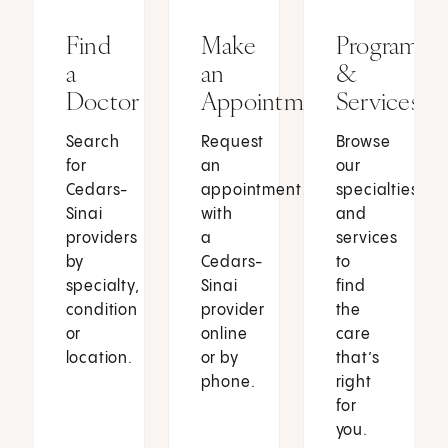
Find
Make
Programs
a
an
&
Doctor
Appointment
Services
Search
Request
Browse
for
an
our
Cedars-
appointment
specialties
Sinai
with
and
providers
a
services
by
Cedars-
to
specialty,
Sinai
find
condition
provider
the
or
online
care
location.
or by
that’s
phone.
right
for
you.