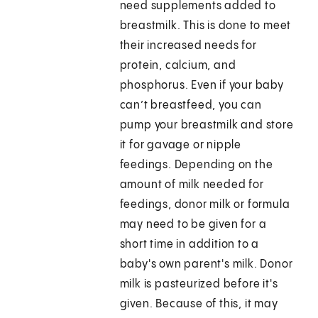
need supplements added to
breastmilk. This is done to meet
their increased needs for
protein, calcium, and
phosphorus. Even if your baby
can’t breastfeed, you can
pump your breastmilk and store
it for gavage or nipple
feedings. Depending on the
amount of milk needed for
feedings, donor milk or formula
may need to be given for a
short time in addition to a
baby's own parent's milk. Donor
milk is pasteurized before it's
given. Because of this, it may