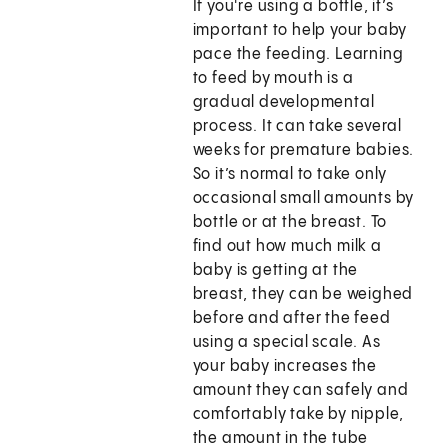
If you're using a bottle, it’s
important to help your baby
pace the feeding. Learning
to feed by mouth is a
gradual developmental
process. It can take several
weeks for premature babies.
So it’s normal to take only
occasional small amounts by
bottle or at the breast. To
find out how much milk a
baby is getting at the
breast, they can be weighed
before and after the feed
using a special scale. As
your baby increases the
amount they can safely and
comfortably take by nipple,
the amount in the tube