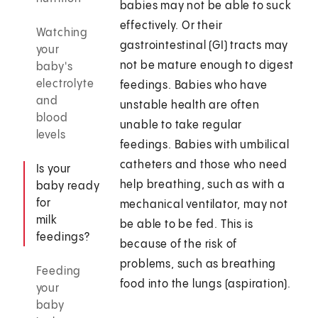
babies may not be able to suck
effectively. Or their
Watching
gastrointestinal (GI) tracts may
your
not be mature enough to digest
baby's
electrolyte
feedings. Babies who have
and
unstable health are often
blood
unable to take regular
levels
feedings. Babies with umbilical
catheters and those who need
Is your
help breathing, such as with a
baby ready
for
mechanical ventilator, may not
milk
be able to be fed. This is
feedings?
because of the risk of
problems, such as breathing
Feeding
food into the lungs (aspiration).
your
baby