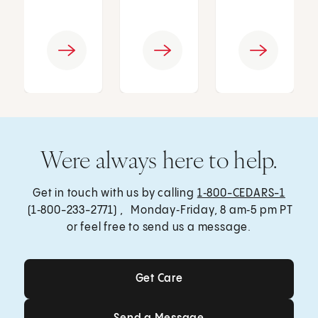
Were always here to help.
Get in touch with us by calling
1‑800-CEDARS-1
(1‑800-233-2771) , Monday‑Friday, 8 am‑5 pm PT
or feel free to send us a message.
Get Care
Get Care
Send a Message