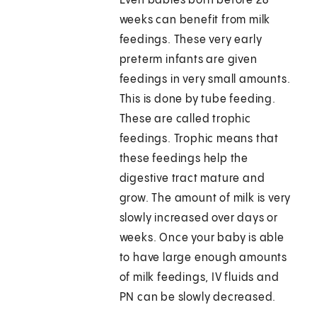
Even babies born before 28
weeks can benefit from milk
feedings. These very early
preterm infants are given
feedings in very small amounts.
This is done by tube feeding.
These are called trophic
feedings. Trophic means that
these feedings help the
digestive tract mature and
grow. The amount of milk is very
slowly increased over days or
weeks. Once your baby is able
to have large enough amounts
of milk feedings, IV fluids and
PN can be slowly decreased.