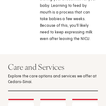
baby. Learning to feed by
mouth is a process that can
take babies a few weeks.
Because of this, you'll likely
need to keep expressing milk
even after leaving the NICU.
Care and Services
Explore the care options and services we offer at
Cedars-Sinai.