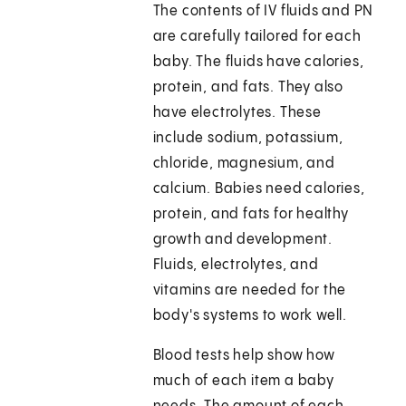
The contents of IV fluids and PN
are carefully tailored for each
baby. The fluids have calories,
protein, and fats. They also
have electrolytes. These
include sodium, potassium,
chloride, magnesium, and
calcium. Babies need calories,
protein, and fats for healthy
growth and development.
Fluids, electrolytes, and
vitamins are needed for the
body's systems to work well.
Blood tests help show how
much of each item a baby