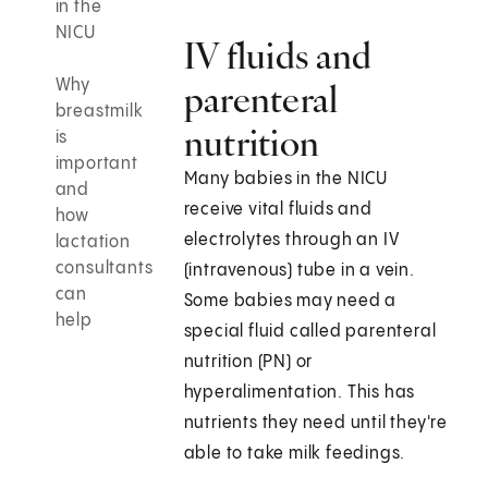
in the
NICU
IV fluids and
Why
parenteral
breastmilk
nutrition
is
important
Many babies in the NICU
and
receive vital fluids and
how
electrolytes through an IV
lactation
consultants
(intravenous) tube in a vein.
can
Some babies may need a
help
special fluid called parenteral
nutrition (PN) or
hyperalimentation. This has
nutrients they need until they're
able to take milk feedings.