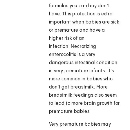
formulas you can buy don’t
have. This protection is extra
important when babies are sick
or premature and have a
higher risk of an
infection. Necrotizing
enterocolitis is a very
dangerous intestinal condition
in very premature infants. It's
more common in babies who
don't get breastmilk. More
breastmilk feedings also seem
to lead to more brain growth for
premature babies.
Very premature babies may