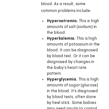
blood. As a result, some
common problems include:
Hypernatremia.
This is high
amounts of salt (sodium) in
the blood.
Hyperkalemia.
This is high
amounts of potassium in the
blood. It can be diagnosed
by blood test. Or it can be
diagnosed by changes in
the baby's heart rate
pattern.
Hyperglycemia.
This is high
amounts of sugar (glucose)
in the blood. It's diagnosed
by blood tests, often done
by heel stick. Some babies
may need insulin to control