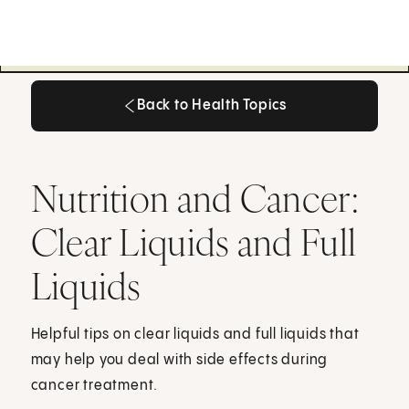
Back to Health Topics
Back to Health Topics
Nutrition and Cancer:
Clear Liquids and Full
Liquids
Helpful tips on clear liquids and full liquids that
may help you deal with side effects during
cancer treatment.