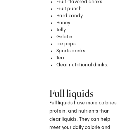
Fruit-flavored drinks.
Fruit punch.
Hard candy.
Honey.
Jelly.
Gelatin.
Ice pops.
Sports drinks.
Tea.
Clear nutritional drinks.
Full liquids
Full liquids have more calories,
protein, and nutrients than
clear liquids. They can help
meet your daily calorie and