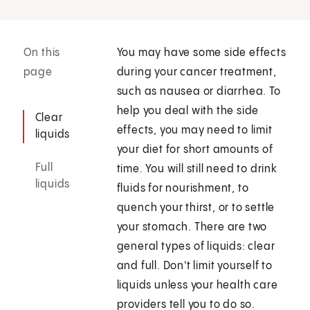
On this
You may have some side effects
page
during your cancer treatment,
such as nausea or diarrhea. To
help you deal with the side
Clear
effects, you may need to limit
liquids
your diet for short amounts of
Full
time. You will still need to drink
liquids
fluids for nourishment, to
quench your thirst, or to settle
your stomach. There are two
general types of liquids: clear
and full. Don't limit yourself to
liquids unless your health care
providers tell you to do so.