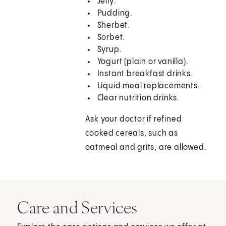
Jelly.
Pudding.
Sherbet.
Sorbet.
Syrup.
Yogurt (plain or vanilla).
Instant breakfast drinks.
Liquid meal replacements.
Clear nutrition drinks.
Ask your doctor if refined
cooked cereals, such as
oatmeal and grits, are allowed.
Care and Services