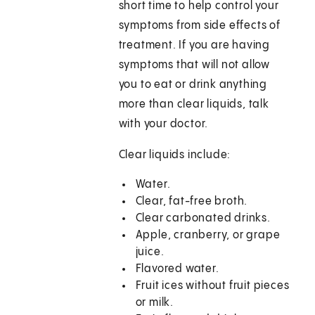
short time to help control your
symptoms from side effects of
treatment. If you are having
symptoms that will not allow
you to eat or drink anything
more than clear liquids, talk
with your doctor.
Clear liquids include:
Water.
Clear, fat-free broth.
Clear carbonated drinks.
Apple, cranberry, or grape
juice.
Flavored water.
Fruit ices without fruit pieces
or milk.