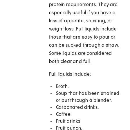
protein requirements. They are
especially useful if you have a
loss of appetite, vomiting, or
weight loss. Full liquids include
those that are easy to pour or
can be sucked through a straw.
Some liquids are considered
both clear and full.
Full liquids include:
Broth.
Soup that has been strained
or put through a blender.
Carbonated drinks.
Coffee.
Fruit drinks.
Fruit punch.