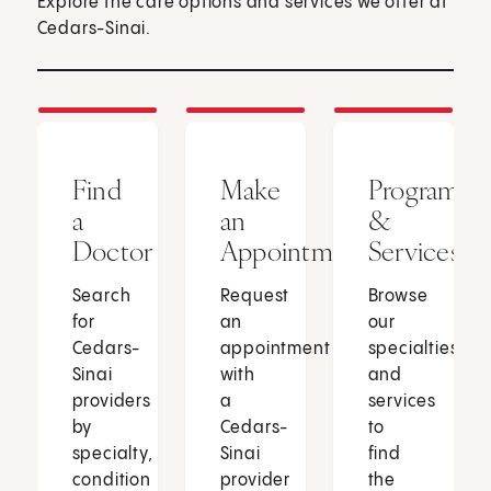
Explore the care options and services we offer at
Cedars-Sinai.
Find
Make
Programs
a
an
&
Doctor
Appointment
Services
Search
Request
Browse
for
an
our
Cedars-
appointment
specialties
Sinai
with
and
providers
a
services
by
Cedars-
to
specialty,
Sinai
find
condition
provider
the