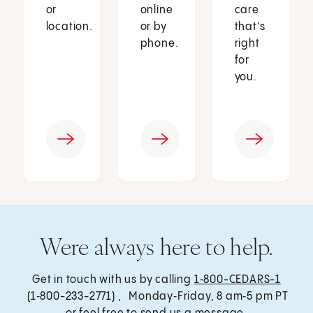
or
online
care
location.
or by
that’s
phone.
right
for
you.
Were always here to help.
Get in touch with us by calling
1‑800-CEDARS-1
(1‑800-233-2771) , Monday‑Friday, 8 am‑5 pm PT