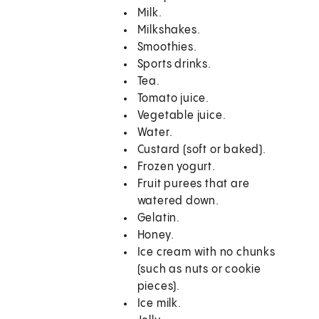
Milk.
Milkshakes.
Smoothies.
Sports drinks.
Tea.
Tomato juice.
Vegetable juice.
Water.
Custard (soft or baked).
Frozen yogurt.
Fruit purees that are
watered down.
Gelatin.
Honey.
Ice cream with no chunks
(such as nuts or cookie
pieces).
Ice milk.