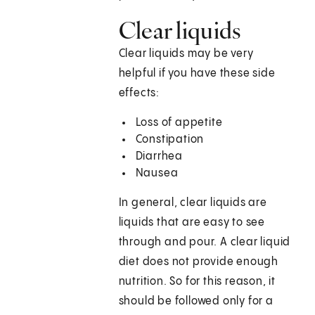
Clear liquids
Clear liquids may be very
helpful if you have these side
effects:
Loss of appetite
Constipation
Diarrhea
Nausea
In general, clear liquids are
liquids that are easy to see
through and pour. A clear liquid
diet does not provide enough
nutrition. So for this reason, it
should be followed only for a