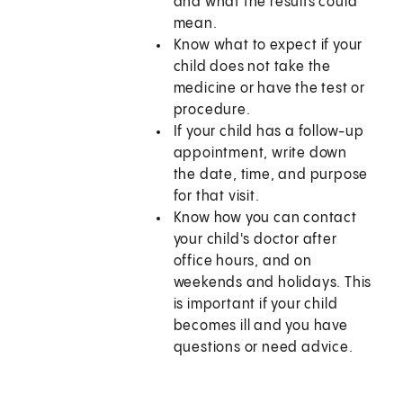
and what the results could
mean.
Know what to expect if your
child does not take the
medicine or have the test or
procedure.
If your child has a follow-up
appointment, write down
the date, time, and purpose
for that visit.
Know how you can contact
your child's doctor after
office hours, and on
weekends and holidays. This
is important if your child
becomes ill and you have
questions or need advice.