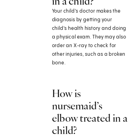
in a child?
Your child's doctor makes the
diagnosis by getting your
child's health history and doing
a physical exam. They may also
order an X-ray to check for
other injuries, such as a broken
bone.
How is
nursemaid’s
elbow treated in a
child?