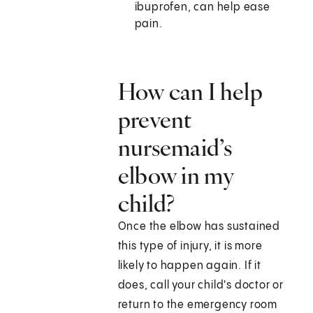
ibuprofen, can help ease
pain.
How can I help
prevent
nursemaid’s
elbow in my
child?
Once the elbow has sustained
this type of injury, it is more
likely to happen again. If it
does, call your child's doctor or
return to the emergency room