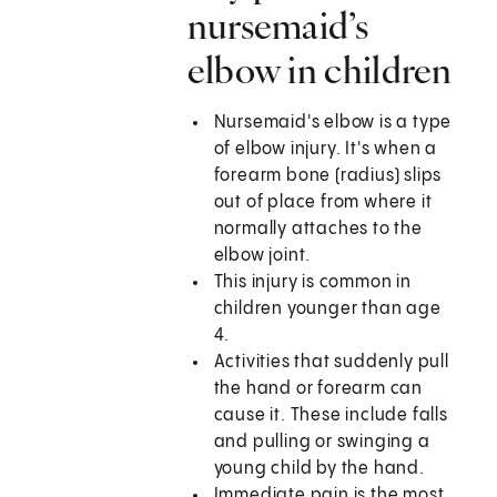
nursemaid’s
elbow in children
Nursemaid's elbow is a type
of elbow injury. It's when a
forearm bone (radius) slips
out of place from where it
normally attaches to the
elbow joint.
This injury is common in
children younger than age
4.
Activities that suddenly pull
the hand or forearm can
cause it. These include falls
and pulling or swinging a
young child by the hand.
Immediate pain is the most