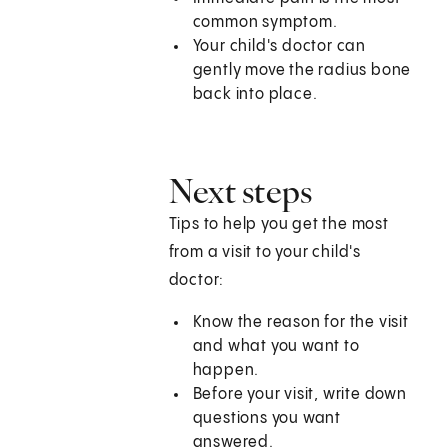
common symptom.
Your child's doctor can
gently move the radius bone
back into place.
Next steps
Tips to help you get the most
from a visit to your child's
doctor:
Know the reason for the visit
and what you want to
happen.
Before your visit, write down
questions you want
answered.