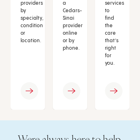
providers
a
services
by
Cedars-
to
specialty,
Sinai
find
condition
provider
the
or
online
care
location.
or by
that’s
phone.
right
for
you.
Were always here to help.