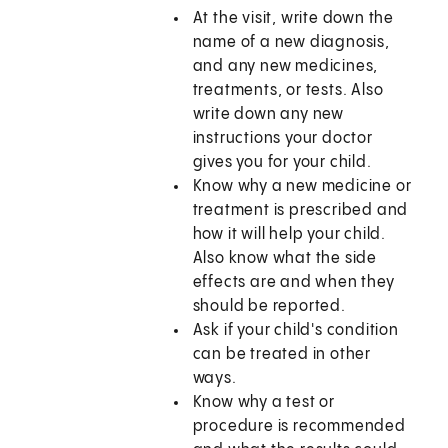
At the visit, write down the
name of a new diagnosis,
and any new medicines,
treatments, or tests. Also
write down any new
instructions your doctor
gives you for your child.
Know why a new medicine or
treatment is prescribed and
how it will help your child.
Also know what the side
effects are and when they
should be reported.
Ask if your child's condition
can be treated in other
ways.
Know why a test or
procedure is recommended