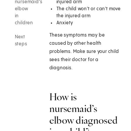
nursemaid’s
injured arm
elbow
The child won't or can't move
in
the injured arm
children
Anxiety
These symptoms may be
Next
caused by other health
steps
problems. Make sure your child
sees their doctor for a
diagnosis.
How is
nursemaid’s
elbow diagnosed