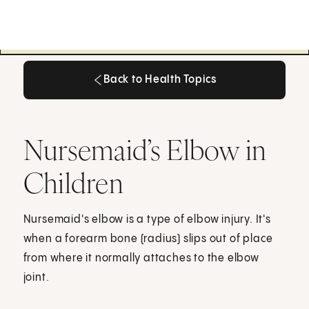
Back to Health Topics
Back to Health Topics
Nursemaid’s Elbow in
Children
Nursemaid's elbow is a type of elbow injury. It's
when a forearm bone (radius) slips out of place
from where it normally attaches to the elbow
joint.