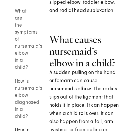
slipped elbow, toddler elbow,
and radial head subluxation.
What
are
the
symptoms
What causes
of
nursemaid’s
nursemaid’s
elbow
elbow in a child?
in a
child?
A sudden pulling on the hand
or forearm can cause
How is
nursemaid’s
nursemaid's elbow. The radius
elbow
slips out of the ligament that
diagnosed
holds it in place. It can happen
in a
when a child rolls over. It can
child?
also happen from a fall, arm
twisting, or from pulling or
How is