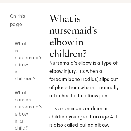
What is
On this
page
nursemaid’s
elbow in
What
children?
is
nursemaid’s
Nursemaid's elbow is a type of
elbow
elbow injury. It's when a
in
children?
forearm bone (radius) slips out
of place from where it normally
What
attaches to the elbow joint.
causes
nursemaid’s
It is a common condition in
elbow
children younger than age 4. It
in a
is also called pulled elbow,
child?