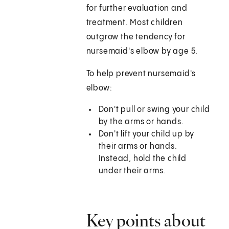
for further evaluation and
treatment. Most children
outgrow the tendency for
nursemaid's elbow by age 5.
To help prevent nursemaid's
elbow:
Don't pull or swing your child
by the arms or hands.
Don't lift your child up by
their arms or hands.
Instead, hold the child
under their arms.
Key points about