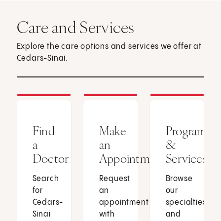
Care and Services
Explore the care options and services we offer at
Cedars-Sinai.
Find
Make
Programs
a
an
&
Doctor
Appointment
Services
Search
Request
Browse
for
an
our
Cedars-
appointment
specialties
Sinai
with
and