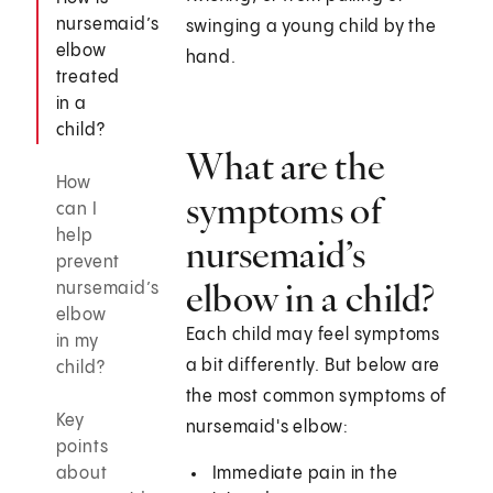
nursemaid’s
swinging a young child by the
elbow
hand.
treated
in a
child?
What are the
How
symptoms of
can I
help
nursemaid’s
prevent
elbow in a child?
nursemaid’s
elbow
Each child may feel symptoms
in my
a bit differently. But below are
child?
the most common symptoms of
Key
nursemaid's elbow:
points
about
Immediate pain in the