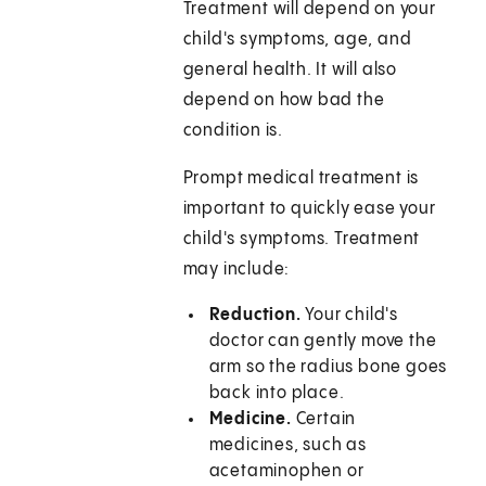
Treatment will depend on your
child's symptoms, age, and
general health. It will also
depend on how bad the
condition is.
Prompt medical treatment is
important to quickly ease your
child's symptoms. Treatment
may include:
Reduction.
Your child's
doctor can gently move the
arm so the radius bone goes
back into place.
Medicine.
Certain
medicines, such as
acetaminophen or