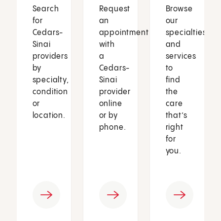
Search
Request
Browse
for
an
our
Cedars-
appointment
specialties
Sinai
with
and
providers
a
services
by
Cedars-
to
specialty,
Sinai
find
condition
provider
the
or
online
care
location.
or by
that’s
phone.
right
for
you.