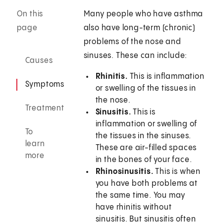
On this
Many people who have asthma
page
also have long-term (chronic)
problems of the nose and
sinuses. These can include:
Causes
Rhinitis.
This is inflammation
Symptoms
or swelling of the tissues in
the nose.
Treatment
Sinusitis.
This is
inflammation or swelling of
To
the tissues in the sinuses.
learn
These are air-filled spaces
more
in the bones of your face.
Rhinosinusitis.
This is when
you have both problems at
the same time. You may
have rhinitis without
sinusitis. But sinusitis often