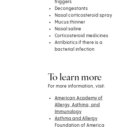
triggers
Decongestants
Nasal corticosteroid spray
Mucus thinner
Nasal saline
Corticosteroid medicines
Antibiotics if there is a
bacterial infection
To learn more
For more information, visit:
American Academy of
Allergy, Asthma, and
Immunology
Asthma and Allergy
Foundation of America