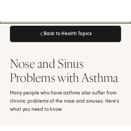
Back to Health Topics
Back to Health Topics
Nose and Sinus
Problems with Asthma
Many people who have asthma also suffer from
chronic problems of the nose and sinuses. Here's
what you need to know.