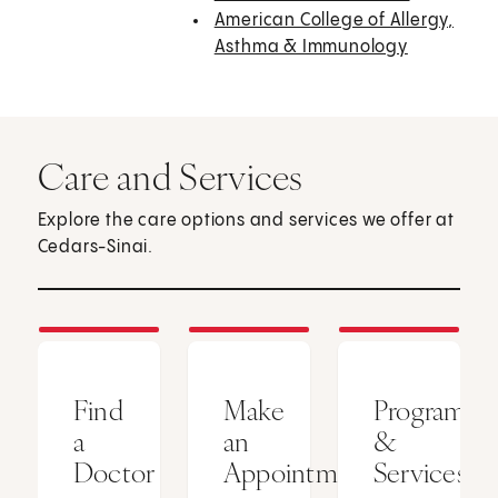
American College of Allergy,
Asthma & Immunology
Care and Services
Explore the care options and services we offer at
Cedars-Sinai.
Find
Make
Programs
a
an
&
Doctor
Appointment
Services