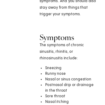
symptoms. And you should also
stay away from things that
trigger your symptoms.
Symptoms
The symptoms of chronic
sinusitis, rhinitis, or
rhinosinusitis include:
Sneezing
Runny nose
Nasal or sinus congestion
Postnasal drip or drainage
in the throat
Sore throat
Nasal itching