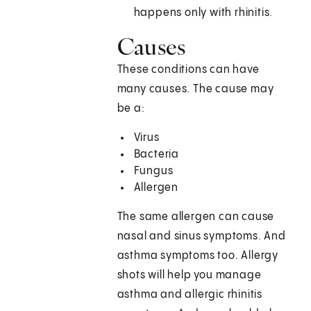
happens only with rhinitis.
Causes
These conditions can have
many causes. The cause may
be a:
Virus
Bacteria
Fungus
Allergen
The same allergen can cause
nasal and sinus symptoms. And
asthma symptoms too. Allergy
shots will help you manage
asthma and allergic rhinitis