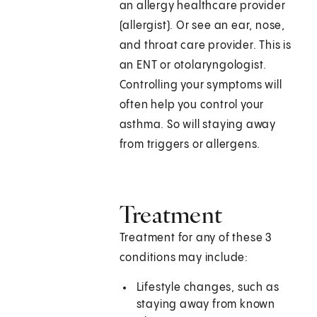
an allergy healthcare provider
(allergist). Or see an ear, nose,
and throat care provider. This is
an ENT or otolaryngologist.
Controlling your symptoms will
often help you control your
asthma. So will staying away
from triggers or allergens.
Treatment
Treatment for any of these 3
conditions may include:
Lifestyle changes, such as
staying away from known