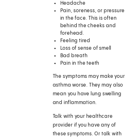
Headache
Pain, soreness, or pressure
in the face. This is often
behind the cheeks and
forehead.
Feeling tired
Loss of sense of smell
Bad breath
Pain in the teeth
The symptoms may make your
asthma worse. They may also
mean you have lung swelling
and inflammation.
Talk with your healthcare
provider if you have any of
these symptoms. Or talk with