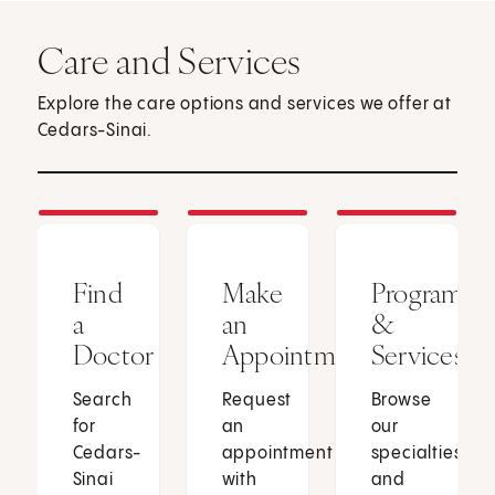
Care and Services
Explore the care options and services we offer at
Cedars-Sinai.
Find
Make
Programs
a
an
&
Doctor
Appointment
Services
Search
Request
Browse
for
an
our
Cedars-
appointment
specialties
Sinai
with
and