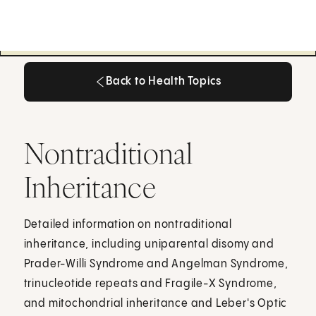
Back to Health Topics
Back to Health Topics
Nontraditional
Inheritance
Detailed information on nontraditional
inheritance, including uniparental disomy and
Prader-Willi Syndrome and Angelman Syndrome,
trinucleotide repeats and Fragile-X Syndrome,
and mitochondrial inheritance and Leber's Optic