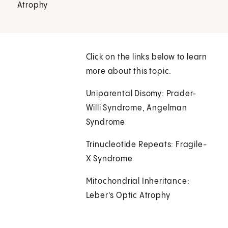
Atrophy
Click on the links below to learn
more about this topic.
Uniparental Disomy: Prader-
Willi Syndrome, Angelman
Syndrome
Trinucleotide Repeats: Fragile-
X Syndrome
Mitochondrial Inheritance:
Leber's Optic Atrophy