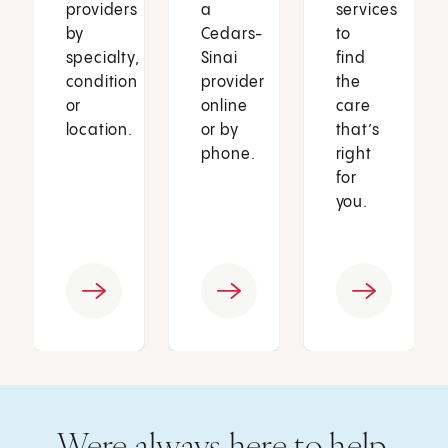
providers
a
services
by
Cedars-
to
specialty,
Sinai
find
condition
provider
the
or
online
care
location.
or by
that’s
phone.
right
for
you.
Were always here to help.