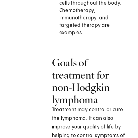
cells throughout the body.
Chemotherapy,
immunotherapy, and
targeted therapy are
examples.
Goals of
treatment for
non-Hodgkin
lymphoma
Treatment may control or cure
the lymphoma. It can also
improve your quality of life by
helping to control symptoms of