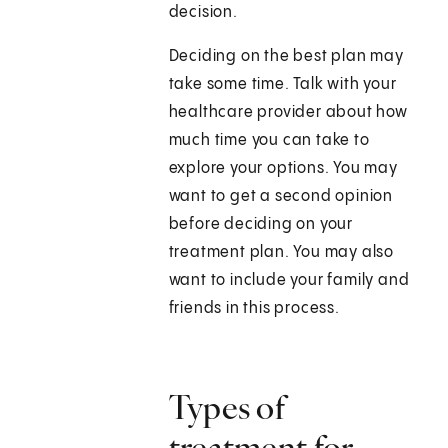
decision.
Deciding on the best plan may
take some time. Talk with your
healthcare provider about how
much time you can take to
explore your options. You may
want to get a second opinion
before deciding on your
treatment plan. You may also
want to include your family and
friends in this process.
Types of
treatment for