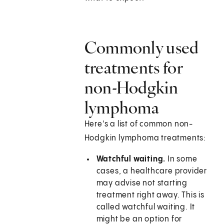
Commonly used
treatments for
non-Hodgkin
lymphoma
Here's a list of common non-
Hodgkin lymphoma treatments:
Watchful waiting.
In some
cases, a healthcare provider
may advise not starting
treatment right away. This is
called watchful waiting. It
might be an option for