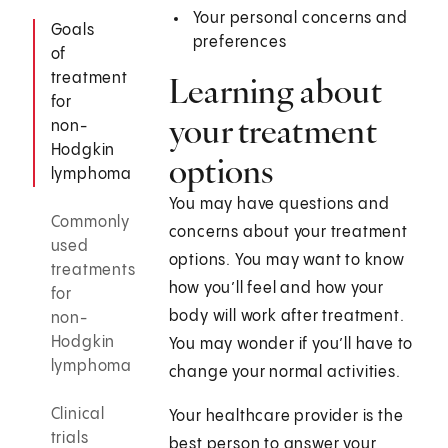
Your personal concerns and
Goals
preferences
of
treatment
Learning about
for
your treatment
non-
Hodgkin
options
lymphoma
You may have questions and
Commonly
concerns about your treatment
used
options. You may want to know
treatments
how you’ll feel and how your
for
body will work after treatment.
non-
Hodgkin
You may wonder if you’ll have to
lymphoma
change your normal activities.
Clinical
Your healthcare provider is the
trials
best person to answer your