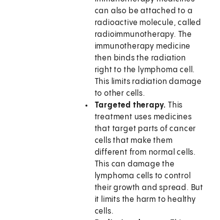
can also be attached to a
radioactive molecule, called
radioimmunotherapy. The
immunotherapy medicine
then binds the radiation
right to the lymphoma cell.
This limits radiation damage
to other cells.
Targeted therapy.
This
treatment uses medicines
that target parts of cancer
cells that make them
different from normal cells.
This can damage the
lymphoma cells to control
their growth and spread. But
it limits the harm to healthy
cells.