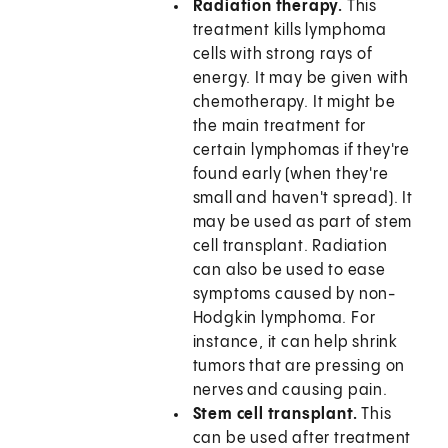
Radiation therapy.
This
treatment kills lymphoma
cells with strong rays of
energy. It may be given with
chemotherapy. It might be
the main treatment for
certain lymphomas if they're
found early (when they're
small and haven't spread). It
may be used as part of stem
cell transplant. Radiation
can also be used to ease
symptoms caused by non-
Hodgkin lymphoma. For
instance, it can help shrink
tumors that are pressing on
nerves and causing pain.
Stem cell transplant.
This
can be used after treatment