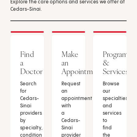
Explore the care options and services we offer at
Cedars-Sinai.
Find
Make
Programs
a
an
&
Doctor
Appointment
Services
Search
Request
Browse
for
an
our
Cedars-
appointment
specialties
Sinai
with
and
providers
a
services
by
Cedars-
to
specialty,
Sinai
find
condition
provider
the