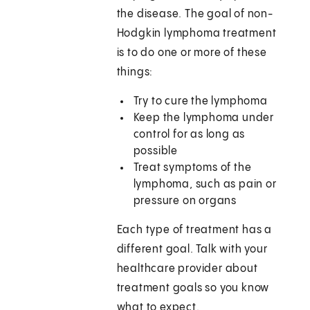
the disease. The goal of non-
Hodgkin lymphoma treatment
is to do one or more of these
things:
Try to cure the lymphoma
Keep the lymphoma under
control for as long as
possible
Treat symptoms of the
lymphoma, such as pain or
pressure on organs
Each type of treatment has a
different goal. Talk with your
healthcare provider about
treatment goals so you know
what to expect.