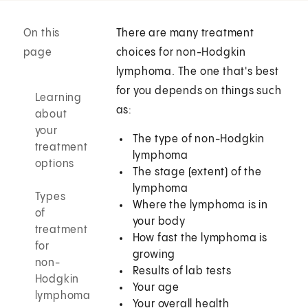
On this
There are many treatment
page
choices for non-Hodgkin
lymphoma. The one that's best
for you depends on things such
Learning
as:
about
your
The type of non-Hodgkin
treatment
lymphoma
options
The stage (extent) of the
lymphoma
Types
Where the lymphoma is in
of
your body
treatment
How fast the lymphoma is
for
growing
non-
Results of lab tests
Hodgkin
Your age
lymphoma
Your overall health