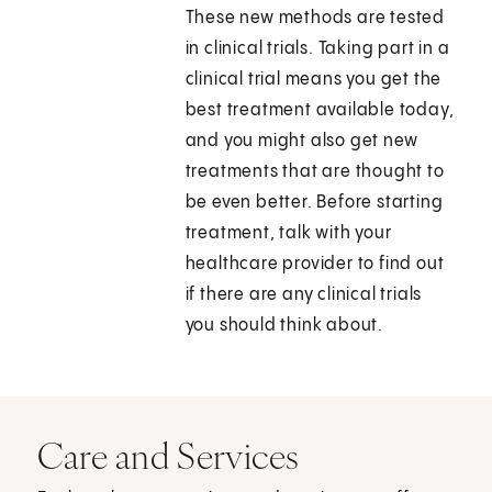
These new methods are tested
in clinical trials. Taking part in a
clinical trial means you get the
best treatment available today,
and you might also get new
treatments that are thought to
be even better. Before starting
treatment, talk with your
healthcare provider to find out
if there are any clinical trials
you should think about.
Care and Services