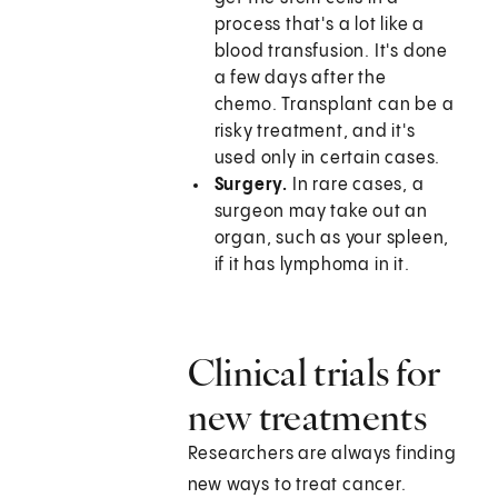
process that's a lot like a
blood transfusion. It's done
a few days after the
chemo. Transplant can be a
risky treatment, and it's
used only in certain cases.
Surgery.
In rare cases, a
surgeon may take out an
organ, such as your spleen,
if it has lymphoma in it.
Clinical trials for
new treatments
Researchers are always finding
new ways to treat cancer.