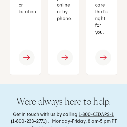
or
online
care
location.
or by
that’s
phone.
right
for
you.
Were always here to help.
Get in touch with us by calling
1‑800-CEDARS-1
(1‑800-233-2771) , Monday‑Friday, 8 am‑5 pm PT