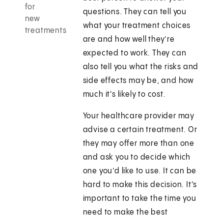
for
questions. They can tell you
new
what your treatment choices
treatments
are and how well they’re
expected to work. They can
also tell you what the risks and
side effects may be, and how
much it's likely to cost.
Your healthcare provider may
advise a certain treatment. Or
they may offer more than one
and ask you to decide which
one you’d like to use. It can be
hard to make this decision. It's
important to take the time you
need to make the best