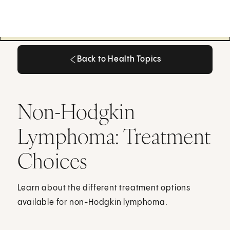
Back to Health Topics
Back to Health Topics
Non-Hodgkin
Lymphoma: Treatment
Choices
Learn about the different treatment options
available for non-Hodgkin lymphoma.