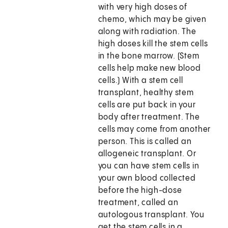
with very high doses of
chemo, which may be given
along with radiation. The
high doses kill the stem cells
in the bone marrow. (Stem
cells help make new blood
cells.) With a stem cell
transplant, healthy stem
cells are put back in your
body after treatment. The
cells may come from another
person. This is called an
allogeneic transplant. Or
you can have stem cells in
your own blood collected
before the high-dose
treatment, called an
autologous transplant. You
get the stem cells in a