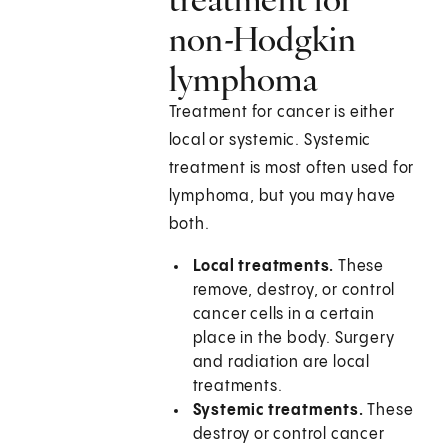
non-Hodgkin
lymphoma
Treatment for cancer is either
local or systemic. Systemic
treatment is most often used for
lymphoma, but you may have
both.
Local treatments.
These
remove, destroy, or control
cancer cells in a certain
place in the body. Surgery
and radiation are local
treatments.
Systemic treatments.
These
destroy or control cancer