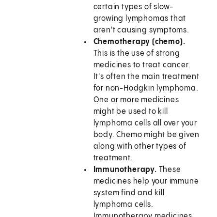
certain types of slow-
growing lymphomas that
aren't causing symptoms.
Chemotherapy (chemo).
This is the use of strong
medicines to treat cancer.
It's often the main treatment
for non-Hodgkin lymphoma.
One or more medicines
might be used to kill
lymphoma cells all over your
body. Chemo might be given
along with other types of
treatment.
Immunotherapy.
These
medicines help your immune
system find and kill
lymphoma cells.
Immunotherapy medicines