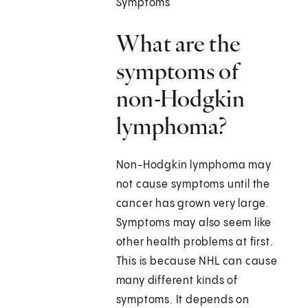
Symptoms
What are the
symptoms of
non-Hodgkin
lymphoma?
Non-Hodgkin lymphoma may
not cause symptoms until the
cancer has grown very large.
Symptoms may also seem like
other health problems at first.
This is because NHL can cause
many different kinds of
symptoms. It depends on