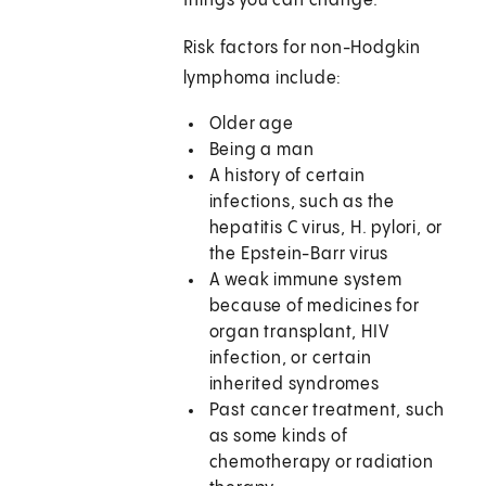
things you can change.
Risk factors for non-Hodgkin
lymphoma include:
Older age
Being a man
A history of certain
infections, such as the
hepatitis C virus, H. pylori, or
the Epstein-Barr virus
A weak immune system
because of medicines for
organ transplant, HIV
infection, or certain
inherited syndromes
Past cancer treatment, such
as some kinds of
chemotherapy or radiation