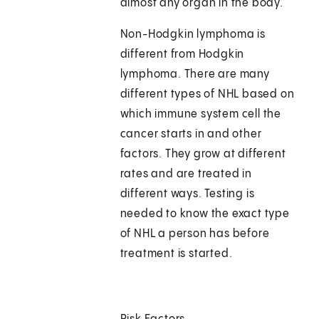
almost any organ in the body.
Non-Hodgkin lymphoma is
different from Hodgkin
lymphoma. There are many
different types of NHL based on
which immune system cell the
cancer starts in and other
factors. They grow at different
rates and are treated in
different ways. Testing is
needed to know the exact type
of NHL a person has before
treatment is started.