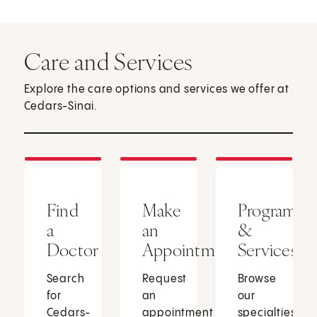
Care and Services
Explore the care options and services we offer at
Cedars-Sinai.
Find
Make
Programs
a
an
&
Doctor
Appointment
Services
Search
Request
Browse
for
an
our
Cedars-
appointment
specialties