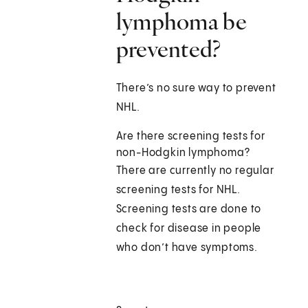
lymphoma be
prevented?
There’s no sure way to prevent
NHL.
Are there screening tests for
non-Hodgkin lymphoma?
There are currently no regular
screening tests for NHL.
Screening tests are done to
check for disease in people
who don’t have symptoms.