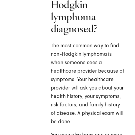
Hodgkin
lymphoma
diagnosed?
The most common way to find
non-Hodgkin lymphoma is
when someone sees a
healthcare provider because of
symptoms. Your healthcare
provider will ask you about your
health history, your symptoms,
risk factors, and family history
of disease. A physical exam will
be done.