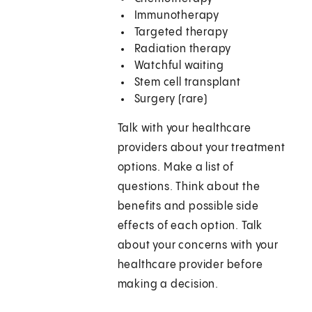
Immunotherapy
Targeted therapy
Radiation therapy
Watchful waiting
Stem cell transplant
Surgery (rare)
Talk with your healthcare
providers about your treatment
options. Make a list of
questions. Think about the
benefits and possible side
effects of each option. Talk
about your concerns with your
healthcare provider before
making a decision.