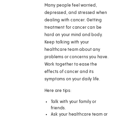
Many people feel worried,
depressed, and stressed when
dealing with cancer. Getting
treatment for cancer can be
hard on your mind and body.
Keep talking with your
healthcare team about any
problems or concerns you have.
Work together to ease the
effects of cancer and its
symptoms on your daily life.
Here are tips:
Talk with your family or
friends.
Ask your healthcare team or