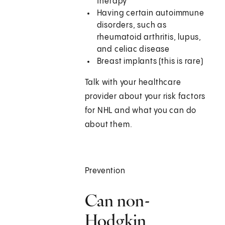
therapy
Having certain autoimmune
disorders, such as
rheumatoid arthritis, lupus,
and celiac disease
Breast implants (this is rare)
Talk with your healthcare
provider about your risk factors
for NHL and what you can do
about them.
Prevention
Can non-
Hodgkin