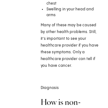
chest
Swelling in your head and
arms
Many of these may be caused
by other health problems. Still,
it’s important to see your
healthcare provider if you have
these symptoms. Only a
healthcare provider can tell if
you have cancer.
Diagnosis
How is non-