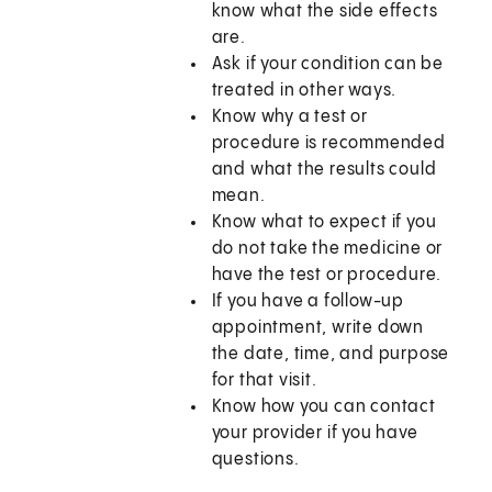
know what the side effects
are.
Ask if your condition can be
treated in other ways.
Know why a test or
procedure is recommended
and what the results could
mean.
Know what to expect if you
do not take the medicine or
have the test or procedure.
If you have a follow-up
appointment, write down
the date, time, and purpose
for that visit.
Know how you can contact
your provider if you have
questions.