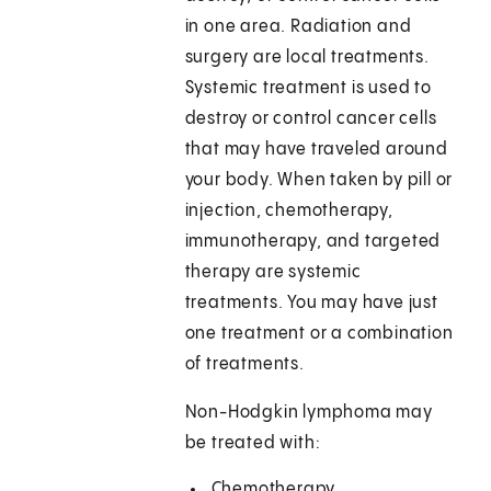
in one area. Radiation and
surgery are local treatments.
Systemic treatment is used to
destroy or control cancer cells
that may have traveled around
your body. When taken by pill or
injection, chemotherapy,
immunotherapy, and targeted
therapy are systemic
treatments. You may have just
one treatment or a combination
of treatments.
Non-Hodgkin lymphoma may
be treated with:
Chemotherapy