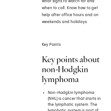
what signs to watch for and
when to call. Know how to get
help after office hours and on
weekends and holidays.
Key Points
Key points about
non-Hodgkin
lymphoma
Non-Hodgkin lymphoma
(NHL) is cancer that starts in
the lymphatic system. The
lymphatic system is part of