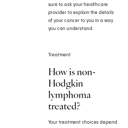
sure to ask your healthcare
provider to explain the details
of your cancer to you in a way
you can understand.
Treatment
How is non-
Hodgkin
lymphoma
treated?
Your treatment choices depend