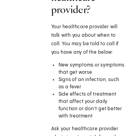
provider?
Your healthcare provider will
talk with you about when to
call. You may be told to call if
you have any of the below:
New symptoms or symptoms
that get worse
Signs of an infection, such
as a fever
Side effects of treatment
that affect your daily
function or don’t get better
with treatment
Ask your healthcare provider