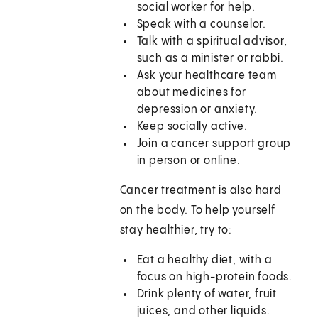
social worker for help.
Speak with a counselor.
Talk with a spiritual advisor,
such as a minister or rabbi.
Ask your healthcare team
about medicines for
depression or anxiety.
Keep socially active.
Join a cancer support group
in person or online.
Cancer treatment is also hard
on the body. To help yourself
stay healthier, try to:
Eat a healthy diet, with a
focus on high-protein foods.
Drink plenty of water, fruit
juices, and other liquids.