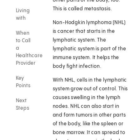
other parts of the body, too.
This is called metastasis.
Living
with
Non-Hodgkin lymphoma (NHL)
is cancer that starts in the
When
lymphatic system. The
to Call
a
lymphatic system is part of the
Healthcare
immune system. It helps the
Provider
body fight infection.
Key
With NHL, cells in the lymphatic
Points
system grow out of control. This
causes swelling in the lymph
Next
nodes. NHL can also start in
Steps
and form tumors in other parts
of the body, like the spleen or
bone marrow. It can spread to