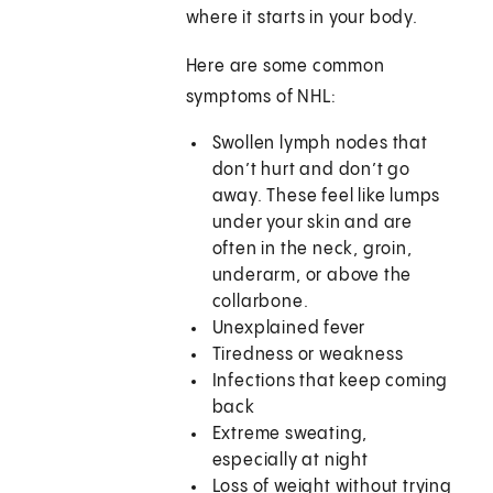
where it starts in your body.
Here are some common
symptoms of NHL:
Swollen lymph nodes that
don’t hurt and don’t go
away. These feel like lumps
under your skin and are
often in the neck, groin,
underarm, or above the
collarbone.
Unexplained fever
Tiredness or weakness
Infections that keep coming
back
Extreme sweating,
especially at night
Loss of weight without trying