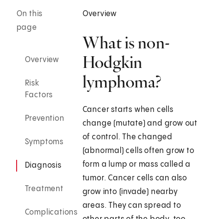
On this
Overview
page
What is non-
Hodgkin
Overview
lymphoma?
Risk
Factors
Cancer starts when cells
Prevention
change (mutate) and grow out
of control. The changed
Symptoms
(abnormal) cells often grow to
form a lump or mass called a
Diagnosis
tumor. Cancer cells can also
Treatment
grow into (invade) nearby
areas. They can spread to
Complications