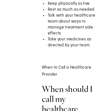
Keep physically active.
Rest as much as needed.
Talk with your healthcare
team about ways to
manage treatment side
effects.
Take your medicines as
directed by your team.
When to Call a Healthcare
Provider
When should I
call my
healthcare