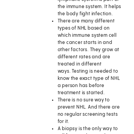
the immune system. It helps
the body fight infection.
There are many different
types of NHL based on
which immune system cell
the cancer starts in and
other factors. They grow at
different rates and are
treated in different
ways. Testing is needed to
know the exact type of NHL
a person has before
treatment is started.
There is no sure way to
prevent NHL. And there are
no regular screening tests
for it.
A biopsy is the only way to