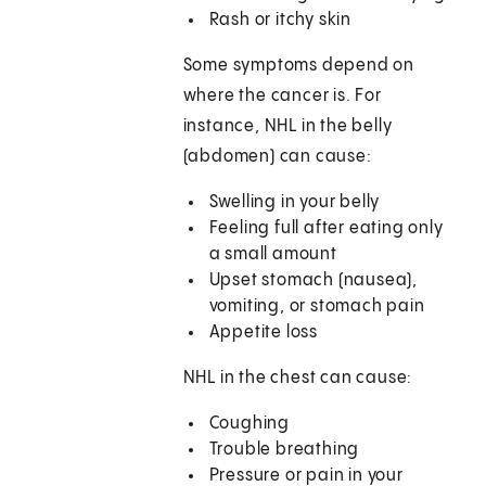
Rash or itchy skin
Some symptoms depend on
where the cancer is. For
instance, NHL in the belly
(abdomen) can cause:
Swelling in your belly
Feeling full after eating only
a small amount
Upset stomach (nausea),
vomiting, or stomach pain
Appetite loss
NHL in the chest can cause:
Coughing
Trouble breathing
Pressure or pain in your