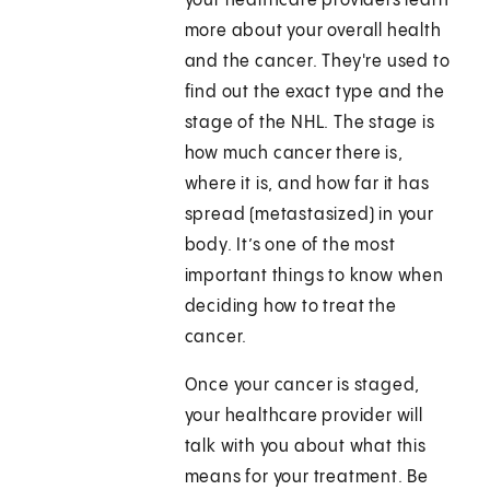
your healthcare providers learn
more about your overall health
and the cancer. They're used to
find out the exact type and the
stage of the NHL. The stage is
how much cancer there is,
where it is, and how far it has
spread (metastasized) in your
body. It’s one of the most
important things to know when
deciding how to treat the
cancer.
Once your cancer is staged,
your healthcare provider will
talk with you about what this
means for your treatment. Be