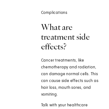
Complications
What are
treatment side
effects?
Cancer treatments, like
chemotherapy and radiation,
can damage normal cells. This
can cause side effects such as
hair loss, mouth sores, and
vomiting.
Talk with your healthcare