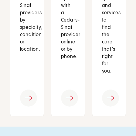
Sinai
with
and
providers
a
services
by
Cedars-
to
specialty,
Sinai
find
condition
provider
the
or
online
care
location.
or by
that’s
phone.
right
for
you.