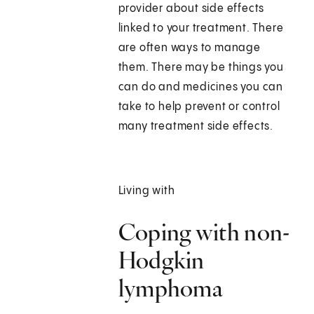
provider about side effects
linked to your treatment. There
are often ways to manage
them. There may be things you
can do and medicines you can
take to help prevent or control
many treatment side effects.
Living with
Coping with non-
Hodgkin
lymphoma