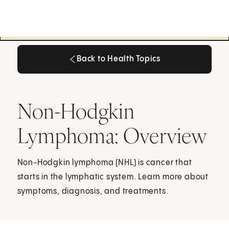
Back to Health Topics
Back to Health Topics
Non-Hodgkin
Lymphoma: Overview
Non-Hodgkin lymphoma (NHL) is cancer that
starts in the lymphatic system. Learn more about
symptoms, diagnosis, and treatments.