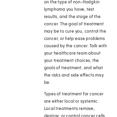
on the type of non-Hodgkin
lymphoma you have, test
results, and the stage of the
cancer. The goal of treatment
may be to cure you, control the
cancer, or help ease problems
caused by the cancer. Talk with
your healthcare team about
your treatment choices, the
goals of treatment, and what
the risks and side effects may
be.
Types of treatment for cancer
are either local or systemic.
Local treatments remove,
destroy, or control cancer cells