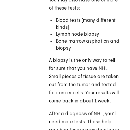
You may also have one or more
of these tests:
Blood tests (many different
kinds)
Lymph node biopsy
Bone marrow aspiration and
biopsy
A biopsy is the only way to tell
for sure that you have NHL.
Small pieces of tissue are taken
out from the tumor and tested
for cancer cells. Your results will
come back in about 1 week.
After a diagnosis of NHL, you’ll
need more tests. These help