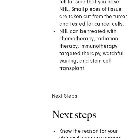
tell for sure that you have
NHL. Small pieces of tissue
are taken out from the tumor
and tested for cancer cells.
NHL can be treated with
chemotherapy, radiation
therapy, immunotherapy,
targeted therapy, watchful
waiting, and stem cell
transplant.
Next Steps
Next steps
Know the reason for your