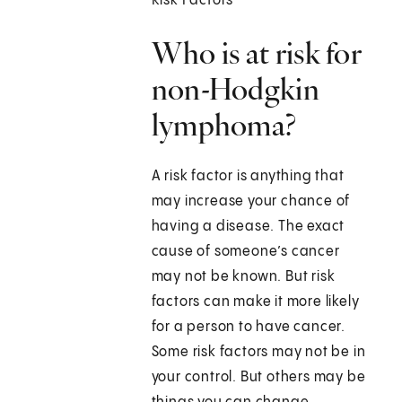
Risk Factors
Who is at risk for
non-Hodgkin
lymphoma?
A risk factor is anything that
may increase your chance of
having a disease. The exact
cause of someone’s cancer
may not be known. But risk
factors can make it more likely
for a person to have cancer.
Some risk factors may not be in
your control. But others may be