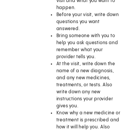
visit and what you want to
happen.
Before your visit, write down
questions you want
answered.
Bring someone with you to
help you ask questions and
remember what your
provider tells you.
At the visit, write down the
name of a new diagnosis,
and any new medicines,
treatments, or tests. Also
write down any new
instructions your provider
gives you.
Know why a new medicine or
treatment is prescribed and
how it will help you. Also