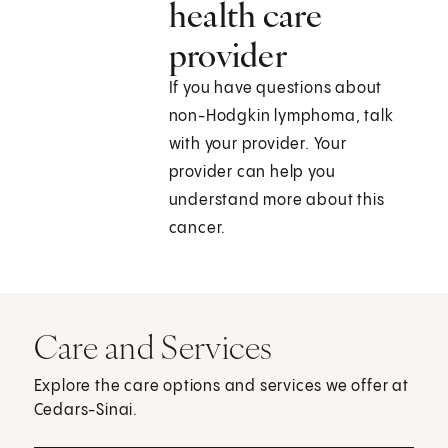
health care
provider
If you have questions about
non-Hodgkin lymphoma, talk
with your provider. Your
provider can help you
understand more about this
cancer.
Care and Services
Explore the care options and services we offer at
Cedars-Sinai.