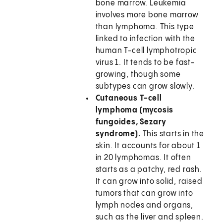
bone marrow. Leukemia
involves more bone marrow
than lymphoma. This type
linked to infection with the
human T-cell lymphotropic
virus 1. It tends to be fast-
growing, though some
subtypes can grow slowly.
Cutaneous T-cell
lymphoma (mycosis
fungoides, Sezary
syndrome).
This starts in the
skin. It accounts for about 1
in 20 lymphomas. It often
starts as a patchy, red rash.
It can grow into solid, raised
tumors that can grow into
lymph nodes and organs,
such as the liver and spleen.