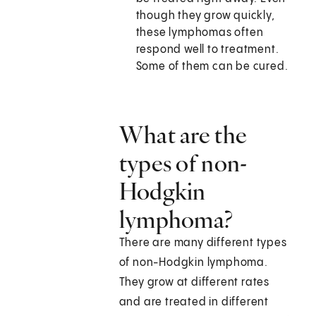
though they grow quickly,
these lymphomas often
respond well to treatment.
Some of them can be cured.
What are the
types of non-
Hodgkin
lymphoma?
There are many different types
of non-Hodgkin lymphoma.
They grow at different rates
and are treated in different