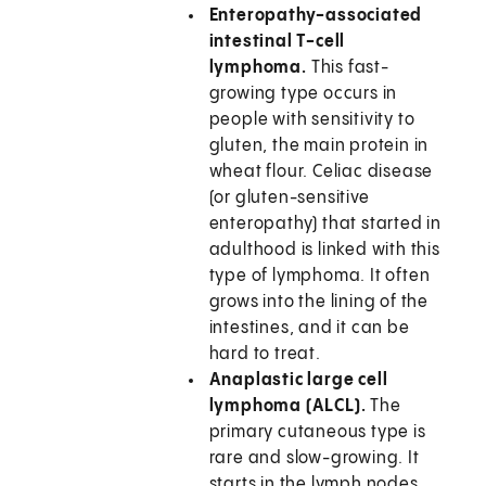
Enteropathy-associated
intestinal T-cell
lymphoma.
This fast-
growing type occurs in
people with sensitivity to
gluten, the main protein in
wheat flour. Celiac disease
(or gluten-sensitive
enteropathy) that started in
adulthood is linked with this
type of lymphoma. It often
grows into the lining of the
intestines, and it can be
hard to treat.
Anaplastic large cell
lymphoma (ALCL).
The
primary cutaneous type is
rare and slow-growing. It
starts in the lymph nodes