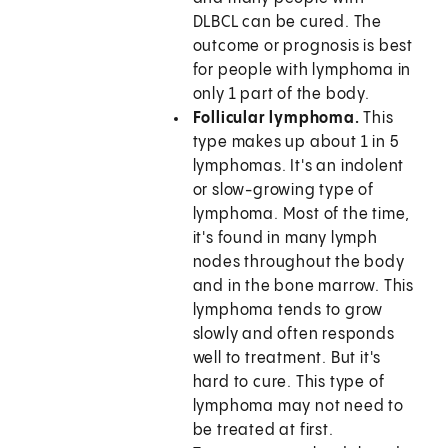
DLBCL can be cured. The
outcome or prognosis is best
for people with lymphoma in
only 1 part of the body.
Follicular lymphoma.
This
type makes up about 1 in 5
lymphomas. It's an indolent
or slow-growing type of
lymphoma. Most of the time,
it's found in many lymph
nodes throughout the body
and in the bone marrow. This
lymphoma tends to grow
slowly and often responds
well to treatment. But it's
hard to cure. This type of
lymphoma may not need to
be treated at first.