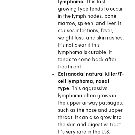
lymphoma.
This fast-
growing type tends to occur
in the lymph nodes, bone
marrow, spleen, and liver. It
causes infections, fever,
weight loss, and skin rashes.
It’s not clear if this
lymphoma is curable. It
tends to come back after
treatment.
Extranodal natural killer/T-
cell lymphoma, nasal
type.
This aggressive
lymphoma often grows in
the upper airway passages,
such as the nose and upper
throat. It can also grow into
the skin and digestive tract.
It's very rare in the U.S.