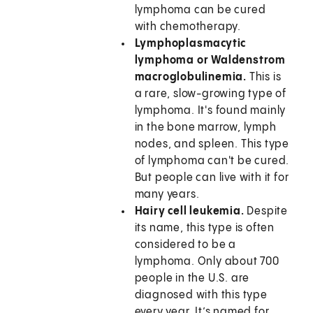
lymphoma can be cured
with chemotherapy.
Lymphoplasmacytic
lymphoma or Waldenstrom
macroglobulinemia.
This is
a rare, slow-growing type of
lymphoma. It's found mainly
in the bone marrow, lymph
nodes, and spleen. This type
of lymphoma can't be cured.
But people can live with it for
many years.
Hairy cell leukemia.
Despite
its name, this type is often
considered to be a
lymphoma. Only about 700
people in the U.S. are
diagnosed with this type
every year. It’s named for