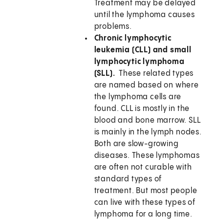
Treatment may be delayed
until the lymphoma causes
problems.
Chronic lymphocytic
leukemia (CLL) and small
lymphocytic lymphoma
(SLL).
These related types
are named based on where
the lymphoma cells are
found. CLL is mostly in the
blood and bone marrow. SLL
is mainly in the lymph nodes.
Both are slow-growing
diseases. These lymphomas
are often not curable with
standard types of
treatment. But most people
can live with these types of
lymphoma for a long time.