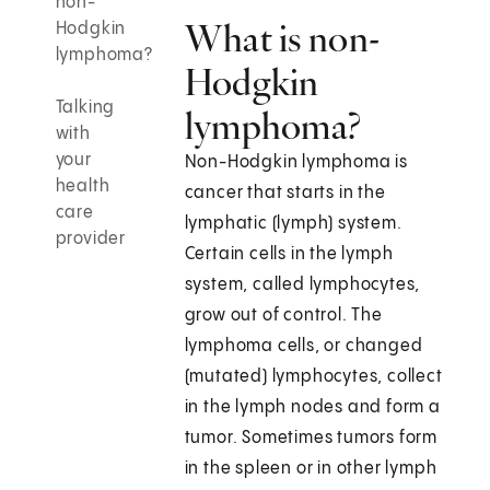
non-
What is non-
Hodgkin
lymphoma?
Hodgkin
Talking
lymphoma?
with
your
Non-Hodgkin lymphoma is
health
cancer that starts in the
care
lymphatic (lymph) system.
provider
Certain cells in the lymph
system, called lymphocytes,
grow out of control. The
lymphoma cells, or changed
(mutated) lymphocytes, collect
in the lymph nodes and form a
tumor. Sometimes tumors form
in the spleen or in other lymph