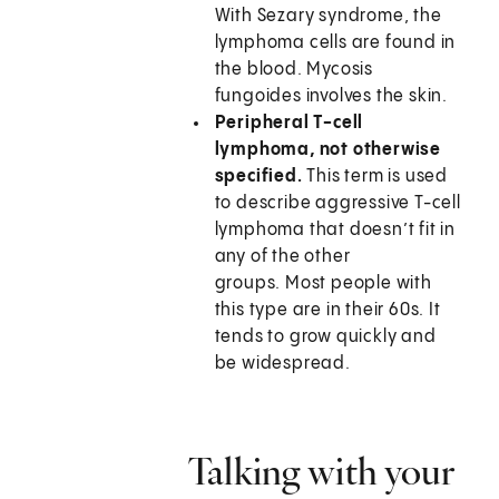
With Sezary syndrome, the
lymphoma cells are found in
the blood. Mycosis
fungoides involves the skin.
Peripheral T-cell
lymphoma, not otherwise
specified.
This term is used
to describe aggressive T-cell
lymphoma that doesn’t fit in
any of the other
groups. Most people with
this type are in their 60s. It
tends to grow quickly and
be widespread.
Talking with your