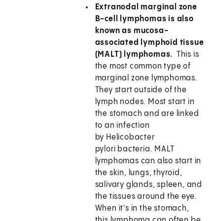
Extranodal marginal zone
B-cell lymphomas is also
known as mucosa-
associated lymphoid tissue
(MALT) lymphomas.
This is
the most common type of
marginal zone lymphomas.
They start outside of the
lymph nodes. Most start in
the stomach and are linked
to an infection
by Helicobacter
pylori bacteria. MALT
lymphomas can also start in
the skin, lungs, thyroid,
salivary glands, spleen, and
the tissues around the eye.
When it's in the stomach,
this lymphoma can often be