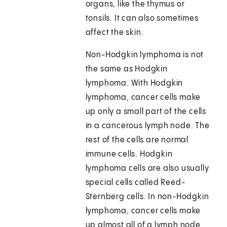
organs, like the thymus or
tonsils. It can also sometimes
affect the skin.
Non-Hodgkin lymphoma is not
the same as Hodgkin
lymphoma. With Hodgkin
lymphoma, cancer cells make
up only a small part of the cells
in a cancerous lymph node. The
rest of the cells are normal
immune cells. Hodgkin
lymphoma cells are also usually
special cells called Reed-
Sternberg cells. In non-Hodgkin
lymphoma, cancer cells make
up almost all of a lymph node,