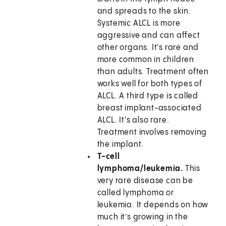
and spreads to the skin.
Systemic ALCL is more
aggressive and can affect
other organs. It's rare and
more common in children
than adults. Treatment often
works well for both types of
ALCL. A third type is called
breast implant-associated
ALCL. It's also rare.
Treatment involves removing
the implant.
T-cell
lymphoma/leukemia.
This
very rare disease can be
called lymphoma or
leukemia. It depends on how
much it’s growing in the