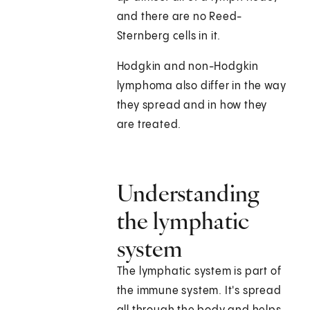
and there are no Reed-
Sternberg cells in it.
Hodgkin and non-Hodgkin
lymphoma also differ in the way
they spread and in how they
are treated.
Understanding
the lymphatic
system
The lymphatic system is part of
the immune system. It's spread