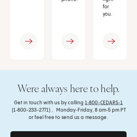
for
you.
Were always here to help.
Get in touch with us by calling
1‑800-CEDARS-1
(1‑800-233-2771) , Monday‑Friday, 8 am‑5 pm PT
or feel free to send us a message.
Get Care