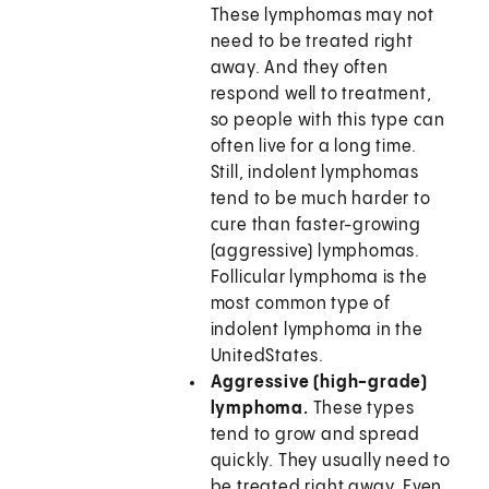
These lymphomas may not
need to be treated right
away. And they often
respond well to treatment,
so people with this type can
often live for a long time.
Still, indolent lymphomas
tend to be much harder to
cure than faster-growing
(aggressive) lymphomas.
Follicular lymphoma is the
most common type of
indolent lymphoma in the
UnitedStates.
Aggressive (high-grade)
lymphoma.
These types
tend to grow and spread
quickly. They usually need to
be treated right away. Even