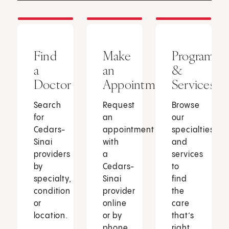
Find
Make
Programs
a
an
&
Doctor
Appointment
Services
Search
Request
Browse
for
an
our
Cedars-
appointment
specialties
Sinai
with
and
providers
a
services
by
Cedars-
to
specialty,
Sinai
find
condition
provider
the
or
online
care
location.
or by
that’s
phone.
right