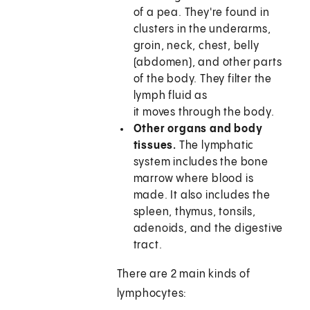
of a pea. They're found in
clusters in the underarms,
groin, neck, chest, belly
(abdomen), and other parts
of the body. They filter the
lymph fluid as
it moves through the body.
Other organs and body
tissues.
The lymphatic
system includes the bone
marrow where blood is
made. It also includes the
spleen, thymus, tonsils,
adenoids, and the digestive
tract.
There are 2 main kinds of
lymphocytes: