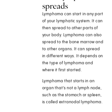
spreads
Lymphoma can start in any part
of your lymphatic system. It can
then spread to other parts of
your body. Lymphoma can also
spread to the bone marrow and
to other organs. It can spread
in different ways. It depends on
the type of lymphoma and
where it first started.
Lymphoma that starts in an
organ that's not a lymph node,
such as the stomach or spleen,
is called extranodal lymphoma.