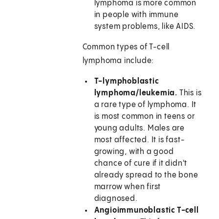
lymphoma is more common
in people with immune
system problems, like AIDS.
Common types of T-cell
lymphoma include:
T-lymphoblastic
lymphoma/leukemia.
This is
a rare type of lymphoma. It
is most common in teens or
young adults. Males are
most affected. It is fast-
growing, with a good
chance of cure if it didn't
already spread to the bone
marrow when first
diagnosed.
Angioimmunoblastic T-cell