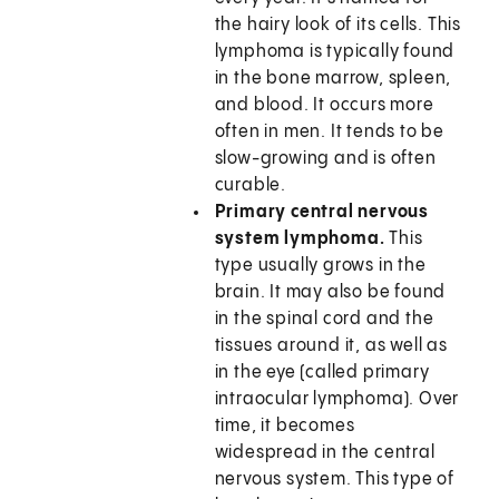
the hairy look of its cells. This
lymphoma is typically found
in the bone marrow, spleen,
and blood. It occurs more
often in men. It tends to be
slow-growing and is often
curable.
Primary central nervous
system lymphoma.
This
type usually grows in the
brain. It may also be found
in the spinal cord and the
tissues around it, as well as
in the eye (called primary
intraocular lymphoma). Over
time, it becomes
widespread in the central
nervous system. This type of