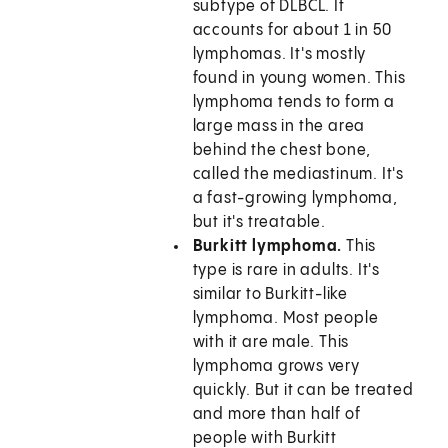
subtype of DLBCL. It
accounts for about 1 in 50
lymphomas. It's mostly
found in young women. This
lymphoma tends to form a
large mass in the area
behind the chest bone,
called the mediastinum. It's
a fast-growing lymphoma,
but it's treatable.
Burkitt lymphoma.
This
type is rare in adults. It's
similar to Burkitt-like
lymphoma. Most people
with it are male. This
lymphoma grows very
quickly. But it can be treated
and more than half of
people with Burkitt