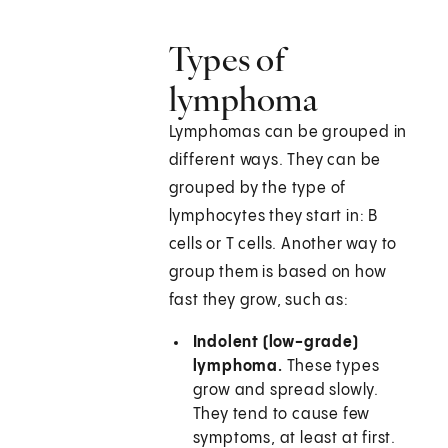
Types of
lymphoma
Lymphomas can be grouped in
different ways. They can be
grouped by the type of
lymphocytes they start in: B
cells or T cells. Another way to
group them is based on how
fast they grow, such as:
Indolent (low-grade)
lymphoma.
These types
grow and spread slowly.
They tend to cause few
symptoms, at least at first.