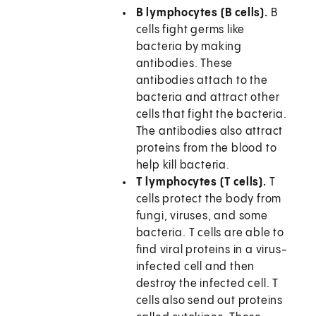
B lymphocytes (B cells).
B
cells fight germs like
bacteria by making
antibodies. These
antibodies attach to the
bacteria and attract other
cells that fight the bacteria.
The antibodies also attract
proteins from the blood to
help kill bacteria.
T lymphocytes (T cells).
T
cells protect the body from
fungi, viruses, and some
bacteria. T cells are able to
find viral proteins in a virus-
infected cell and then
destroy the infected cell. T
cells also send out proteins