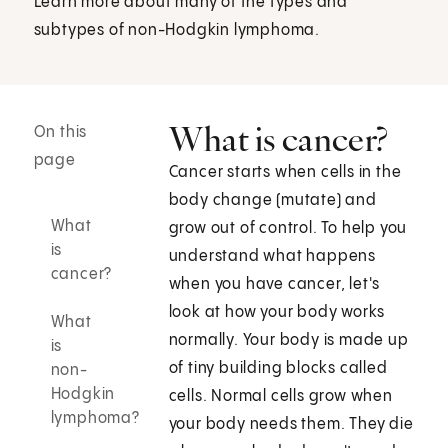
Learn more about many of the types and
subtypes of non-Hodgkin lymphoma.
What is cancer?
On this
page
Cancer starts when cells in the
body change (mutate) and
What
grow out of control. To help you
is
understand what happens
cancer?
when you have cancer, let's
look at how your body works
What
normally. Your body is made up
is
of tiny building blocks called
non-
Hodgkin
cells. Normal cells grow when
lymphoma?
your body needs them. They die