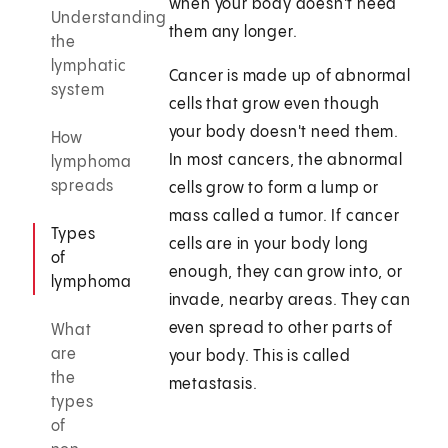
when your body doesn't need
Understanding
them any longer.
the
lymphatic
Cancer is made up of abnormal
system
cells that grow even though
your body doesn't need them.
How
In most cancers, the abnormal
lymphoma
spreads
cells grow to form a lump or
mass called a tumor. If cancer
Types
cells are in your body long
of
enough, they can grow into, or
lymphoma
invade, nearby areas. They can
even spread to other parts of
What
are
your body. This is called
the
metastasis.
types
of