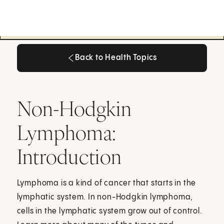
Back to Health Topics
Back to Health Topics
Non-Hodgkin
Lymphoma:
Introduction
Lymphoma is a kind of cancer that starts in the
lymphatic system. In non-Hodgkin lymphoma,
cells in the lymphatic system grow out of control.