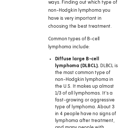
ways. Finding out which type of
non-Hodgkin lymphoma you
have is very important in
choosing the best treatment.
Common types of B-cell
lymphoma include:
Diffuse large B-cell
lymphoma (DLBCL).
DLBCL is
the most common type of
non-Hodgkin lymphoma in
the U.S. It makes up almost
1/3 of all lymphomas. It's a
fast-growing or aggressive
type of lymphoma. About 3
in 4 people have no signs of
lymphoma after treatment,
and many people with