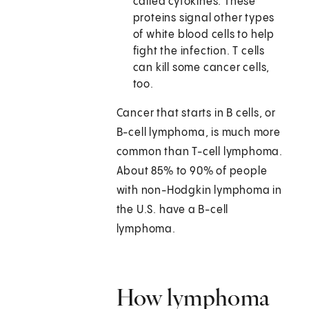
called cytokines. These
proteins signal other types
of white blood cells to help
fight the infection. T cells
can kill some cancer cells,
too.
Cancer that starts in B cells, or
B-cell lymphoma, is much more
common than T-cell lymphoma.
About 85% to 90% of people
with non-Hodgkin lymphoma in
the U.S. have a B-cell
lymphoma.
How lymphoma