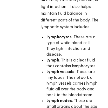
all through the body and helps
fight infection. It also helps
maintain fluid balance in
different parts of the body. The
lymphatic system includes:
Lymphocytes.
These are a
type of white blood cell.
They fight infection and
disease.
Lymph.
This is a clear fluid
that contains lymphocytes.
Lymph vessels.
These are
tiny tubes. The network of
lymph vessels carries lymph
fluid all over the body and
back to the bloodstream.
Lymph nodes.
These are
small organs about the size