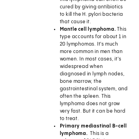
cured by giving antibiotics
to kill the H. pylori bacteria
that cause it.
Mantle cell lymphoma.
This
type accounts for about 1 in
20 lymphomas. It's much
more common in men than
women. In most cases, it's
widespread when
diagnosed in lymph nodes,
bone marrow, the
gastrointestinal system, and
often the spleen. This
lymphoma does not grow
very fast. But it can be hard
to treat.
Primary mediastinal B-cell
lymphoma.
This is a