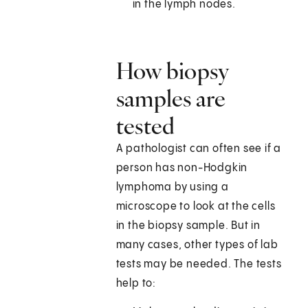
in the lymph nodes.
How biopsy
samples are
tested
A pathologist can often see if a
person has non-Hodgkin
lymphoma by using a
microscope to look at the cells
in the biopsy sample. But in
many cases, other types of lab
tests may be needed. The tests
help to: