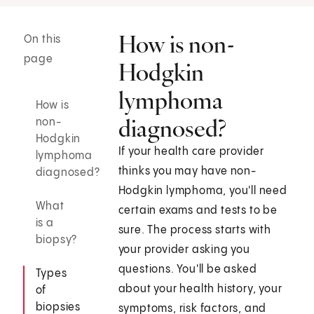
How is non-
On this
page
Hodgkin
lymphoma
How is
diagnosed?
non-
Hodgkin
If your health care provider
lymphoma
thinks you may have non-
diagnosed?
Hodgkin lymphoma, you'll need
What
certain exams and tests to be
is a
sure. The process starts with
biopsy?
your provider asking you
questions. You'll be asked
Types
about your health history, your
of
biopsies
symptoms, risk factors, and