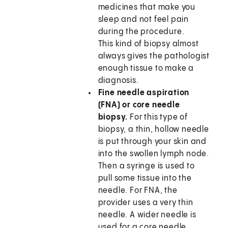
medicines that make you
sleep and not feel pain
during the procedure.
This kind of biopsy almost
always gives the pathologist
enough tissue to make a
diagnosis.
Fine needle aspiration
(FNA) or core needle
biopsy.
For this type of
biopsy, a thin, hollow needle
is put through your skin and
into the swollen lymph node.
Then a syringe is used to
pull some tissue into the
needle. For FNA, the
provider uses a very thin
needle. A wider needle is
used for a core needle