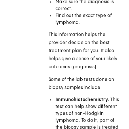
Make sure the diagnosis is
correct.
Find out the exact type of
lymphoma.
This information helps the
provider decide on the best
treatment plan for you. It also
helps give a sense of your likely
outcomes (prognosis).
Some of the lab tests done on
biopsy samples include:
Immunohistochemistry.
This
test can help show different
types of non-Hodgkin
lymphoma. To do it, part of
the biopsy sample is treated