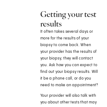
Getting your test
results
It often takes several days or
more for the results of your
biopsy to come back. When
your provider has the results of
your biopsy, they will contact
you. Ask how you can expect to
find out your biopsy results. Will
it be a phone call, or do you
need to make an appointment?
Your provider will also talk with
you about other tests that may