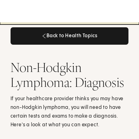
Back to Health Topics
Back to Health Topics
Non-Hodgkin
Lymphoma: Diagnosis
If your healthcare provider thinks you may have
non-Hodgkin lymphoma, you will need to have
certain tests and exams to make a diagnosis.
Here's a look at what you can expect.