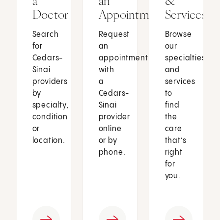
a
an
&
Doctor
Appointment
Services
Search
Request
Browse
for
an
our
Cedars-
appointment
specialties
Sinai
with
and
providers
a
services
by
Cedars-
to
specialty,
Sinai
find
condition
provider
the
or
online
care
location.
or by
that’s
phone.
right
for
you.