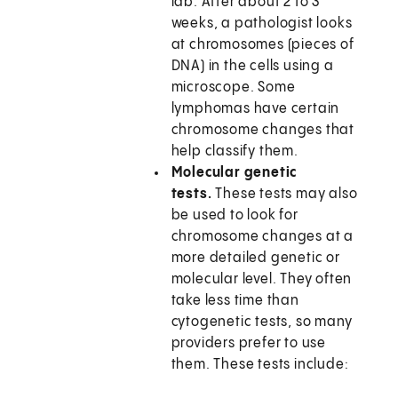
lab. After about 2 to 3
weeks, a pathologist looks
at chromosomes (pieces of
DNA) in the cells using a
microscope. Some
lymphomas have certain
chromosome changes that
help classify them.
Molecular genetic
tests.
These tests may also
be used to look for
chromosome changes at a
more detailed genetic or
molecular level. They often
take less time than
cytogenetic tests, so many
providers prefer to use
them. These tests include: