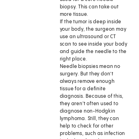
biopsy. This can take out
more tissue.
If the tumor is deep inside
your body, the surgeon may
use an ultrasound or CT
scan to see inside your body
and guide the needle to the
right place.
Needle biopsies mean no
surgery. But they don’t
always remove enough
tissue for a definite
diagnosis. Because of this,
they aren't often used to
diagnose non-Hodgkin
lymphoma. Still, they can
help to check for other
problems, such as infection