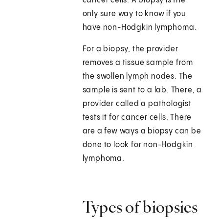
cancer cells. A biopsy is the
only sure way to know if you
have non-Hodgkin lymphoma.
For a biopsy, the provider
removes a tissue sample from
the swollen lymph nodes. The
sample is sent to a lab. There, a
provider called a pathologist
tests it for cancer cells. There
are a few ways a biopsy can be
done to look for non-Hodgkin
lymphoma.
Types of biopsies