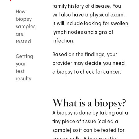
family history of disease. You
How
will also have a physical exam.
biopsy
It will include looking for swollen
samples
lymph nodes and signs of
are
infection.
tested
Based on the findings, your
Getting
provider may decide you need
your
test
a biopsy to check for cancer.
results
What is a biopsy?
A biopsy is done by taking out a
tiny piece of tissue (called a
sample) so it can be tested for