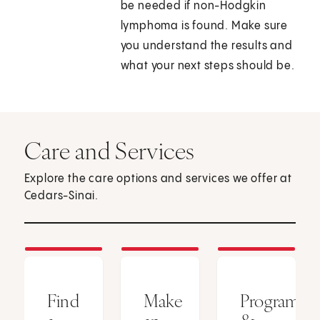
be needed if non-Hodgkin
lymphoma is found. Make sure
you understand the results and
what your next steps should be.
Care and Services
Explore the care options and services we offer at
Cedars-Sinai.
Find
Make
Programs