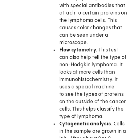
with special antibodies that
attach to certain proteins on
the lymphoma cells. This
causes color changes that
can be seen under a
microscope.
Flow cytometry.
This test
can also help tell the type of
non-Hodgkin lymphoma. It
looks at more cells than
immunohistochemistry. It
uses a special machine
to see the types of proteins
on the outside of the cancer
cells. This helps classify the
type of lymphoma.
Cytogenetic analysis.
Cells
in the sample are grown in a