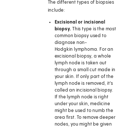
The different types of biopsies
include:
Excisional or incisional
biopsy.
This type is the most
common biopsy used to
diagnose non-
Hodgkin lymphoma. For an
excisional biopsy, a whole
lymph node is taken out
through a small cut made in
your skin. If only part of the
lymph node is removed, it's
called an incisional biopsy.
If the lymph node is right
under your skin, medicine
might be used to numb the
area first. To remove deeper
nodes, you might be given