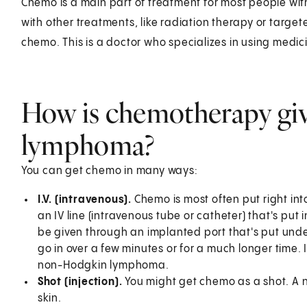
Chemo is a main part of treatment for most people w
with other treatments, like radiation therapy or target
chemo. This is a doctor who specializes in using medici
How is chemotherapy gi
lymphoma?
You can get chemo in many ways:
I.V. (intravenous).
Chemo is most often put right int
an IV line (intravenous tube or catheter) that's put
be given through an implanted port that's put unde
go in over a few minutes or for a much longer time
non-Hodgkin lymphoma.
Shot (injection).
You might get chemo as a shot. A ne
skin.