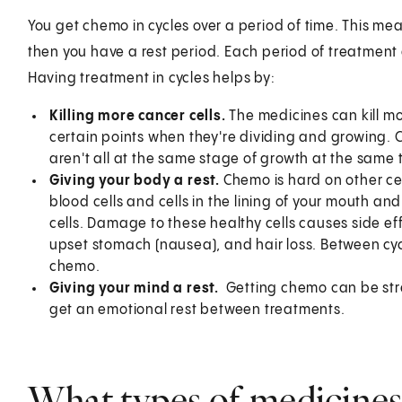
You get chemo in cycles over a period of time. This m
then you have a rest period. Each period of treatment 
Having treatment in cycles helps by:
Killing more cancer cells.
The medicines can kill mor
certain points when they're dividing and growing. C
aren't all at the same stage of growth at the same 
Giving your body a rest.
Chemo is hard on other cell
blood cells and cells in the lining of your mouth and
cells. Damage to these healthy cells causes side ef
upset stomach (nausea), and hair loss. Between cyc
chemo.
Giving your mind a rest.
Getting chemo can be stre
get an emotional rest between treatments.
What types of medicines 