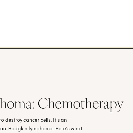
homa: Chemotherapy
 destroy cancer cells. It's an
h non-Hodgkin lymphoma. Here's what