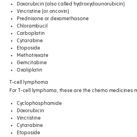
Doxorubicin (also called hydroxydaunorubicin)
Vincristine (or oncovin)
Prednisone or dexamethasone
Chlorambucil
Carboplatin
Cytarabine
Etoposide
Methotrexate
Gemcitabine
Oxaliplatin
T-cell lymphoma
For T-cell lymphoma, these are the chemo medicines m
Cyclophosphamide
Doxorubicin
Vincristine
Cytarabine
Etoposide