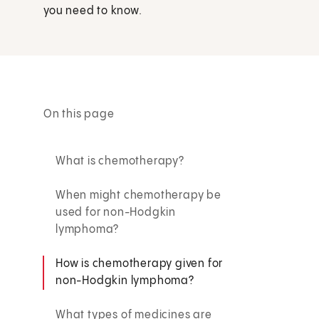
you need to know.
On this page
What is chemotherapy?
When might chemotherapy be
used for non-Hodgkin
lymphoma?
How is chemotherapy given for
non-Hodgkin lymphoma?
What types of medicines are