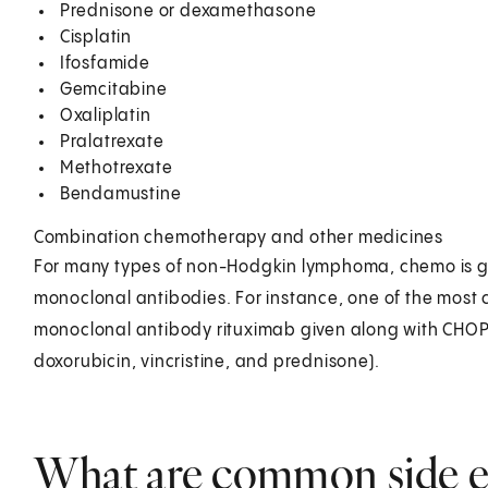
Prednisone or dexamethasone
Cisplatin
Ifosfamide
Gemcitabine
Oxaliplatin
Pralatrexate
Methotrexate
Bendamustine
Combination chemotherapy and other medicines
For many types of non-Hodgkin lymphoma, chemo is gi
monoclonal antibodies. For instance, one of the most 
monoclonal antibody rituximab given along with CHO
doxorubicin, vincristine, and prednisone).
What are common side ef