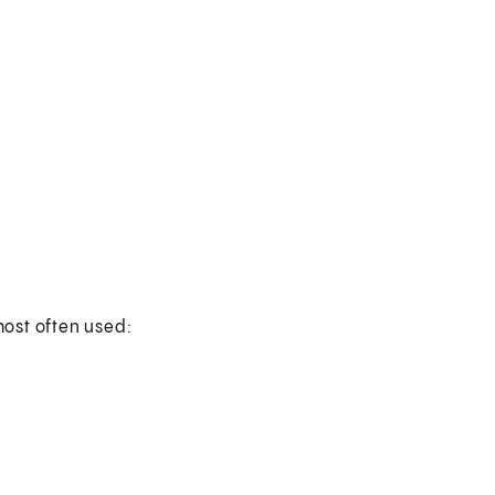
ost often used: