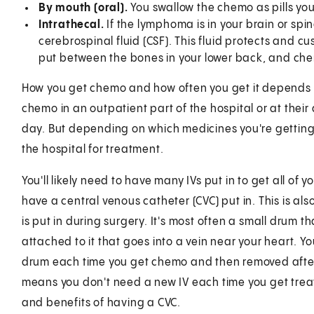
By mouth (oral).
You swallow the chemo as pills yo
Intrathecal.
If the lymphoma is in your brain or sp
cerebrospinal fluid (CSF). This fluid protects and cu
put between the bones in your lower back, and chem
How you get chemo and how often you get it depends 
chemo in an outpatient part of the hospital or at thei
day. But depending on which medicines you're getting 
the hospital for treatment.
You'll likely need to have many IVs put in to get all of 
have a central venous catheter (CVC) put in. This is al
is put in during surgery. It's most often a small drum th
attached to it that goes into a vein near your heart. Yo
drum each time you get chemo and then removed after t
means you don't need a new IV each time you get treat
and benefits of having a CVC.