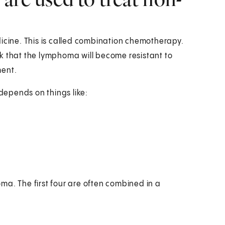
dicine. This is called combination chemotherapy.
k that the lymphoma will become resistant to
ment.
epends on things like:
ma. The first four are often combined in a