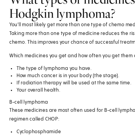
Hodgkin lymphoma?
You'll most likely get more than one type of chemo me
Taking more than one type of medicine reduces the ris
chemo. This improves your chance of successful treat
Which medicines you get and how often you get them d
The type of lymphoma you have.
How much cancer is in your body (the stage).
If radiation therapy will be used at the same time.
Your overall health.
B-cell lymphoma
These medicines are most often used for B-cell lympho
regimen called CHOP:
Cyclophosphamide