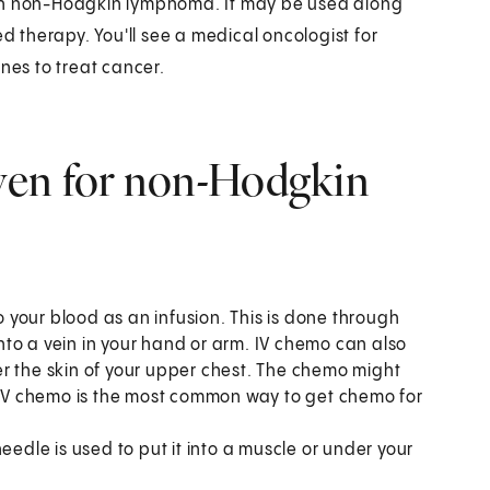
ith non-Hodgkin lymphoma. It may be used along
ed therapy. You'll see a medical oncologist for
nes to treat cancer.
ven for non-Hodgkin
o your blood as an infusion. This is done through
 into a vein in your hand or arm. IV chemo can also
r the skin of your upper chest. The chemo might
. IV chemo is the most common way to get chemo for
edle is used to put it into a muscle or under your