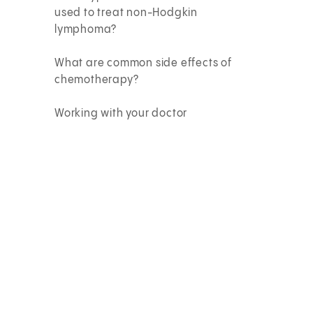
used to treat non-Hodgkin
lymphoma?
What are common side effects of
chemotherapy?
Working with your doctor