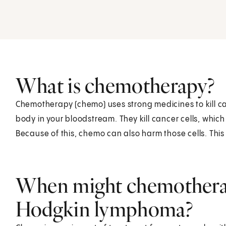
What is chemotherapy?
Chemotherapy (chemo) uses strong medicines to kill can
body in your bloodstream. They kill cancer cells, which
Because of this, chemo can also harm those cells. This
When might chemotherap
Hodgkin lymphoma?