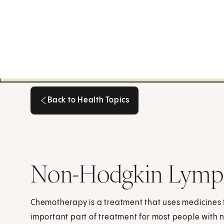
Back to Health Topics
Back to Health Topics
Non-Hodgkin Lymp
Chemotherapy is a treatment that uses medicines to
important part of treatment for most people wit