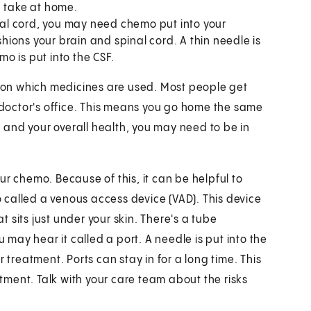
u take at home.
inal cord, you may need chemo put into your
shions your brain and spinal cord. A thin needle is
o is put into the CSF.
on which medicines are used. Most people get
r doctor's office. This means you go home the same
and your overall health, you may need to be in
your chemo. Because of this, it can be helpful to
so called a venous access device (VAD). This device
at sits just under your skin. There's a tube
u may hear it called a port. A needle is put into the
reatment. Ports can stay in for a long time. This
ment. Talk with your care team about the risks