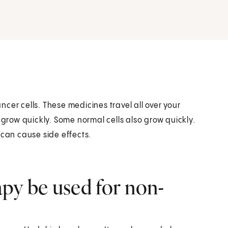
cer cells. These medicines travel all over your
 grow quickly. Some normal cells also grow quickly.
 can cause side effects.
y be used for non-