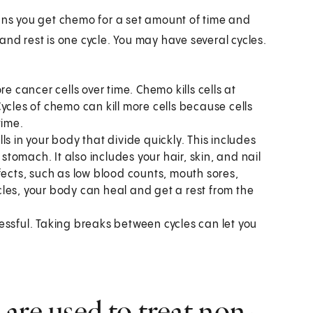
eans you get chemo for a set amount of time and
and rest is one cycle. You may have several cycles.
e cancer cells over time. Chemo kills cells at
ycles of chemo can kill more cells because cells
time.
s in your body that divide quickly. This includes
 stomach. It also includes your hair, skin, and nail
fects, such as low blood counts, mouth sores,
les, your body can heal and get a rest from the
ssful. Taking breaks between cycles can let you
are used to treat non-