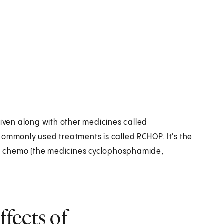
ven along with other medicines called
commonly used treatments is called RCHOP. It's the
P chemo (the medicines cyclophosphamide,
fects of