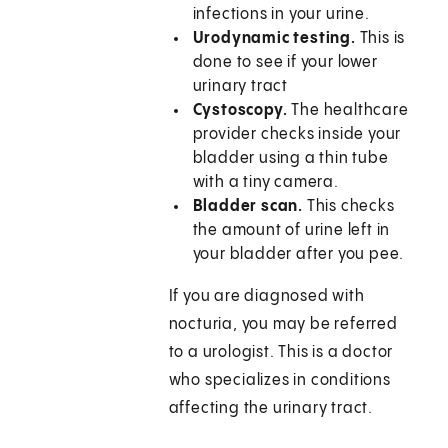
infections in your urine.
Urodynamic testing.
This is
done to see if your lower
urinary tract
Cystoscopy.
The healthcare
provider checks inside your
bladder using a thin tube
with a tiny camera.
Bladder scan.
This checks
the amount of urine left in
your bladder after you pee.
If you are diagnosed with
nocturia, you may be referred
to a urologist. This is a doctor
who specializes in conditions
affecting the urinary tract.