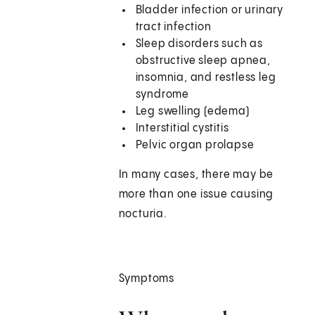
Bladder infection or urinary
tract infection
Sleep disorders such as
obstructive sleep apnea,
insomnia, and restless leg
syndrome
Leg swelling (edema)
Interstitial cystitis
Pelvic organ prolapse
In many cases, there may be
more than one issue causing
nocturia.
Symptoms