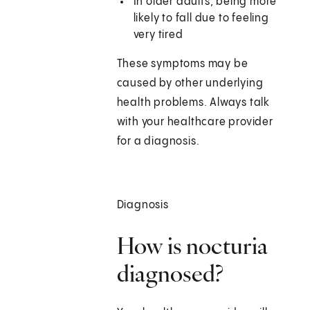
In older adults, being more
likely to fall due to feeling
very tired
These symptoms may be
caused by other underlying
health problems. Always talk
with your healthcare provider
for a diagnosis.
Diagnosis
How is nocturia
diagnosed?