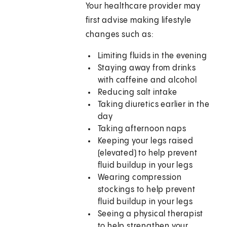
Your healthcare provider may
first advise making lifestyle
changes such as:
Limiting fluids in the evening
Staying away from drinks
with caffeine and alcohol
Reducing salt intake
Taking diuretics earlier in the
day
Taking afternoon naps
Keeping your legs raised
(elevated) to help prevent
fluid buildup in your legs
Wearing compression
stockings to help prevent
fluid buildup in your legs
Seeing a physical therapist
to help strengthen your