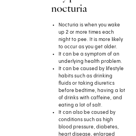
nocturia
Nocturia is when you wake
up 2 or more times each
night to pee. It is more likely
to occur as you get older.
It can be a symptom of an
underlying health problem.
It can be caused by lifestyle
habits such as drinking
fluids or taking diuretics
before bedtime, having a lot
of drinks with caffeine, and
eating a lot of salt.
It can also be caused by
conditions such as high
blood pressure, diabetes,
heart disease, enlarged