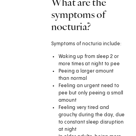
What are the
symptoms of
nocturia?
Symptoms of nocturia include:
Waking up from sleep 2 or
more times at night to pee
Peeing a larger amount
than normal
Feeling an urgent need to
pee but only peeing a small
amount
Feeling very tired and
grouchy during the day, due
to constant sleep disruption
at night