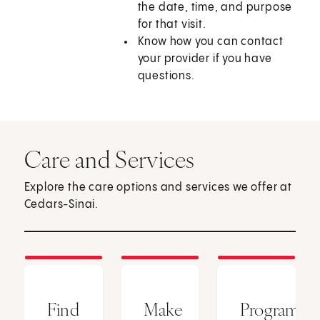
the date, time, and purpose
for that visit.
Know how you can contact
your provider if you have
questions.
Care and Services
Explore the care options and services we offer at
Cedars-Sinai.
Find
Make
Programs