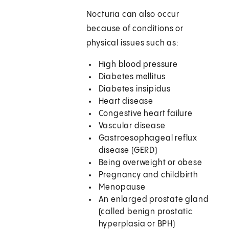
Nocturia can also occur
because of conditions or
physical issues such as:
High blood pressure
Diabetes mellitus
Diabetes insipidus
Heart disease
Congestive heart failure
Vascular disease
Gastroesophageal reflux
disease (GERD)
Being overweight or obese
Pregnancy and childbirth
Menopause
An enlarged prostate gland
(called benign prostatic
hyperplasia or BPH)