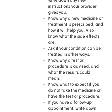
write down any new
instructions your provider
gives you.
Know why a new medicine or
treatment is prescribed, and
how it will help you. Also
know what the side effects
are.
Ask if your condition can be
treated in other ways.
Know why a test or
procedure is advised. and
what the results could
mean.
Know what to expect if you
do not take the medicine or
have the test or procedure.
If you have a follow-up
appointment, write down