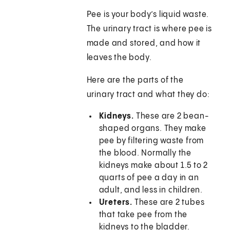
Pee is your body’s liquid waste.
The urinary tract is where pee is
made and stored, and how it
leaves the body.
Here are the parts of the
urinary tract and what they do:
Kidneys.
These are 2 bean-
shaped organs. They make
pee by filtering waste from
the blood. Normally the
kidneys make about 1.5 to 2
quarts of pee a day in an
adult, and less in children.
Ureters.
These are 2 tubes
that take pee from the
kidneys to the bladder.