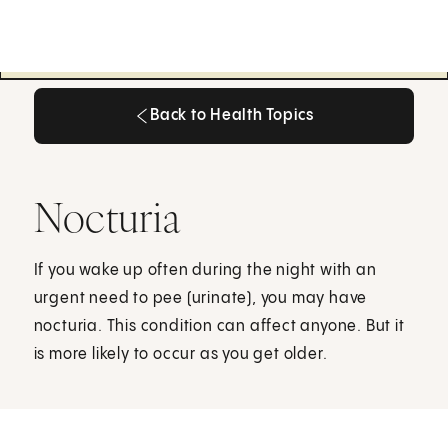
Back to Health Topics
Back to Health Topics
Nocturia
If you wake up often during the night with an
urgent need to pee (urinate), you may have
nocturia. This condition can affect anyone. But it
is more likely to occur as you get older.