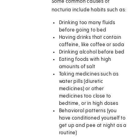
Some common causes of
nocturia include habits such as:
Drinking too many fluids
before going to bed
Having drinks that contain
caffeine, like coffee or soda
Drinking alcohol before bed
Eating foods with high
amounts of salt
Taking medicines such as
water pills (diuretic
medicines) or other
medicines too close to
bedtime, or in high doses
Behavioral patterns (you
have conditioned yourself to
get up and pee at night as a
routine)