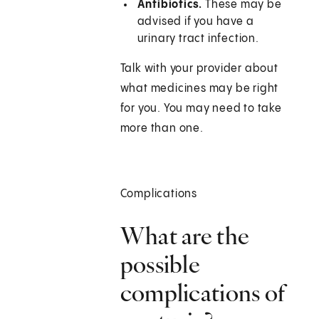
Antibiotics.
These may be
advised if you have a
urinary tract infection.
Talk with your provider about
what medicines may be right
for you. You may need to take
more than one.
Complications
What are the
possible
complications of