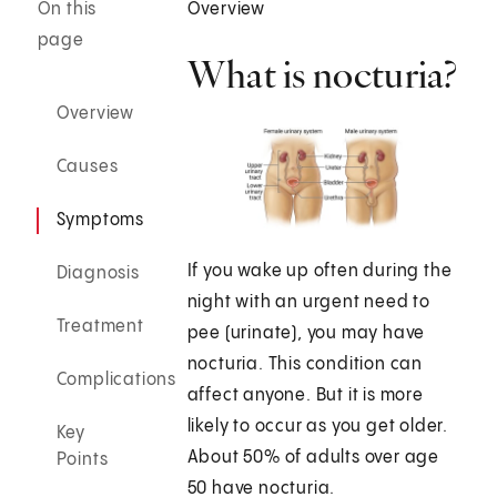
On this
Overview
page
What is nocturia?
Overview
Causes
Symptoms
If you wake up often during the
Diagnosis
night with an urgent need to
Treatment
pee (urinate), you may have
nocturia. This condition can
Complications
affect anyone. But it is more
likely to occur as you get older.
Key
About 50% of adults over age
Points
50 have nocturia.