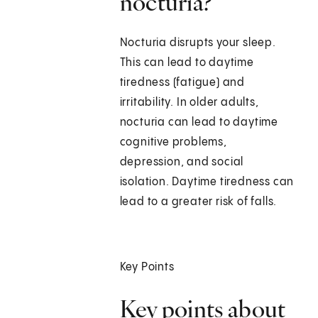
nocturia?
Nocturia disrupts your sleep.
This can lead to daytime
tiredness (fatigue) and
irritability. In older adults,
nocturia can lead to daytime
cognitive problems,
depression, and social
isolation. Daytime tiredness can
lead to a greater risk of falls.
Key Points
Key points about