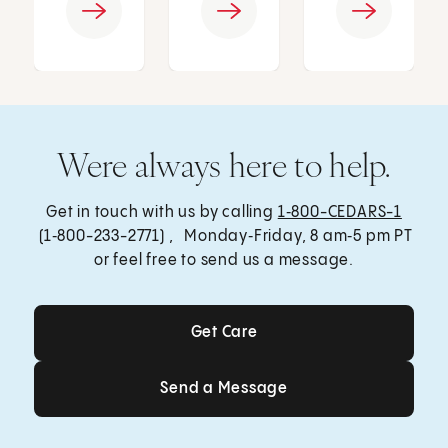
Were always here to help.
Get in touch with us by calling
1‑800-CEDARS-1
(1‑800-233-2771) , Monday‑Friday, 8 am‑5 pm PT
or feel free to send us a message.
Get Care
Get Care
Send a Message
Send a Message