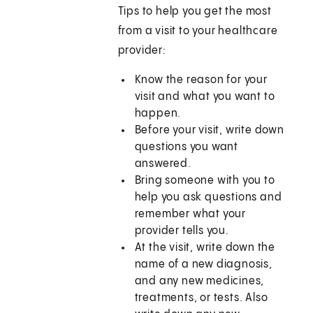
Tips to help you get the most
from a visit to your healthcare
provider:
Know the reason for your
visit and what you want to
happen.
Before your visit, write down
questions you want
answered.
Bring someone with you to
help you ask questions and
remember what your
provider tells you.
At the visit, write down the
name of a new diagnosis,
and any new medicines,
treatments, or tests. Also