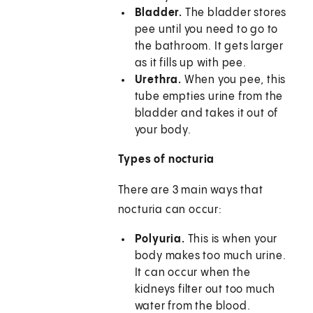
Bladder.
The bladder stores
pee until you need to go to
the bathroom. It gets larger
as it fills up with pee.
Urethra.
When you pee, this
tube empties urine from the
bladder and takes it out of
your body.
Types of nocturia
There are 3 main ways that
nocturia can occur:
Polyuria.
This is when your
body makes too much urine.
It can occur when the
kidneys filter out too much
water from the blood.