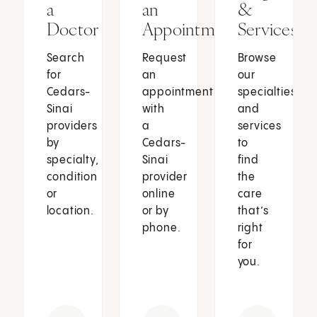
a
an
&
Doctor
Appointment
Services
Search
Request
Browse
for
an
our
Cedars-
appointment
specialties
Sinai
with
and
providers
a
services
by
Cedars-
to
specialty,
Sinai
find
condition
provider
the
or
online
care
location.
or by
that’s
phone.
right
for
you.