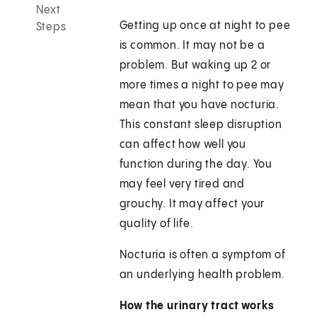
Next
Getting up once at night to pee
Steps
is common. It may not be a
problem. But waking up 2 or
more times a night to pee may
mean that you have nocturia.
This constant sleep disruption
can affect how well you
function during the day. You
may feel very tired and
grouchy. It may affect your
quality of life.
Nocturia is often a symptom of
an underlying health problem.
How the urinary tract works