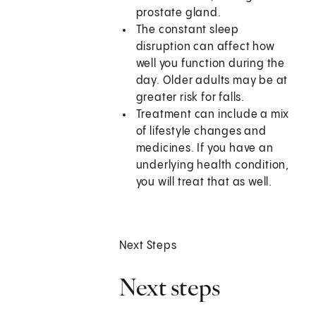
prostate gland.
The constant sleep
disruption can affect how
well you function during the
day. Older adults may be at
greater risk for falls.
Treatment can include a mix
of lifestyle changes and
medicines. If you have an
underlying health condition,
you will treat that as well.
Next Steps
Next steps