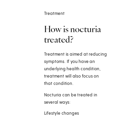
Treatment
How is nocturia
treated?
Treatment is aimed at reducing
symptoms. If you have an
underlying health condition,
treatment will also focus on
that condition.
Nocturia can be treated in
several ways:
Lifestyle changes