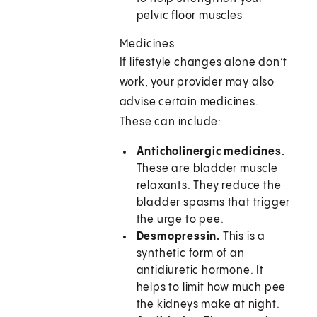
pelvic floor muscles
Medicines
If lifestyle changes alone don’t
work, your provider may also
advise certain medicines.
These can include:
Anticholinergic medicines.
These are bladder muscle
relaxants. They reduce the
bladder spasms that trigger
the urge to pee.
Desmopressin.
This is a
synthetic form of an
antidiuretic hormone. It
helps to limit how much pee
the kidneys make at night.