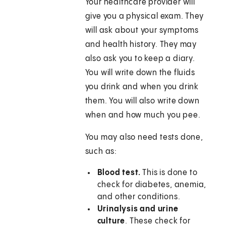
Your healthcare provider will
give you a physical exam. They
will ask about your symptoms
and health history. They may
also ask you to keep a diary.
You will write down the fluids
you drink and when you drink
them. You will also write down
when and how much you pee.
You may also need tests done,
such as:
Blood test.
This is done to
check for diabetes, anemia,
and other conditions.
Urinalysis and urine
culture
. These check for