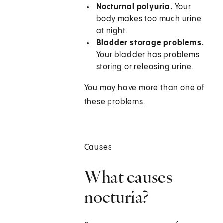
Nocturnal polyuria.
Your
body makes too much urine
at night.
Bladder storage problems.
Your bladder has problems
storing or releasing urine.
You may have more than one of
these problems.
Causes
What causes
nocturia?