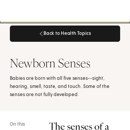
Back to Health Topics
Back to Health Topics
Newborn Senses
Babies are born with all five senses--sight,
hearing, smell, taste, and touch. Some of the
senses are not fully developed.
The senses of a
On this