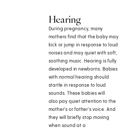
Hearing
During pregnancy, many
mothers find that the baby may
kick or jump in response to loud
noises and may quiet with soft,
soothing music. Hearing is fully
developed in newborns. Babies
with normal hearing should
startle in response to loud
sounds. These babies will
also pay quiet attention to the
mother's or father's voice. And
they will briefly stop moving
when sound at a