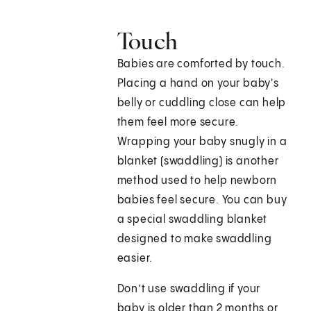
Touch
Babies are comforted by touch.
Placing a hand on your baby's
belly or cuddling close can help
them feel more secure.
Wrapping your baby snugly in a
blanket (swaddling) is another
method used to help newborn
babies feel secure. You can buy
a special swaddling blanket
designed to make swaddling
easier.
Don’t use swaddling if your
baby is older than 2 months or