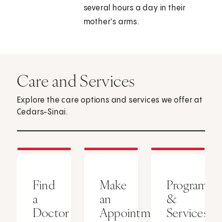
several hours a day in their
mother's arms.
Care and Services
Explore the care options and services we offer at
Cedars-Sinai.
Find
Make
Programs
a
an
&
Doctor
Appointment
Services