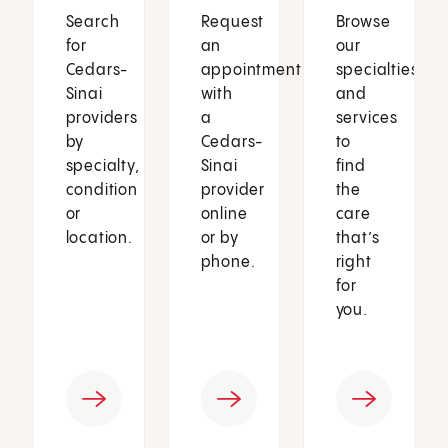
Search
Request
Browse
for
an
our
Cedars-
appointment
specialties
Sinai
with
and
providers
a
services
by
Cedars-
to
specialty,
Sinai
find
condition
provider
the
or
online
care
location.
or by
that’s
phone.
right
for
you.