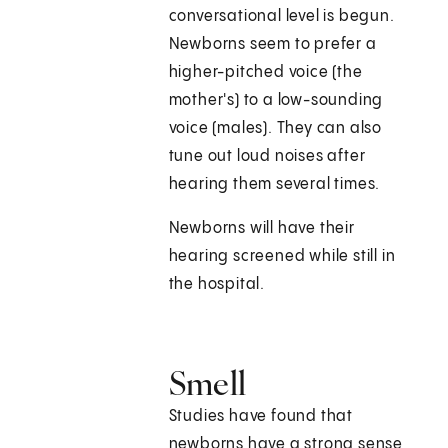
conversational level is begun.
Newborns seem to prefer a
higher-pitched voice (the
mother's) to a low-sounding
voice (males). They can also
tune out loud noises after
hearing them several times.
Newborns will have their
hearing screened while still in
the hospital.
Smell
Studies have found that
newborns have a strong sense