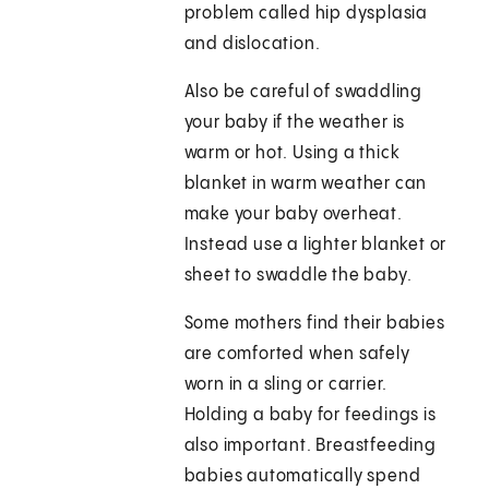
problem called hip dysplasia
and dislocation.
Also be careful of swaddling
your baby if the weather is
warm or hot. Using a thick
blanket in warm weather can
make your baby overheat.
Instead use a lighter blanket or
sheet to swaddle the baby.
Some mothers find their babies
are comforted when safely
worn in a sling or carrier.
Holding a baby for feedings is
also important. Breastfeeding
babies automatically spend