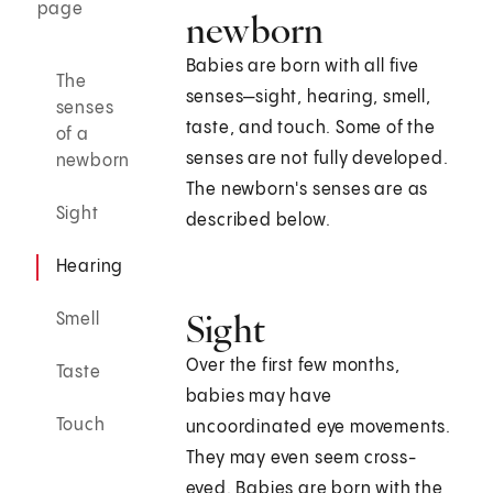
page
newborn
Babies are born with all five
The
senses—sight, hearing, smell,
senses
taste, and touch. Some of the
of a
senses are not fully developed.
newborn
The newborn's senses are as
Sight
described below.
Hearing
Sight
Smell
Over the first few months,
Taste
babies may have
Touch
uncoordinated eye movements.
They may even seem cross-
eyed. Babies are born with the