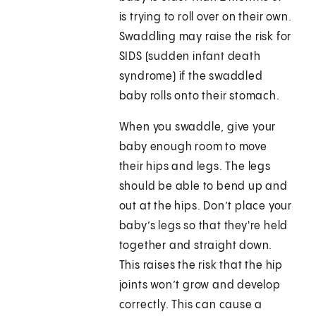
is trying to roll over on their own.
Swaddling may raise the risk for
SIDS (sudden infant death
syndrome) if the swaddled
baby rolls onto their stomach.
When you swaddle, give your
baby enough room to move
their hips and legs. The legs
should be able to bend up and
out at the hips. Don’t place your
baby’s legs so that they're held
together and straight down.
This raises the risk that the hip
joints won’t grow and develop
correctly. This can cause a