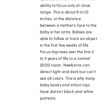
ability to focus only at close
range. This is about 8 to 10
inches, or the distance
between a mother's face to the
baby in her arms. Babies are
able to follow or track an object
in the first few weeks of life.
Focus improves over the first 2
to 3 years of life to a normal
20/20 vision. Newborns can
detect light and dark but can't
see all colors. This is why many
baby books and infant toys
have distinct black and white
patterns.