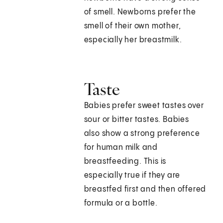
of smell. Newborns prefer the
smell of their own mother,
especially her breastmilk.
Taste
Babies prefer sweet tastes over
sour or bitter tastes. Babies
also show a strong preference
for human milk and
breastfeeding. This is
especially true if they are
breastfed first and then offered
formula or a bottle.