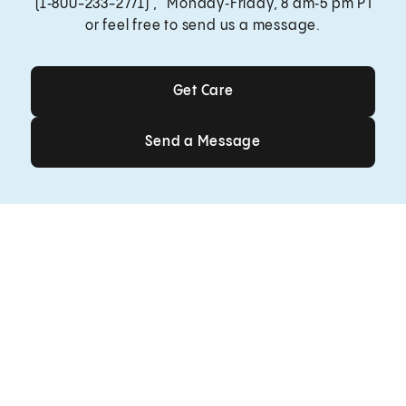
(1‑800-233-2771) , Monday‑Friday, 8 am‑5 pm PT
or feel free to send us a message.
Get Care
Get Care
Send a Message
Send a Message