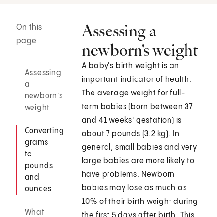
Assessing a
On this
page
newborn's weight
A baby's birth weight is an
Assessing
important indicator of health.
a
The average weight for full-
newborn's
term babies (born between 37
weight
and 41 weeks' gestation) is
Converting
about 7 pounds (3.2 kg). In
grams
general, small babies and very
to
large babies are more likely to
pounds
have problems. Newborn
and
babies may lose as much as
ounces
10% of their birth weight during
What
the first 5 days after birth. This