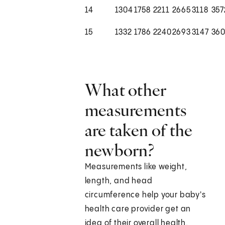
14
1304
1758
2211
2665
3118
357
15
1332
1786
2240
2693
3147
36
What other
measurements
are taken of the
newborn?
Measurements like weight,
length, and head
circumference help your baby's
health care provider get an
idea of their overall health.