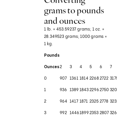
grams to pounds
and ounces
1 lb. = 453.59237 grams; 1 oz. =
28.349523 grams; 1000 grams =
1 kg.
Pounds
Ounces
2
3
4
5
6
7
0
907
1361
1814
2268
2722
317
1
936
1389
1843
2296
2750
320
2
964
1417
1871
2325
2778
323
3
992
1446
1899
2353
2807
32