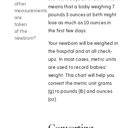
other
means that a baby weighing 7
measurements
pounds 3 ounces at birth might
are
lose as much as 10 ounces in
taken
the first few days.
of the
newborn?
Your newborn will be weighed in
the hospital and at all check-
ups. In most cases, metric units
are used to record babies'
weight. This chart will help you
convert the metric unit grams
(g) to pounds (lb) and ounces
(oz).
Converting