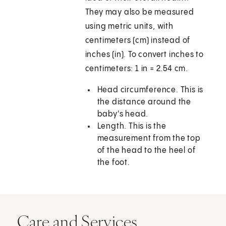
They may also be measured
using metric units, with
centimeters (cm) instead of
inches (in). To convert inches to
centimeters: 1 in = 2.54 cm.
Head circumference. This is
the distance around the
baby's head.
Length. This is the
measurement from the top
of the head to the heel of
the foot.
Care and Services