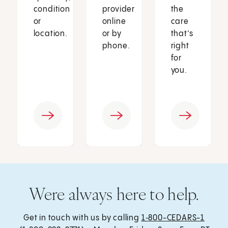
condition
provider
the
or
online
care
location.
or by
that’s
phone.
right
for
you.
Were always here to help.
Get in touch with us by calling
1‑800-CEDARS-1