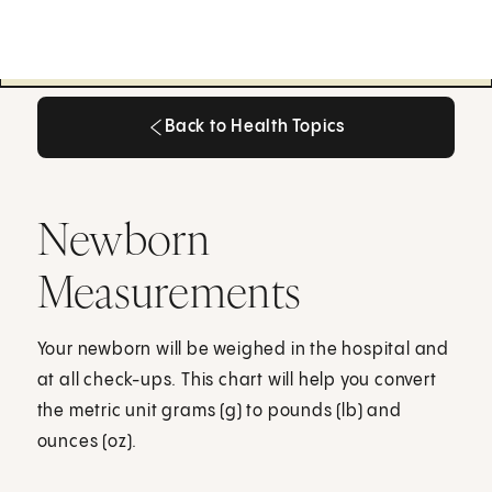
Back to Health Topics
Back to Health Topics
Newborn
Measurements
Your newborn will be weighed in the hospital and
at all check-ups. This chart will help you convert
the metric unit grams (g) to pounds (lb) and
ounces (oz).