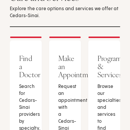
Explore the care options and services we offer at
Cedars-Sinai.
Find
Make
Programs
a
an
&
Doctor
Appointment
Services
Search
Request
Browse
for
an
our
Cedars-
appointment
specialties
Sinai
with
and
providers
a
services
by
Cedars-
to
specialty,
Sinai
find