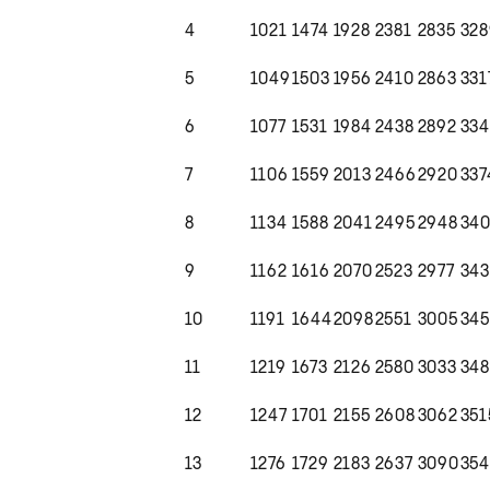
4
1021
1474
1928
2381
2835
328
5
1049
1503
1956
2410
2863
331
6
1077
1531
1984
2438
2892
334
7
1106
1559
2013
2466
2920
337
8
1134
1588
2041
2495
2948
34
9
1162
1616
2070
2523
2977
34
10
1191
1644
2098
2551
3005
34
11
1219
1673
2126
2580
3033
348
12
1247
1701
2155
2608
3062
351
13
1276
1729
2183
2637
3090
35