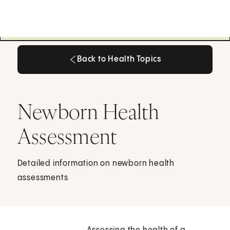
Back to Health Topics
Back to Health Topics
Newborn Health
Assessment
Detailed information on newborn health
assessments