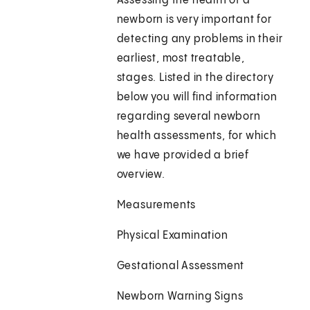
Assessing the health of a
newborn is very important for
detecting any problems in their
earliest, most treatable,
stages. Listed in the directory
below you will find information
regarding several newborn
health assessments, for which
we have provided a brief
overview.
Measurements
Physical Examination
Gestational Assessment
Newborn Warning Signs