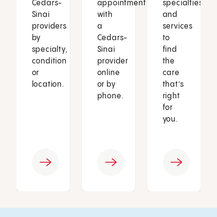
Cedars-
appointment
specialties
Sinai
with
and
providers
a
services
by
Cedars-
to
specialty,
Sinai
find
condition
provider
the
or
online
care
location.
or by
that’s
phone.
right
for
you.