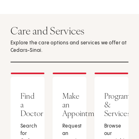
Care and Services
Explore the care options and services we offer at
Cedars-Sinai.
Find
Make
Programs
a
an
&
Doctor
Appointment
Services
Search
Request
Browse
for
an
our