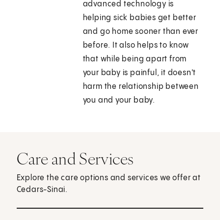
advanced technology is
helping sick babies get better
and go home sooner than ever
before. It also helps to know
that while being apart from
your baby is painful, it doesn't
harm the relationship between
you and your baby.
Care and Services
Explore the care options and services we offer at
Cedars-Sinai.