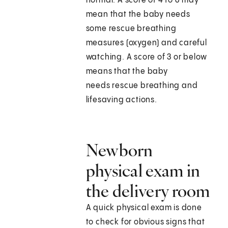
normal. A score of 4 to 6 may
mean that the baby needs
some rescue breathing
measures (oxygen) and careful
watching. A score of 3 or below
means that the baby
needs rescue breathing and
lifesaving actions.
Newborn
physical exam in
the delivery room
A quick physical exam is done
to check for obvious signs that