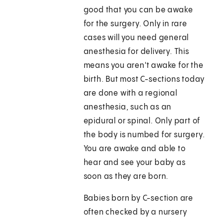
good that you can be awake
for the surgery. Only in rare
cases will you need general
anesthesia for delivery. This
means you aren't awake for the
birth. But most C-sections today
are done with a regional
anesthesia, such as an
epidural or spinal. Only part of
the body is numbed for surgery.
You are awake and able to
hear and see your baby as
soon as they are born.
Babies born by C-section are
often checked by a nursery