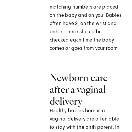
matching numbers are placed
on the baby and on you. Babies
often have 2, on the wrist and
ankle. These should be
checked each time the baby
comes or goes from your room.
Newborn care
after a vaginal
delivery
Healthy babies born in a
vaginal delivery are often able
to stay with the birth parent. In