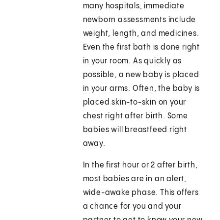
many hospitals, immediate
newborn assessments include
weight, length, and medicines.
Even the first bath is done right
in your room. As quickly as
possible, a new baby is placed
in your arms. Often, the baby is
placed skin-to-skin on your
chest right after birth. Some
babies will breastfeed right
away.
In the first hour or 2 after birth,
most babies are in an alert,
wide-awake phase. This offers
a chance for you and your