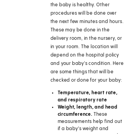
the baby is healthy. Other
procedures will be done over
the next few minutes and hours.
These may be done in the
delivery room, in the nursery, or
in your room. The location will
depend on the hospital policy
and your baby's condition. Here
are some things that will be
checked or done for your baby:
Temperature, heart rate,
and respiratory rate
Weight, length, and head
circumference.
These
measurements help find out
if a baby's weight and