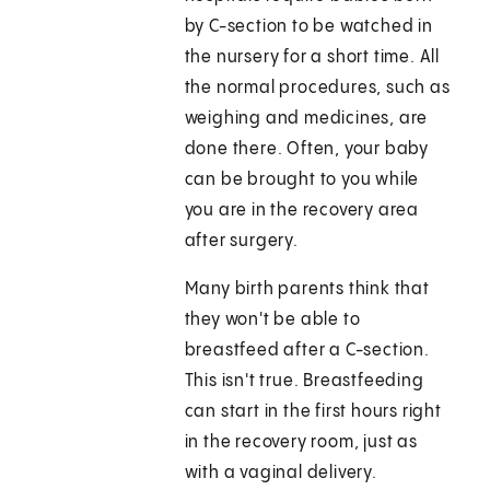
by C-section to be watched in
the nursery for a short time. All
the normal procedures, such as
weighing and medicines, are
done there. Often, your baby
can be brought to you while
you are in the recovery area
after surgery.
Many birth parents think that
they won't be able to
breastfeed after a C-section.
This isn't true. Breastfeeding
can start in the first hours right
in the recovery room, just as
with a vaginal delivery.