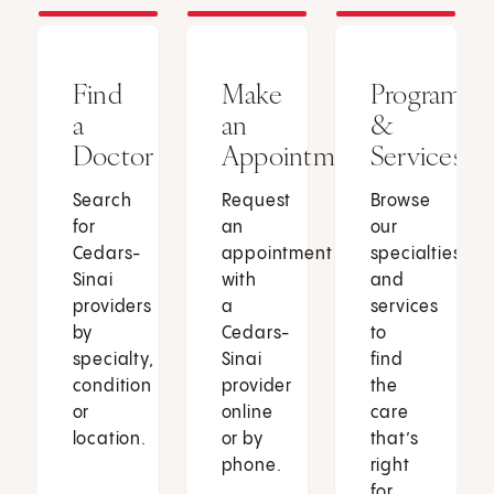
Find
Make
Programs
a
an
&
Doctor
Appointment
Services
Search
Request
Browse
for
an
our
Cedars-
appointment
specialties
Sinai
with
and
providers
a
services
by
Cedars-
to
specialty,
Sinai
find
condition
provider
the
or
online
care
location.
or by
that’s
phone.
right
for