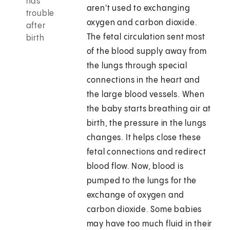
has
aren't used to exchanging
trouble
oxygen and carbon dioxide.
after
The fetal circulation sent most
birth
of the blood supply away from
the lungs through special
connections in the heart and
the large blood vessels. When
the baby starts breathing air at
birth, the pressure in the lungs
changes. It helps close these
fetal connections and redirect
blood flow. Now, blood is
pumped to the lungs for the
exchange of oxygen and
carbon dioxide. Some babies
may have too much fluid in their