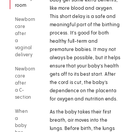
baby get some extra benefits,
room
like more blood and oxygen.
This short delay is a safe and
Newborn
meaningful part of the birthing
care
process. It's good for both
after
a
healthy full-term and
vaginal
premature babies. It may not
delivery
always be possible, but it helps
ensure that your baby’s health
Newborn
gets off to its best start. After
care
the cord is cut, the baby’s
after
a C-
dependence on the placenta
section
for oxygen and nutrition ends.
When
As the baby takes their first
a
breath, air moves into the
baby
lungs. Before birth, the lungs