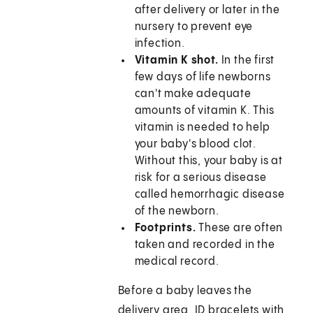
after delivery or later in the
nursery to prevent eye
infection.
Vitamin K shot.
In the first
few days of life newborns
can't make adequate
amounts of vitamin K. This
vitamin is needed to help
your baby's blood clot.
Without this, your baby is at
risk for a serious disease
called hemorrhagic disease
of the newborn.
Footprints.
These are often
taken and recorded in the
medical record.
Before a baby leaves the
delivery area, ID bracelets with