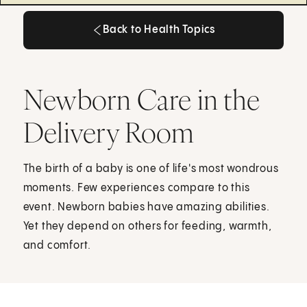
Back to Health Topics
Back to Health Topics
Newborn Care in the
Delivery Room
The birth of a baby is one of life's most wondrous
moments. Few experiences compare to this
event. Newborn babies have amazing abilities.
Yet they depend on others for feeding, warmth,
and comfort.