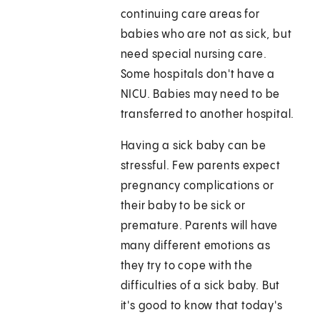
continuing care areas for
babies who are not as sick, but
need special nursing care.
Some hospitals don't have a
NICU. Babies may need to be
transferred to another hospital.
Having a sick baby can be
stressful. Few parents expect
pregnancy complications or
their baby to be sick or
premature. Parents will have
many different emotions as
they try to cope with the
difficulties of a sick baby. But
it's good to know that today's