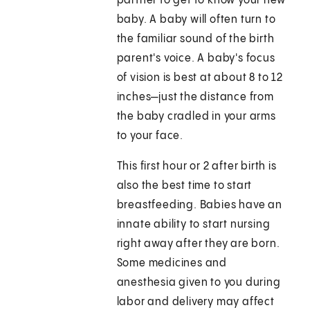
partner to get to know your new
baby. A baby will often turn to
the familiar sound of the birth
parent's voice. A baby's focus
of vision is best at about 8 to 12
inches—just the distance from
the baby cradled in your arms
to your face.
This first hour or 2 after birth is
also the best time to start
breastfeeding. Babies have an
innate ability to start nursing
right away after they are born.
Some medicines and
anesthesia given to you during
labor and delivery may affect