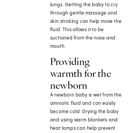
lungs. Getting the baby to cry
through gentle massage and
skin stroking can help move the
fluid. This allows it to be
suctioned from the nose and
mouth.
Providing
warmth for the
newborn
A newborn baby is wet from the
amniotic fluid and can easily
become cold. Drying the baby
and using warm blankets and
heat lamps can help prevent