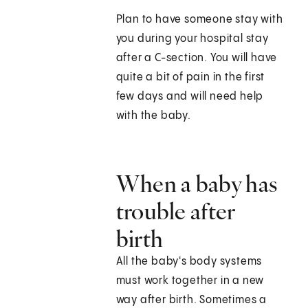
Plan to have someone stay with
you during your hospital stay
after a C-section. You will have
quite a bit of pain in the first
few days and will need help
with the baby.
When a baby has
trouble after
birth
All the baby's body systems
must work together in a new
way after birth. Sometimes a