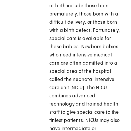
at birth include those born
prematurely, those born with a
difficult delivery, or those born
with a birth defect. Fortunately,
special care is available for
these babies. Newborn babies
who need intensive medical
care are often admitted into a
special area of the hospital
called the neonatal intensive
care unit (NICU). The NICU
combines advanced
technology and trained health
staff to give special care to the
tiniest patients. NICUs may also
have intermediate or