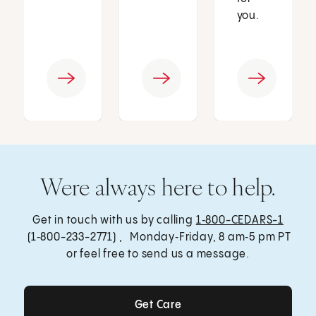
you.
Were always here to help.
Get in touch with us by calling
1‑800-CEDARS-1
(1‑800-233-2771) , Monday‑Friday, 8 am‑5 pm PT
or feel free to send us a message.
Get Care
Get Care