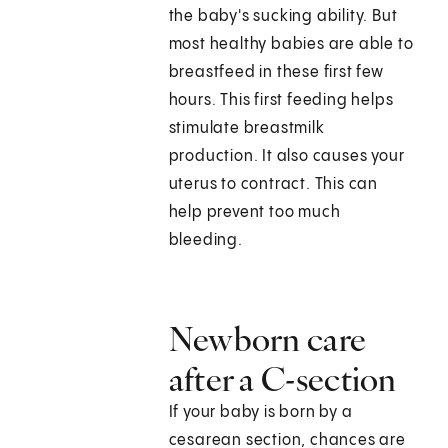
the baby's sucking ability. But
most healthy babies are able to
breastfeed in these first few
hours. This first feeding helps
stimulate breastmilk
production. It also causes your
uterus to contract. This can
help prevent too much
bleeding.
Newborn care
after a C-section
If your baby is born by a
cesarean section, chances are