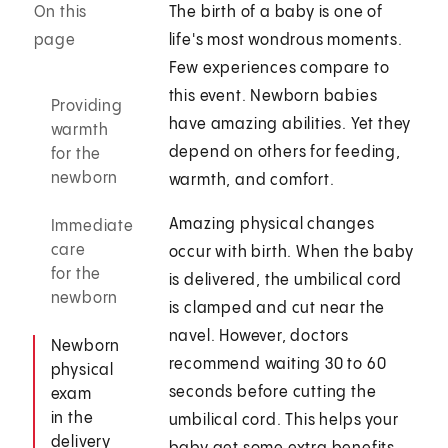
On this
The birth of a baby is one of
page
life's most wondrous moments.
Few experiences compare to
this event. Newborn babies
Providing
have amazing abilities. Yet they
warmth
depend on others for feeding,
for the
newborn
warmth, and comfort.
Amazing physical changes
Immediate
care
occur with birth. When the baby
for the
is delivered, the umbilical cord
newborn
is clamped and cut near the
navel. However, doctors
Newborn
recommend waiting 30 to 60
physical
seconds before cutting the
exam
in the
umbilical cord. This helps your
delivery