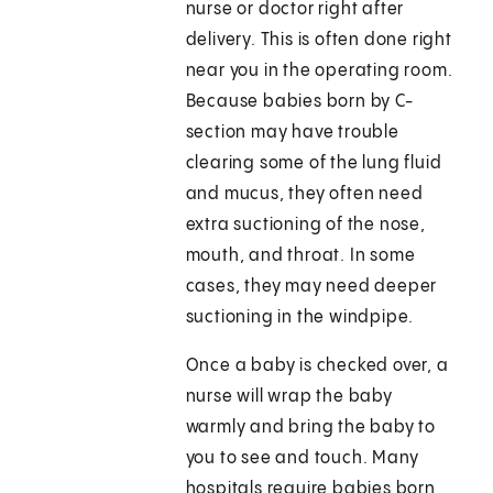
nurse or doctor right after
delivery. This is often done right
near you in the operating room.
Because babies born by C-
section may have trouble
clearing some of the lung fluid
and mucus, they often need
extra suctioning of the nose,
mouth, and throat. In some
cases, they may need deeper
suctioning in the windpipe.
Once a baby is checked over, a
nurse will wrap the baby
warmly and bring the baby to
you to see and touch. Many
hospitals require babies born