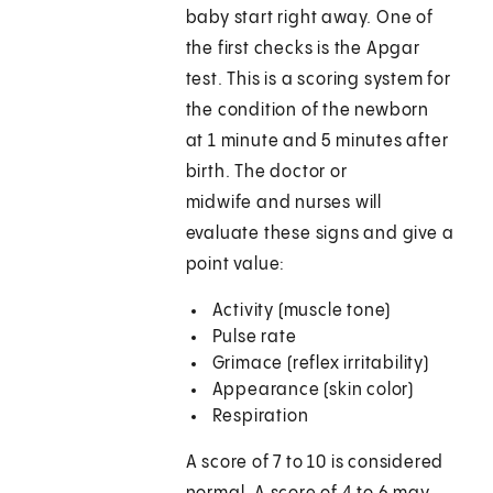
baby start right away. One of
the first checks is the Apgar
test. This is a scoring system for
the condition of the newborn
at 1 minute and 5 minutes after
birth. The doctor or
midwife and nurses will
evaluate these signs and give a
point value:
Activity (muscle tone)
Pulse rate
Grimace (reflex irritability)
Appearance (skin color)
Respiration
A score of 7 to 10 is considered