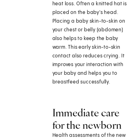
heat loss. Often a knitted hat is
placed on the baby's head.
Placing a baby skin-to-skin on
your chest or belly (abdomen)
also helps to keep the baby
warm. This early skin-to-skin
contact also reduces crying. It
improves your interaction with
your baby and helps you to
breastfeed successfully.
Immediate care
for the newborn
Health assessments of the new