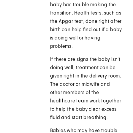
baby has trouble making the
transition. Health tests, such as
the Apgar test, done right after
birth can help find out if a baby
is doing well or having
problems.
If there are signs the baby isn't
doing well, treatment can be
given right in the delivery room.
The doctor or midwife and
other members of the
healthcare team work together
to help the baby clear excess
fluid and start breathing.
Babies who may have trouble