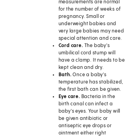
measurements are normal
for the number of weeks of
pregnancy. Small or
underweight babies and
very large babies may need
special attention and care.
Cord care.
The baby's
umbilical cord stump will
have a clamp. It needs to be
kept clean and dry.
Bath.
Once a baby's
temperature has stabilized,
the first bath can be given.
Eye care.
Bacteria in the
birth canal can infect a
baby's eyes. Your baby will
be given antibiotic or
antiseptic eye drops or
ointment either right