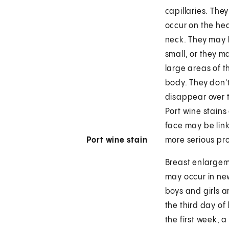
capillaries. They
occur on the he
neck. They may
small, or they m
large areas of t
body. They don'
disappear over 
Port wine stains
face may be lin
Port wine stain
more serious pr
Breast enlarge
may occur in n
boys and girls 
the third day of l
the first week, a