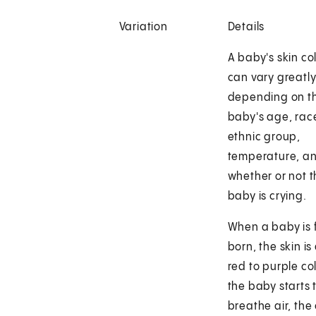
Variation
Details
A baby's skin co
can vary greatly
depending on t
baby's age, rac
ethnic group,
temperature, a
whether or not 
baby is crying.
When a baby is f
born, the skin is
red to purple col
the baby starts 
breathe air, the 