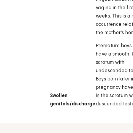
vagina in the fir
weeks. This is a
occurrence rela
the mother's ho
Premature boys
have a smooth, f
scrotum with
undescended tes
Boys born later i
pregnancy have
Swollen
in the scrotum w
genitals/discharge
descended testi