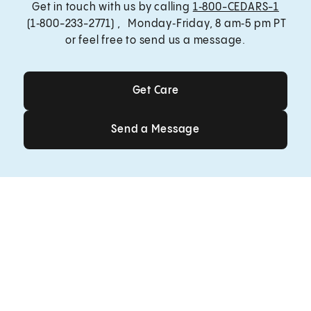
Get in touch with us by calling
1‑800-CEDARS-1
(1‑800-233-2771) , Monday‑Friday, 8 am‑5 pm PT
or feel free to send us a message.
Get Care
Get Care
Send a Message
Send a Message