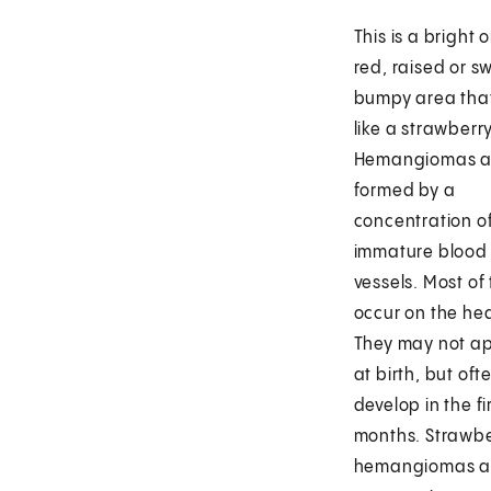
This is a bright 
red, raised or sw
bumpy area that
like a strawberry
Hemangiomas a
formed by a
concentration of
immature blood
vessels. Most of
occur on the he
They may not a
at birth, but oft
develop in the fi
months. Strawb
hemangiomas a