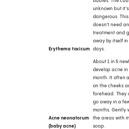
babies. The cau
unknown but it's
dangerous. This
doesn't need a
treatment and 
away by itself in
Erythema toxicum
days.
About 1 in 5 ne
develop acne in t
month. It often
on the cheeks 
forehead. They 
go away in a fe
months. Gently
Acne neonatorum
the areas with m
(baby acne)
soap.