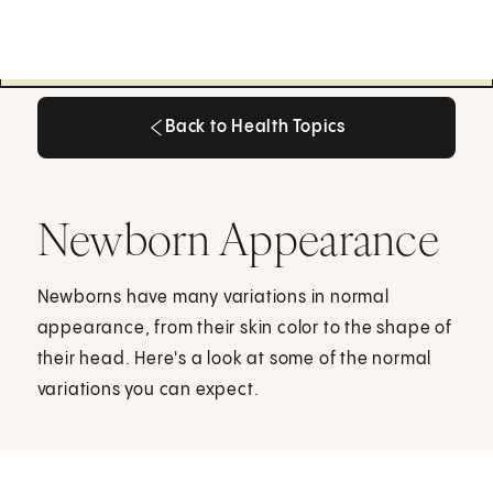
Back to Health Topics
Back to Health Topics
Newborn Appearance
Newborns have many variations in normal
appearance, from their skin color to the shape of
their head. Here's a look at some of the normal
variations you can expect.