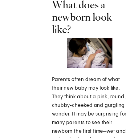
What does a
newborn look
like?
Parents often dream of what
their new baby may look like.
They think about a pink, round,
chubby-cheeked and gurgling
wonder. It may be surprising for
many parents to see their
newborn the first time—wet and