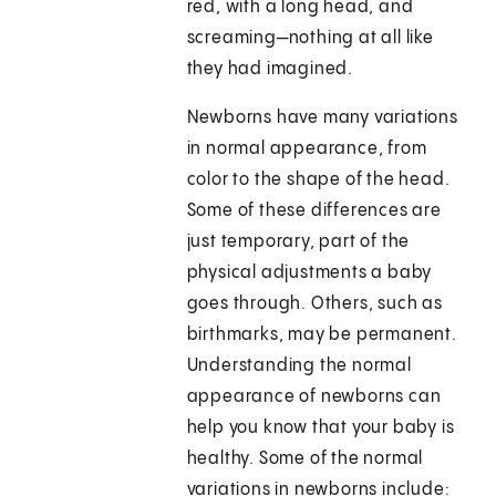
red, with a long head, and
screaming—nothing at all like
they had imagined.
Newborns have many variations
in normal appearance, from
color to the shape of the head.
Some of these differences are
just temporary, part of the
physical adjustments a baby
goes through. Others, such as
birthmarks, may be permanent.
Understanding the normal
appearance of newborns can
help you know that your baby is
healthy. Some of the normal
variations in newborns include: