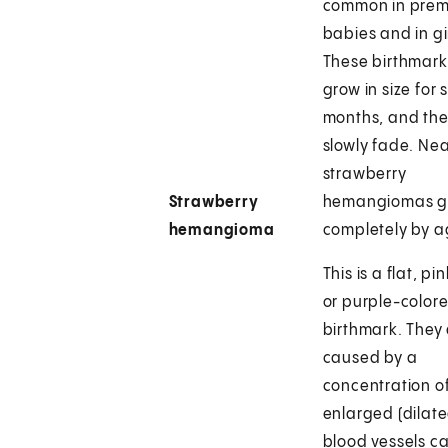
common in prem
babies and in gir
These birthmark
grow in size for 
months, and th
slowly fade. Near
strawberry
Strawberry
hemangiomas g
hemangioma
completely by a
This is a flat, pi
or purple-color
birthmark. They
caused by a
concentration of
enlarged (dilate
blood vessels ca