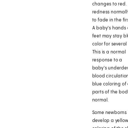
changes to red. 
redness normally
to fade in the fir
A baby's hands
feet may stay bl
color for several
This is a normal
response to a
baby's underde
blood circulatio
blue coloring of
parts of the body
normal.
Some newborns
develop a yello