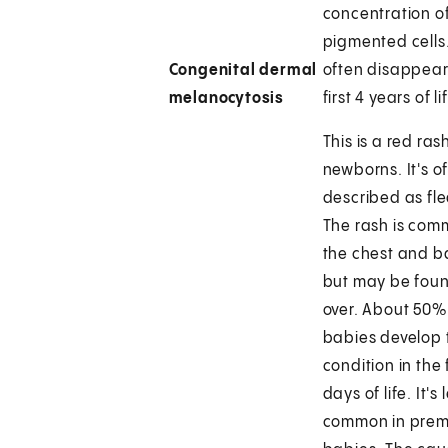
concentration o
pigmented cells
Congenital dermal
often disappear
melanocytosis
first 4 years of li
This is a red ras
newborns. It's o
described as fle
The rash is com
the chest and b
but may be foun
over. About 50% 
babies develop 
condition in the 
days of life. It's 
common in prem