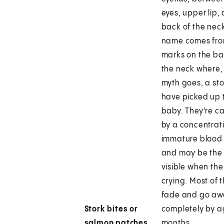
eyes, upper lip,
back of the nec
name comes fro
marks on the ba
the neck where,
myth goes, a st
have picked up 
baby. They're c
by a concentrat
immature blood 
and may be the
visible when the
crying. Most of 
fade and go aw
Stork bites or
completely by a
salmon patches
months.