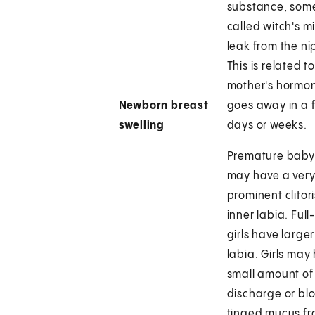
substance, som
called witch's m
leak from the ni
This is related t
mother's hormo
Newborn breast
goes away in a 
swelling
days or weeks.
Premature baby 
may have a ver
prominent clitor
inner labia. Full
girls have larger
labia. Girls may
small amount of
discharge or bl
tinged mucus fr