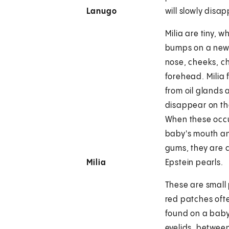
Lanugo
will slowly disa
Milia are tiny, w
bumps on a new
nose, cheeks, c
forehead. Milia 
from oil glands
disappear on th
When these occu
baby's mouth a
gums, they are 
Milia
Epstein pearls.
These are small 
red patches oft
found on a baby
eyelids, betwee