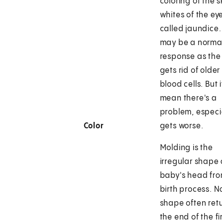
coloring of the 
whites of the ey
called jaundice.
may be a norma
response as the
gets rid of older
blood cells. But 
mean there's a
problem, especial
Color
gets worse.
Molding is the
irregular shape 
baby's head fro
birth process. 
shape often ret
the end of the fi