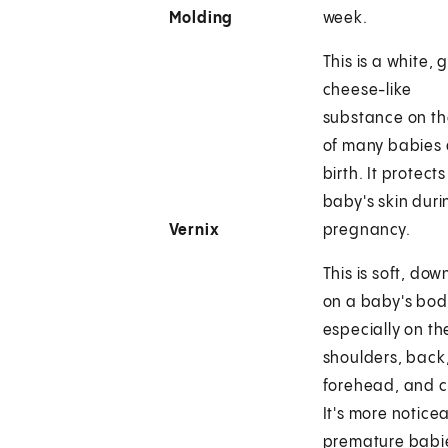
Molding
week.
This is a white, 
cheese-like
substance on th
of many babies 
birth. It protects
baby's skin duri
Vernix
pregnancy.
This is soft, dow
on a baby's bod
especially on th
shoulders, back
forehead, and 
It's more noticea
premature babie