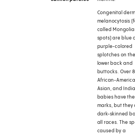
Congenital der
melanocytosis (
called Mongoli
spots) are blue 
purple-colored
splotches on th
lower back and
buttocks. Over 
African-America
Asian, and Indi
babies have th
marks, but they 
dark-skinned ba
all races. The s
caused by a