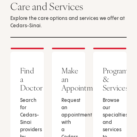
Care and Services
Explore the care options and services we offer at
Cedars-Sinai.
Find
Make
Programs
a
an
&
Doctor
Appointment
Services
Search
Request
Browse
for
an
our
Cedars-
appointment
specialties
Sinai
with
and
providers
a
services