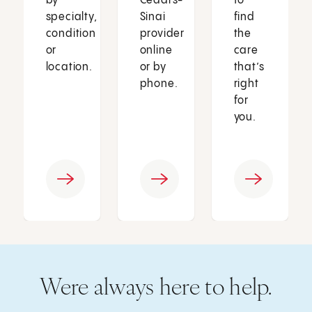
by
Cedars-
to
specialty,
Sinai
find
condition
provider
the
or
online
care
location.
or by
that’s
phone.
right
for
you.
Were always here to help.