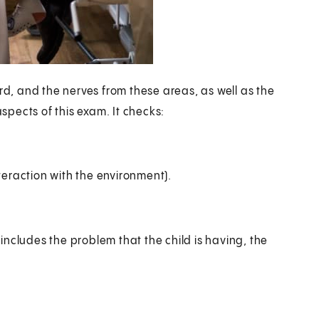
rd, and the nerves from these areas, as well as the
pects of this exam. It checks:
teraction with the environment).
ncludes the problem that the child is having, the