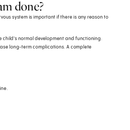
xam done?
vous system is important if there is any reason to
 child's normal development and functioning.
rease long-term complications. A complete
ine.