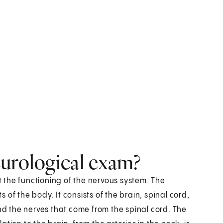
eurological exam?
st the functioning of the nervous system. The
of the body. It consists of the brain, spinal cord,
and the nerves that come from the spinal cord. The