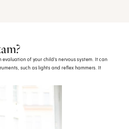
exam?
n evaluation of your child's nervous system. It can
truments, such as lights and reflex hammers. It