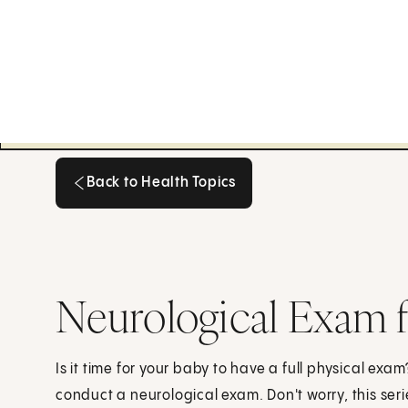
Back to Health Topics
Back to Health Topics
Neurological Exam f
Is it time for your baby to have a full physical exa
conduct a neurological exam. Don't worry, this seri