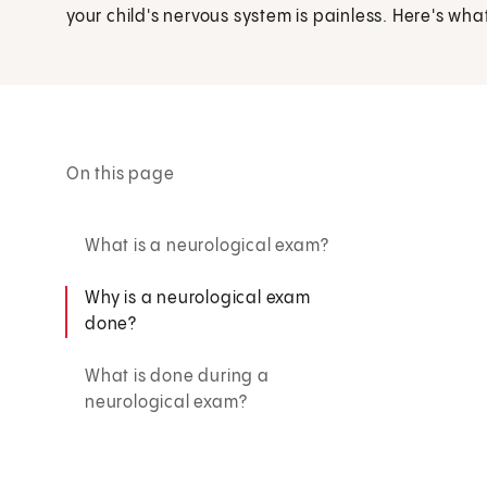
your child's nervous system is painless. Here's what 
On this page
What is a neurological exam?
Why is a neurological exam
done?
What is done during a
neurological exam?