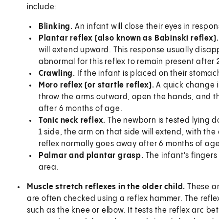
include:
Blinking.
An infant will close their eyes in respon
Plantar reflex (also known as Babinski reflex)
will extend upward. This response usually disapp
abnormal for this reflex to remain present after 
Crawling.
If the infant is placed on their stomac
Moro reflex (or startle reflex).
A quick change in
throw the arms outward, open the hands, and th
after 6 months of age.
Tonic neck reflex.
The newborn is tested lying do
1 side, the arm on that side will extend, with th
reflex normally goes away after 6 months of age
Palmar and plantar grasp.
The infant's fingers
area.
Muscle stretch reflexes in the older child.
These ar
are often checked using a reflex hammer. The refle
such as the knee or elbow. It tests the reflex arc 