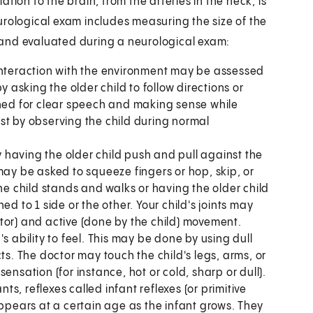
tion to the brain, from the arteries in the neck, is
urological exam includes measuring the size of the
 and evaluated during a neurological exam:
 interaction with the environment may be assessed
y asking the older child to follow directions or
ched for clear speech and making sense while
just by observing the child during normal
 having the older child push and pull against the
may be asked to squeeze fingers or hop, skip, or
 child stands and walks or having the older child
d to 1 side or the other. Your child's joints may
tor) and active (done by the child) movement.
's ability to feel. This may be done by using dull
ts. The doctor may touch the child's legs, arms, or
ensation (for instance, hot or cold, sharp or dull).
ts, reflexes called infant reflexes (or primitive
appears at a certain age as the infant grows. They