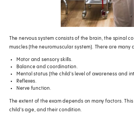
The nervous system consists of the brain, the spinal co
muscles (the neuromuscular system). There are many as
Motor and sensory skills.
Balance and coordination.
Mental status (the child's level of awareness and in
Reflexes.
Nerve function.
The extent of the exam depends on many factors. This i
child's age, and their condition.