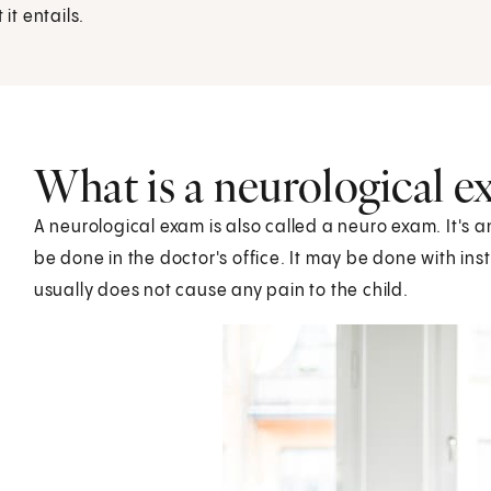
it entails.
What is a neurological 
A neurological exam is also called a neuro exam. It's a
be done in the doctor's office. It may be done with ins
usually does not cause any pain to the child.