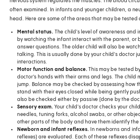
nervous system regulates the muscles. The blood circula
often examined. In infants and younger children, a ne
head. Here are some of the areas that may be tested
Mental status.
The child's level of awareness and
by watching the infant interact with the parent, or b
answer questions. The older child will also be wat
talking. This is usually done by your child's doctor 
interactions.
Motor function and balance.
This may be tested by
doctor's hands with their arms and legs. The child 
jump. Balance may be checked by assessing how the
stand with their eyes closed while being gently pushe
also be checked either by passive (done by the doc
Sensory exam.
Your child's doctor checks your child
needles, tuning forks, alcohol swabs, or other objec
other parts of the body and have them identify the s
Newborn and infant reflexes.
In newborns and infan
reflexes) are evaluated. Each of these reflexes dis