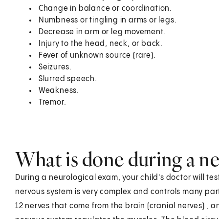
Change in balance or coordination.
Numbness or tingling in arms or legs.
Decrease in arm or leg movement.
Injury to the head, neck, or back.
Fever of unknown source (rare).
Seizures.
Slurred speech.
Weakness.
Tremor.
What is done during a n
During a neurological exam, your child's doctor will te
nervous system is very complex and controls many parts 
12 nerves that come from the brain (cranial nerves) , 