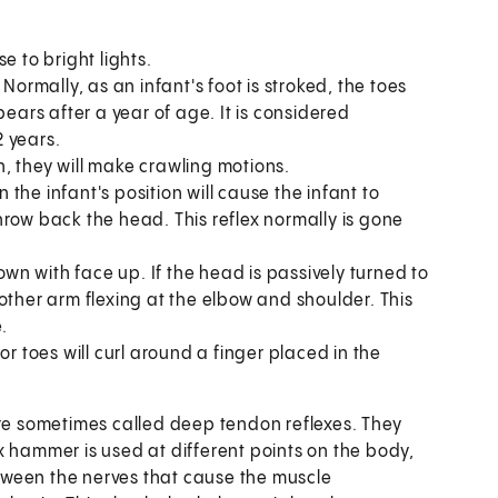
se to bright lights.
.
Normally, as an infant's foot is stroked, the toes
ears after a year of age. It is considered
2 years.
h, they will make crawling motions.
 the infant's position will cause the infant to
row back the head. This reflex normally is gone
wn with face up. If the head is passively turned to
e other arm flexing at the elbow and shoulder. This
.
 or toes will curl around a finger placed in the
e sometimes called deep tendon reflexes. They
x hammer is used at different points on the body,
between the nerves that cause the muscle