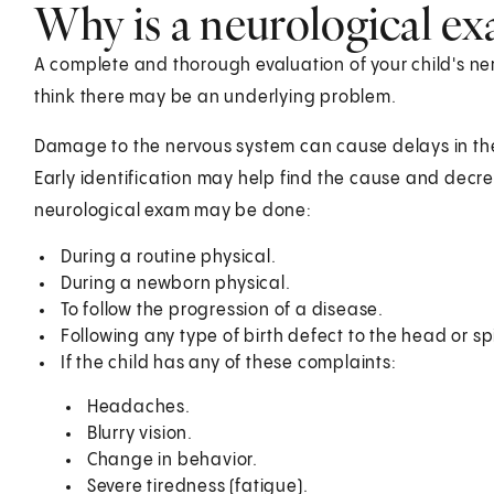
Why is a neurological e
A complete and thorough evaluation of your child's ner
think there may be an underlying problem.
Damage to the nervous system can cause delays in the
Early identification may help find the cause and dec
neurological exam may be done:
During a routine physical.
During a newborn physical.
To follow the progression of a disease.
Following any type of birth defect to the head or sp
If the child has any of these complaints:
Headaches.
Blurry vision.
Change in behavior.
Severe tiredness (fatigue).