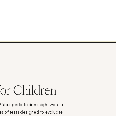
or Children
m? Your pediatrician might want to
es of tests designed to evaluate