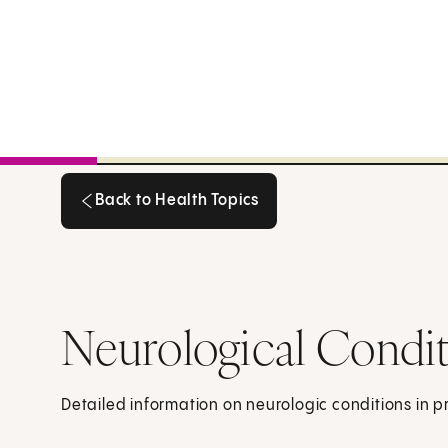
Back to Health Topics
Back to Health Topics
Neurological Condi
Detailed information on neurologic conditions in 