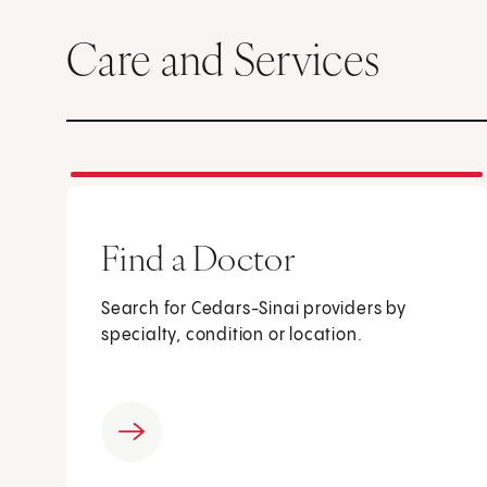
Care and Services
Find a Doctor
Search for Cedars-Sinai providers by
specialty, condition or location.