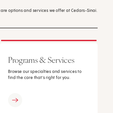
care options and services we offer at Cedars-Sinai.
Programs & Services
Browse our specialties and services to
find the care that’s right for you.