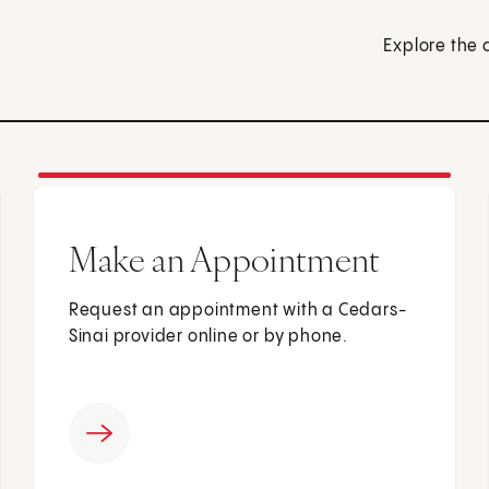
Explore the 
Make an Appointment
Request an appointment with a Cedars-
Sinai provider online or by phone.