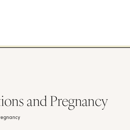
tions and Pregnancy
pregnancy