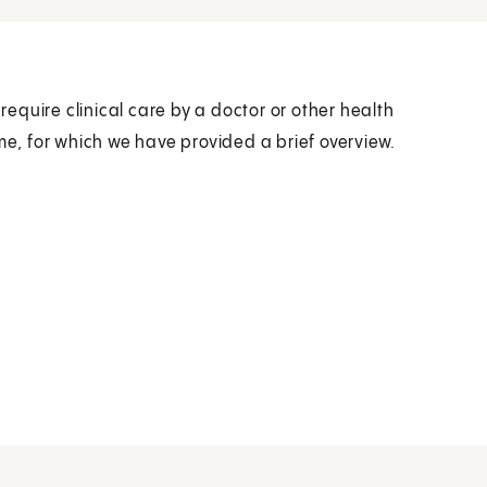
quire clinical care by a doctor or other health
me, for which we have provided a brief overview.