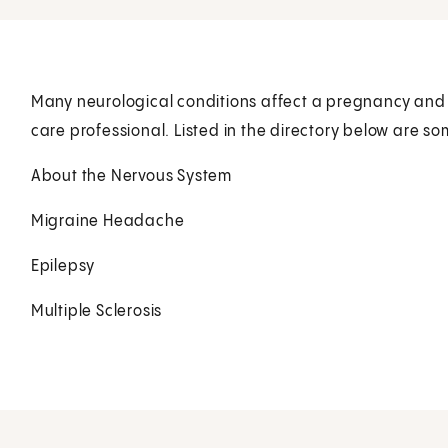
Many neurological conditions affect a pregnancy and re
care professional. Listed in the directory below are so
About the Nervous System
Migraine Headache
Epilepsy
Multiple Sclerosis