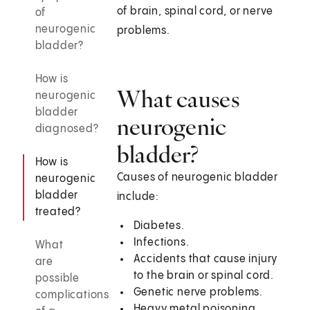
of brain, spinal cord, or nerve
of
neurogenic
problems.
bladder?
How is
What causes
neurogenic
bladder
neurogenic
diagnosed?
bladder?
How is
Causes of neurogenic bladder
neurogenic
bladder
include:
treated?
Diabetes.
Infections.
What
Accidents that cause injury
are
to the brain or spinal cord.
possible
Genetic nerve problems.
complications
Heavy metal poisoning.