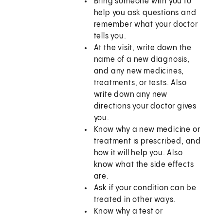
Bring someone with you to
help you ask questions and
remember what your doctor
tells you.
At the visit, write down the
name of a new diagnosis,
and any new medicines,
treatments, or tests. Also
write down any new
directions your doctor gives
you.
Know why a new medicine or
treatment is prescribed, and
how it will help you. Also
know what the side effects
are.
Ask if your condition can be
treated in other ways.
Know why a test or