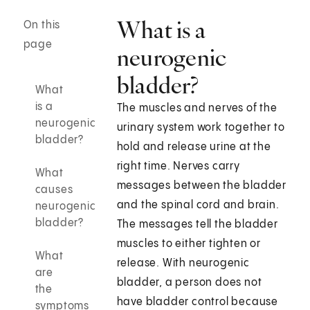
What is a
On this
page
neurogenic
bladder?
What
is a
The muscles and nerves of the
neurogenic
urinary system work together to
bladder?
hold and release urine at the
right time. Nerves carry
What
messages between the bladder
causes
and the spinal cord and brain.
neurogenic
bladder?
The messages tell the bladder
muscles to either tighten or
What
release. With neurogenic
are
bladder, a person does not
the
have bladder control because
symptoms