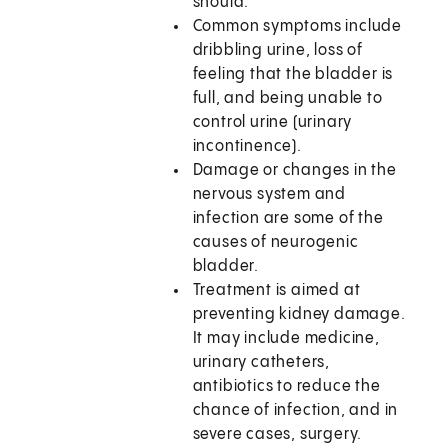
should.
Common symptoms include
dribbling urine, loss of
feeling that the bladder is
full, and being unable to
control urine (urinary
incontinence).
Damage or changes in the
nervous system and
infection are some of the
causes of neurogenic
bladder.
Treatment is aimed at
preventing kidney damage.
It may include medicine,
urinary catheters,
antibiotics to reduce the
chance of infection, and in
severe cases, surgery.