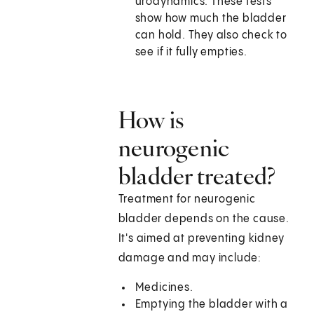
urodynamics. These tests
show how much the bladder
can hold. They also check to
see if it fully empties.
How is
neurogenic
bladder treated?
Treatment for neurogenic
bladder depends on the cause.
It's aimed at preventing kidney
damage and may include:
Medicines.
Emptying the bladder with a