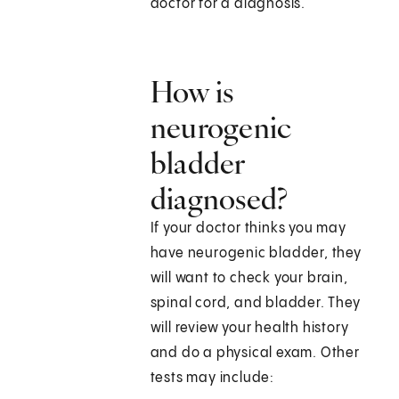
doctor for a diagnosis.
How is
neurogenic
bladder
diagnosed?
If your doctor thinks you may
have neurogenic bladder, they
will want to check your brain,
spinal cord, and bladder. They
will review your health history
and do a physical exam. Other
tests may include: