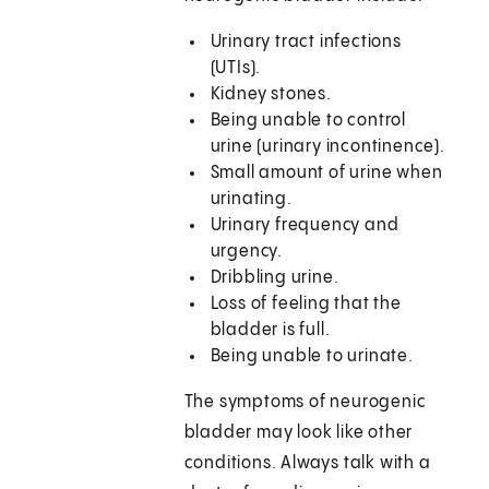
Urinary tract infections
(UTIs).
Kidney stones.
Being unable to control
urine (urinary incontinence).
Small amount of urine when
urinating.
Urinary frequency and
urgency.
Dribbling urine.
Loss of feeling that the
bladder is full.
Being unable to urinate.
The symptoms of neurogenic
bladder may look like other
conditions. Always talk with a