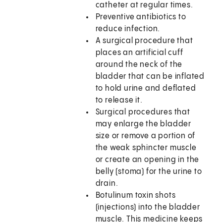
catheter at regular times.
Preventive antibiotics to
reduce infection.
A surgical procedure that
places an artificial cuff
around the neck of the
bladder that can be inflated
to hold urine and deflated
to release it.
Surgical procedures that
may enlarge the bladder
size or remove a portion of
the weak sphincter muscle
or create an opening in the
belly (stoma) for the urine to
drain.
Botulinum toxin shots
(injections) into the bladder
muscle. This medicine keeps