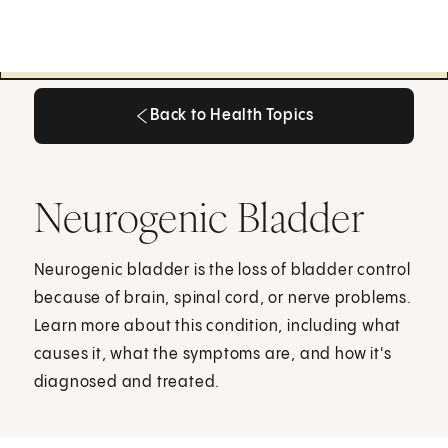
Back to Health Topics
Back to Health Topics
Neurogenic Bladder
Neurogenic bladder is the loss of bladder control
because of brain, spinal cord, or nerve problems.
Learn more about this condition, including what
causes it, what the symptoms are, and how it's
diagnosed and treated.