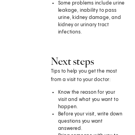
Some problems include urine
leakage, inability to pass
urine, kidney damage, and
kidney or urinary tract
infections.
Next steps
Tips to help you get the most
from a visit to your doctor:
Know the reason for your
visit and what you want to
happen.
Before your visit, write down
questions you want
answered.