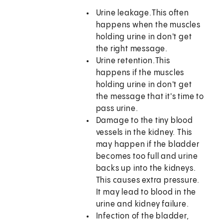
Urine leakage.
This often
happens when the muscles
holding urine in don't get
the right message.
Urine retention.
This
happens if the muscles
holding urine in don't get
the message that it's time to
pass urine.
Damage to the tiny blood
vessels in the kidney. This
may happen if the bladder
becomes too full and urine
backs up into the kidneys.
This causes extra pressure.
It may lead to blood in the
urine and kidney failure.
Infection of the bladder,