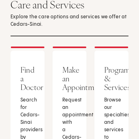
Care and Services
Explore the care options and services we offer at
Cedars-Sinai.
Find
Make
Programs
a
an
&
Doctor
Appointment
Services
Search
Request
Browse
for
an
our
Cedars-
appointment
specialties
Sinai
with
and
providers
a
services
by
Cedars-
to