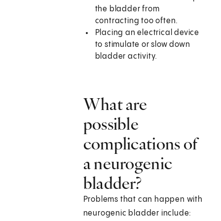
the bladder from
contracting too often.
Placing an electrical device
to stimulate or slow down
bladder activity.
What are
possible
complications of
a neurogenic
bladder?
Problems that can happen with
neurogenic bladder include: