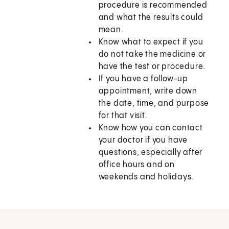
procedure is recommended
and what the results could
mean.
Know what to expect if you
do not take the medicine or
have the test or procedure.
If you have a follow-up
appointment, write down
the date, time, and purpose
for that visit.
Know how you can contact
your doctor if you have
questions, especially after
office hours and on
weekends and holidays.