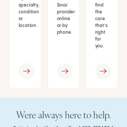
specialty,
Sinai
find
condition
provider
the
or
online
care
location.
or by
that’s
phone.
right
for
you.
Were always here to help.