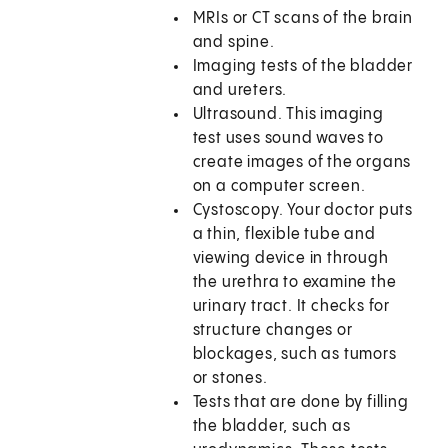
MRIs or CT scans of the brain
and spine.
Imaging tests of the bladder
and ureters.
Ultrasound. This imaging
test uses sound waves to
create images of the organs
on a computer screen.
Cystoscopy. Your doctor puts
a thin, flexible tube and
viewing device in through
the urethra to examine the
urinary tract. It checks for
structure changes or
blockages, such as tumors
or stones.
Tests that are done by filling
the bladder, such as