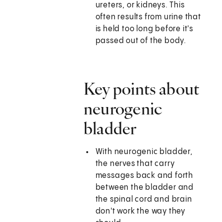
ureters, or kidneys. This
often results from urine that
is held too long before it's
passed out of the body.
Key points about
neurogenic
bladder
With neurogenic bladder,
the nerves that carry
messages back and forth
between the bladder and
the spinal cord and brain
don't work the way they