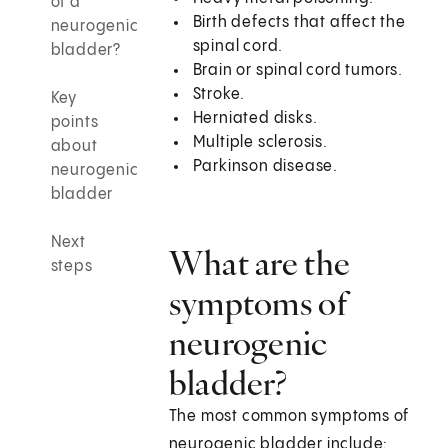
of a
Birth defects that affect the
neurogenic
spinal cord.
bladder?
Brain or spinal cord tumors.
Stroke.
Key
Herniated disks.
points
Multiple sclerosis.
about
Parkinson disease.
neurogenic
bladder
Next
What are the
steps
symptoms of
neurogenic
bladder?
The most common symptoms of
neurogenic bladder include: