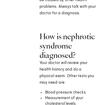
be caused by other health
problems. Always talk with your
doctor for a diagnosis.
How is nephrotic
syndrome
diagnosed?
Your doctor will review your
health history and do a
physical exam. Other tests you
may need are:
Blood pressure checks.
Measurement of your
cholesterol levels.