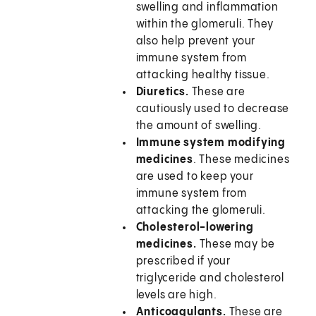
swelling and inflammation
within the glomeruli. They
also help prevent your
immune system from
attacking healthy tissue.
Diuretics.
These are
cautiously used to decrease
the amount of swelling.
Immune system modifying
medicines
. These medicines
are used to keep your
immune system from
attacking the glomeruli.
Cholesterol-lowering
medicines.
These may be
prescribed if your
triglyceride and cholesterol
levels are high.
Anticoagulants.
These are