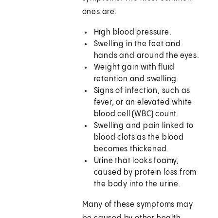
ones are:
High blood pressure.
Swelling in the feet and
hands and around the eyes.
Weight gain with fluid
retention and swelling.
Signs of infection, such as
fever, or an elevated white
blood cell (WBC) count.
Swelling and pain linked to
blood clots as the blood
becomes thickened.
Urine that looks foamy,
caused by protein loss from
the body into the urine.
Many of these symptoms may