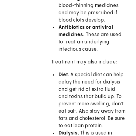
blood-thinning medicines
and may be prescribed if
blood clots develop.
Antibiotics or antiviral
medicines.
These are used
to treat an underlying
infectious cause.
Treatment may also include:
Diet.
A special diet can help
delay the need for dialysis
and get rid of extra fluid
and toxins that build up. To
prevent more swelling, don't
eat salt. Also stay away from
fats and cholesterol. Be sure
to eat lean protein.
Dialysis.
This is used in