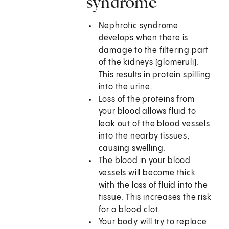
syndrome
Nephrotic syndrome
develops when there is
damage to the filtering part
of the kidneys (glomeruli).
This results in protein spilling
into the urine.
Loss of the proteins from
your blood allows fluid to
leak out of the blood vessels
into the nearby tissues,
causing swelling.
The blood in your blood
vessels will become thick
with the loss of fluid into the
tissue. This increases the risk
for a blood clot.
Your body will try to replace