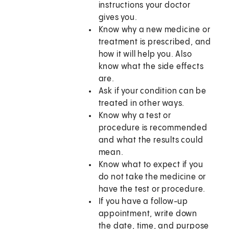
instructions your doctor
gives you.
Know why a new medicine or
treatment is prescribed, and
how it will help you. Also
know what the side effects
are.
Ask if your condition can be
treated in other ways.
Know why a test or
procedure is recommended
and what the results could
mean.
Know what to expect if you
do not take the medicine or
have the test or procedure.
If you have a follow-up
appointment, write down
the date, time, and purpose