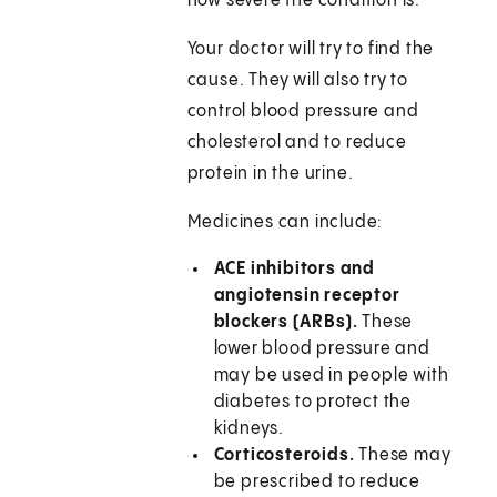
how severe the condition is.
Your doctor will try to find the
cause. They will also try to
control blood pressure and
cholesterol and to reduce
protein in the urine.
Medicines can include:
ACE inhibitors and
angiotensin receptor
blockers (ARBs).
These
lower blood pressure and
may be used in people with
diabetes to protect the
kidneys.
Corticosteroids.
These may
be prescribed to reduce