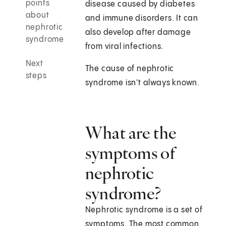
points
disease caused by diabetes
about
and immune disorders. It can
nephrotic
also develop after damage
syndrome
from viral infections.
Next
The cause of nephrotic
steps
syndrome isn't always known.
What are the
symptoms of
nephrotic
syndrome?
Nephrotic syndrome is a set of
symptoms. The most common