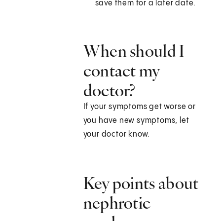
save them for a later date.
When should I
contact my
doctor?
If your symptoms get worse or
you have new symptoms, let
your doctor know.
Key points about
nephrotic