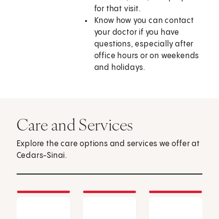
for that visit.
Know how you can contact
your doctor if you have
questions, especially after
office hours or on weekends
and holidays.
Care and Services
Explore the care options and services we offer at
Cedars-Sinai.