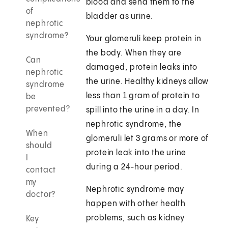
blood and send them to the
of
bladder as urine.
nephrotic
syndrome?
Your glomeruli keep protein in
the body. When they are
Can
damaged, protein leaks into
nephrotic
the urine. Healthy kidneys allow
syndrome
less than 1 gram of protein to
be
prevented?
spill into the urine in a day. In
nephrotic syndrome, the
When
glomeruli let 3 grams or more of
should
protein leak into the urine
I
during a 24-hour period.
contact
my
Nephrotic syndrome may
doctor?
happen with other health
problems, such as kidney
Key