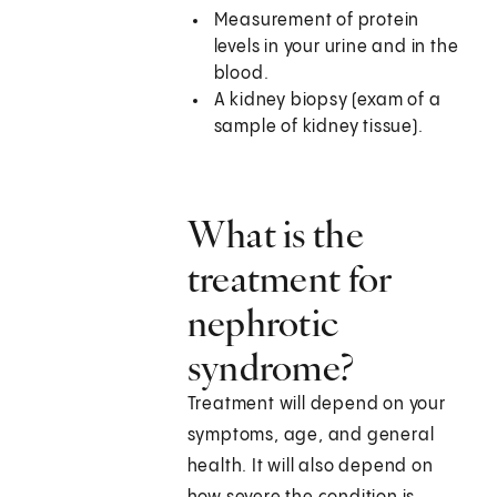
Measurement of protein
levels in your urine and in the
blood.
A kidney biopsy (exam of a
sample of kidney tissue).
What is the
treatment for
nephrotic
syndrome?
Treatment will depend on your
symptoms, age, and general
health. It will also depend on