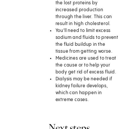
the lost proteins by
increased production
through the liver. This can
result in high cholesterol.
You'll need to limit excess
sodium and fluids to prevent
the fluid buildup in the
tissue from getting worse.
Medicines are used to treat
the cause or to help your
body get rid of excess fluid.
Dialysis may be needed if
kidney failure develops,
which can happen in
extreme cases.
Next steps