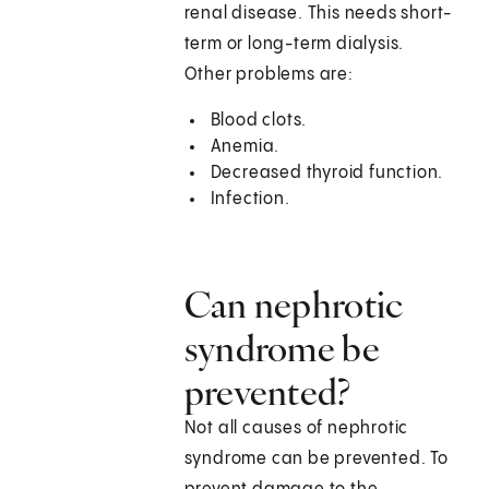
renal disease. This needs short-
term or long-term dialysis.
Other problems are:
Blood clots.
Anemia.
Decreased thyroid function.
Infection.
Can nephrotic
syndrome be
prevented?
Not all causes of nephrotic
syndrome can be prevented. To