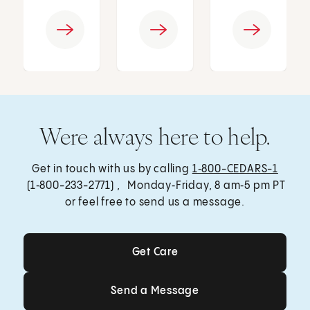
Were always here to help.
Get in touch with us by calling
1‑800-CEDARS-1
(1‑800-233-2771) , Monday‑Friday, 8 am‑5 pm PT
or feel free to send us a message.
Get Care
Get Care
Send a Message
Send a Message