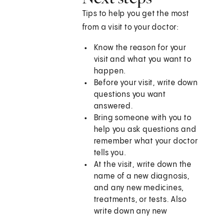
Tips to help you get the most
from a visit to your doctor:
Know the reason for your
visit and what you want to
happen.
Before your visit, write down
questions you want
answered.
Bring someone with you to
help you ask questions and
remember what your doctor
tells you.
At the visit, write down the
name of a new diagnosis,
and any new medicines,
treatments, or tests. Also
write down any new