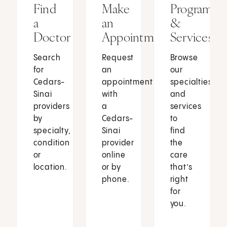
Find
Make
Programs
a
an
&
Doctor
Appointment
Services
Search
Request
Browse
for
an
our
Cedars-
appointment
specialties
Sinai
with
and
providers
a
services
by
Cedars-
to
specialty,
Sinai
find
condition
provider
the
or
online
care
location.
or by
that’s
phone.
right
for
you.