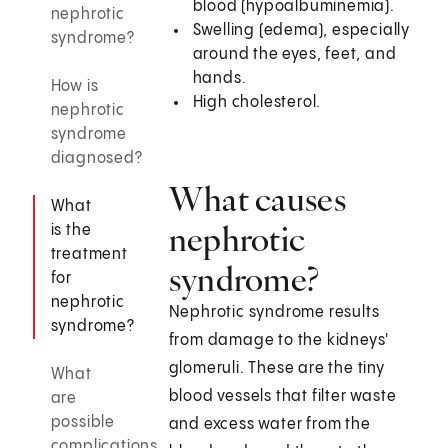
blood (hypoalbuminemia).
nephrotic
Swelling (edema), especially
syndrome?
around the eyes, feet, and
hands.
How is
High cholesterol.
nephrotic
syndrome
diagnosed?
What causes
What
nephrotic
is the
treatment
syndrome?
for
nephrotic
Nephrotic syndrome results
syndrome?
from damage to the kidneys'
glomeruli. These are the tiny
What
blood vessels that filter waste
are
possible
and excess water from the
complications