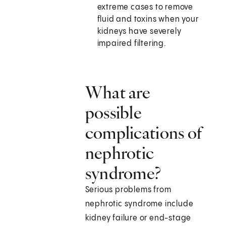
extreme cases to remove
fluid and toxins when your
kidneys have severely
impaired filtering.
What are
possible
complications of
nephrotic
syndrome?
Serious problems from
nephrotic syndrome include
kidney failure or end-stage