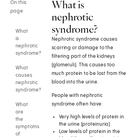
What is
On this
page
nephrotic
syndrome?
What
is
Nephrotic syndrome causes
nephrotic
scarring or damage to the
syndrome?
filtering part of the kidneys
(glomeruli). This causes too
What
much protein to be lost from the
causes
blood into the urine.
nephrotic
syndrome?
People with nephrotic
syndrome often have:
What
are
Very high levels of protein in
the
the urine (proteinuria).
symptoms
Low levels of protein in the
of