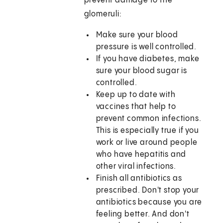
prevent damage to the
glomeruli:
Make sure your blood
pressure is well controlled.
If you have diabetes, make
sure your blood sugar is
controlled.
Keep up to date with
vaccines that help to
prevent common infections.
This is especially true if you
work or live around people
who have hepatitis and
other viral infections.
Finish all antibiotics as
prescribed. Don't stop your
antibiotics because you are
feeling better. And don't