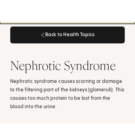
Back to Health Topics
Back to Health Topics
Nephrotic Syndrome
Nephrotic syndrome causes scarring or damage
to the filtering part of the kidneys (glomeruli). This
causes too much protein to be lost from the
blood into the urine.