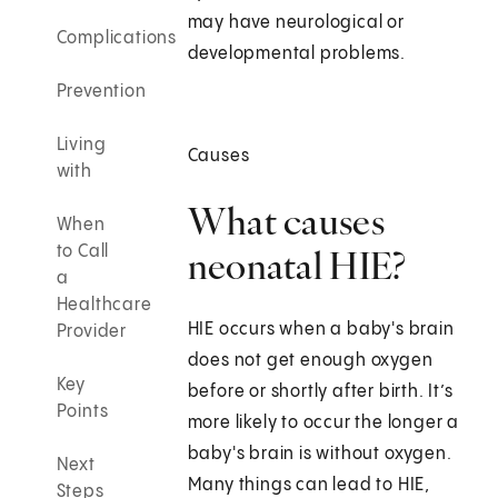
may have neurological or
Complications
developmental problems.
Prevention
Living
Causes
with
What causes
When
to Call
neonatal HIE?
a
Healthcare
HIE occurs when a baby's brain
Provider
does not get enough oxygen
Key
before or shortly after birth. It’s
Points
more likely to occur the longer a
baby's brain is without oxygen.
Next
Many things can lead to HIE,
Steps