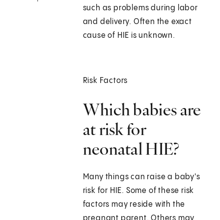
such as problems during labor
and delivery. Often the exact
cause of HIE is unknown.
Risk Factors
Which babies are
at risk for
neonatal HIE?
Many things can raise a baby's
risk for HIE. Some of these risk
factors may reside with the
pregnant parent. Others may