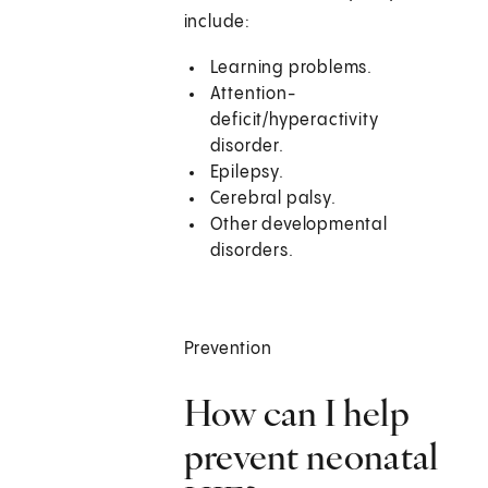
include:
Learning problems.
Attention-
deficit/hyperactivity
disorder.
Epilepsy.
Cerebral palsy.
Other developmental
disorders.
Prevention
How can I help
prevent neonatal