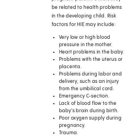
be related to health problems
in the developing child. Risk
factors for HIE may include:
Very low or high blood
pressure in the mother.
Heart problems in the baby.
Problems with the uterus or
placenta.
Problems during labor and
delivery, such as an injury
from the umbilical cord.
Emergency C-section.
Lack of blood flow to the
baby's brain during birth.
Poor oxygen supply during
pregnancy.
Trauma.