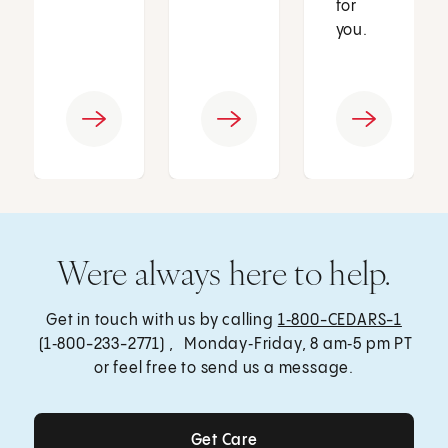
for
you.
Were always here to help.
Get in touch with us by calling
1‑800-CEDARS-1
(1‑800-233-2771) , Monday‑Friday, 8 am‑5 pm PT
or feel free to send us a message.
Get Care
Get Care