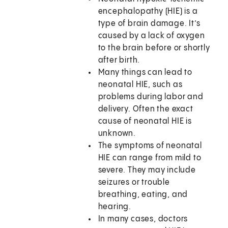
encephalopathy (HIE) is a
type of brain damage. It’s
caused by a lack of oxygen
to the brain before or shortly
after birth.
Many things can lead to
neonatal HIE, such as
problems during labor and
delivery. Often the exact
cause of neonatal HIE is
unknown.
The symptoms of neonatal
HIE can range from mild to
severe. They may include
seizures or trouble
breathing, eating, and
hearing.
In many cases, doctors