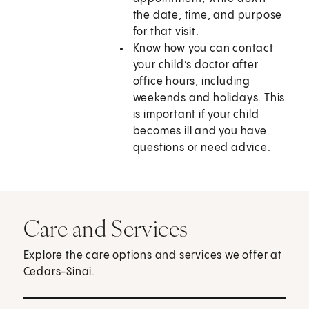
the date, time, and purpose
for that visit.
Know how you can contact
your child’s doctor after
office hours, including
weekends and holidays. This
is important if your child
becomes ill and you have
questions or need advice.
Care and Services
Explore the care options and services we offer at
Cedars-Sinai.