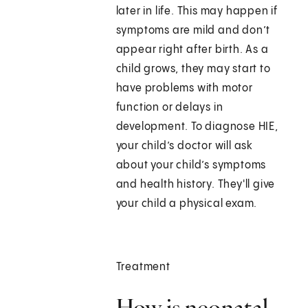
later in life. This may happen if
symptoms are mild and don’t
appear right after birth. As a
child grows, they may start to
have problems with motor
function or delays in
development. To diagnose HIE,
your child’s doctor will ask
about your child’s symptoms
and health history. They'll give
your child a physical exam.
Treatment
How is neonatal