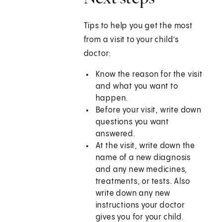
Tips to help you get the most
from a visit to your child’s
doctor:
Know the reason for the visit
and what you want to
happen.
Before your visit, write down
questions you want
answered.
At the visit, write down the
name of a new diagnosis
and any new medicines,
treatments, or tests. Also
write down any new
instructions your doctor
gives you for your child.