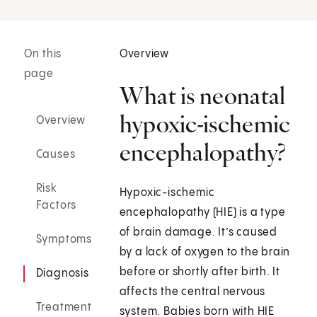
On this
Overview
page
What is neonatal
hypoxic-ischemic
Overview
encephalopathy?
Causes
Risk
Hypoxic-ischemic
Factors
encephalopathy (HIE) is a type
of brain damage. It’s caused
Symptoms
by a lack of oxygen to the brain
before or shortly after birth. It
Diagnosis
affects the central nervous
Treatment
system. Babies born with HIE