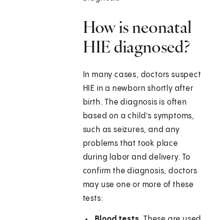
How is neonatal
HIE diagnosed?
In many cases, doctors suspect
HIE in a newborn shortly after
birth. The diagnosis is often
based on a child’s symptoms,
such as seizures, and any
problems that took place
during labor and delivery. To
confirm the diagnosis, doctors
may use one or more of these
tests:
Blood tests.
These are used