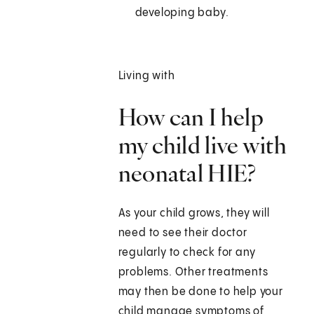
developing baby.
Living with
How can I help
my child live with
neonatal HIE?
As your child grows, they will
need to see their doctor
regularly to check for any
problems. Other treatments
may then be done to help your
child manage symptoms of