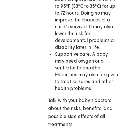
to 95°F (33°C to 35°C) for up
to 72 hours. Doing so may
improve the chances of a
child’s survival. It may also
lower the risk for
developmental problems or
disability later in life.
Supportive care. A baby
may need oxygen or a
ventilator to breathe.
Medicines may also be given
to treat seizures and other
health problems.
Talk with your baby’s doctors
about the risks, benefits, and
possible side effects of all
treatments.