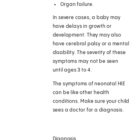
Organ failure.
In severe cases, a baby may
have delays in growth or
development. They may also
have cerebral palsy or a mental
disability. The severity of these
symptoms may not be seen
until ages 3 to 4.
The symptoms of neonatal HIE
can be like other health
conditions. Make sure your child
sees a doctor for a diagnosis.
Diagnosis