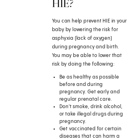
HIE?
You can help prevent HIE in your
baby by lowering the risk for
asphyxia (lack of oxygen)
during pregnancy and birth.
You may be able to lower that
risk by doing the following:
Be as healthy as possible
before and during
pregnancy. Get early and
regular prenatal care.
Don't smoke, drink alcohol,
or take illegal drugs during
pregnancy.
Get vaccinated for certain
diseases that can harm a