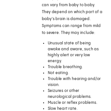
can vary from baby to baby.
They depend on which part of a
baby's brain is damaged.
Symptoms can range from mild
to severe. They may include:
Unusual state of being
awake and aware, such as
highly alert or very low
energy.
Trouble breathing.
Not eating.
Trouble with hearing and/or
vision.
Seizures or other
neurological problems.
Muscle or reflex problems.
Slow heart rate.