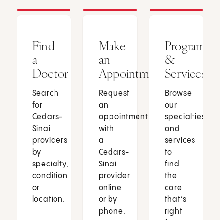
Find
Make
Programs
a
an
&
Doctor
Appointment
Services
Search
Request
Browse
for
an
our
Cedars-
appointment
specialties
Sinai
with
and
providers
a
services
by
Cedars-
to
specialty,
Sinai
find
condition
provider
the
or
online
care
location.
or by
that’s
phone.
right