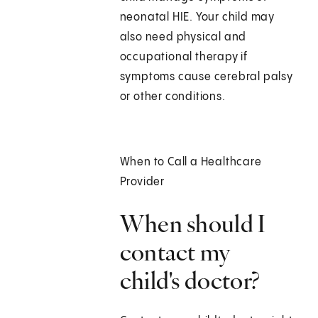
neonatal HIE. Your child may
also need physical and
occupational therapy if
symptoms cause cerebral palsy
or other conditions.
When to Call a Healthcare
Provider
When should I
contact my
child's doctor?