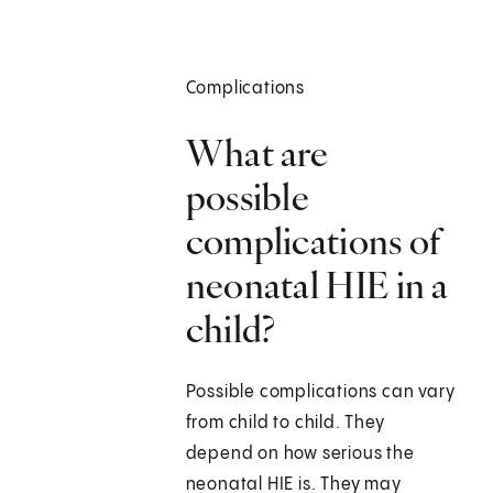
Complications
What are
possible
complications of
neonatal HIE in a
child?
Possible complications can vary
from child to child. They
depend on how serious the
neonatal HIE is. They may