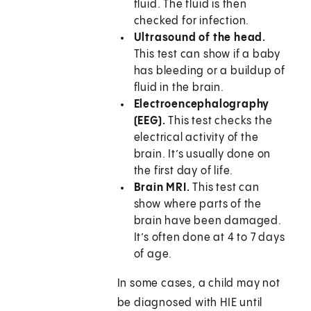
fluid. The fluid is then
checked for infection.
Ultrasound of the head.
This test can show if a baby
has bleeding or a buildup of
fluid in the brain.
Electroencephalography
(EEG).
This test checks the
electrical activity of the
brain. It’s usually done on
the first day of life.
Brain MRI.
This test can
show where parts of the
brain have been damaged.
It’s often done at 4 to 7 days
of age.
In some cases, a child may not
be diagnosed with HIE until