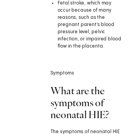
Fetal stroke, which may
occur because of many
reasons, such as the
pregnant parent’s blood
pressure level, pelvic
infection, or impaired blood
flow in the placenta.
Symptoms
What are the
symptoms of
neonatal HIE?
The symptoms of neonatal HIE