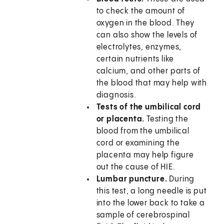
to check the amount of
oxygen in the blood. They
can also show the levels of
electrolytes, enzymes,
certain nutrients like
calcium, and other parts of
the blood that may help with
diagnosis.
Tests of the umbilical cord
or placenta.
Testing the
blood from the umbilical
cord or examining the
placenta may help figure
out the cause of HIE.
Lumbar puncture.
During
this test, a long needle is put
into the lower back to take a
sample of cerebrospinal