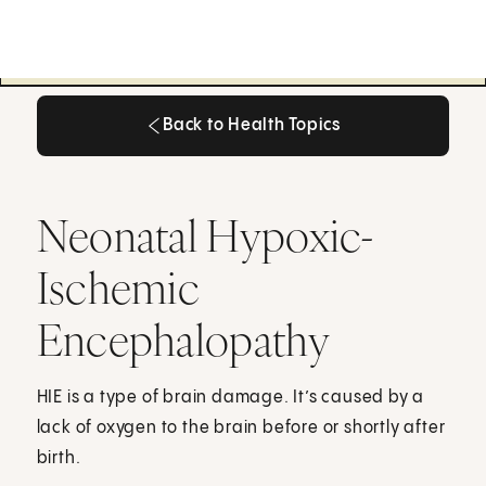
Back to Health Topics
Back to Health Topics
Neonatal Hypoxic-
Ischemic
Encephalopathy
HIE is a type of brain damage. It’s caused by a
lack of oxygen to the brain before or shortly after
birth.