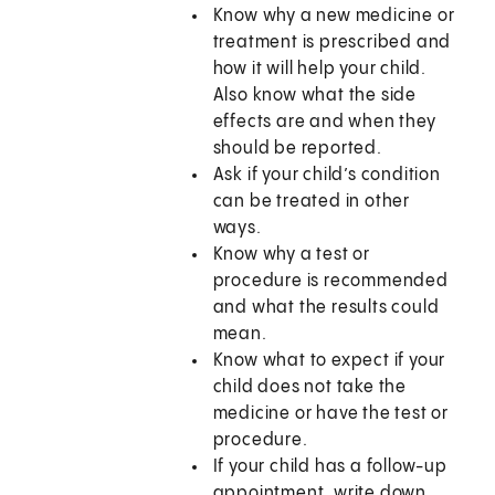
Know why a new medicine or
treatment is prescribed and
how it will help your child.
Also know what the side
effects are and when they
should be reported.
Ask if your child’s condition
can be treated in other
ways.
Know why a test or
procedure is recommended
and what the results could
mean.
Know what to expect if your
child does not take the
medicine or have the test or
procedure.
If your child has a follow-up
appointment, write down