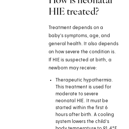
HIE treated?
Treatment depends on a
baby's symptoms, age, and
general health. It also depends
on how severe the condition is.
If HIE is suspected at birth, a
newborn may receive:
Therapeutic hypothermia.
This treatment is used for
moderate to severe
neonatal HIE. It must be
started within the first 6
hours after birth. A cooling
system lowers the child’s
body temperature to 91.4°F