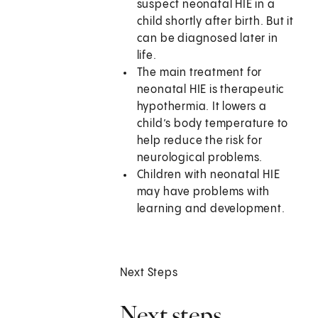
suspect neonatal HIE in a
child shortly after birth. But it
can be diagnosed later in
life.
The main treatment for
neonatal HIE is therapeutic
hypothermia. It lowers a
child’s body temperature to
help reduce the risk for
neurological problems.
Children with neonatal HIE
may have problems with
learning and development.
Next Steps
Next steps