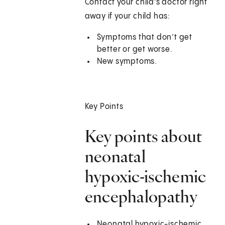
Contact your child’s doctor right
away if your child has:
Symptoms that don’t get
better or get worse.
New symptoms.
Key Points
Key points about
neonatal
hypoxic-ischemic
encephalopathy
Neonatal hypoxic-ischemic