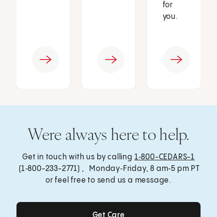
for
you.
Were always here to help.
Get in touch with us by calling
1‑800-CEDARS-1
(1‑800-233-2771) , Monday‑Friday, 8 am‑5 pm PT
or feel free to send us a message.
Get Care
Get Care