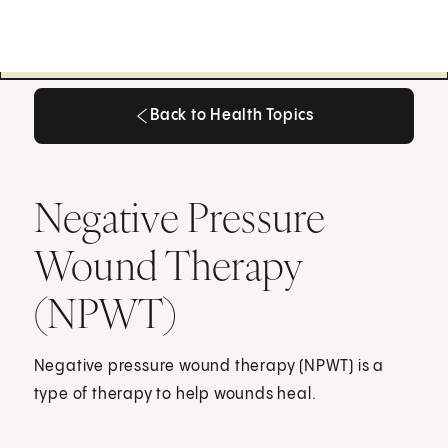
Back to Health Topics
Back to Health Topics
Negative Pressure
Wound Therapy
(NPWT)
Negative pressure wound therapy (NPWT) is a
type of therapy to help wounds heal.