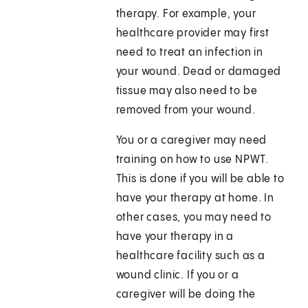
therapy. For example, your
healthcare provider may first
need to treat an infection in
your wound. Dead or damaged
tissue may also need to be
removed from your wound.
You or a caregiver may need
training on how to use NPWT.
This is done if you will be able to
have your therapy at home. In
other cases, you may need to
have your therapy in a
healthcare facility such as a
wound clinic. If you or a
caregiver will be doing the