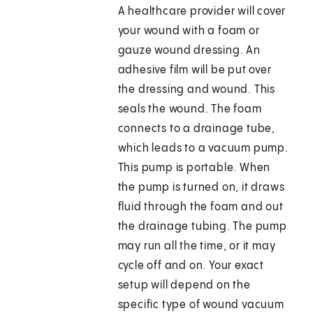
A healthcare provider will cover
your wound with a foam or
gauze wound dressing. An
adhesive film will be put over
the dressing and wound. This
seals the wound. The foam
connects to a drainage tube,
which leads to a vacuum pump.
This pump is portable. When
the pump is turned on, it draws
fluid through the foam and out
the drainage tubing. The pump
may run all the time, or it may
cycle off and on. Your exact
setup will depend on the
specific type of wound vacuum