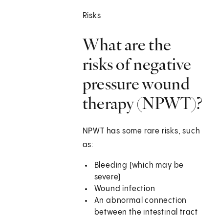
Risks
What are the
risks of negative
pressure wound
therapy (NPWT)?
NPWT has some rare risks, such
as:
Bleeding (which may be
severe)
Wound infection
An abnormal connection
between the intestinal tract