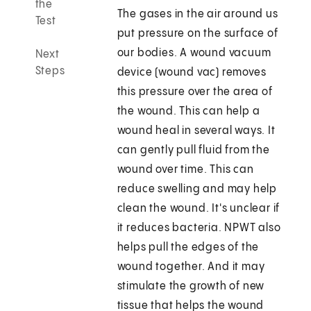
the
The gases in the air around us
Test
put pressure on the surface of
our bodies. A wound vacuum
Next
Steps
device (wound vac) removes
this pressure over the area of
the wound. This can help a
wound heal in several ways. It
can gently pull fluid from the
wound over time. This can
reduce swelling and may help
clean the wound. It's unclear if
it reduces bacteria. NPWT also
helps pull the edges of the
wound together. And it may
stimulate the growth of new
tissue that helps the wound