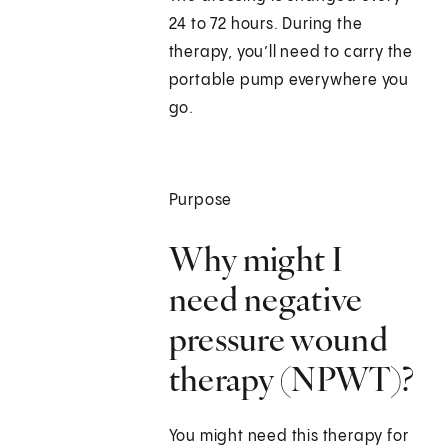
24 to 72 hours. During the
therapy, you’ll need to carry the
portable pump everywhere you
go.
Purpose
Why might I
need negative
pressure wound
therapy (NPWT)?
You might need this therapy for