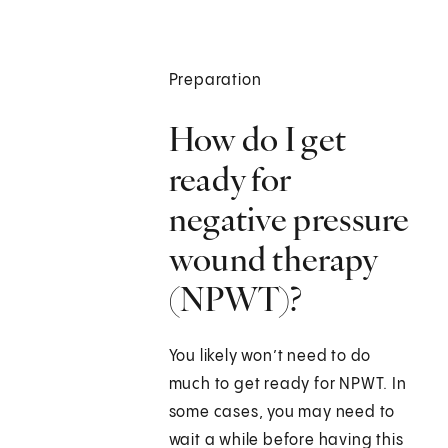
Preparation
How do I get
ready for
negative pressure
wound therapy
(NPWT)?
You likely won’t need to do
much to get ready for NPWT. In
some cases, you may need to
wait a while before having this