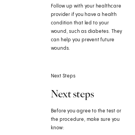
Follow up with your healthcare
provider if you have a health
condition that led to your
wound, such as diabetes. They
can help you prevent future
wounds.
Next Steps
Next steps
Before you agree to the test or
the procedure, make sure you
know: