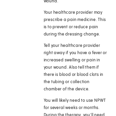
wound.
Your healthcare provider may
prescribe a pain medicine. This
is to prevent or reduce pain
during the dressing change.
Tell your healthcare provider
right away if you have a fever or
increased swelling or pain in
your wound. Also tell them if
there is blood or blood clots in
the tubing or collection
chamber of the device.
You will likely need to use NPWT
for several weeks or months.
During the therapy, you’ll need