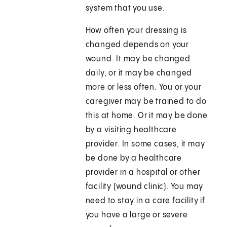
system that you use.
How often your dressing is
changed depends on your
wound. It may be changed
daily, or it may be changed
more or less often. You or your
caregiver may be trained to do
this at home. Or it may be done
by a visiting healthcare
provider. In some cases, it may
be done by a healthcare
provider in a hospital or other
facility (wound clinic). You may
need to stay in a care facility if
you have a large or severe