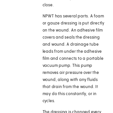
close.
NPWT has several parts. A foam
or gauze dressing is put directly
on the wound. An adhesive film
covers and seals the dressing
and wound. A drainage tube
leads from under the adhesive
film and connects to a portable
vacuum pump. This pump
removes air pressure over the
wound, along with any fluids
that drain from the wound. It
may do this constantly, or in
cycles.
The dressing is changed every