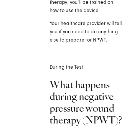
therapy, you’ll be trained on
how to use the device.
Your healthcare provider will tell
you if you need to do anything
else to prepare for NPWT.
During the Test
What happens
during negative
pressure wound
therapy (NPWT)?