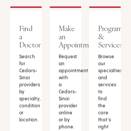
Find
Make
Programs
a
an
&
Doctor
Appointment
Services
Search
Request
Browse
for
an
our
Cedars-
appointment
specialties
Sinai
with
and
providers
a
services
by
Cedars-
to
specialty,
Sinai
find
condition
provider
the
or
online
care
location.
or by
that’s
phone.
right