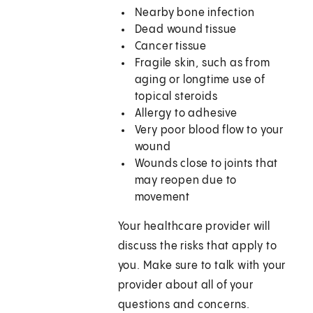
Nearby bone infection
Dead wound tissue
Cancer tissue
Fragile skin, such as from
aging or longtime use of
topical steroids
Allergy to adhesive
Very poor blood flow to your
wound
Wounds close to joints that
may reopen due to
movement
Your healthcare provider will
discuss the risks that apply to
you. Make sure to talk with your
provider about all of your
questions and concerns.