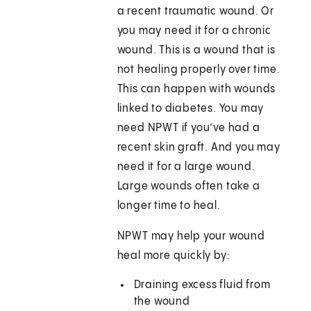
a recent traumatic wound. Or
you may need it for a chronic
wound. This is a wound that is
not healing properly over time.
This can happen with wounds
linked to diabetes. You may
need NPWT if you’ve had a
recent skin graft. And you may
need it for a large wound.
Large wounds often take a
longer time to heal.
NPWT may help your wound
heal more quickly by:
Draining excess fluid from
the wound