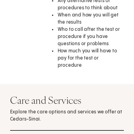
Any alternative tests or
procedures to think about
When and how you will get
the results
Who to call after the test or
procedure if you have
questions or problems
How much you will have to
pay for the test or
procedure
Care and Services
Explore the care options and services we offer at
Cedars-Sinai.