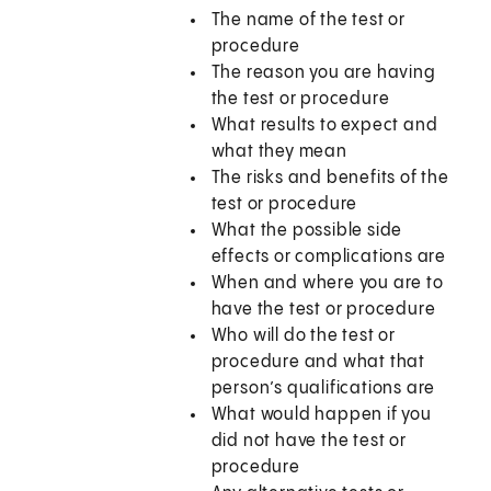
The name of the test or
procedure
The reason you are having
the test or procedure
What results to expect and
what they mean
The risks and benefits of the
test or procedure
What the possible side
effects or complications are
When and where you are to
have the test or procedure
Who will do the test or
procedure and what that
person’s qualifications are
What would happen if you
did not have the test or
procedure