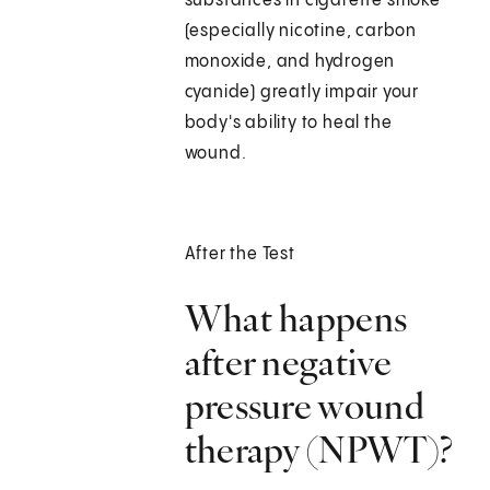
substances in cigarette smoke
(especially nicotine, carbon
monoxide, and hydrogen
cyanide) greatly impair your
body's ability to heal the
wound.
After the Test
What happens
after negative
pressure wound
therapy (NPWT)?