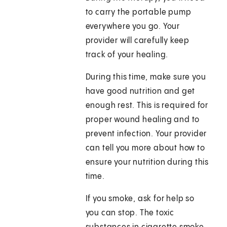
to carry the portable pump
everywhere you go. Your
provider will carefully keep
track of your healing.
During this time, make sure you
have good nutrition and get
enough rest. This is required for
proper wound healing and to
prevent infection. Your provider
can tell you more about how to
ensure your nutrition during this
time.
If you smoke, ask for help so
you can stop. The toxic