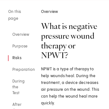
On this
Overview
page
What is negative
pressure wound
Overview
therapy or
Purpose
NPWT?
Risks
NPWT is a type of therapy to
Preparation
help wounds heal. During the
During
treatment, a device decreases
the
air pressure on the wound. This
Test
can help the wound heal more
quickly.
After