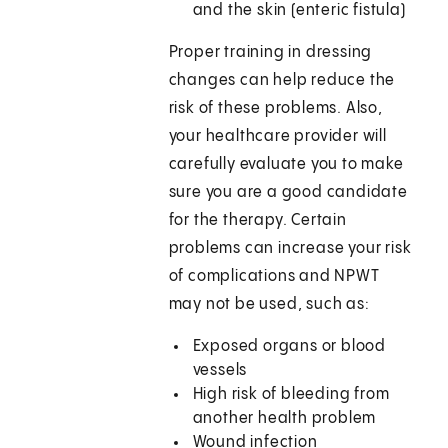
and the skin (enteric fistula)
Proper training in dressing
changes can help reduce the
risk of these problems. Also,
your healthcare provider will
carefully evaluate you to make
sure you are a good candidate
for the therapy. Certain
problems can increase your risk
of complications and NPWT
may not be used, such as:
Exposed organs or blood
vessels
High risk of bleeding from
another health problem
Wound infection