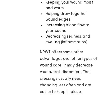
Keeping your wound moist
and warm
Helping draw together
wound edges
Increasing blood flow to
your wound
Decreasing redness and
swelling (inflammation)
NPWT offers some other
advantages over other types of
wound care. It may decrease
your overall discomfort. The
dressings usually need
changing less often and are
easier to keep in place.