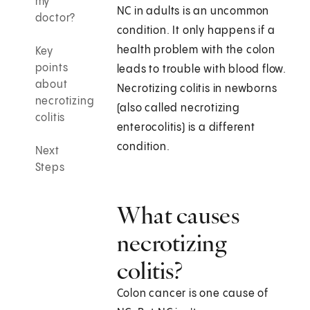
my
NC in adults is an uncommon
doctor?
condition. It only happens if a
health problem with the colon
Key
points
leads to trouble with blood flow.
about
Necrotizing colitis in newborns
necrotizing
(also called necrotizing
colitis
enterocolitis) is a different
condition.
Next
Steps
What causes
necrotizing
colitis?
Colon cancer is one cause of