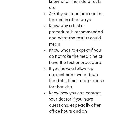
know what the side effects
are.
Ask if your condition can be
treated in other ways.
Know why a test or
procedure is recommended
and what the results could
mean.
Know what to expect if you
do not take the medicine or
have the test or procedure.
If you have a follow-up
appointment, write down
the date, time, and purpose
for that visit.
Know how you can contact
your doctor if you have
questions, especially after
office hours and on