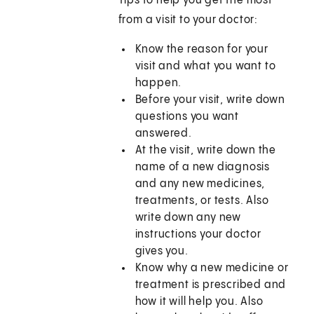
Tips to help you get the most
from a visit to your doctor:
Know the reason for your
visit and what you want to
happen.
Before your visit, write down
questions you want
answered.
At the visit, write down the
name of a new diagnosis
and any new medicines,
treatments, or tests. Also
write down any new
instructions your doctor
gives you.
Know why a new medicine or
treatment is prescribed and
how it will help you. Also