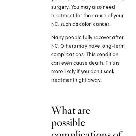
surgery. You may also need
treatment for the cause of your
NC, such as colon cancer.
Many people fully recover after
NC. Others may have long-term
complications. This condition
can even cause death. This is
more likely if you don't seek
treatment right away.
What are
possible
complications of