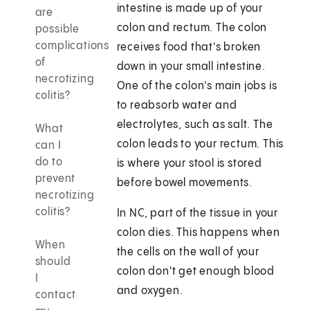
intestine is made up of your
are
colon and rectum. The colon
possible
complications
receives food that's broken
of
down in your small intestine.
necrotizing
One of the colon's main jobs is
colitis?
to reabsorb water and
electrolytes, such as salt. The
What
colon leads to your rectum. This
can I
do to
is where your stool is stored
prevent
before bowel movements.
necrotizing
colitis?
In NC, part of the tissue in your
colon dies. This happens when
When
the cells on the wall of your
should
colon don't get enough blood
I
and oxygen.
contact