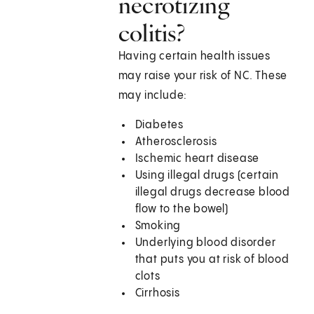
necrotizing
colitis?
Having certain health issues
may raise your risk of NC. These
may include:
Diabetes
Atherosclerosis
Ischemic heart disease
Using illegal drugs (certain
illegal drugs decrease blood
flow to the bowel)
Smoking
Underlying blood disorder
that puts you at risk of blood
clots
Cirrhosis