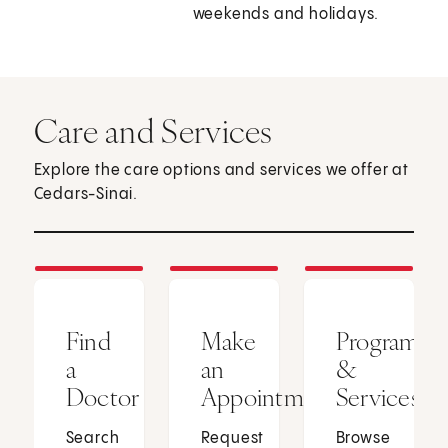
weekends and holidays.
Care and Services
Explore the care options and services we offer at
Cedars-Sinai.
Find
Make
Programs
a
an
&
Doctor
Appointment
Services
Search
Request
Browse