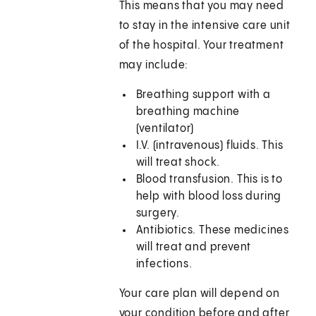
This means that you may need
to stay in the intensive care unit
of the hospital. Your treatment
may include:
Breathing support with a
breathing machine
(ventilator)
I.V. (intravenous) fluids. This
will treat shock.
Blood transfusion. This is to
help with blood loss during
surgery.
Antibiotics. These medicines
will treat and prevent
infections.
Your care plan will depend on
your condition before and after