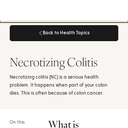
Back to Health Topics
Back to Health Topics
Necrotizing Colitis
Necrotizing colitis (NC) is a serious health
problem. It happens when part of your colon
dies. This is often because of colon cancer.
What is
On this