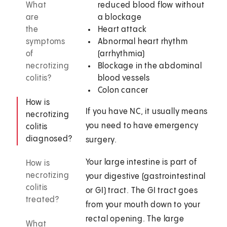
What
reduced blood flow without
are
a blockage
the
Heart attack
symptoms
Abnormal heart rhythm
of
(arrhythmia)
necrotizing
Blockage in the abdominal
colitis?
blood vessels
Colon cancer
How is
If you have NC, it usually means
necrotizing
you need to have emergency
colitis
diagnosed?
surgery.
Your large intestine is part of
How is
necrotizing
your digestive (gastrointestinal
colitis
or GI) tract. The GI tract goes
treated?
from your mouth down to your
rectal opening. The large
What