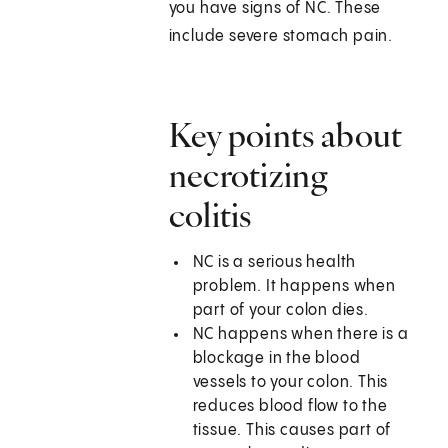
you have signs of NC. These
include severe stomach pain.
Key points about
necrotizing
colitis
NC is a serious health
problem. It happens when
part of your colon dies.
NC happens when there is a
blockage in the blood
vessels to your colon. This
reduces blood flow to the
tissue. This causes part of