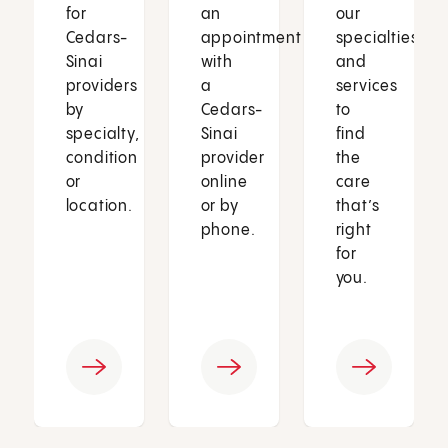
for
an
our
Cedars-
appointment
specialties
Sinai
with
and
providers
a
services
by
Cedars-
to
specialty,
Sinai
find
condition
provider
the
or
online
care
location.
or by
that’s
phone.
right
for
you.