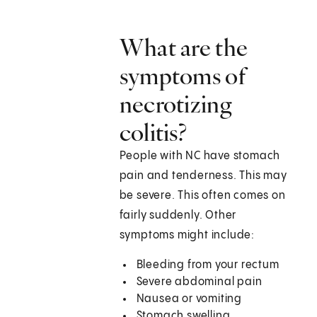
What are the
symptoms of
necrotizing
colitis?
People with NC have stomach
pain and tenderness. This may
be severe. This often comes on
fairly suddenly. Other
symptoms might include:
Bleeding from your rectum
Severe abdominal pain
Nausea or vomiting
Stomach swelling