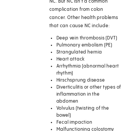
NC. But NC isn't a common
complication from colon
cancer. Other health problems
that can cause NC include:
Deep vein thrombosis (DVT)
Pulmonary embolism (PE)
Strangulated hernia
Heart attack
Arrhythmia (abnormal heart
rhythm)
Hirschsprung disease
Diverticulitis or other types of
inflammation in the
abdomen
Volvulus (twisting of the
bowel)
Fecal impaction
Malfunctioning colostomy