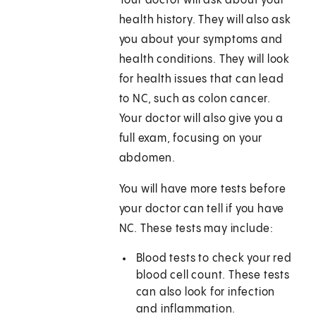
Your doctor will ask about your
health history. They will also ask
you about your symptoms and
health conditions. They will look
for health issues that can lead
to NC, such as colon cancer.
Your doctor will also give you a
full exam, focusing on your
abdomen.
You will have more tests before
your doctor can tell if you have
NC. These tests may include:
Blood tests to check your red
blood cell count. These tests
can also look for infection
and inflammation.