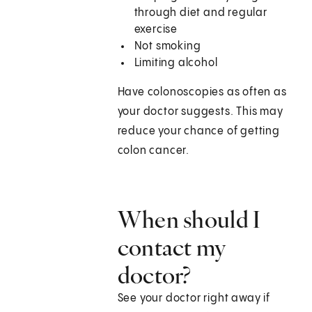
through diet and regular
exercise
Not smoking
Limiting alcohol
Have colonoscopies as often as
your doctor suggests. This may
reduce your chance of getting
colon cancer.
When should I
contact my
doctor?
See your doctor right away if