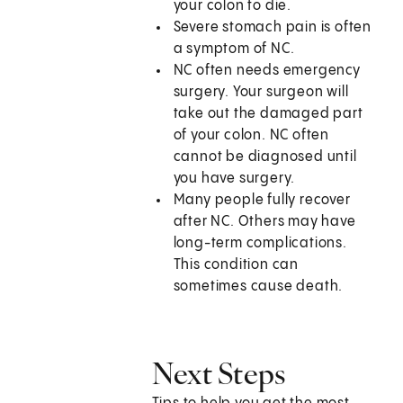
your colon to die.
Severe stomach pain is often
a symptom of NC.
NC often needs emergency
surgery. Your surgeon will
take out the damaged part
of your colon. NC often
cannot be diagnosed until
you have surgery.
Many people fully recover
after NC. Others may have
long-term complications.
This condition can
sometimes cause death.
Next Steps