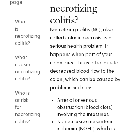
page
necrotizing
colitis?
What
is
Necrotizing colitis (NC), also
necrotizing
called colonic necrosis, is a
colitis?
serious health problem. It
happens when part of your
What
colon dies. This is often due to
causes
decreased blood flow to the
necrotizing
colitis?
colon, which can be caused by
problems such as:
Who is
at risk
Arterial or venous
for
obstruction (blood clots)
necrotizing
involving the intestines
colitis?
Nonocclusive mesenteric
ischemia (NOMI), which is