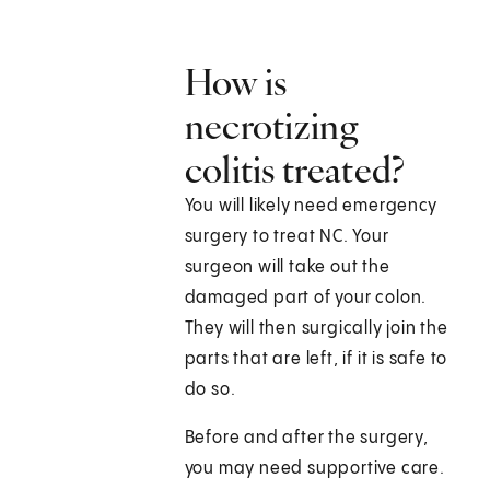
How is
necrotizing
colitis treated?
You will likely need emergency
surgery to treat NC. Your
surgeon will take out the
damaged part of your colon.
They will then surgically join the
parts that are left, if it is safe to
do so.
Before and after the surgery,
you may need supportive care.