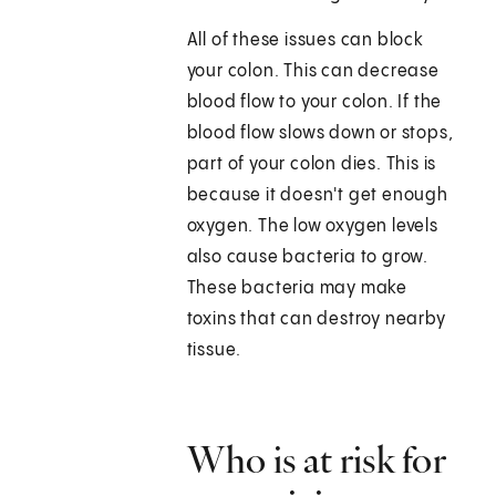
All of these issues can block
your colon. This can decrease
blood flow to your colon. If the
blood flow slows down or stops,
part of your colon dies. This is
because it doesn't get enough
oxygen. The low oxygen levels
also cause bacteria to grow.
These bacteria may make
toxins that can destroy nearby
tissue.
Who is at risk for