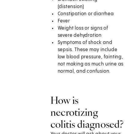
(distension)
Constipation or diarrhea
Fever
Weight loss or signs of
severe dehydration
Symptoms of shock and
sepsis. These may include
low blood pressure, fainting,
not making as much urine as
normal, and confusion.
How is
necrotizing
colitis diagnosed?