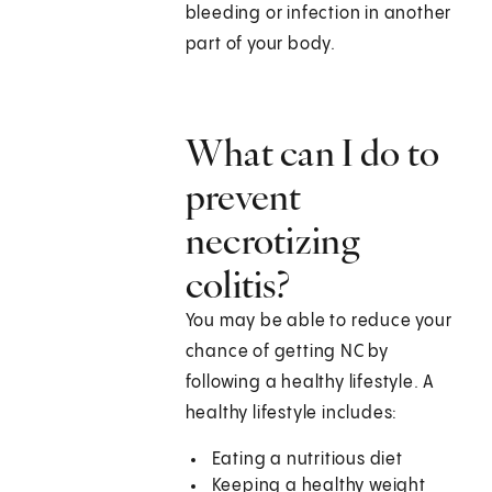
bleeding or infection in another
part of your body.
What can I do to
prevent
necrotizing
colitis?
You may be able to reduce your
chance of getting NC by
following a healthy lifestyle. A
healthy lifestyle includes:
Eating a nutritious diet
Keeping a healthy weight