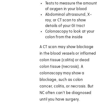
Tests to measure the amount
of oxygen in your blood
Abdominal ultrasound, X-
ray, or CT scan to show
details of your GI tract
Colonoscopy to look at your
colon from the inside
A CT scan may show blockage
in the blood vessels or inflamed
colon tissue (colitis) or dead
colon tissue (necrosis). A
colonoscopy may show a
blockage, such as colon
cancer, colitis, or necrosis. But
NC often can't be diagnosed
until you have surgery.