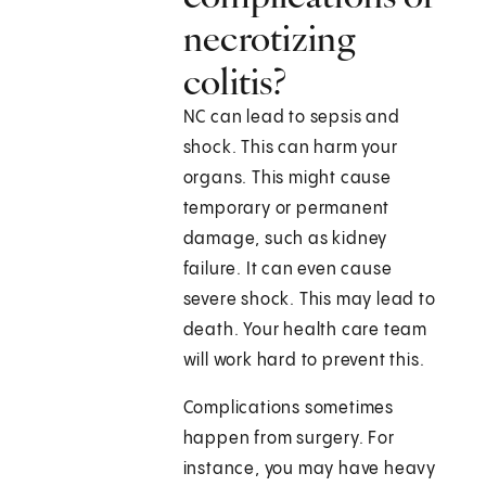
necrotizing
colitis?
NC can lead to sepsis and
shock. This can harm your
organs. This might cause
temporary or permanent
damage, such as kidney
failure. It can even cause
severe shock. This may lead to
death. Your health care team
will work hard to prevent this.
Complications sometimes
happen from surgery. For
instance, you may have heavy