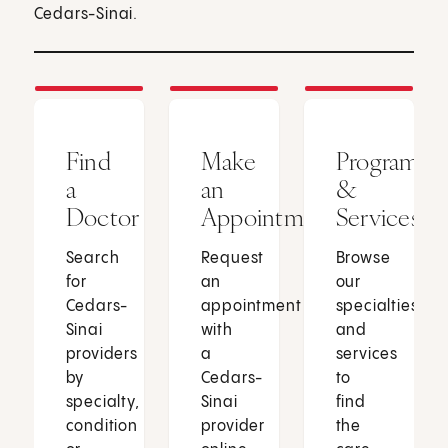
Cedars-Sinai.
Find
Make
Programs
a
an
&
Doctor
Appointment
Services
Search
Request
Browse
for
an
our
Cedars-
appointment
specialties
Sinai
with
and
providers
a
services
by
Cedars-
to
specialty,
Sinai
find
condition
provider
the