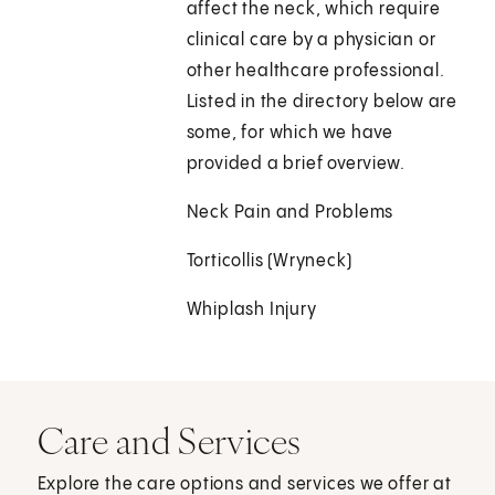
affect the neck, which require
clinical care by a physician or
other healthcare professional.
Listed in the directory below are
some, for which we have
provided a brief overview.
Neck Pain and Problems
Torticollis (Wryneck)
Whiplash Injury
Care and Services
Explore the care options and services we offer at