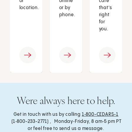
or
online
care
location.
or by
that’s
phone.
right
for
you.
Were always here to help.
Get in touch with us by calling
1‑800-CEDARS-1
(1‑800-233-2771) , Monday‑Friday, 8 am‑5 pm PT
or feel free to send us a message.