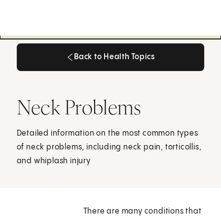
Back to Health Topics
Back to Health Topics
Neck Problems
Detailed information on the most common types
of neck problems, including neck pain, torticollis,
and whiplash injury
There are many conditions that