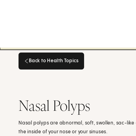
Back to Health Topics
Back to Health Topics
Nasal Polyps
Nasal polyps are abnormal, soft, swollen, sac-like 
the inside of your nose or your sinuses.