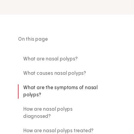
On this page
What are nasal polyps?
What causes nasal polyps?
What are the symptoms of nasal
polyps?
How are nasal polyps
diagnosed?
How are nasal polyps treated?