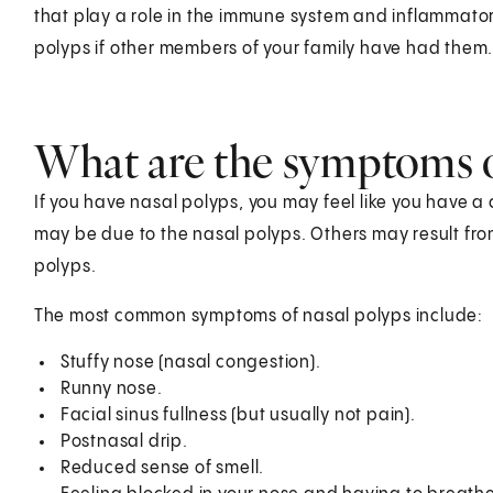
that play a role in the immune system and inflammator
polyps if other members of your family have had them
What are the symptoms o
If you have nasal polyps, you may feel like you have a
may be due to the nasal polyps. Others may result from
polyps.
The most common symptoms of nasal polyps include:
Stuffy nose (nasal congestion).
Runny nose.
Facial sinus fullness (but usually not pain).
Postnasal drip.
Reduced sense of smell.