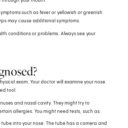
e through your mouth.
symptoms such as fever or yellowish or greenish
lyps may cause additional symptoms.
lth conditions or problems. Always see your
agnosed?
hysical exam. Your doctor will examine your nose.
ed tool.
nuses and nasal cavity. They might try to
ertain allergies. You might need tests, such as:
le tube into your nose. The tube has a camera and