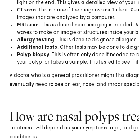
light on the end. This gives a detailed view of your
CT scan.
This is done if the diagnosis isn't clear. 
images that are analyzed by a computer.
MRI scan.
This is done if more imaging is needed. 
waves to make an image of structures inside your b
Allergy testing.
This is done to diagnose allergies.
Additional tests.
Other tests may be done to diagno
Polyp biopsy.
This is often only done if needed to
your polyp, or takes a sample. It is tested to see if it
A doctor who is a general practitioner might first dia
eventually need to see an ear, nose, and throat special
How are nasal polyps tre
Treatment will depend on your symptoms, age, and gen
condition is.