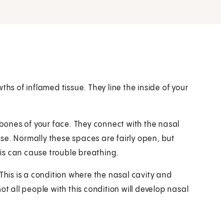
ths of inflamed tissue. They line the inside of your
 bones of your face. They connect with the nasal
nose. Normally these spaces are fairly open, but
is can cause trouble breathing.
This is a condition where the nasal cavity and
ot all people with this condition will develop nasal