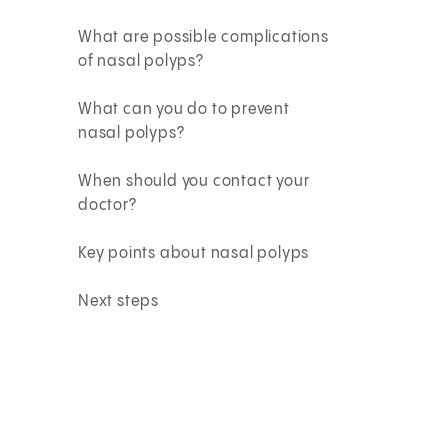
What are possible complications
of nasal polyps?
What can you do to prevent
nasal polyps?
When should you contact your
doctor?
Key points about nasal polyps
Next steps