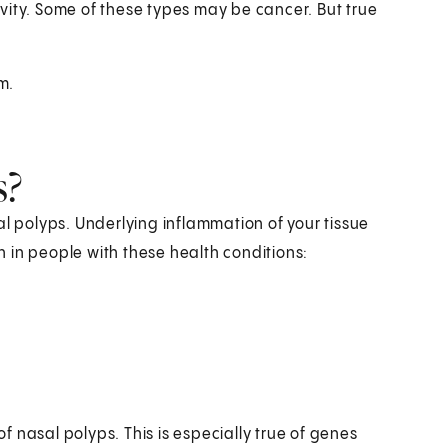
vity. Some of these types may be cancer. But true
m.
s?
al polyps. Underlying inflammation of your tissue
 in people with these health conditions:
 nasal polyps. This is especially true of genes