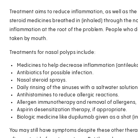
Treatment aims to reduce inflammation, as well as the 
steroid medicines breathed in (inhaled) through the 
inflammation at the root of the problem. People who d
taken by mouth.
Treatments for nasal polyps include:
Medicines to help decrease inflammation (antileuko
Antibiotics for possible infection.
Nasal steroid sprays.
Daily rinsing of the sinuses with a saltwater solution
Antihistamines to reduce allergic reactions.
Allergen immunotherapy and removal of allergens, i
Aspirin desensitization therapy, if appropriate.
Biologic medicine like dupilumab given as a shot (in
You may still have symptoms despite these other therapi