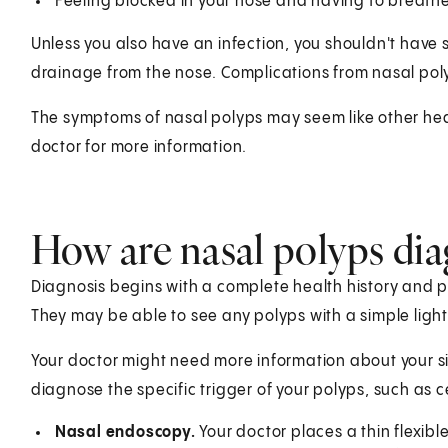
Feeling blocked in your nose and having to breath
Unless you also have an infection, you shouldn't have 
drainage from the nose. Complications from nasal po
The symptoms of nasal polyps may seem like other hea
doctor for more information.
How are nasal polyps di
Diagnosis begins with a complete health history and p
They may be able to see any polyps with a simple light
Your doctor might need more information about your si
diagnose the specific trigger of your polyps, such as c
Nasal endoscopy.
Your doctor places a thin flexib