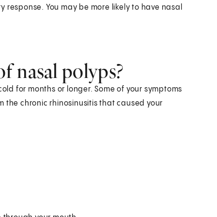
y response. You may be more likely to have nasal
.
f nasal polyps?
 cold for months or longer. Some of your symptoms
 the chronic rhinosinusitis that caused your