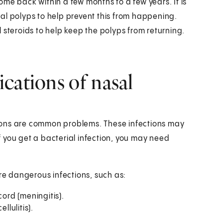
me back within a few months to a few years. It is
al polyps to help prevent this from happening.
 steroids to help keep the polyps from returning.
cations of nasal
ions are common problems. These infections may
 you get a bacterial infection, you may need
e dangerous infections, such as:
cord (meningitis).
llulitis).