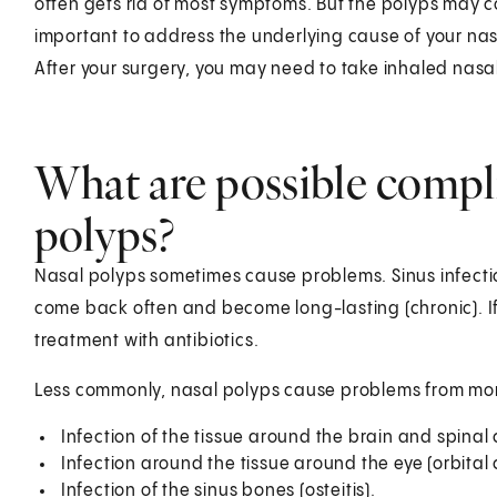
often gets rid of most symptoms. But the polyps may co
important to address the underlying cause of your nas
After your surgery, you may need to take inhaled nasal
What are possible compli
polyps?
Nasal polyps sometimes cause problems. Sinus infect
come back often and become long-lasting (chronic). If
treatment with antibiotics.
Less commonly, nasal polyps cause problems from mor
Infection of the tissue around the brain and spinal 
Infection around the tissue around the eye (orbital ce
Infection of the sinus bones (osteitis).