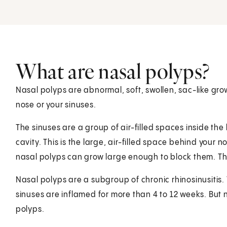
What are nasal polyps?
Nasal polyps are abnormal, soft, swollen, sac-like grow
nose or your sinuses.
The sinuses are a group of air-filled spaces inside the
cavity. This is the large, air-filled space behind your 
nasal polyps can grow large enough to block them. Th
Nasal polyps are a subgroup of chronic rhinosinusitis. 
sinuses are inflamed for more than 4 to 12 weeks. But n
polyps.