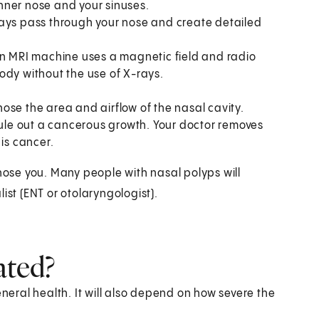
 inner nose and your sinuses.
X-rays pass through your nose and create detailed
An MRI machine uses a magnetic field and radio
ody without the use of X-rays.
se the area and airflow of the nasal cavity.
 rule out a cancerous growth. Your doctor removes
 is cancer.
gnose you. Many people with nasal polyps will
ist (ENT or otolaryngologist).
ated?
eral health. It will also depend on how severe the