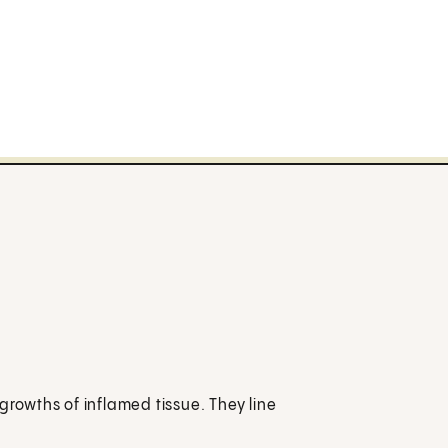
growths of inflamed tissue. They line