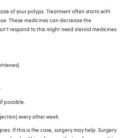
size of your polyps. Treatment often starts with
nose. These medicines can decrease the
on't respond to this might need steroid medicines
trienes).
.
f possible.
jection) every other week.
es. If this is the case, surgery may help. Surgery