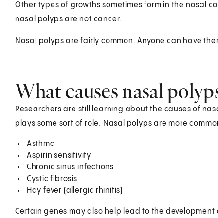
Other types of growths sometimes form in the nasal ca
nasal polyps are not cancer.
Nasal polyps are fairly common. Anyone can have the
What causes nasal polyp
Researchers are still learning about the causes of nas
plays some sort of role. Nasal polyps are more common
Asthma
Aspirin sensitivity
Chronic sinus infections
Cystic fibrosis
Hay fever (allergic rhinitis)
Certain genes may also help lead to the development of