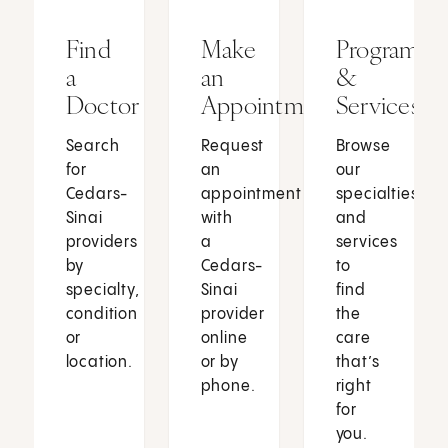
Find
Make
Programs
a
an
&
Doctor
Appointment
Services
Search
Request
Browse
for
an
our
Cedars-
appointment
specialties
Sinai
with
and
providers
a
services
by
Cedars-
to
specialty,
Sinai
find
condition
provider
the
or
online
care
location.
or by
that’s
phone.
right
for
you.