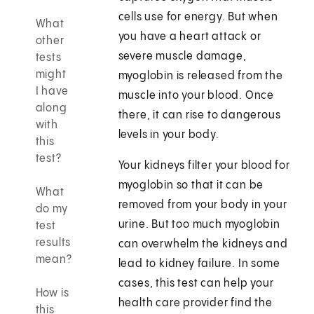
cells use for energy. But when
What
you have a heart attack or
other
severe muscle damage,
tests
might
myoglobin is released from the
I have
muscle into your blood. Once
along
there, it can rise to dangerous
with
levels in your body.
this
test?
Your kidneys filter your blood for
myoglobin so that it can be
What
removed from your body in your
do my
urine. But too much myoglobin
test
results
can overwhelm the kidneys and
mean?
lead to kidney failure. In some
cases, this test can help your
How is
health care provider find the
this