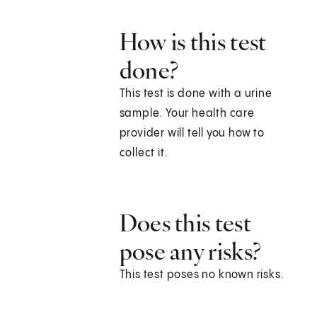
How is this test
done?
This test is done with a urine
sample. Your health care
provider will tell you how to
collect it.
Does this test
pose any risks?
This test poses no known risks.