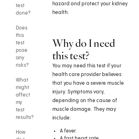
hazard and protect your kidney
test
health.
done?
Does
this
Why do I need
test
pose
this test?
any
risks?
You may need this test if your
health care provider believes
What
that you have a severe muscle
might
injury. Symptoms vary,
affect
depending on the cause of
my
muscle damage. They may
test
results?
include:
A fever.
How
A fast heart rate.