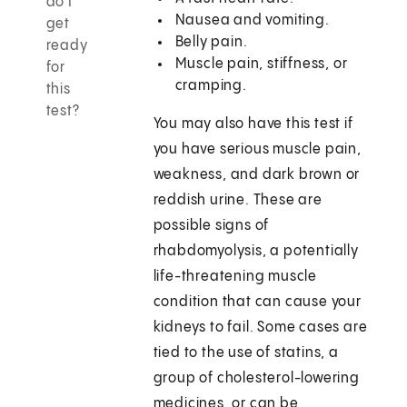
do I
Nausea and vomiting.
get
Belly pain.
ready
Muscle pain, stiffness, or
for
cramping.
this
test?
You may also have this test if
you have serious muscle pain,
weakness, and dark brown or
reddish urine. These are
possible signs of
rhabdomyolysis, a potentially
life-threatening muscle
condition that can cause your
kidneys to fail. Some cases are
tied to the use of statins, a
group of cholesterol-lowering
medicines, or can be