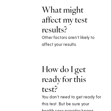
What might
affect my test
results?
Other factors aren't likely to
affect your results.
How do I get
ready for this
test?
You don't need to get ready for
this test. But be sure your