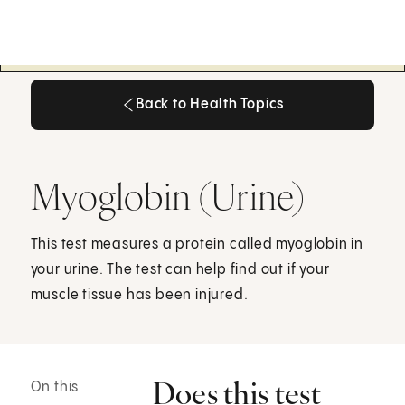
Back to Health Topics
Back to Health Topics
Myoglobin (Urine)
This test measures a protein called myoglobin in
your urine. The test can help find out if your
muscle tissue has been injured.
Does this test
On this