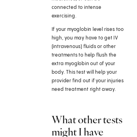
connected to intense
exercising.
If your myoglobin level rises too
high, you may have to get IV
(intravenous) fluids or other
treatments to help flush the
extra myoglobin out of your
body. This test will help your
provider find out if your injuries
need treatment right away.
What other tests
might I have