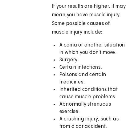
If your results are higher, it may
mean you have muscle injury.
Some possible causes of
muscle injury include:
A coma or another situation
in which you don't move.
Surgery.
Certain infections.
Poisons and certain
medicines.
Inherited conditions that
cause muscle problems.
Abnormally strenuous
exercise.
A crushing injury, such as
from a car accident.