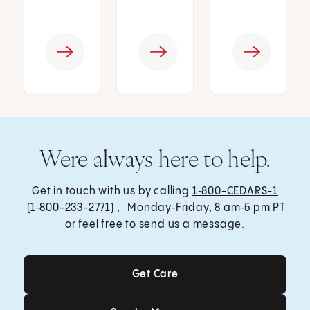
Were always here to help.
Get in touch with us by calling
1‑800-CEDARS-1
(1‑800-233-2771) , Monday‑Friday, 8 am‑5 pm PT
or feel free to send us a message.
Get Care
Get Care
Send a Message