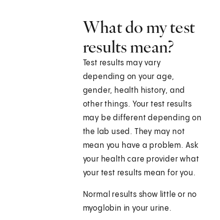
What do my test
results mean?
Test results may vary
depending on your age,
gender, health history, and
other things. Your test results
may be different depending on
the lab used. They may not
mean you have a problem. Ask
your health care provider what
your test results mean for you.
Normal results show little or no
myoglobin in your urine.