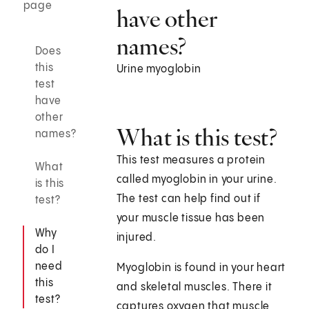
page
have other
names?
Does
this
Urine myoglobin
test
have
other
What is this test?
names?
This test measures a protein
What
called myoglobin in your urine.
is this
The test can help find out if
test?
your muscle tissue has been
Why
injured.
do I
need
Myoglobin is found in your heart
this
and skeletal muscles. There it
test?
captures oxygen that muscle