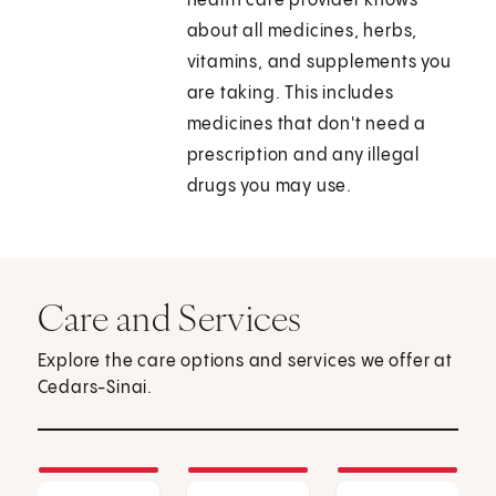
health care provider knows
about all medicines, herbs,
vitamins, and supplements you
are taking. This includes
medicines that don't need a
prescription and any illegal
drugs you may use.
Care and Services
Explore the care options and services we offer at
Cedars-Sinai.