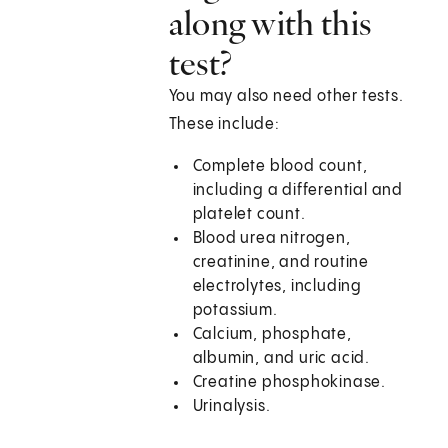
along with this
test?
You may also need other tests.
These include:
Complete blood count,
including a differential and
platelet count.
Blood urea nitrogen,
creatinine, and routine
electrolytes, including
potassium.
Calcium, phosphate,
albumin, and uric acid.
Creatine phosphokinase.
Urinalysis.