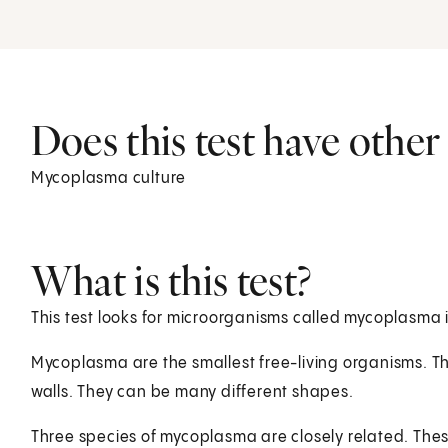
Does this test have othe
Mycoplasma culture
What is this test?
This test looks for microorganisms called mycoplasma i
Mycoplasma are the smallest free-living organisms. The
walls. They can be many different shapes.
Three species of mycoplasma are closely related. T