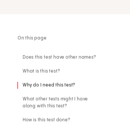
On this page
Does this test have other names?
What is this test?
Why do I need this test?
What other tests might I have
along with this test?
How is this test done?