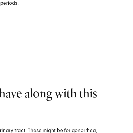
 periods.
have along with this
urinary tract. These might be for gonorrhea,