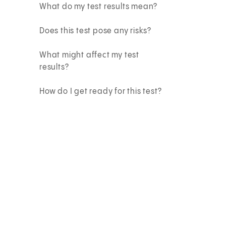
What do my test results mean?
Does this test pose any risks?
What might affect my test
results?
How do I get ready for this test?