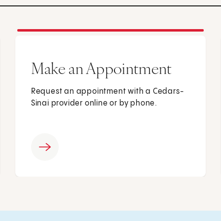
Make an Appointment
Request an appointment with a Cedars-
Sinai provider online or by phone.