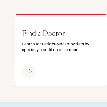
Find a Doctor
Search for Cedars-Sinai providers by
specialty, condition or location.