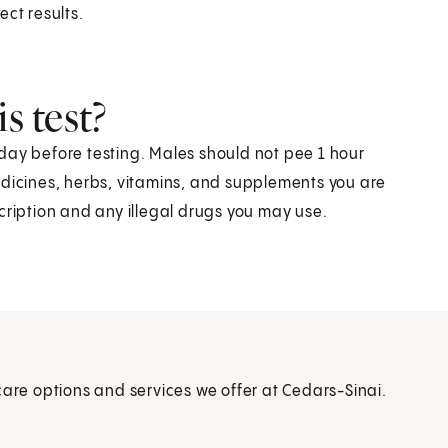
ect results.
s test?
day before testing. Males should not pee 1 hour
edicines, herbs, vitamins, and supplements you are
cription and any illegal drugs you may use.
care options and services we offer at Cedars-Sinai.