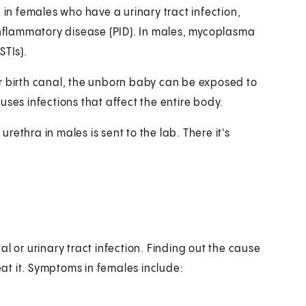
n females who have a urinary tract infection,
 inflammatory disease (PID). In males, mycoplasma
STIs).
r birth canal, the unborn baby can be exposed to
uses infections that affect the entire body.
urethra in males is sent to the lab. There it's
l or urinary tract infection. Finding out the cause
reat it. Symptoms in females include: