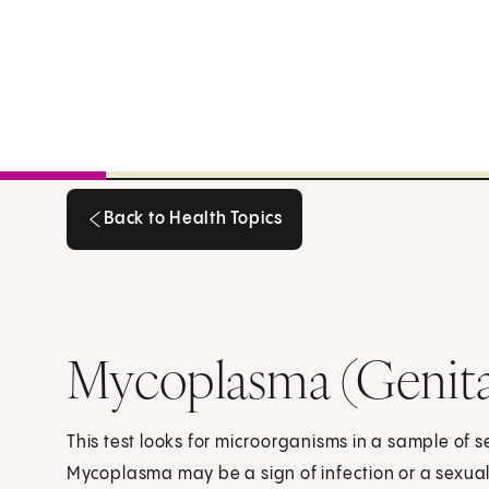
Back to Health Topics
Back to Health Topics
Mycoplasma (Genita
This test looks for microorganisms in a sample of s
Mycoplasma may be a sign of infection or a sexuall