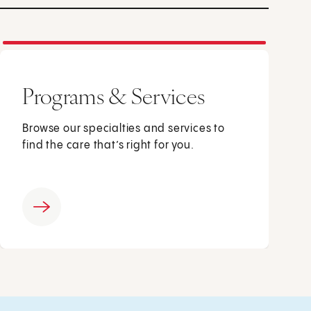
Programs & Services
Browse our specialties and services to
find the care that’s right for you.