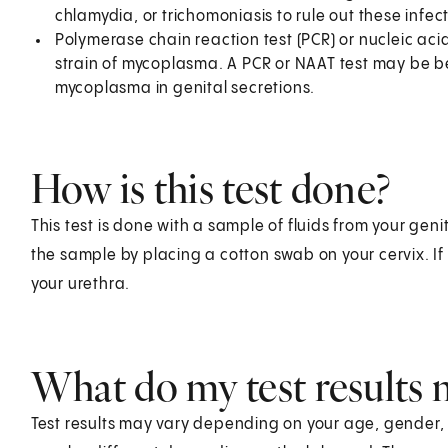
chlamydia, or trichomoniasis to rule out these infec
Polymerase chain reaction test (PCR) or nucleic acid
strain of mycoplasma. A PCR or NAAT test may be be
mycoplasma in genital secretions.
How is this test done?
This test is done with a sample of fluids from your genit
the sample by placing a cotton swab on your cervix. If 
your urethra.
What do my test results
Test results may vary depending on your age, gender, he