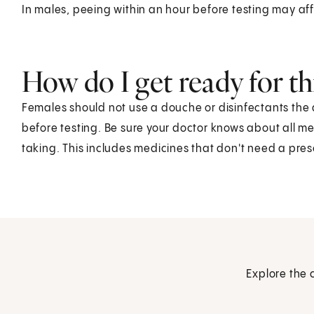
In males, peeing within an hour before testing may aff
How do I get ready for thi
Females should not use a douche or disinfectants the 
before testing. Be sure your doctor knows about all m
taking. This includes medicines that don't need a pres
Explore the 