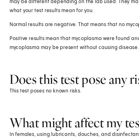
may be different depending on the lab used. They ma
what your test results mean for you.
Normal results are negative. That means that no myc
Positive results mean that mycoplasma were found and
mycoplasma may be present without causing disease
Does this test pose any ri
This test poses no known risks.
What might affect my test
In females, using lubricants, douches, and disinfectan