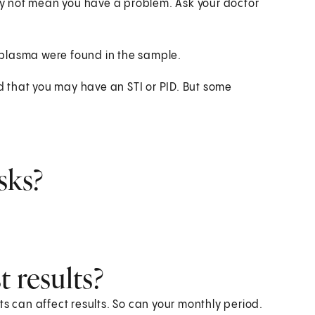
y not mean you have a problem. Ask your doctor
oplasma were found in the sample.
 that you may have an STI or PID. But some
.
sks?
 results?
ts can affect results. So can your monthly period.