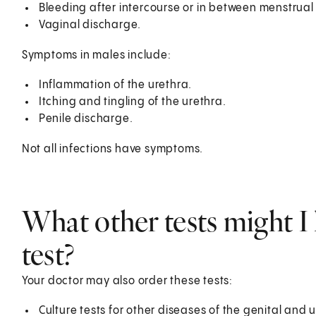
Bleeding after intercourse or in between menstrual
Vaginal discharge.
Symptoms in males include:
Inflammation of the urethra.
Itching and tingling of the urethra.
Penile discharge.
Not all infections have symptoms.
What other tests might I 
test?
Your doctor may also order these tests:
Culture tests for other diseases of the genital and 