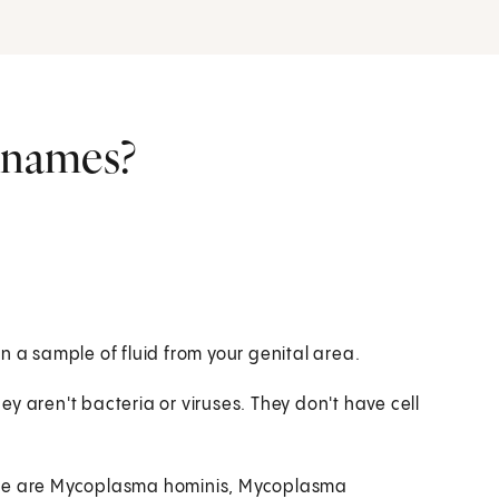
r names?
n a sample of fluid from your genital area.
y aren't bacteria or viruses. They don't have cell
hese are Mycoplasma hominis, Mycoplasma