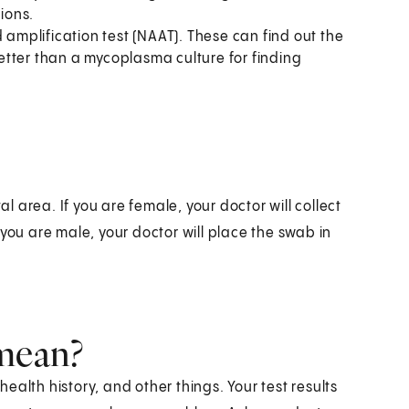
tions.
 amplification test (NAAT). These can find out the
tter than a mycoplasma culture for finding
al area. If you are female, your doctor will collect
you are male, your doctor will place the swab in
 mean?
alth history, and other things. Your test results