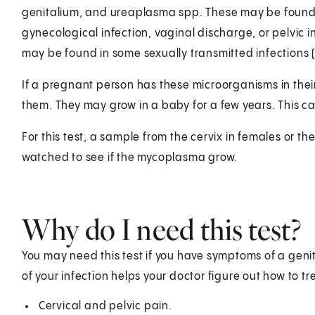
genitalium, and ureaplasma spp. These may be found i
gynecological infection, vaginal discharge, or pelvic
may be found in some sexually transmitted infections (
If a pregnant person has these microorganisms in thei
them. They may grow in a baby for a few years. This ca
For this test, a sample from the cervix in females or the 
watched to see if the mycoplasma grow.
Why do I need this test?
You may need this test if you have symptoms of a genita
of your infection helps your doctor figure out how to t
Cervical and pelvic pain.