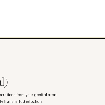
l)
ecretions from your genital area.
y transmitted infection.