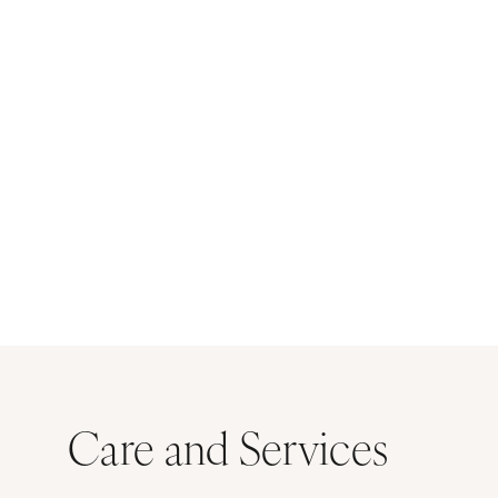
Care and Services