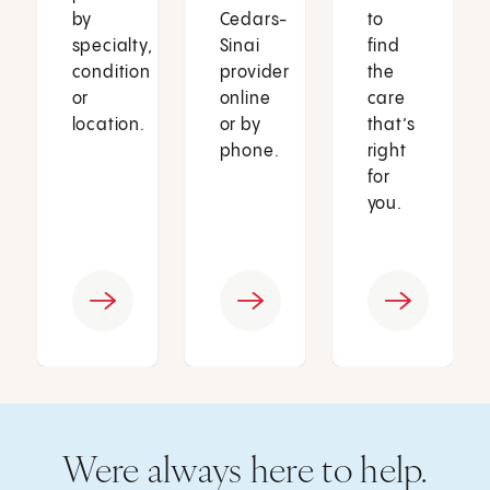
by
Cedars-
to
specialty,
Sinai
find
condition
provider
the
or
online
care
location.
or by
that’s
phone.
right
for
you.
Were always here to help.