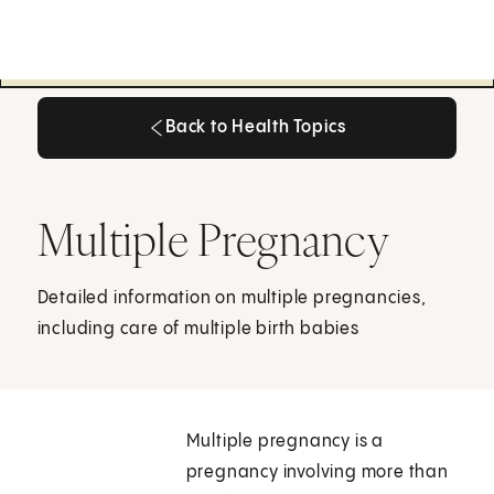
Back to Health Topics
Back to Health Topics
Multiple Pregnancy
Detailed information on multiple pregnancies,
including care of multiple birth babies
Multiple pregnancy is a
pregnancy involving more than