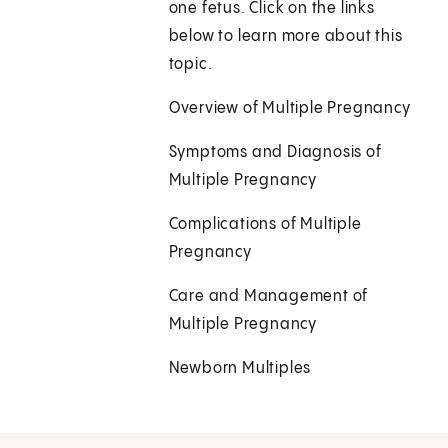
one fetus. Click on the links
below to learn more about this
topic.
Overview of Multiple Pregnancy
Symptoms and Diagnosis of
Multiple Pregnancy
Complications of Multiple
Pregnancy
Care and Management of
Multiple Pregnancy
Newborn Multiples