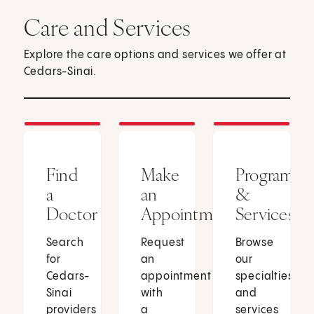
Care and Services
Explore the care options and services we offer at
Cedars-Sinai.
Find
Make
Programs
a
an
&
Doctor
Appointment
Services
Search
Request
Browse
for
an
our
Cedars-
appointment
specialties
Sinai
with
and
providers
a
services