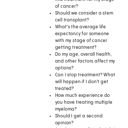
of cancer?
Should we consider a stem
cell transplant?
What's the average life
expectancy for someone
with my stage of cancer
getting treatment?
Do my age, overall health,
and other factors affect my
options?
Can I stop treatment? What
will happen if I don't get
treated?
How much experience do
you have treating multiple
myeloma?
Should I get a second
opinion?