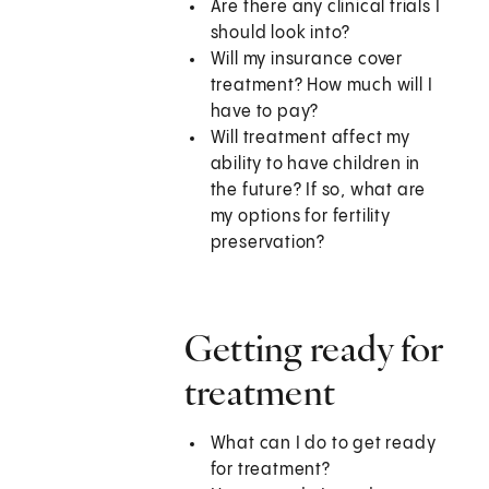
Are there any clinical trials I
should look into?
Will my insurance cover
treatment? How much will I
have to pay?
Will treatment affect my
ability to have children in
the future? If so, what are
my options for fertility
preservation?
Getting ready for
treatment
What can I do to get ready
for treatment?