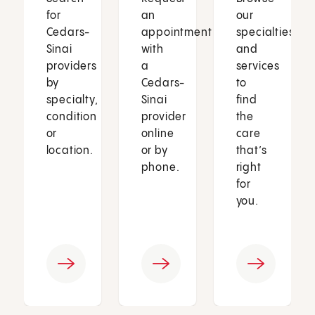
for
an
our
Cedars-
appointment
specialties
Sinai
with
and
providers
a
services
by
Cedars-
to
specialty,
Sinai
find
condition
provider
the
or
online
care
location.
or by
that’s
phone.
right
for
you.