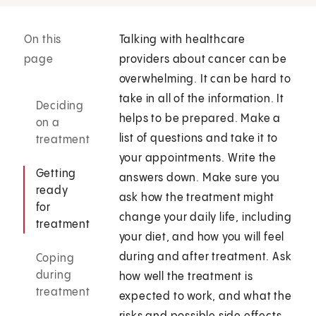
On this
Talking with healthcare
page
providers about cancer can be
overwhelming. It can be hard to
take in all of the information. It
Deciding
helps to be prepared. Make a
on a
list of questions and take it to
treatment
your appointments. Write the
Getting
answers down. Make sure you
ready
ask how the treatment might
for
change your daily life, including
treatment
your diet, and how you will feel
during and after treatment. Ask
Coping
during
how well the treatment is
treatment
expected to work, and what the