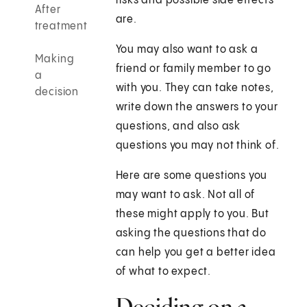
risks and possible side effects
After
are.
treatment
You may also want to ask a
Making
friend or family member to go
a
with you. They can take notes,
decision
write down the answers to your
questions, and also ask
questions you may not think of.
Here are some questions you
may want to ask. Not all of
these might apply to you. But
asking the questions that do
can help you get a better idea
of what to expect.
Deciding on a