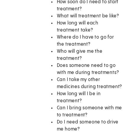
How soon do I need to start
treatment?
What will treatment be like?
How long will each
treatment take?
Where do I have to go for
the treatment?
Who will give me the
treatment?
Does someone need to go
with me during treatments?
Can I take my other
medicines during treatment?
How long will I be in
treatment?
Can I bring someone with me
to treatment?
Do I need someone to drive
me home?