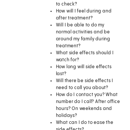
to check?
How will I feel during and
after treatment?
Will I be able to do my
normal activities and be
around my family during
treatment?
What side effects should I
watch for?
How long will side effects
last?
Will there be side effects I
need to call you about?
How do I contact you? What
number do I call? After office
hours? On weekends and
holidays?
What can I do to ease the
side effects?