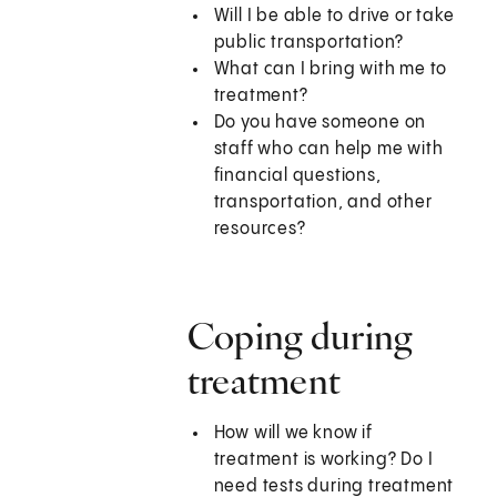
Will I be able to drive or take
public transportation?
What can I bring with me to
treatment?
Do you have someone on
staff who can help me with
financial questions,
transportation, and other
resources?
Coping during
treatment
How will we know if
treatment is working? Do I
need tests during treatment