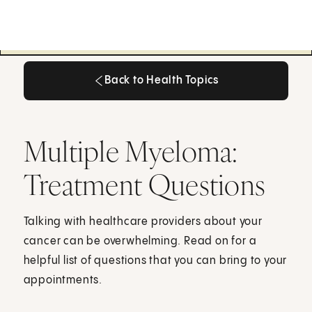
Back to Health Topics
Back to Health Topics
Multiple Myeloma:
Treatment Questions
Talking with healthcare providers about your
cancer can be overwhelming. Read on for a
helpful list of questions that you can bring to your
appointments.