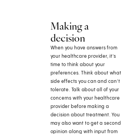
Making a
decision
When you have answers from
your healthcare provider, it’s
time to think about your
preferences. Think about what
side effects you can and can’t
tolerate. Talk about all of your
concerns with your healthcare
provider before making a
decision about treatment. You
may also want to get a second
opinion along with input from