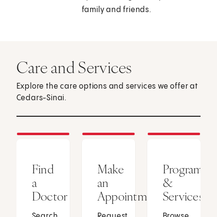
family and friends.
Care and Services
Explore the care options and services we offer at
Cedars-Sinai.
Find
Make
Programs
a
an
&
Doctor
Appointment
Services
Search
Request
Browse