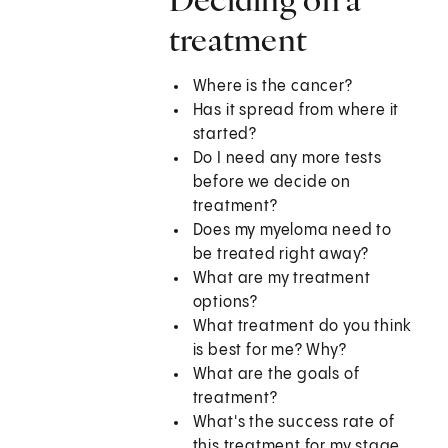
treatment
Where is the cancer?
Has it spread from where it
started?
Do I need any more tests
before we decide on
treatment?
Does my myeloma need to
be treated right away?
What are my treatment
options?
What treatment do you think
is best for me? Why?
What are the goals of
treatment?
What's the success rate of
this treatment for my stage