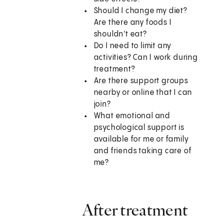
Should I change my diet?
Are there any foods I
shouldn't eat?
Do I need to limit any
activities? Can I work during
treatment?
Are there support groups
nearby or online that I can
join?
What emotional and
psychological support is
available for me or family
and friends taking care of
me?
After treatment