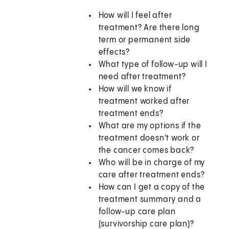
How will I feel after
treatment? Are there long
term or permanent side
effects?
What type of follow-up will I
need after treatment?
How will we know if
treatment worked after
treatment ends?
What are my options if the
treatment doesn't work or
the cancer comes back?
Who will be in charge of my
care after treatment ends?
How can I get a copy of the
treatment summary and a
follow-up care plan
(survivorship care plan)?