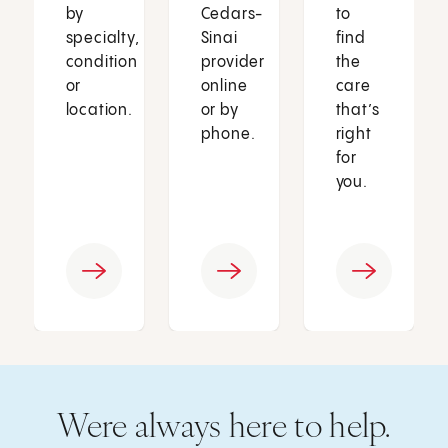
by
Cedars-
to
specialty,
Sinai
find
condition
provider
the
or
online
care
location.
or by
that’s
phone.
right
for
you.
Were always here to help.