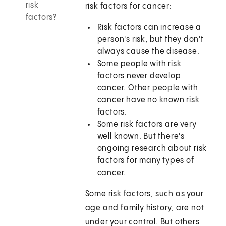
risk
risk factors for cancer:
factors?
Risk factors can increase a
person's risk, but they don't
always cause the disease.
Some people with risk
factors never develop
cancer. Other people with
cancer have no known risk
factors.
Some risk factors are very
well known. But there's
ongoing research about risk
factors for many types of
cancer.
Some risk factors, such as your
age and family history, are not
under your control. But others