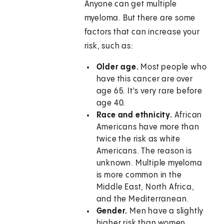
Anyone can get multiple
myeloma. But there are some
factors that can increase your
risk, such as:
Older age.
Most people who
have this cancer are over
age 65. It's very rare before
age 40.
Race and ethnicity.
African
Americans have more than
twice the risk as white
Americans. The reason is
unknown. Multiple myeloma
is more common in the
Middle East, North Africa,
and the Mediterranean.
Gender.
Men have a slightly
higher risk than women.