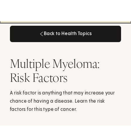
Back to Health Topics
Back to Health Topics
Multiple Myeloma:
Risk Factors
A risk factor is anything that may increase your
chance of having a disease. Learn the risk
factors for this type of cancer.