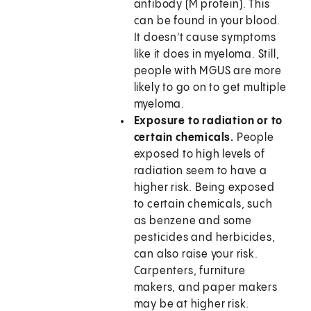
antibody (M protein). This
can be found in your blood.
It doesn't cause symptoms
like it does in myeloma. Still,
people with MGUS are more
likely to go on to get multiple
myeloma.
Exposure to radiation or to
certain chemicals.
People
exposed to high levels of
radiation seem to have a
higher risk. Being exposed
to certain chemicals, such
as benzene and some
pesticides and herbicides,
can also raise your risk.
Carpenters, furniture
makers, and paper makers
may be at higher risk.