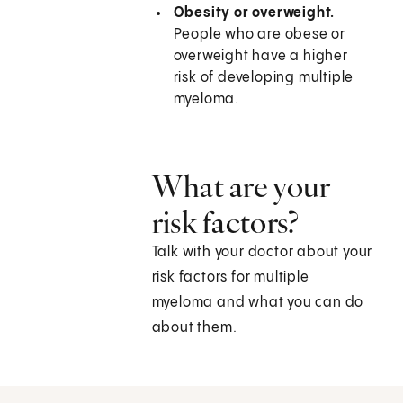
Obesity or overweight.
People who are obese or
overweight have a higher
risk of developing multiple
myeloma.
What are your
risk factors?
Talk with your doctor about your
risk factors for multiple
myeloma and what you can do
about them.