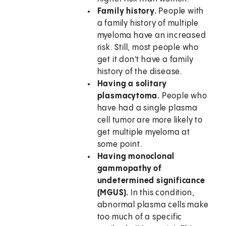
Family history.
People with
a family history of multiple
myeloma have an increased
risk. Still, most people who
get it don't have a family
history of the disease.
Having a solitary
plasmacytoma.
People who
have had a single plasma
cell tumor are more likely to
get multiple myeloma at
some point.
Having monoclonal
gammopathy of
undetermined significance
(MGUS).
In this condition,
abnormal plasma cells make
too much of a specific