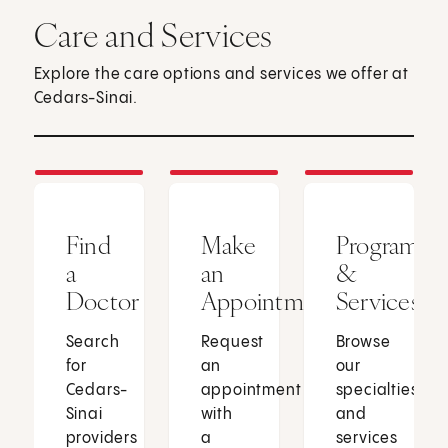
Care and Services
Explore the care options and services we offer at
Cedars-Sinai.
Find
Make
Programs
a
an
&
Doctor
Appointment
Services
Search
Request
Browse
for
an
our
Cedars-
appointment
specialties
Sinai
with
and
providers
a
services