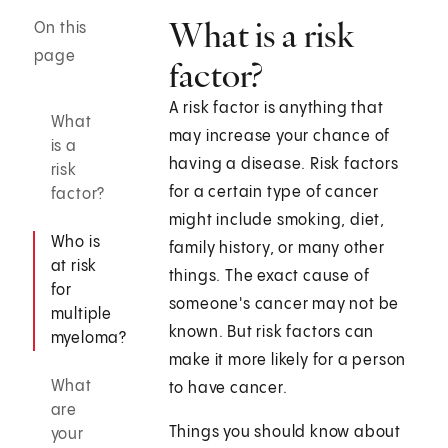
What is a risk
On this
page
factor?
A risk factor is anything that
What
may increase your chance of
is a
having a disease. Risk factors
risk
for a certain type of cancer
factor?
might include smoking, diet,
Who is
family history, or many other
at risk
things. The exact cause of
for
someone's cancer may not be
multiple
known. But risk factors can
myeloma?
make it more likely for a person
What
to have cancer.
are
Things you should know about
your