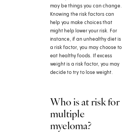
may be things you can change.
Knowing the risk factors can
help you make choices that
might help lower your risk. For
instance, if an unhealthy diet is
a risk factor, you may choose to
eat healthy foods. If excess
weight is a risk factor, you may
decide to try to lose weight.
Who is at risk for
multiple
myeloma?