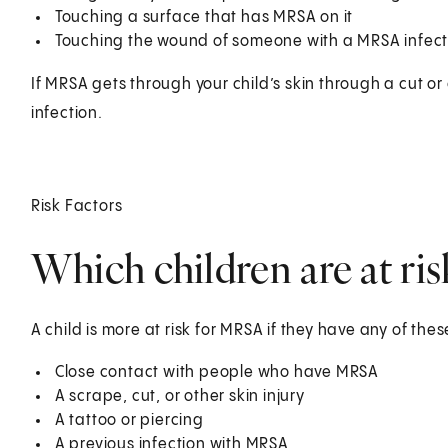
Touching a surface that has MRSA on it
Touching the wound of someone with a MRSA infect
If MRSA gets through your child’s skin through a cut 
infection.
Risk Factors
Which children are at ri
A child is more at risk for MRSA if they have any of thes
Close contact with people who have MRSA
A scrape, cut, or other skin injury
A tattoo or piercing
A previous infection with MRSA