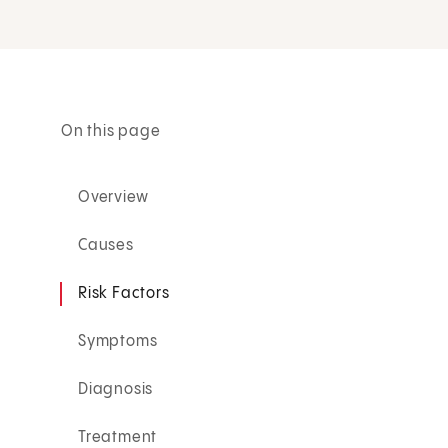
On this page
Overview
Causes
Risk Factors
Symptoms
Diagnosis
Treatment