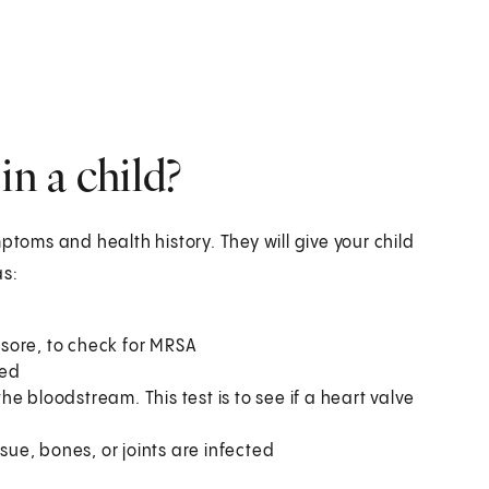
n a child?
ptoms and health history. They will give your child
as:
a sore, to check for MRSA
ted
e bloodstream. This test is to see if a heart valve
sue, bones, or joints are infected