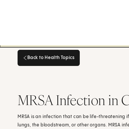
Back to Health Topics
Back to Health Topics
MRSA Infection in C
MRSA is an infection that can be life-threatening if
lungs, the bloodstream, or other organs. MRSA infe