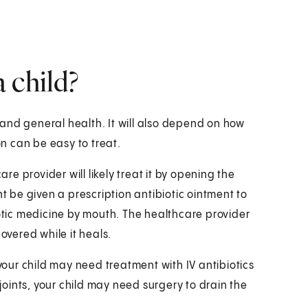
 child?
and general health. It will also depend on how
A infection can be easy to treat.
are provider will likely treat it by opening the
ht be given a prescription antibiotic ointment to
iotic medicine by mouth. The healthcare provider
overed while it heals.
 your child may need treatment with IV antibiotics
 joints, your child may need surgery to drain the