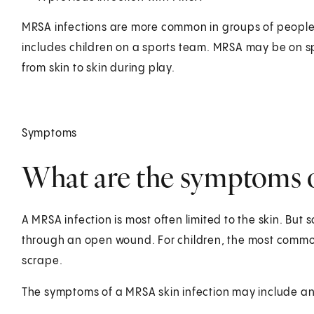
MRSA infections are more common in groups of people w
includes children on a sports team. MRSA may be on s
from skin to skin during play.
Symptoms
What are the symptoms o
A MRSA infection is most often limited to the skin. But
through an open wound. For children, the most common 
scrape.
The symptoms of a MRSA skin infection may include an