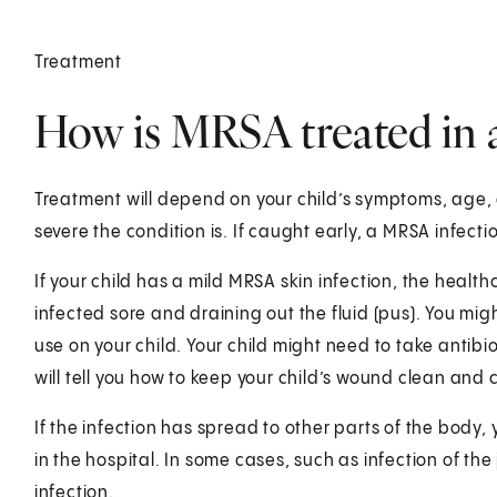
Treatment
How is MRSA treated in a
Treatment will depend on your child’s symptoms, age, 
severe the condition is. If caught early, a MRS
If your child has a mild MRSA skin infection, the healthc
infected sore and draining out the fluid (pus). You mig
use on your child. Your child might need to take antib
will tell you how to keep your child’s wound clean and c
If the infection has spread to other parts of the body,
in the hospital. In some cases, such as infection of the
infection.