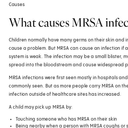
Causes
What causes MRSA infect
Children normally have many germs on their skin and 
cause a problem. But MRSA can cause an infection if a 
system is weak. The infection may be a small blister, mult
spread into the bloodstream and cause widespread 
MRSA infections were first seen mostly in hospitals an
commonly seen. But as more people carry MRSA on their
infection outside of healthcare sites has increased.
A child may pick up MRSA by:
Touching someone who has MRSA on their skin
Being nearby when a person with MRSA coughs or 