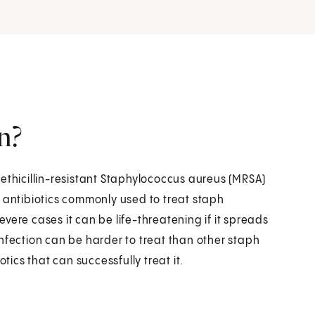
n?
ethicillin-resistant Staphylococcus aureus (MRSA)
y antibiotics commonly used to treat staph
severe cases it can be life-threatening if it spreads
nfection can be harder to treat than other staph
otics that can successfully treat it.