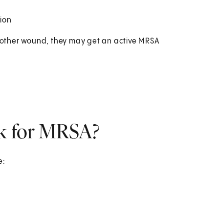
ion
or other wound, they may get an active MRSA
sk for MRSA?
e: