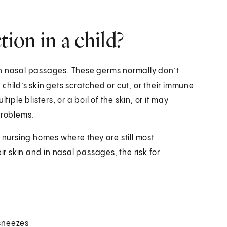
ion in a child?
in nasal passages. These germs normally don’t
child’s skin gets scratched or cut, or their immune
iple blisters, or a boil of the skin, or it may
problems.
d nursing homes where they are still most
 skin and in nasal passages, the risk for
sneezes