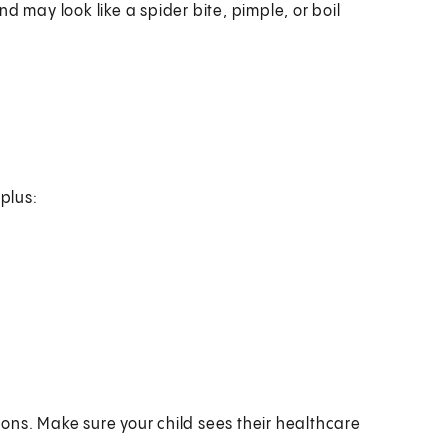
nd may look like a spider bite, pimple, or boil
 plus:
ons. Make sure your child sees their healthcare