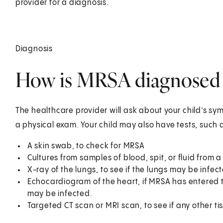
provider for a diagnosis.
Diagnosis
How is MRSA diagnosed i
The healthcare provider will ask about your child’s sym
a physical exam. Your child may also have tests, such 
A skin swab, to check for MRSA
Cultures from samples of blood, spit, or fluid from 
X-ray of the lungs, to see if the lungs may be infec
Echocardiogram of the heart, if MRSA has entered th
may be infected.
Targeted CT scan or MRI scan, to see if any other tis