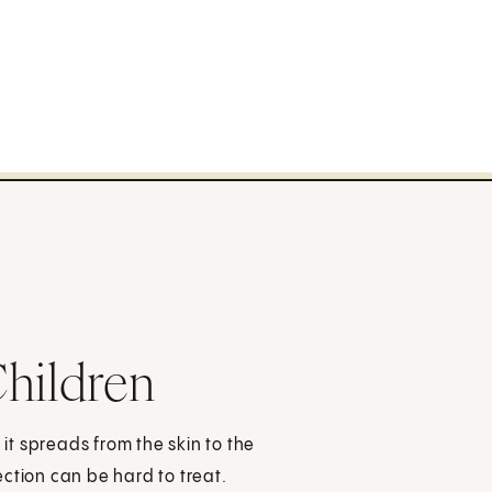
hildren
 it spreads from the skin to the
ction can be hard to treat.