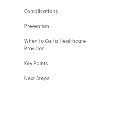
Complications
Prevention
When to Call a Healthcare
Provider
Key Points
Next Steps