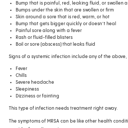
Bump that is painful, red, leaking fluid, or swollen a
Bumps under the skin that are swollen or firm
Skin around a sore that is red, warm, or hot
Bump that gets bigger quickly or doesn’t heal
Painful sore along with a fever
Rash or fluid-filled blisters
Boil or sore (abscess) that leaks fluid
Signs of a systemic infection include any of the above,
Fever
Chills
Severe headache
Sleepiness
Dizziness or fainting
This type of infection needs treatment right away.
The symptoms of MRSA can be like other health conditi