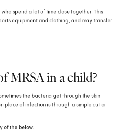
ho spend a lot of time close together. This
ports equipment and clothing, and may transfer
f MRSA in a child?
 sometimes the bacteria get through the skin
place of infection is through a simple cut or
y of the below: