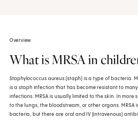
Overview
What is MRSA in childre
Staphylococcus aureus (staph) is a type of bacteria. M
is a staph infection that has become resistant to man
infections. MRSA is usually limited to the skin. In more 
to the lungs, the bloodstream, or other organs. MRSA i
bacteria, but there are oral and IV (intravenous) antibi