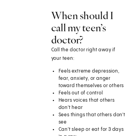
When should I
call my teen’s
doctor?
Call the doctor right away if
your teen:
Feels extreme depression,
fear, anxiety, or anger
toward themselves or others
Feels out of control
Hears voices that others
don't hear
Sees things that others don't
see
Can't sleep or eat for 3 days