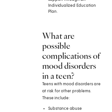
Individualized Education
Plan.
What are
possible
complications of
mood disorders
in a teen?
Teens with mood disorders are
at risk for other problems.
These include:
Substance abuse