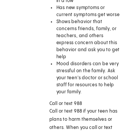
in a row
Has new symptoms or
current symptoms get worse
Shows behavior that
concerns friends, family, or
teachers, and others
express concern about this
behavior and ask you to get
help
Mood disorders can be very
stressful on the family. Ask
your teen's doctor or school
staff for resources to help
your family.
Call or text 988
Call or text
988
if your teen has
plans to harm themselves or
others. When you call or text