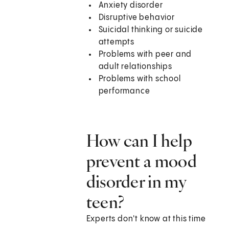
Anxiety disorder
Disruptive behavior
Suicidal thinking or suicide
attempts
Problems with peer and
adult relationships
Problems with school
performance
How can I help
prevent a mood
disorder in my
teen?
Experts don't know at this time