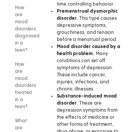
time controlling behavior.
How
Premenstrual dysmorphic
are
disorder.
This type causes
mood
depressive symptoms,
disorders
grouchiness, and tension
diagnosed
before a menstrual period.
in a
Mood disorder caused by a
teen?
health problem.
Many
conditions can set off
How
symptoms of depression.
are
These include cancer,
mood
injuries, infections, and
disorders
chronic illnesses.
treated
Substance-induced mood
in a
disorder.
These are
teen?
depression symptoms from
the effects of medicine or
What
other forms of treatment,
are
drug abuse, or exposure to