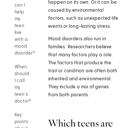
happen on its own. Or it can be
can I
caused by environmental
help
factors, such as unexpected life
my
teen
events or long-lasting stress.
live
Mood disorders also run in
with a
mood
families. Researchers believe
disorder?
that many factors play a role.
The factors that produce the
When
trait or condition are often both
should
inherited and environmental.
I call
They include a mix of genes
my
teen’s
from both parents.
doctor?
Key
Which teens are
points