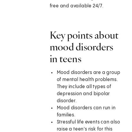
free and available 24/7.
Key points about
mood disorders
in teens
Mood disorders are a group
of mental health problems.
They include all types of
depression and bipolar
disorder.
Mood disorders can run in
families.
Stressful life events can also
raise a teen's risk for this