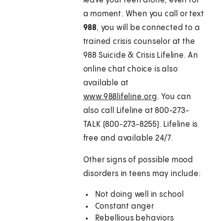
leave your teen alone, even for
a moment. When you call or text
988
, you will be connected to a
trained crisis counselor at the
988 Suicide & Crisis Lifeline. An
online chat choice is also
available at
www.988lifeline.org
. You can
also call Lifeline at 800-273-
TALK (800-273-8255). Lifeline is
free and available 24/7.
Other signs of possible mood
disorders in teens may include:
Not doing well in school
Constant anger
Rebellious behaviors