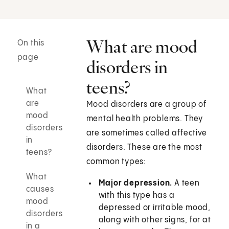
What are mood
On this
page
disorders in
teens?
What
are
Mood disorders are a group of
mood
mental health problems. They
disorders
are sometimes called affective
in
disorders. These are the most
teens?
common types:
What
Major depression.
A teen
causes
with this type has a
mood
depressed or irritable mood,
disorders
along with other signs, for at
in a