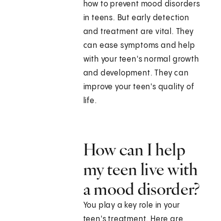
how to prevent mood disorders
in teens. But early detection
and treatment are vital. They
can ease symptoms and help
with your teen's normal growth
and development. They can
improve your teen's quality of
life.
How can I help
my teen live with
a mood disorder?
You play a key role in your
teen's treatment. Here are