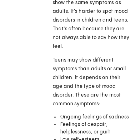
show the same symptoms as
adults. It's harder to spot mood
disorders in children and teens.
That's often because they are
not always able to say how they
feel.
Teens may show different
symptoms than adults or small
children. It depends on their
age and the type of mood
disorder. These are the most
common symptoms:
Ongoing feelings of sadness
Feelings of despair,
helplessness, or guilt
Low self-esteem