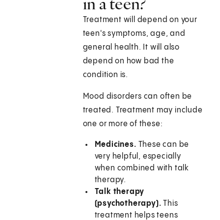
in a teen?
Treatment will depend on your
teen's symptoms, age, and
general health. It will also
depend on how bad the
condition is.
Mood disorders can often be
treated. Treatment may include
one or more of these:
Medicines.
These can be
very helpful, especially
when combined with talk
therapy.
Talk therapy
(psychotherapy).
This
treatment helps teens