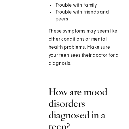
Trouble with family
Trouble with friends and
peers
These symptoms may seem like
other conditions or mental
health problems. Make sure
your teen sees their doctor for a
diagnosis.
How are mood
disorders
diagnosed in a
teen?