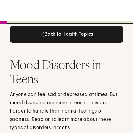
Back to Health Topics
Back to Health Topics
Mood Disorders in
Teens
Anyone can feel sad or depressed at times. But
mood disorders are more intense. They are
harder to handle than normal feelings of
sadness. Read on to learn more about these
types of disorders in teens.