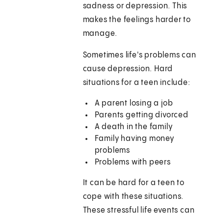
sadness or depression. This
makes the feelings harder to
manage.
Sometimes life's problems can
cause depression. Hard
situations for a teen include:
A parent losing a job
Parents getting divorced
A death in the family
Family having money
problems
Problems with peers
It can be hard for a teen to
cope with these situations.
These stressful life events can