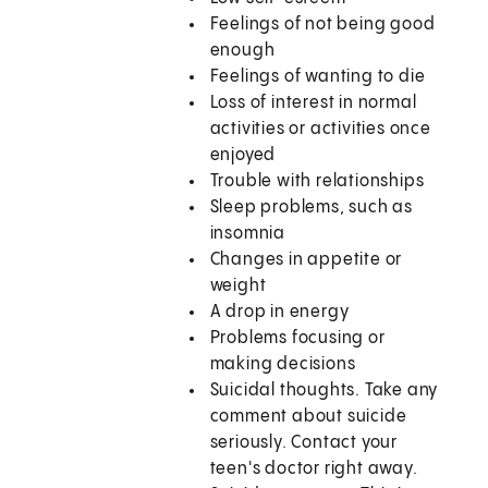
Feelings of not being good
enough
Feelings of wanting to die
Loss of interest in normal
activities or activities once
enjoyed
Trouble with relationships
Sleep problems, such as
insomnia
Changes in appetite or
weight
A drop in energy
Problems focusing or
making decisions
Suicidal thoughts. Take any
comment about suicide
seriously. Contact your
teen's doctor right away.