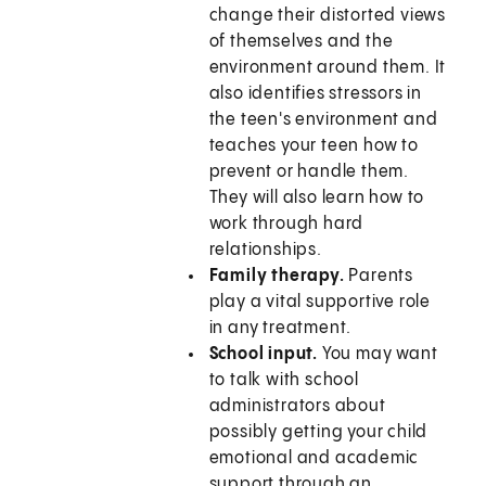
change their distorted views
of themselves and the
environment around them. It
also identifies stressors in
the teen's environment and
teaches your teen how to
prevent or handle them.
They will also learn how to
work through hard
relationships.
Family therapy.
Parents
play a vital supportive role
in any treatment.
School input.
You may want
to talk with school
administrators about
possibly getting your child
emotional and academic
support through an