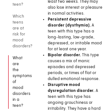
least two weeks. They may
teen?
also lose interest or pleasure
in normal activities.
Which
Persistent depressive
teens
disorder (dysthymia).
A
are at
teen with this type has a
risk for
long-lasting, low-grade,
mood
depressed, or irritable mood
disorders?
for at least one year.
Bipolar disorder.
This type
What
causes a mix of manic
are
episodes and depressed
the
periods, or times of flat or
symptoms
dulled emotional response.
of
Disruptive mood
mood
dysregulation disorder.
A
disorders
teen with this type has
in a
ongoing grouchiness or
teen?
irritability. They have a hard