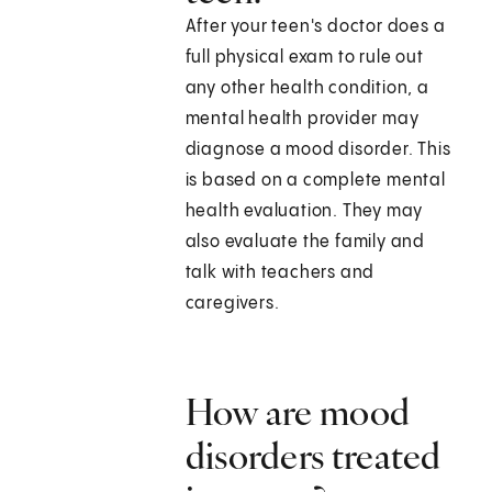
After your teen's doctor does a
full physical exam to rule out
any other health condition, a
mental health provider may
diagnose a mood disorder. This
is based on a complete mental
health evaluation. They may
also evaluate the family and
talk with teachers and
caregivers.
How are mood
disorders treated