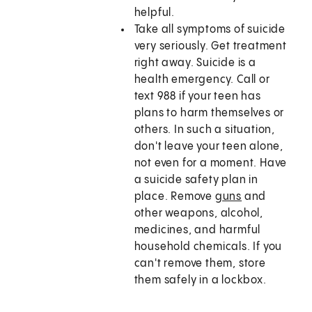
helpful.
Take all symptoms of suicide
very seriously. Get treatment
right away. Suicide is a
health emergency. Call or
text
988
if your teen has
plans to harm themselves or
others. In such a situation,
don't leave your teen alone,
not even for a moment. Have
a suicide safety plan in
place. Remove
guns
and
other weapons, alcohol,
medicines, and harmful
household chemicals. If you
can't remove them, store
them safely in a lockbox.