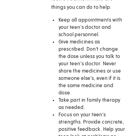
things you can do to help:
Keep all appointments with
your teen's doctor and
school personnel.
Give medicines as
prescribed. Don't change
the dose unless you talk to
your teen's doctor. Never
share the medicines or use
someone else's, even if it is
the same medicine and
dose.
Take part in family therapy
as needed.
Focus on your teen's
strengths. Provide concrete,
positive feedback. Help your