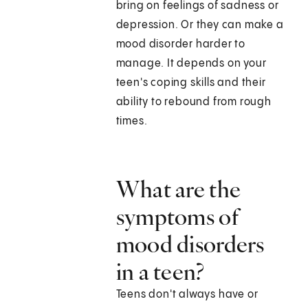
bring on feelings of sadness or
depression. Or they can make a
mood disorder harder to
manage. It depends on your
teen's coping skills and their
ability to rebound from rough
times.
What are the
symptoms of
mood disorders
in a teen?
Teens don't always have or