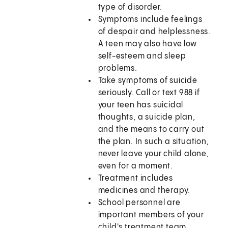
type of disorder.
Symptoms include feelings
of despair and helplessness.
A teen may also have low
self-esteem and sleep
problems.
Take symptoms of suicide
seriously. Call or text
988
if
your teen has suicidal
thoughts, a suicide plan,
and the means to carry out
the plan. In such a situation,
never leave your child alone,
even for a moment.
Treatment includes
medicines and therapy.
School personnel are
important members of your
child's treatment team.