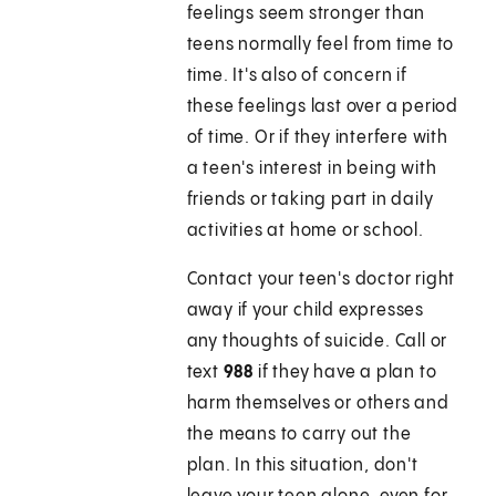
feelings seem stronger than
teens normally feel from time to
time. It's also of concern if
these feelings last over a period
of time. Or if they interfere with
a teen's interest in being with
friends or taking part in daily
activities at home or school.
Contact your teen's doctor right
away if your child expresses
any thoughts of suicide. Call or
text
988
if they have a plan to
harm themselves or others and
the means to carry out the
plan. In this situation, don't