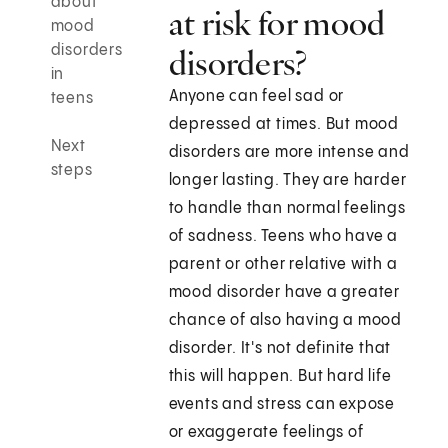
about
at risk for mood
mood
disorders
disorders?
in
Anyone can feel sad or
teens
depressed at times. But mood
Next
disorders are more intense and
steps
longer lasting. They are harder
to handle than normal feelings
of sadness. Teens who have a
parent or other relative with a
mood disorder have a greater
chance of also having a mood
disorder. It's not definite that
this will happen. But hard life
events and stress can expose
or exaggerate feelings of