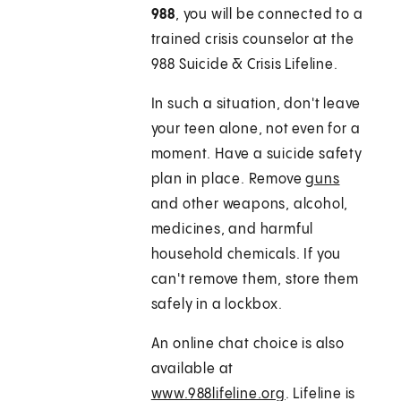
988
, you will be connected to a
trained crisis counselor at the
988 Suicide & Crisis Lifeline.
In such a situation, don't leave
your teen alone, not even for a
moment. Have a suicide safety
plan in place. Remove
guns
and other weapons, alcohol,
medicines, and harmful
household chemicals. If you
can't remove them, store them
safely in a lockbox.
An online chat choice is also
available at
www.988lifeline.org
. Lifeline is