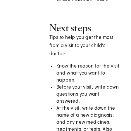
Next steps
Tips to help you get the most
from a visit to your child's
doctor:
Know the reason for the visit
and what you want to
happen.
Before your visit, write down
questions you want
answered.
At the visit, write down the
name of a new diagnosis,
and any new medicines,
treatments, or tests. Also