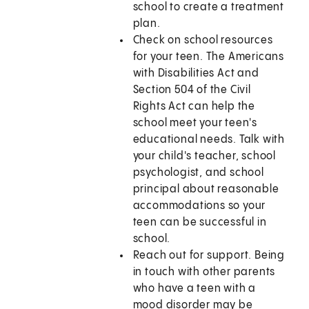
school to create a treatment
plan.
Check on school resources
for your teen. The Americans
with Disabilities Act and
Section 504 of the Civil
Rights Act can help the
school meet your teen's
educational needs. Talk with
your child's teacher, school
psychologist, and school
principal about reasonable
accommodations so your
teen can be successful in
school.
Reach out for support. Being
in touch with other parents
who have a teen with a
mood disorder may be