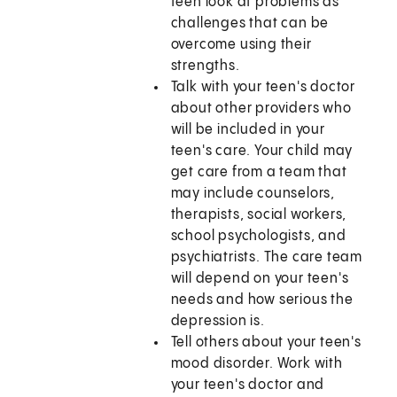
teen look at problems as
challenges that can be
overcome using their
strengths.
Talk with your teen's doctor
about other providers who
will be included in your
teen's care. Your child may
get care from a team that
may include counselors,
therapists, social workers,
school psychologists, and
psychiatrists. The care team
will depend on your teen's
needs and how serious the
depression is.
Tell others about your teen's
mood disorder. Work with
your teen's doctor and