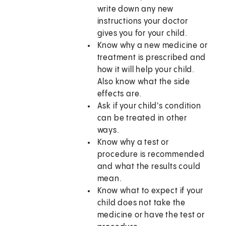
write down any new
instructions your doctor
gives you for your child.
Know why a new medicine or
treatment is prescribed and
how it will help your child.
Also know what the side
effects are.
Ask if your child's condition
can be treated in other
ways.
Know why a test or
procedure is recommended
and what the results could
mean.
Know what to expect if your
child does not take the
medicine or have the test or