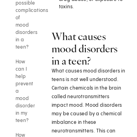
possible
toxins.
complications
of
mood
disorders
What causes
in a
mood disorders
teen?
in a teen?
How
can I
What causes mood disorders in
help
teens is not well understood.
prevent
Certain chemicals in the brain
a
called neurotransmitters
mood
impact mood. Mood disorders
disorder
in my
may be caused by a chemical
teen?
imbalance in these
neurotransmitters. This can
How