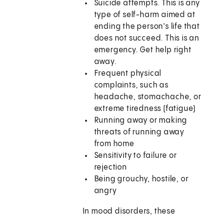
Suicide attempts. This is any
type of self-harm aimed at
ending the person's life that
does not succeed. This is an
emergency. Get help right
away.
Frequent physical
complaints, such as
headache, stomachache, or
extreme tiredness (fatigue)
Running away or making
threats of running away
from home
Sensitivity to failure or
rejection
Being grouchy, hostile, or
angry
In mood disorders, these