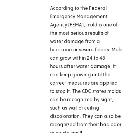
According to the Federal
Emergency Management
Agency (FEMA), mold is one of
the most serious results of
water damage from a
hurricane or severe floods. Mold
can grow within 24 to 48
hours after water damage. It
can keep growing until the
correct measures are applied
to stop it. The CDC states molds
can be recognized by sight,
such as wall or ceiling
discoloration. They can also be
recognized from their bad odor