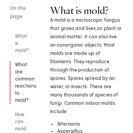
What is mold?
On this
page
A mold is a microscopic fungus
that grows and lives on plant or
What
animal matter. It can also live
is
on nonorganic objects. Most
mold?
molds are made up of
filaments. They reproduce
What
through the production of
are
spores. Spores spread by air,
common
reactions
water, or insects. There are
to
many thousands of species of
mold?
fungi. Common indoor molds
include:
How
can
Alternaria.
mold
Aspergillus.