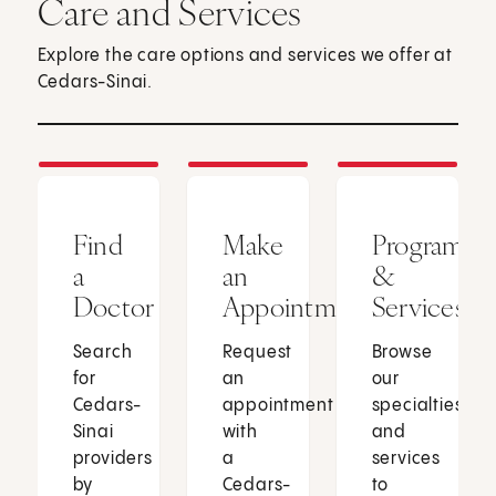
Care and Services
Explore the care options and services we offer at
Cedars-Sinai.
Find
Make
Programs
a
an
&
Doctor
Appointment
Services
Search
Request
Browse
for
an
our
Cedars-
appointment
specialties
Sinai
with
and
providers
a
services
by
Cedars-
to