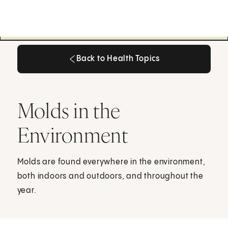
Back to Health Topics
Back to Health Topics
Molds in the
Environment
Molds are found everywhere in the environment,
both indoors and outdoors, and throughout the
year.