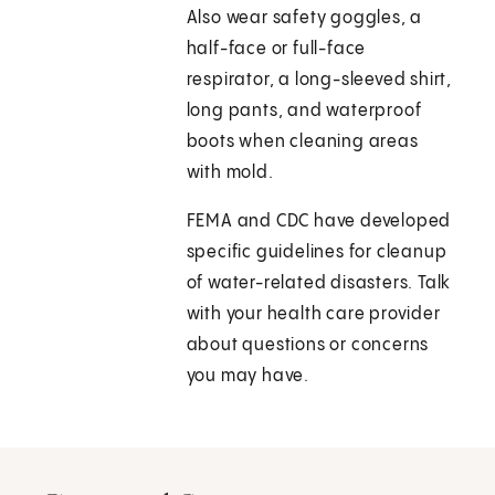
Also wear safety goggles, a
half-face or full-face
respirator, a long-sleeved shirt,
long pants, and waterproof
boots when cleaning areas
with mold.
FEMA and CDC have developed
specific guidelines for cleanup
of water-related disasters. Talk
with your health care provider
about questions or concerns
you may have.