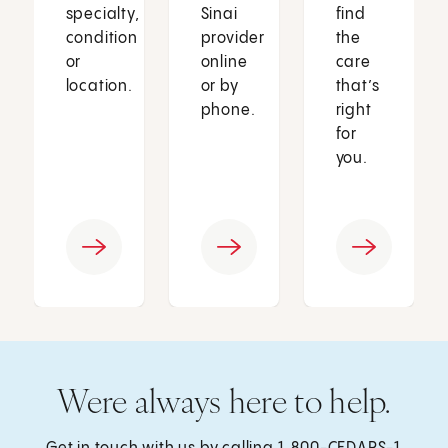
specialty,
Sinai
find
condition
provider
the
or
online
care
location.
or by
that’s
phone.
right
for
you.
Were always here to help.