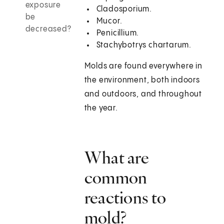
exposure
Cladosporium.
be
Mucor.
decreased?
Penicillium.
Stachybotrys chartarum.
Molds are found everywhere in
the environment, both indoors
and outdoors, and throughout
the year.
What are
common
reactions to
mold?