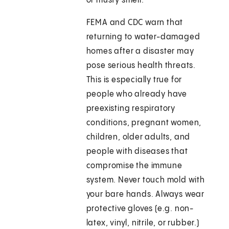
or musty smell.
FEMA and CDC warn that
returning to water-damaged
homes after a disaster may
pose serious health threats.
This is especially true for
people who already have
preexisting respiratory
conditions, pregnant women,
children, older adults, and
people with diseases that
compromise the immune
system. Never touch mold with
your bare hands. Always wear
protective gloves (e.g. non-
latex, vinyl, nitrile, or rubber.)