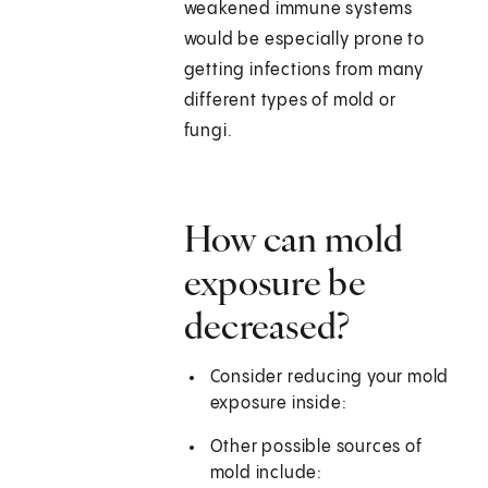
weakened immune systems
would be especially prone to
getting infections from many
different types of mold or
fungi.
How can mold
exposure be
decreased?
Consider reducing your mold
exposure inside:
Other possible sources of
mold include: