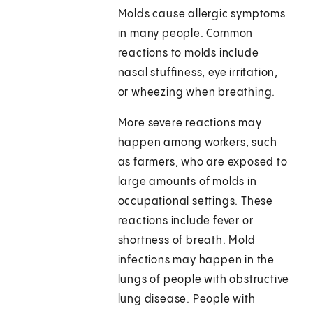
Molds cause allergic symptoms
in many people. Common
reactions to molds include
nasal stuffiness, eye irritation,
or wheezing when breathing.
More severe reactions may
happen among workers, such
as farmers, who are exposed to
large amounts of molds in
occupational settings. These
reactions include fever or
shortness of breath. Mold
infections may happen in the
lungs of people with obstructive
lung disease. People with