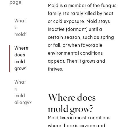
page
Mold is a member of the fungus
family. It's rarely killed by heat
What
or cold exposure. Mold stays
is
inactive (dormant) until a
mold?
certain season, such as spring
or fall, or when favorable
Where
environmental conditions
does
appear. Then it grows and
mold
grow?
thrives.
What
is
Where does
mold
allergy?
mold grow?
Mold lives in moist conditions
where there is oxygen and