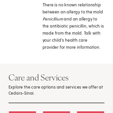
There is no known relationship
between an allergy to the mold
Penicillium
and an allergy to
the antibiotic penicillin, which is
made from the mold. Talk with
your child's health care
provider for more information.
Care and Services
Explore the care options and services we offer at
Cedars-Sinai.