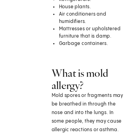
House plants.
Air conditioners and
humidifiers.
Mattresses or upholstered
furniture that is damp.
Garbage containers.
What is mold
allergy?
Mold spores or fragments may
be breathed in through the
nose and into the lungs. In
some people, they may cause
allergic reactions or asthma.