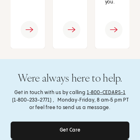
you.
Were always here to help.
Get in touch with us by calling
1‑800-CEDARS-1
(1‑800-233-2771) , Monday‑Friday, 8 am‑5 pm PT
or feel free to send us a message.
Get Care
Get Care