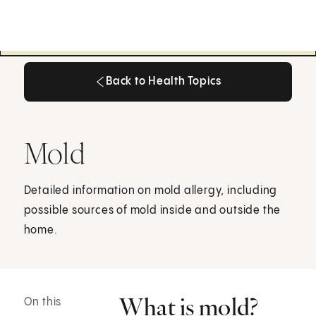
Back to Health Topics
Back to Health Topics
Mold
Detailed information on mold allergy, including
possible sources of mold inside and outside the
home.
What is mold?
On this