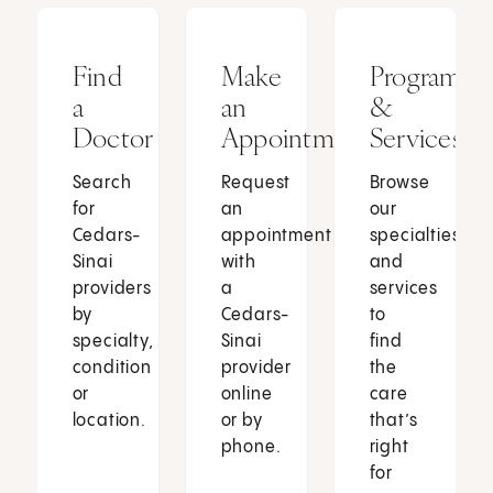
Find
Make
Programs
a
an
&
Doctor
Appointment
Services
Search
Request
Browse
for
an
our
Cedars-
appointment
specialties
Sinai
with
and
providers
a
services
by
Cedars-
to
specialty,
Sinai
find
condition
provider
the
or
online
care
location.
or by
that’s
phone.
right
for