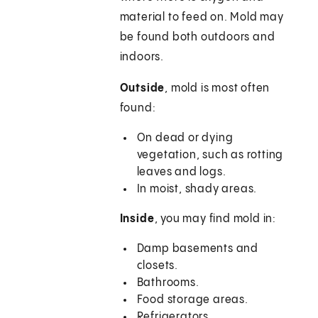
material to feed on. Mold may
be found both outdoors and
indoors.
Outside
, mold is most often
found:
On dead or dying
vegetation, such as rotting
leaves and logs.
In moist, shady areas.
Inside
, you may find mold in:
Damp basements and
closets.
Bathrooms.
Food storage areas.
Refrigerators.