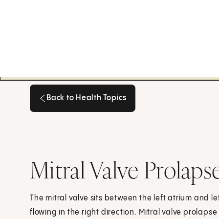
Back to Health Topics
Back to Health Topics
Mitral Valve Prolaps
The mitral valve sits between the left atrium and left
flowing in the right direction. Mitral valve prolapse