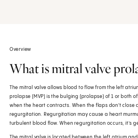
Overview
What is mitral valve prol
The mitral valve allows blood to flow from the left atrium
prolapse (MVP) is the bulging (prolapse) of 1 or both of t
when the heart contracts. When the flaps don't close c
regurgitation. Regurgitation may cause a heart murm
turbulent blood flow. When regurgitation occurs, it’s ge
The mitral valve is located between the left atrium and 