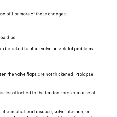
se of 1 or more of these changes:
hould be
an be linked to other valve or skeletal problems.
ten the valve flaps are not thickened. Prolapse
scles attached to the tendon cords because of
 rheumatic heart disease, valve infection, or