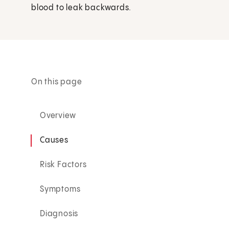
blood to leak backwards.
On this page
Overview
Causes
Risk Factors
Symptoms
Diagnosis