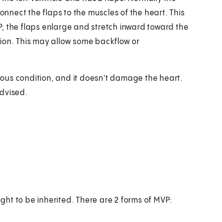
onnect the flaps to the muscles of the heart. This
, the flaps enlarge and stretch inward toward the
ion. This may allow some backflow or
rious condition, and it doesn't damage the heart.
advised.
ht to be inherited. There are 2 forms of MVP: