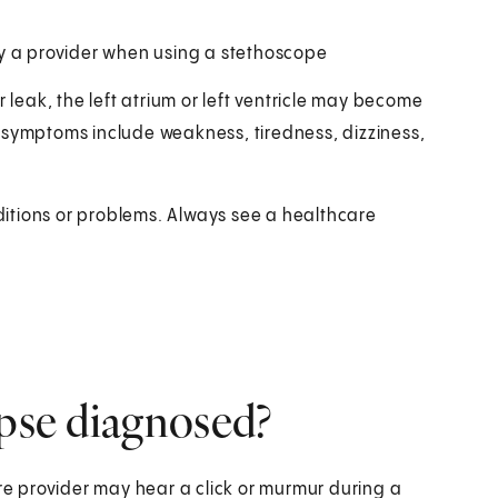
y a provider when using a stethoscope
r leak, the left atrium or left ventricle may become
 symptoms include weakness, tiredness, dizziness,
itions or problems. Always see a healthcare
apse diagnosed?
e provider may hear a click or murmur during a