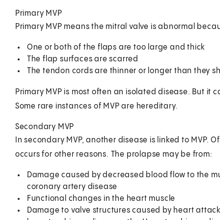
Primary MVP
Primary MVP means the mitral valve is abnormal becau
One or both of the flaps are too large and thick
The flap surfaces are scarred
The tendon cords are thinner or longer than they s
Primary MVP is most often an isolated disease. But it c
Some rare instances of MVP are hereditary.
Secondary MVP
In secondary MVP, another disease is linked to MVP. Of
occurs for other reasons. The prolapse may be from:
Damage caused by decreased blood flow to the mu
coronary artery disease
Functional changes in the heart muscle
Damage to valve structures caused by heart attack,