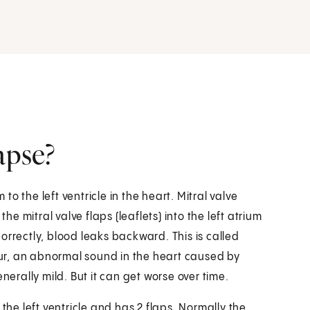
apse?
 to the left ventricle in the heart. Mitral valve
he mitral valve flaps (leaflets) into the left atrium
orrectly, blood leaks backward. This is called
ur, an abnormal sound in the heart caused by
nerally mild. But it can get worse over time.
the left ventricle and has 2 flaps. Normally the