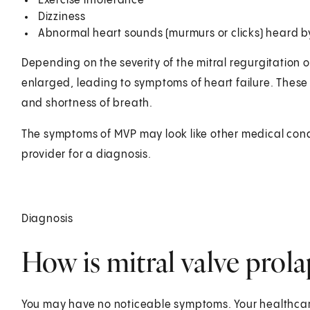
Exercise intolerance
Dizziness
Abnormal heart sounds (murmurs or clicks) heard b
Depending on the severity of the mitral regurgitation o
enlarged, leading to symptoms of heart failure. These
and shortness of breath.
The symptoms of MVP may look like other medical cond
provider for a diagnosis.
Diagnosis
How is mitral valve prol
You may have no noticeable symptoms. Your healthcar