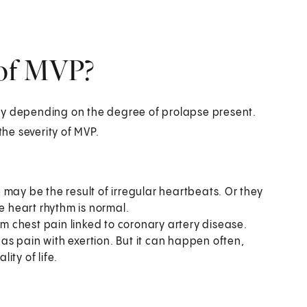
 of MVP?
 depending on the degree of prolapse present.
he severity of MVP.
 may be the result of irregular heartbeats. Or they
e heart rhythm is normal.
rom chest pain linked to coronary artery disease.
h as pain with exertion. But it can happen often,
ity of life.