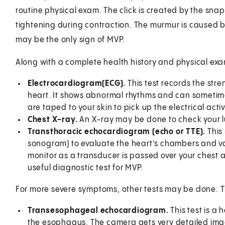
routine physical exam. The click is created by the sna
tightening during contraction. The murmur is caused by
may be the only sign of MVP.
Along with a complete health history and physical ex
Electrocardiogram
(ECG).
This test records the stre
heart. It shows abnormal rhythms and can sometim
are taped to your skin to pick up the electrical activ
Chest X-ray.
An X-ray may be done to check your lu
Transthoracic echocardiogram (echo or TTE).
This
sonogram) to evaluate the heart's chambers and v
monitor as a transducer is passed over your chest 
useful diagnostic test for MVP.
For more severe symptoms, other tests may be done. 
Transesophageal echocardiogram.
This test is a
the esophagus. The camera gets very detailed image