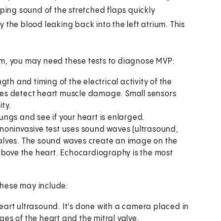
pping sound of the stretched flaps quickly
 the blood leaking back into the left atrium. This
am, you may need these tests to diagnose MVP:
ngth and timing of the electrical activity of the
es detect heart muscle damage. Small sensors
ity.
ngs and see if your heart is enlarged.
 noninvasive test uses sound waves (ultrasound,
alves. The sound waves create an image on the
above the heart. Echocardiography is the most
These may include:
 heart ultrasound. It's done with a camera placed in
s of the heart and the mitral valve.