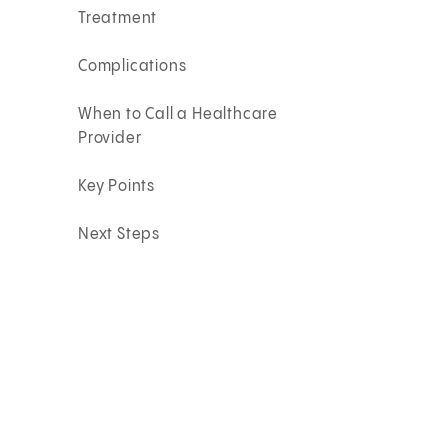
Treatment
Complications
When to Call a Healthcare
Provider
Key Points
Next Steps