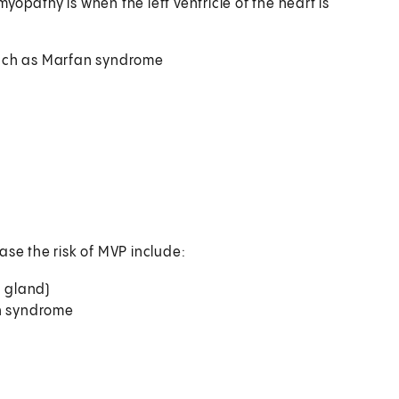
pathy is when the left ventricle of the heart is
such as Marfan syndrome
ase the risk of MVP include:
d gland)
an syndrome