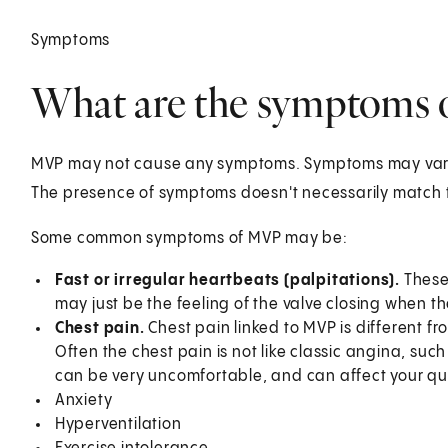
Symptoms
What are the symptoms
MVP may not cause any symptoms. Symptoms may vary
The presence of symptoms doesn't necessarily match t
Some common symptoms of MVP may be:
Fast or irregular heartbeats (palpitations).
These
may just be the feeling of the valve closing when th
Chest pain.
Chest pain linked to MVP is different f
Often the chest pain is not like classic angina, suc
can be very uncomfortable, and can affect your qual
Anxiety
Hyperventilation