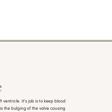
e
 ventricle. It's job is to keep blood
 is the bulging of the valve causing