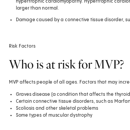
hypertrophic cardiomyopathy. Hypertrophic cardiomyo
larger than normal.
Damage caused by a connective tissue disorder, 
Risk Factors
Who is at risk for MVP?
MVP affects people of all ages. Factors that may incre
Graves disease (a condition that affects the thyroi
Certain connective tissue disorders, such as Marf
Scoliosis and other skeletal problems
Some types of muscular dystrophy