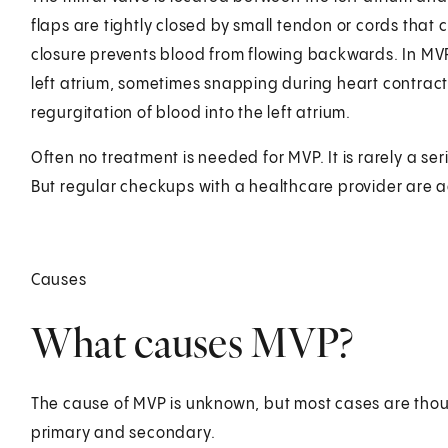
flaps are tightly closed by small tendon or cords that c
closure prevents blood from flowing backwards. In MVP
left atrium, sometimes snapping during heart contract
regurgitation of blood into the left atrium.
Often no treatment is needed for MVP. It is rarely a se
But regular checkups with a healthcare provider are 
Causes
What causes MVP?
The cause of MVP is unknown, but most cases are thoug
primary and secondary.