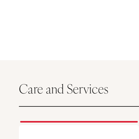
Care and Services