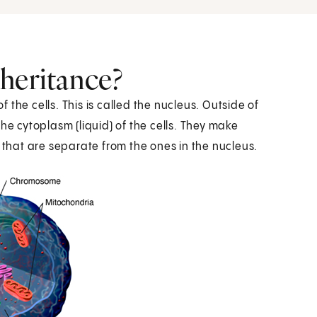
heritance?
the cells. This is called the nucleus. Outside of
he cytoplasm (liquid) of the cells. They make
 that are separate from the ones in the nucleus.