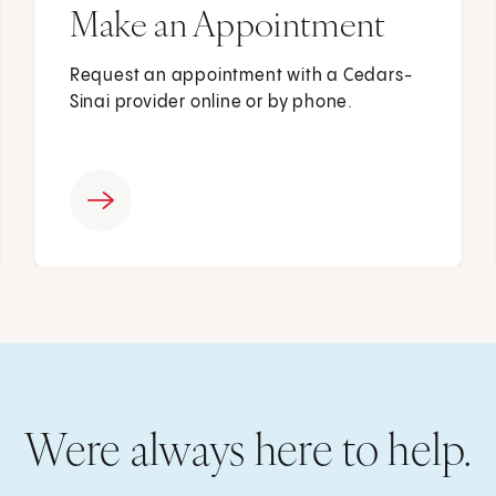
Make an Appointment
Request an appointment with a Cedars-
Sinai provider online or by phone.
Were always here to help.