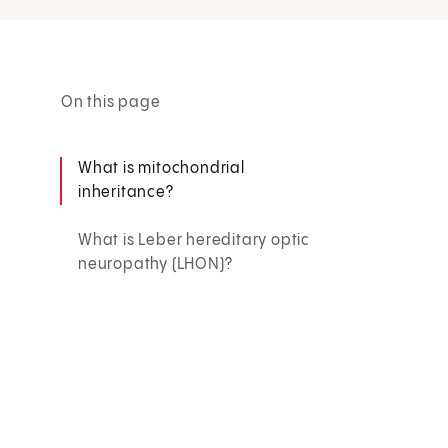
On this page
What is mitochondrial
inheritance?
What is Leber hereditary optic
neuropathy (LHON)?