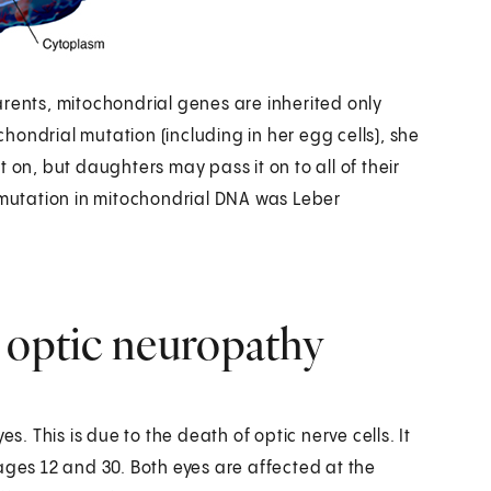
arents, mitochondrial genes are inherited only
ochondrial mutation (including in her egg cells), she
it on, but daughters may pass it on to all of their
a mutation in mitochondrial DNA was Leber
 optic neuropathy
s. This is due to the death of optic nerve cells. It
ages 12 and 30. Both eyes are affected at the