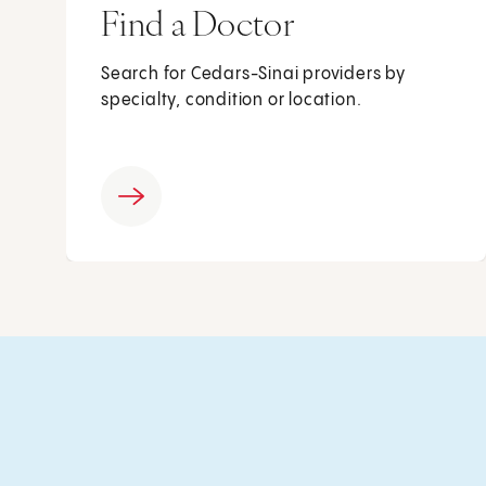
Find a Doctor
Search for Cedars-Sinai providers by
specialty, condition or location.