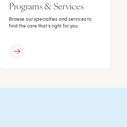
Programs & Services
Browse our specialties and services to
find the care that’s right for you.