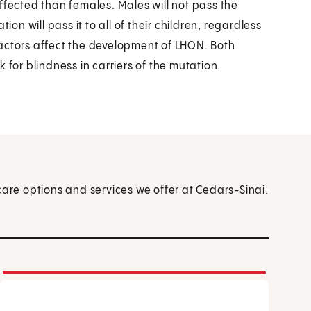
ffected than females. Males will not pass the
ion will pass it to all of their children, regardless
actors affect the development of LHON. Both
 for blindness in carriers of the mutation.
care options and services we offer at Cedars-Sinai.