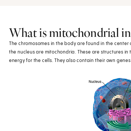
What is mitochondrial in
The chromosomes in the body are found in the center of 
the nucleus are mitochondria. These are structures in t
energy for the cells. They also contain their own genes