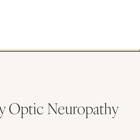
ry Optic Neuropathy