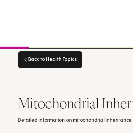
Back to Health Topics
Back to Health Topics
Mitochondrial Inher
Detailed information on mitochondrial inheritance