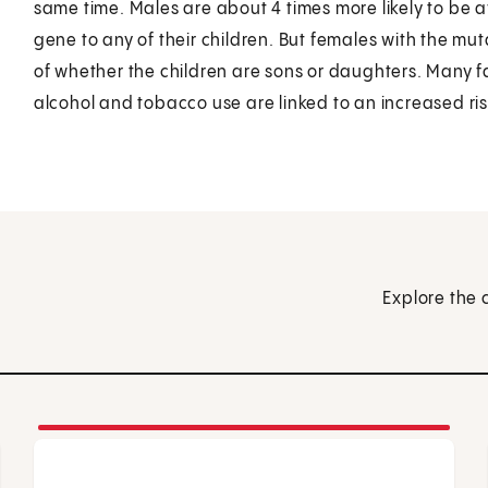
same time. Males are about 4 times more likely to be a
gene to any of their children. But females with the mutat
of whether the children are sons or daughters. Many f
alcohol and tobacco use are linked to an increased risk
Explore the 