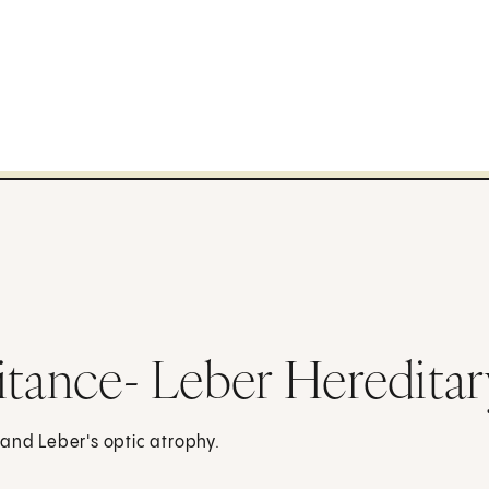
itance- Leber Heredita
 and Leber's optic atrophy.