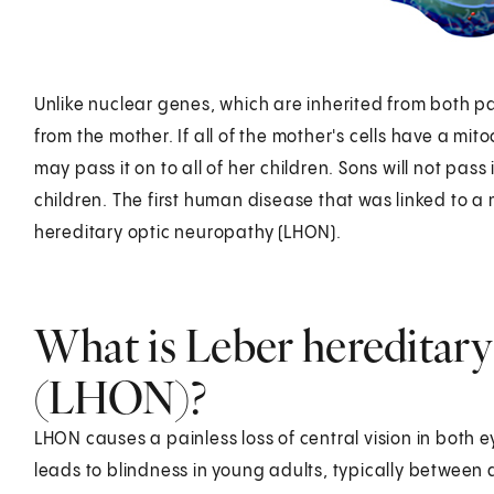
Unlike nuclear genes, which are inherited from both p
from the mother. If all of the mother's cells have a mit
may pass it on to all of her children. Sons will not pass 
children. The first human disease that was linked to 
hereditary optic neuropathy (LHON).
What is Leber hereditary
(LHON)?
LHON causes a painless loss of central vision in both eye
leads to blindness in young adults, typically between 