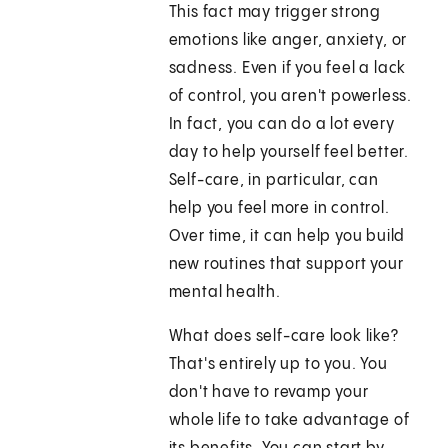
This fact may trigger strong
emotions like anger, anxiety, or
sadness. Even if you feel a lack
of control, you aren't powerless.
In fact, you can do a lot every
day to help yourself feel better.
Self-care, in particular, can
help you feel more in control.
Over time, it can help you build
new routines that support your
mental health.
What does self-care look like?
That's entirely up to you. You
don't have to revamp your
whole life to take advantage of