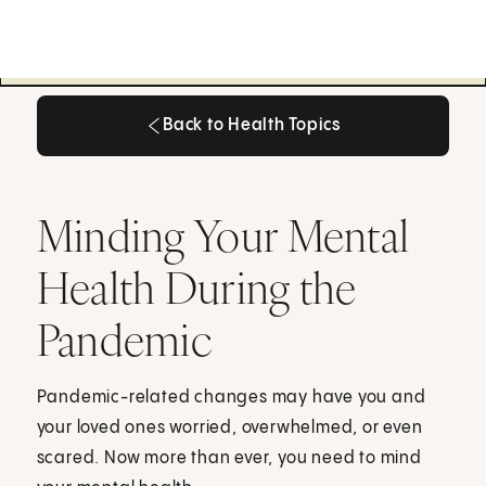
Back to Health Topics
Back to Health Topics
Minding Your Mental
Health During the
Pandemic
Pandemic-related changes may have you and
your loved ones worried, overwhelmed, or even
scared. Now more than ever, you need to mind