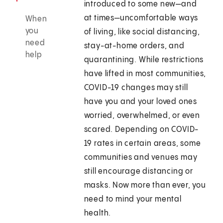
introduced to some new—and
at times—uncomfortable ways
When
you
of living, like social distancing,
need
stay-at-home orders, and
help
quarantining. While restrictions
have lifted in most communities,
COVID-19 changes may still
have you and your loved ones
worried, overwhelmed, or even
scared. Depending on COVID-
19 rates in certain areas, some
communities and venues may
still encourage distancing or
masks. Now more than ever, you
need to mind your mental
health.