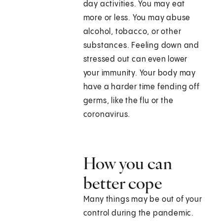
day activities. You may eat
more or less. You may abuse
alcohol, tobacco, or other
substances. Feeling down and
stressed out can even lower
your immunity. Your body may
have a harder time fending off
germs, like the flu or the
coronavirus.
How you can
better cope
Many things may be out of your
control during the pandemic.