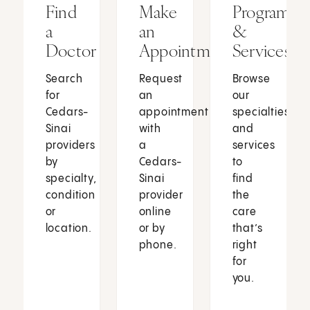
Find
Make
Programs
a
an
&
Doctor
Appointment
Services
Search
Request
Browse
for
an
our
Cedars-
appointment
specialties
Sinai
with
and
providers
a
services
by
Cedars-
to
specialty,
Sinai
find
condition
provider
the
or
online
care
location.
or by
that’s
phone.
right
for
you.