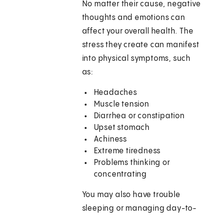
No matter their cause, negative
thoughts and emotions can
affect your overall health. The
stress they create can manifest
into physical symptoms, such
as:
Headaches
Muscle tension
Diarrhea or constipation
Upset stomach
Achiness
Extreme tiredness
Problems thinking or
concentrating
You may also have trouble
sleeping or managing day-to-