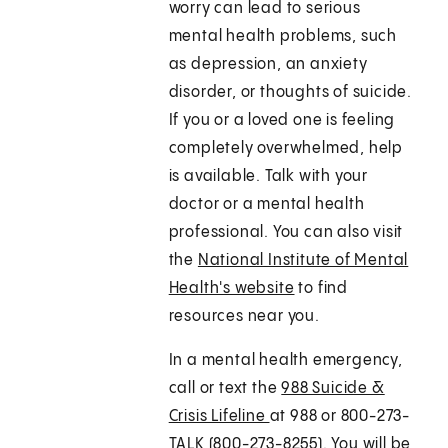
worry can lead to serious
mental health problems, such
as depression, an anxiety
disorder, or thoughts of suicide.
If you or a loved one is feeling
completely overwhelmed, help
is available. Talk with your
doctor or a mental health
professional. You can also visit
the
National Institute of Mental
Health's website
to find
resources near you.
In a mental health emergency,
call or text the
988 Suicide &
Crisis Lifeline
at 988 or 800-273-
TALK (800-273-8255). You will be