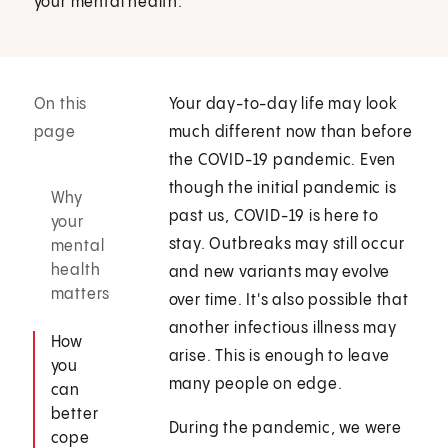
your mental health.
On this
Your day-to-day life may look
page
much different now than before
the COVID-19 pandemic. Even
though the initial pandemic is
Why
past us, COVID-19 is here to
your
stay. Outbreaks may still occur
mental
health
and new variants may evolve
matters
over time. It's also possible that
another infectious illness may
How
arise. This is enough to leave
you
many people on edge.
can
better
During the pandemic, we were
cope