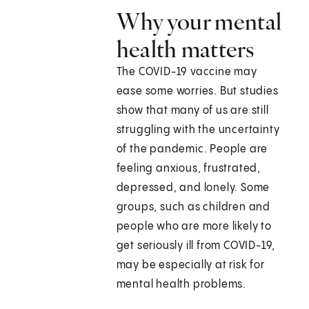
Why your mental
health matters
The COVID-19 vaccine may
ease some worries. But studies
show that many of us are still
struggling with the uncertainty
of the pandemic. People are
feeling anxious, frustrated,
depressed, and lonely. Some
groups, such as children and
people who are more likely to
get seriously ill from COVID-19,
may be especially at risk for
mental health problems.