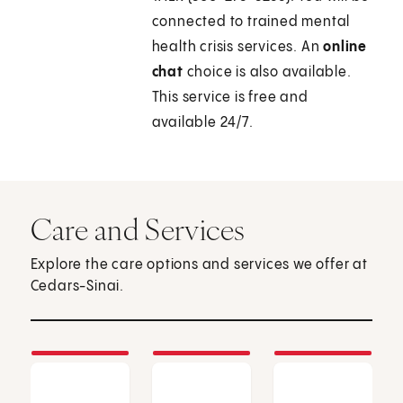
connected to trained mental
health crisis services. An
online
chat
choice is also available.
This service is free and
available 24/7.
Care and Services
Explore the care options and services we offer at
Cedars-Sinai.