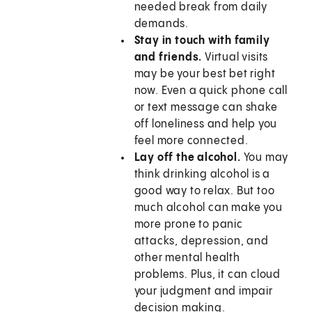
needed break from daily
demands.
Stay in touch with family
and friends.
Virtual visits
may be your best bet right
now. Even a quick phone call
or text message can shake
off loneliness and help you
feel more connected.
Lay off the alcohol.
You may
think drinking alcohol is a
good way to relax. But too
much alcohol can make you
more prone to panic
attacks, depression, and
other mental health
problems. Plus, it can cloud
your judgment and impair
decision making.