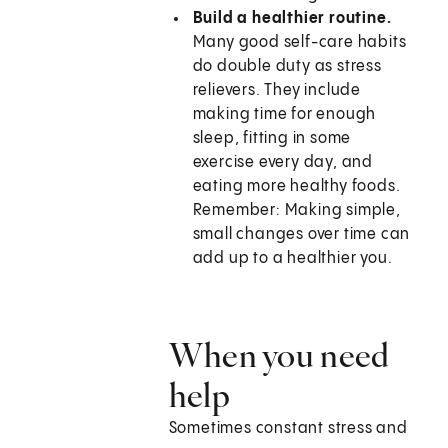
Build a healthier routine.
Many good self-care habits
do double duty as stress
relievers. They include
making time for enough
sleep, fitting in some
exercise every day, and
eating more healthy foods.
Remember: Making simple,
small changes over time can
add up to a healthier you.
When you need
help
Sometimes constant stress and