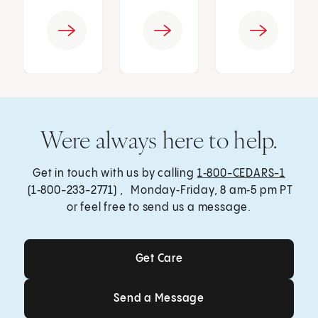
Were always here to help.
Get in touch with us by calling
1‑800-CEDARS-1
(1‑800-233-2771) , Monday‑Friday, 8 am‑5 pm PT
or feel free to send us a message.
Get Care
Get Care
Send a Message
Send a Message