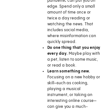
pandemic can put you on
edge. Spend only a small
amount of time once or
twice a day reading or
watching the news. That
includes social media,
where misinformation can
quickly spread.
Do one thing that you enjoy
every day.
Maybe play with
a pet, listen to some music,
or read a book.
Learn something new.
Focusing on a new hobby or
skill—such as cooking,
playing a musical
instrument, or taking an
interesting online course—
can give you a much-