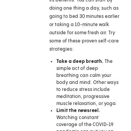
its benefits. You can start by
doing one thing a day, such as
going to bed 30 minutes earlier
or taking a 10-minute walk
outside for some fresh air. Try
some of these proven self-care
strategies:
Take a deep breath.
The
simple act of deep
breathing can calm your
body and mind. Other ways
to reduce stress include
meditation, progressive
muscle relaxation, or yoga.
Limit the newsreel.
Watching constant
coverage of the COVID-19