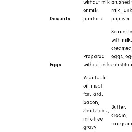
without milk
brushed 
or milk
milk, junk
Desserts
products
popover
Scrambl
with milk
creamed
Prepared
eggs, e
Eggs
without milk
substitut
Vegetable
oil, meat
fat, lard,
bacon,
Butter,
shortening,
cream,
milk-free
margari
gravy