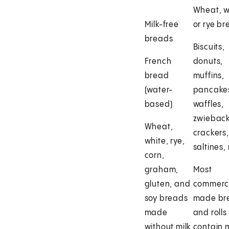
Wheat, w
Milk-free
or rye b
breads
Biscuits,
French
donuts,
bread
muffins,
(water-
pancake
based)
waffles,
zwieback
Wheat,
crackers,
white, rye,
saltines,
corn,
graham,
Most
gluten, and
commerci
soy breads
made br
made
and rolls
without milk
contain m