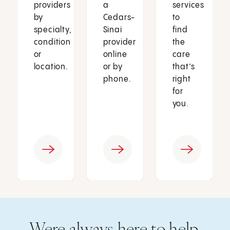
providers
a
services
by
Cedars-
to
specialty,
Sinai
find
condition
provider
the
or
online
care
location.
or by
that’s
phone.
right
for
you.
Were always here to help.