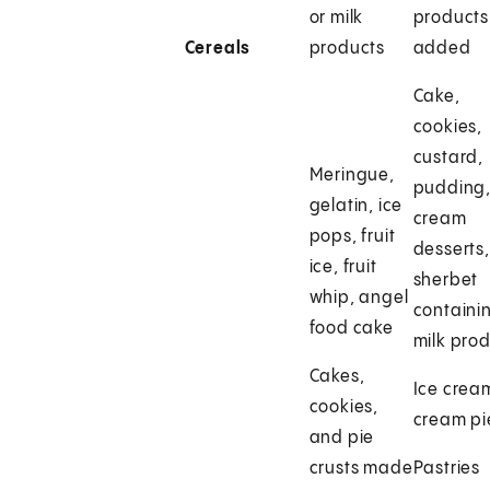
or milk
products
Cereals
products
added
Cake,
cookies,
custard,
Meringue,
pudding
gelatin, ice
cream
pops, fruit
desserts,
ice, fruit
sherbet
whip, angel
containi
food cake
milk pro
Cakes,
Ice crea
cookies,
cream pi
and pie
crusts made
Pastries