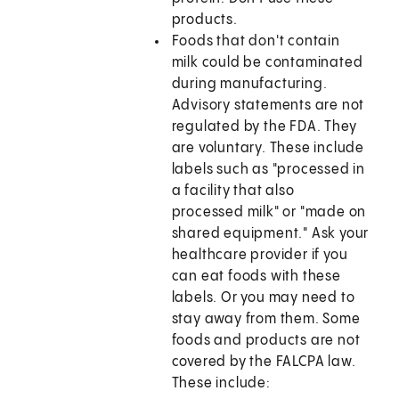
products.
Foods that don't contain
milk could be contaminated
during manufacturing.
Advisory statements are not
regulated by the FDA. They
are voluntary. These include
labels such as "processed in
a facility that also
processed milk" or "made on
shared equipment." Ask your
healthcare provider if you
can eat foods with these
labels. Or you may need to
stay away from them. Some
foods and products are not
covered by the FALCPA law.
These include: