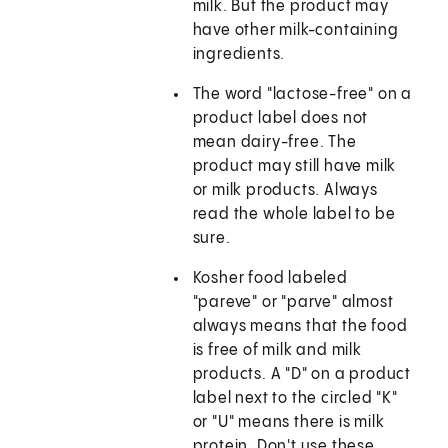
milk. But the product may
have other milk-containing
ingredients.
The word "lactose-free" on a
product label does not
mean dairy-free. The
product may still have milk
or milk products. Always
read the whole label to be
sure.
Kosher food labeled
"pareve" or "parve" almost
always means that the food
is free of milk and milk
products. A "D" on a product
label next to the circled "K"
or "U" means there is milk
protein. Don't use these