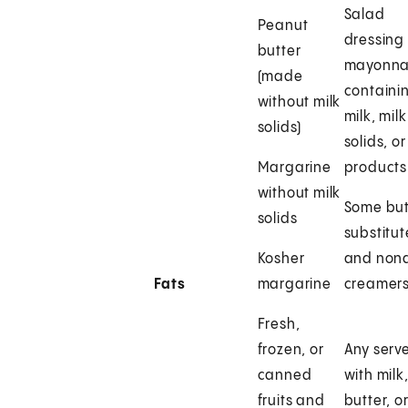
Salad
Peanut
dressing 
butter
mayonna
(made
containi
without milk
milk, milk
solids)
solids, or
Margarine
products
without milk
Some but
solids
substitut
Kosher
and nond
Fats
margarine
creamer
Fresh,
frozen, or
Any serv
canned
with milk
fruits and
butter, o