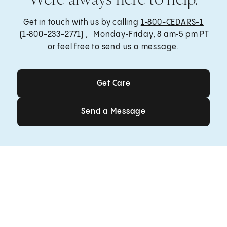
Get in touch with us by calling
1‑800-CEDARS-1
(1‑800-233-2771) , Monday‑Friday, 8 am‑5 pm PT
or feel free to send us a message.
Get Care
Get Care
Send a Message
Send a Message