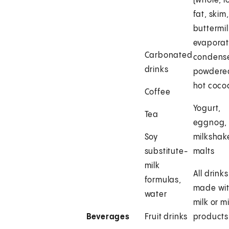
(whole, l
fat, skim,
buttermil
evaporat
Carbonated
condens
drinks
powdere
hot coco
Coffee
Yogurt,
Tea
eggnog,
Soy
milkshak
substitute-
malts
milk
All drinks
formulas,
made wi
water
milk or mi
Beverages
Fruit drinks
products