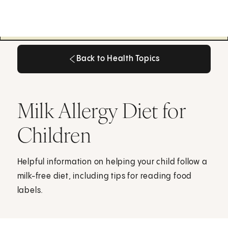
Back to Health Topics
Back to Health Topics
Milk Allergy Diet for
Children
Helpful information on helping your child follow a
milk-free diet, including tips for reading food
labels.