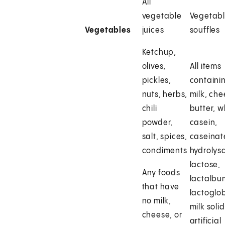
All
vegetable
Vegetab
Vegetables
juices
souffles
Ketchup,
olives,
All items
pickles,
containi
nuts, herbs,
milk, che
chili
butter, 
powder,
casein,
salt, spices,
caseinat
condiments
hydrolys
lactose,
Any foods
lactalbu
that have
lactoglob
no milk,
milk solid
cheese, or
artificial