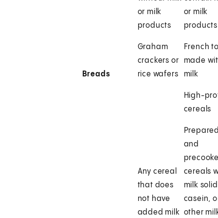
or milk
or milk
products
products
Graham
French t
crackers or
made wi
Breads
rice wafers
milk
High-pro
cereals
Prepare
and
precook
Any cereal
cereals w
that does
milk solid
not have
casein, o
added milk
other mil