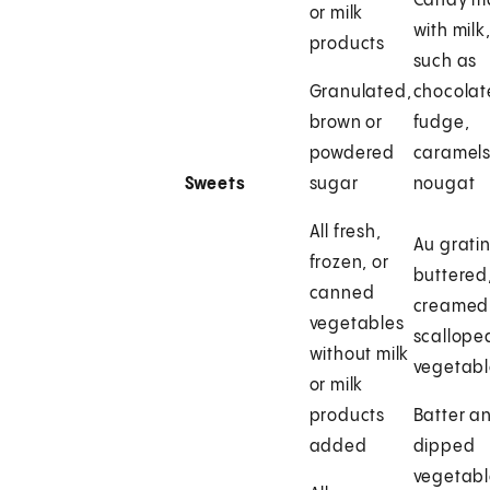
Candy m
or milk
with milk
products
such as
Granulated,
chocolat
brown or
fudge,
powdered
caramels
Sweets
sugar
nougat
All fresh,
Au gratin
frozen, or
buttered
canned
creamed,
vegetables
scallope
without milk
vegetabl
or milk
products
Batter a
added
dipped
vegetabl