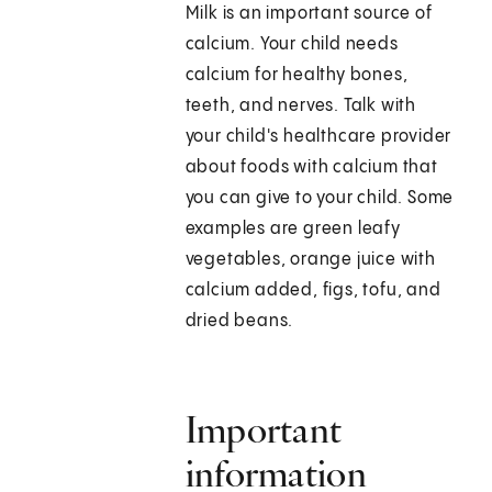
Milk is an important source of
calcium. Your child needs
calcium for healthy bones,
teeth, and nerves. Talk with
your child's healthcare provider
about foods with calcium that
you can give to your child. Some
examples are green leafy
vegetables, orange juice with
calcium added, figs, tofu, and
dried beans.
Important
information