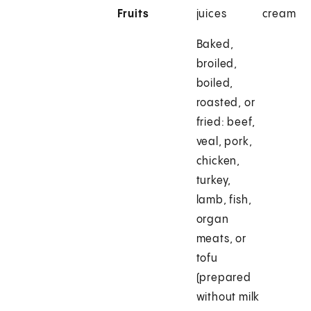
Fruits
juices
cream
Baked,
broiled,
boiled,
roasted, or
fried: beef,
veal, pork,
chicken,
turkey,
lamb, fish,
organ
meats, or
tofu
(prepared
without milk