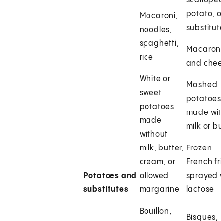
scallope
potato, o
Macaroni,
substitut
noodles,
spaghetti,
Macaron
rice
and che
White or
Mashed
sweet
potatoe
potatoes
made wi
made
milk or b
without
milk, butter,
Frozen
cream, or
French fr
Potatoes and
allowed
sprayed 
substitutes
margarine
lactose
Bouillon,
Bisques,