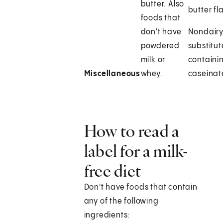
butter. Also
butter fl
foods that
don't have
Nondair
powdered
substitut
milk or
containi
Miscellaneous
whey.
caseinat
How to read a
label for a milk-
free diet
Don't have foods that contain
any of the following
ingredients: