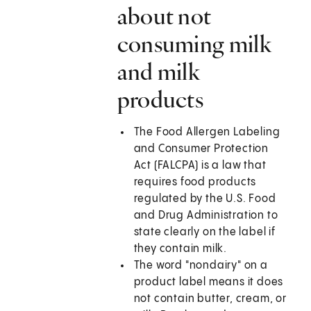
about not
consuming milk
and milk
products
The Food Allergen Labeling
and Consumer Protection
Act (FALCPA) is a law that
requires food products
regulated by the U.S. Food
and Drug Administration to
state clearly on the label if
they contain milk.
The word "nondairy" on a
product label means it does
not contain butter, cream, or