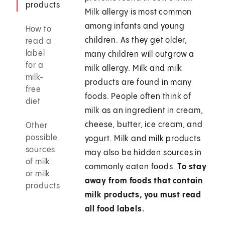
products
Milk allergy is most common
among infants and young
How to
children. As they get older,
read a
label
many children will outgrow a
for a
milk allergy. Milk and milk
milk-
products are found in many
free
foods. People often think of
diet
milk as an ingredient in cream,
cheese, butter, ice cream, and
Other
possible
yogurt. Milk and milk products
sources
may also be hidden sources in
of milk
commonly eaten foods.
To stay
or milk
away from foods that contain
products
milk products, you must read
all food labels.