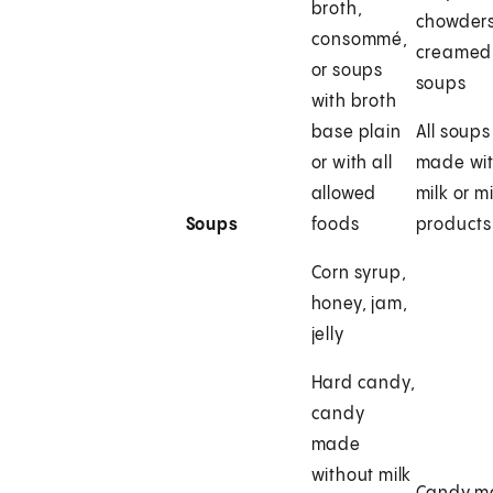
broth,
chowders
consommé,
creamed
or soups
soups
with broth
base plain
All soups
or with all
made wi
allowed
milk or mi
Soups
foods
products
Corn syrup,
honey, jam,
jelly
Hard candy,
candy
made
without milk