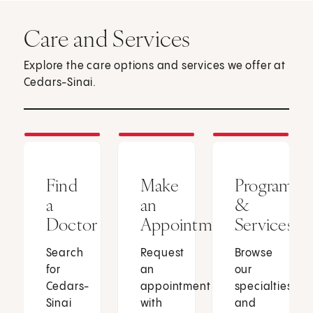
Care and Services
Explore the care options and services we offer at
Cedars-Sinai.
Find
Make
Programs
a
an
&
Doctor
Appointment
Services
Search
Request
Browse
for
an
our
Cedars-
appointment
specialties
Sinai
with
and