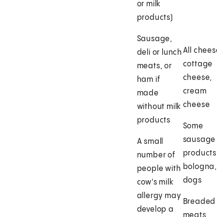
or milk
products)
Sausage,
All chees
deli or lunch
cottage
meats, or
cheese,
ham if
cream
made
cheese
without milk
products
Some
sausage
A small
products
number of
bologna,
people with
dogs
cow's milk
allergy may
Breaded
develop a
meats,