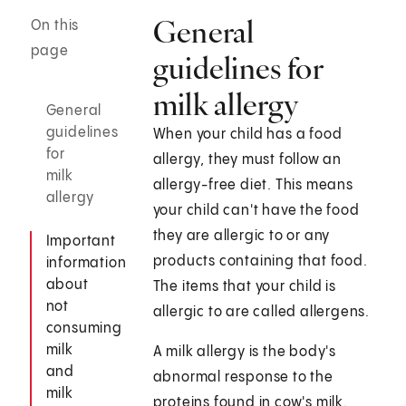
General
On this
page
guidelines for
milk allergy
General
guidelines
When your child has a food
for
allergy, they must follow an
milk
allergy-free diet. This means
allergy
your child can't have the food
they are allergic to or any
Important
products containing that food.
information
about
The items that your child is
not
allergic to are called allergens.
consuming
milk
A milk allergy is the body's
and
abnormal response to the
milk
proteins found in cow's milk.