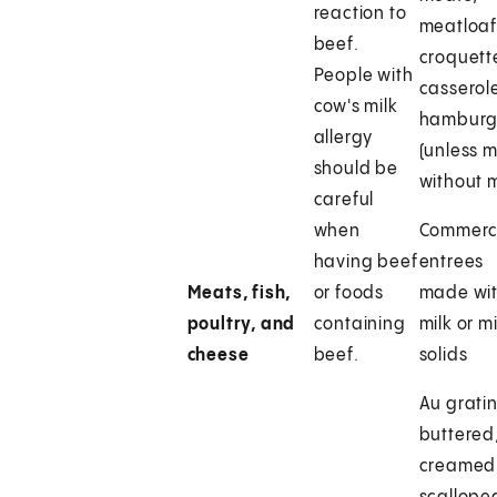
reaction to
meatloaf
beef.
croquett
People with
casserol
cow's milk
hamburg
allergy
(unless 
should be
without m
careful
when
Commerc
having beef
entrees
Meats, fish,
or foods
made wi
poultry, and
containing
milk or mi
cheese
beef.
solids
Au gratin
buttered
creamed