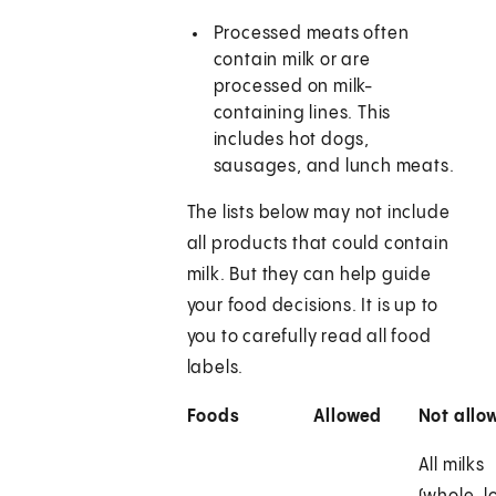
Processed meats often
contain milk or are
processed on milk-
containing lines. This
includes hot dogs,
sausages, and lunch meats.
The lists below may not include
all products that could contain
milk. But they can help guide
your food decisions. It is up to
you to carefully read all food
labels.
Foods
Allowed
Not allo
All milks