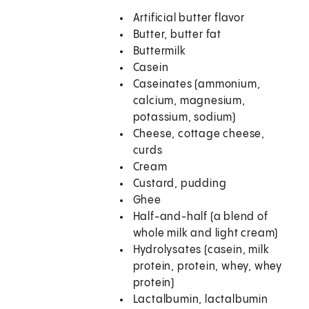
Artificial butter flavor
Butter, butter fat
Buttermilk
Casein
Caseinates (ammonium,
calcium, magnesium,
potassium, sodium)
Cheese, cottage cheese,
curds
Cream
Custard, pudding
Ghee
Half-and-half (a blend of
whole milk and light cream)
Hydrolysates (casein, milk
protein, protein, whey, whey
protein)
Lactalbumin, lactalbumin