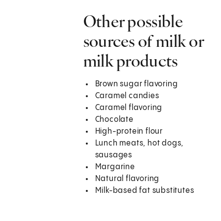
Other possible
sources of milk or
milk products
Brown sugar flavoring
Caramel candies
Caramel flavoring
Chocolate
High-protein flour
Lunch meats, hot dogs,
sausages
Margarine
Natural flavoring
Milk-based fat substitutes