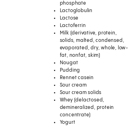
phosphate
Lactoglobulin
Lactose
Lactoferrin
Milk (derivative, protein,
solids, malted, condensed,
evaporated, dry, whole, low-
fat, nonfat, skim)
Nougat
Pudding
Rennet casein
Sour cream
Sour cream solids
Whey (delactosed,
demineralized, protein
concentrate)
Yogurt