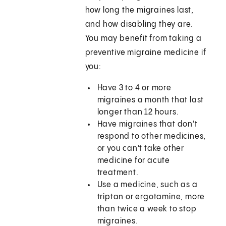
how long the migraines last,
and how disabling they are.
You may benefit from taking a
preventive migraine medicine if
you:
Have 3 to 4 or more
migraines a month that last
longer than 12 hours.
Have migraines that don't
respond to other medicines,
or you can't take other
medicine for acute
treatment.
Use a medicine, such as a
triptan or ergotamine, more
than twice a week to stop
migraines.