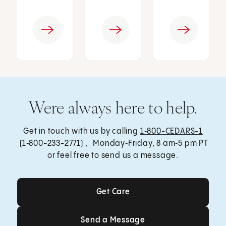
Were always here to help.
Get in touch with us by calling
1‑800-CEDARS-1
(1‑800-233-2771) , Monday‑Friday, 8 am‑5 pm PT
or feel free to send us a message.
Get Care
Get Care
Send a Message
Send a Message