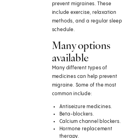
prevent migraines. These
include exercise, relaxation
methods, and a regular sleep
schedule.
Many options
available
Many different types of
medicines can help prevent
migraine. Some of the most
common include:
Antiseizure medicines.
Beta-blockers.
Calcium channel blockers.
Hormone replacement
therapy.