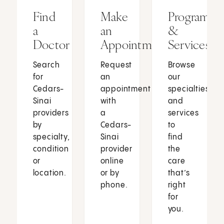
Find
Make
Programs
a
an
&
Doctor
Appointment
Services
Search
Request
Browse
for
an
our
Cedars-
appointment
specialties
Sinai
with
and
providers
a
services
by
Cedars-
to
specialty,
Sinai
find
condition
provider
the
or
online
care
location.
or by
that’s
phone.
right
for
you.