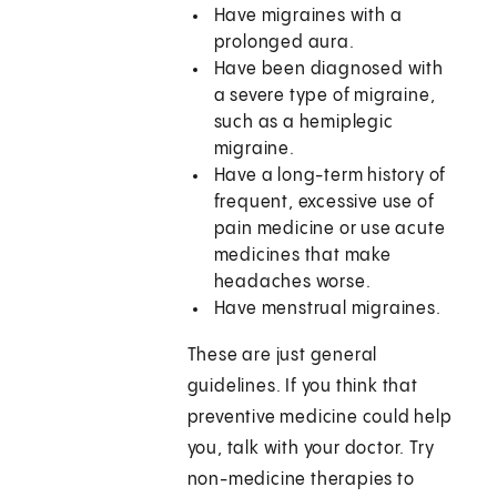
Have migraines with a
prolonged aura.
Have been diagnosed with
a severe type of migraine,
such as a hemiplegic
migraine.
Have a long-term history of
frequent, excessive use of
pain medicine or use acute
medicines that make
headaches worse.
Have menstrual migraines.
These are just general
guidelines. If you think that
preventive medicine could help
you, talk with your doctor. Try
non-medicine therapies to