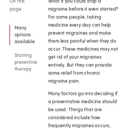
On this
What if you could stop a
page
migraine before it even started?
For some people, taking
medicine every day can help
Many
prevent migraines and make
options
them less painful when they do
available
occur. These medicines may not
Starting
get rid of your migraines
preventive
entirely. But they can provide
therapy
some relief from chronic
migraine pain.
Many factors go into deciding if
a preventative medicine should
be used. Things that are
considered include how
frequently migraines occurs,