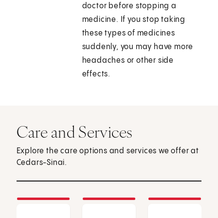
doctor before stopping a
medicine. If you stop taking
these types of medicines
suddenly, you may have more
headaches or other side
effects.
Care and Services
Explore the care options and services we offer at
Cedars-Sinai.