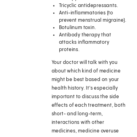
Tricyclic antidepressants.
Anti-inflammatories (to
prevent menstrual migraine).
Botulinum toxin.
Antibody therapy that
attacks inflammatory
proteins.
Your doctor will talk with you
about which kind of medicine
might be best based on your
health history. It's especially
important to discuss the side
effects of each treatment, both
short- and long-term,
interactions with other
medicines, medicine overuse