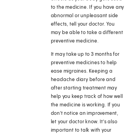
to the medicine. If you have any
abnormal or unpleasant side
effects, tell your doctor. You
may be able to take a different
preventive medicine.
It may take up to 3 months for
preventive medicines to help
ease migraines. Keeping a
headache diary before and
after starting treatment may
help you keep track of how well
the medicine is working. If you
don't notice an improvement,
let your doctor know. It's also
important to talk with your