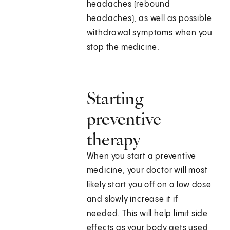
headaches (rebound
headaches), as well as possible
withdrawal symptoms when you
stop the medicine.
Starting
preventive
therapy
When you start a preventive
medicine, your doctor will most
likely start you off on a low dose
and slowly increase it if
needed. This will help limit side
effects as your body gets used