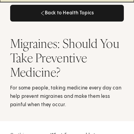
Back to Health Topics
Back to Health Topics
Migraines: Should You
Take Preventive
Medicine?
For some people, taking medicine every day can
help prevent migraines and make them less
painful when they occur.