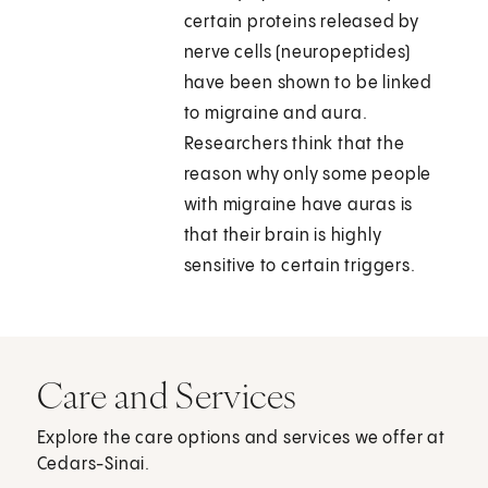
certain proteins released by
nerve cells (neuropeptides)
have been shown to be linked
to migraine and aura.
Researchers think that the
reason why only some people
with migraine have auras is
that their brain is highly
sensitive to certain triggers.
Care and Services
Explore the care options and services we offer at
Cedars-Sinai.