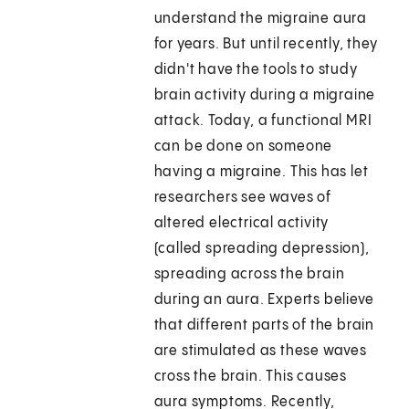
understand the migraine aura
for years. But until recently, they
didn't have the tools to study
brain activity during a migraine
attack. Today, a functional MRI
can be done on someone
having a migraine. This has let
researchers see waves of
altered electrical activity
(called spreading depression),
spreading across the brain
during an aura. Experts believe
that different parts of the brain
are stimulated as these waves
cross the brain. This causes
aura symptoms. Recently,