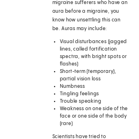
migraine sufferers who have an
aura before a migraine, you
know how unsettling this can
be. Auras may include:
Visual disturbances (jagged
lines, called fortification
spectra, with bright spots or
flashes)
Short-term (temporary),
partial vision loss
Numbness
Tingling feelings
Trouble speaking
Weakness on one side of the
face or one side of the body
(rare)
Scientists have tried to