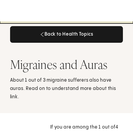
Back to Health Topics
Back to Health Topics
Migraines and Auras
About 1 out of 3 migraine sufferers also have
auras. Read on to understand more about this
link.
If you are among the 1 out of4