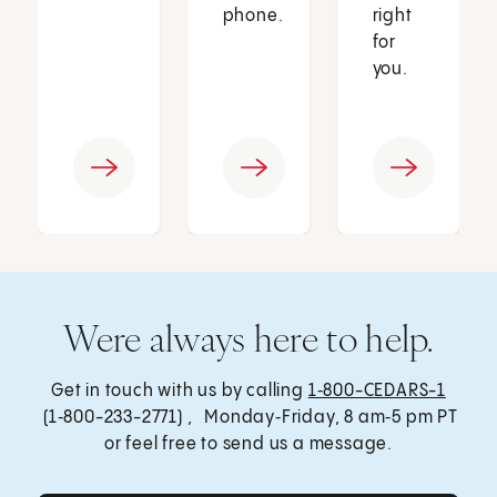
phone.
right
for
you.
Were always here to help.
Get in touch with us by calling
1‑800-CEDARS-1
(1‑800-233-2771) , Monday‑Friday, 8 am‑5 pm PT
or feel free to send us a message.