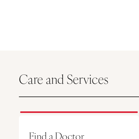
Care and Services
Find a Doctor