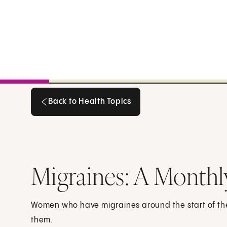
Back to Health Topics
Back to Health Topics
Migraines: A Monthl
Women who have migraines around the start of the
them.