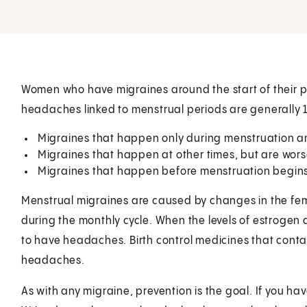
Women who have migraines around the start of their p
headaches linked to menstrual periods are generally 1
Migraines that happen only during menstruation an
Migraines that happen at other times, but are wor
Migraines that happen before menstruation begins
Menstrual migraines are caused by changes in the fe
during the monthly cycle. When the levels of estroge
to have headaches. Birth control medicines that conta
headaches.
As with any migraine, prevention is the goal. If you h