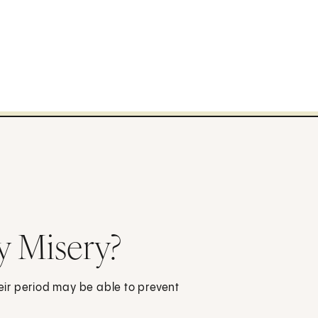
y Misery?
ir period may be able to prevent