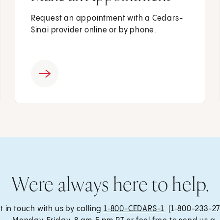
Request an appointment with a Cedars-
Sinai provider online or by phone.
Were always here to help.
t in touch with us by calling
1‑800-CEDARS-1
(1‑800-233-27