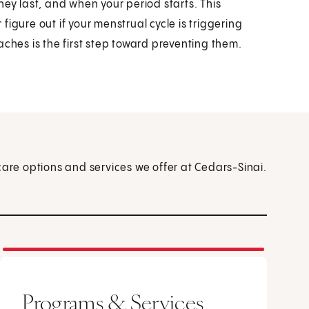
 last, and when your period starts. This
igure out if your menstrual cycle is triggering
es is the first step toward preventing them.
care options and services we offer at Cedars-Sinai.
Programs & Services