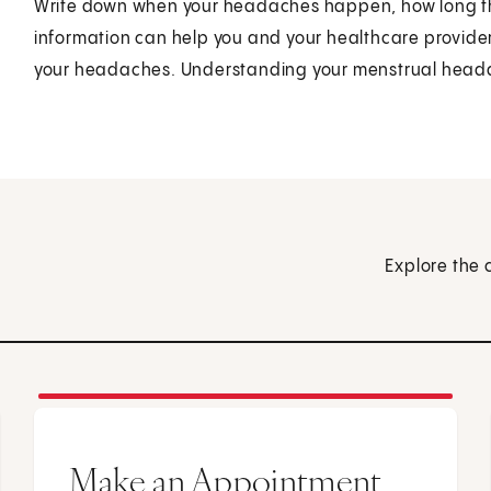
Write down when your headaches happen, how long they
information can help you and your healthcare provider f
your headaches. Understanding your menstrual headach
Explore the 
Make an Appointment