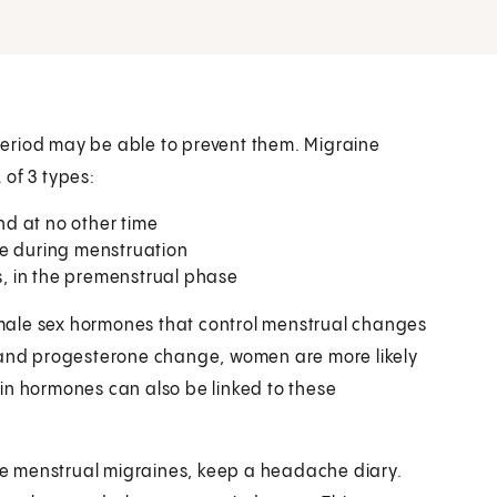
eriod may be able to prevent them. Migraine
 of 3 types:
d at no other time
se during menstruation
, in the premenstrual phase
male sex hormones that control menstrual changes
n and progesterone change, women are more likely
in hormones can also be linked to these
ave menstrual migraines, keep a headache diary.