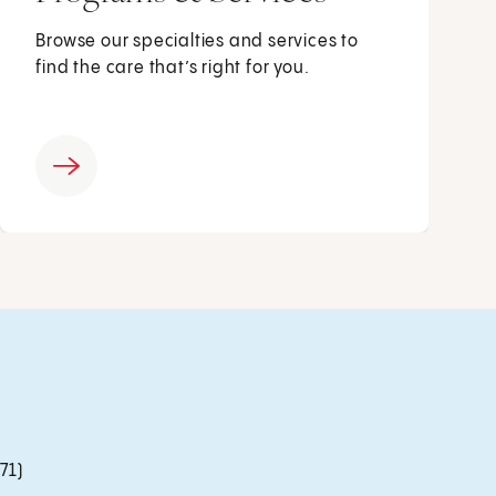
Browse our specialties and services to
find the care that’s right for you.
71)