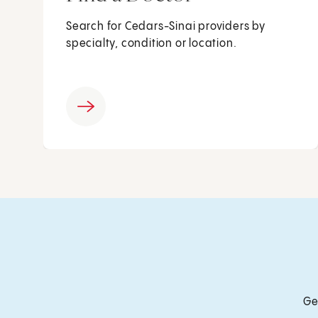
Search for Cedars-Sinai providers by
specialty, condition or location.
Ge