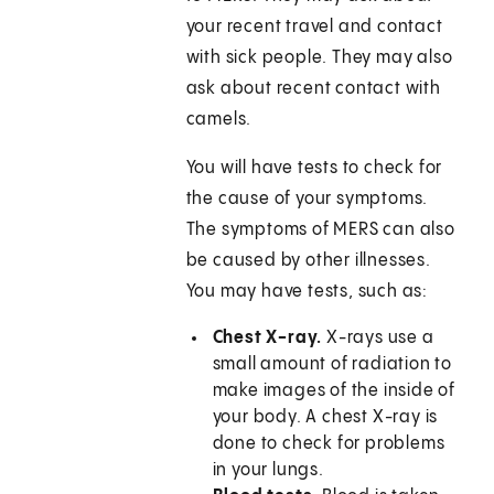
your recent travel and contact
with sick people. They may also
ask about recent contact with
camels.
You will have tests to check for
the cause of your symptoms.
The symptoms of MERS can also
be caused by other illnesses.
You may have tests, such as:
Chest X-ray.
X-rays use a
small amount of radiation to
make images of the inside of
your body. A chest X-ray is
done to check for problems
in your lungs.