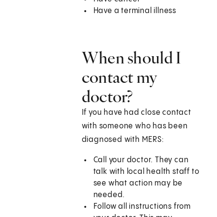
Have a terminal illness
When should I
contact my
doctor?
If you have had close contact
with someone who has been
diagnosed with MERS:
Call your doctor. They can
talk with local health staff to
see what action may be
needed.
Follow all instructions from