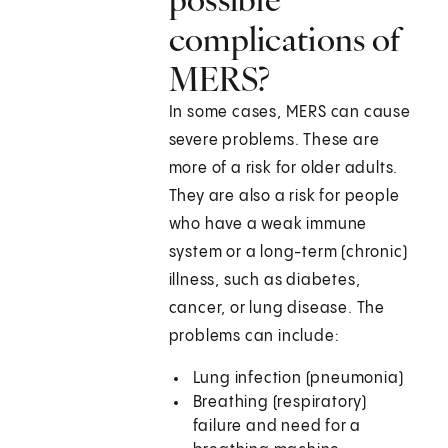
complications of
MERS?
In some cases, MERS can cause
severe problems. These are
more of a risk for older adults.
They are also a risk for people
who have a weak immune
system or a long-term (chronic)
illness, such as diabetes,
cancer, or lung disease. The
problems can include:
Lung infection (pneumonia)
Breathing (respiratory)
failure and need for a