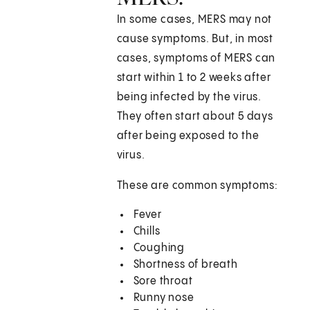
In some cases, MERS may not
cause symptoms. But, in most
cases, symptoms of MERS can
start within 1 to 2 weeks after
being infected by the virus.
They often start about 5 days
after being exposed to the
virus.
These are common symptoms:
Fever
Chills
Coughing
Shortness of breath
Sore throat
Runny nose