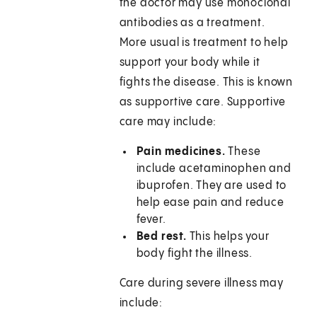
the doctor may use monoclonal
antibodies as a treatment.
More usual is treatment to help
support your body while it
fights the disease. This is known
as supportive care. Supportive
care may include:
Pain medicines.
These
include acetaminophen and
ibuprofen. They are used to
help ease pain and reduce
fever.
Bed rest.
This helps your
body fight the illness.
Care during severe illness may
include: