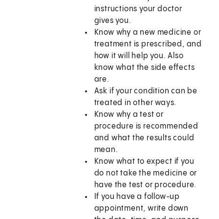
instructions your doctor
gives you.
Know why a new medicine or
treatment is prescribed, and
how it will help you. Also
know what the side effects
are.
Ask if your condition can be
treated in other ways.
Know why a test or
procedure is recommended
and what the results could
mean.
Know what to expect if you
do not take the medicine or
have the test or procedure.
If you have a follow-up
appointment, write down