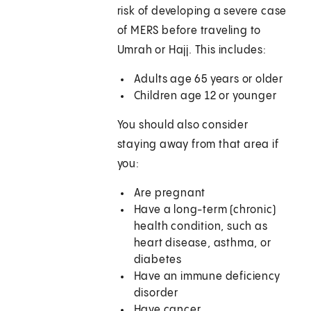
risk of developing a severe case
of MERS before traveling to
Umrah or Hajj. This includes:
Adults age 65 years or older
Children age 12 or younger
You should also consider
staying away from that area if
you:
Are pregnant
Have a long-term (chronic)
health condition, such as
heart disease, asthma, or
diabetes
Have an immune deficiency
disorder
Have cancer