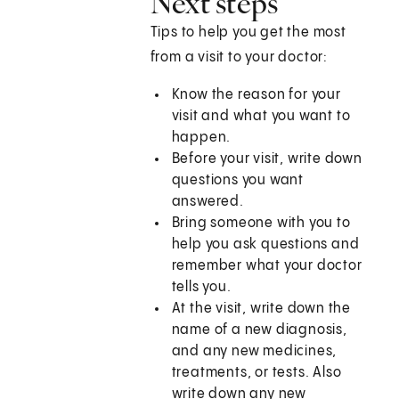
Next steps
Tips to help you get the most
from a visit to your doctor:
Know the reason for your
visit and what you want to
happen.
Before your visit, write down
questions you want
answered.
Bring someone with you to
help you ask questions and
remember what your doctor
tells you.
At the visit, write down the
name of a new diagnosis,
and any new medicines,
treatments, or tests. Also
write down any new