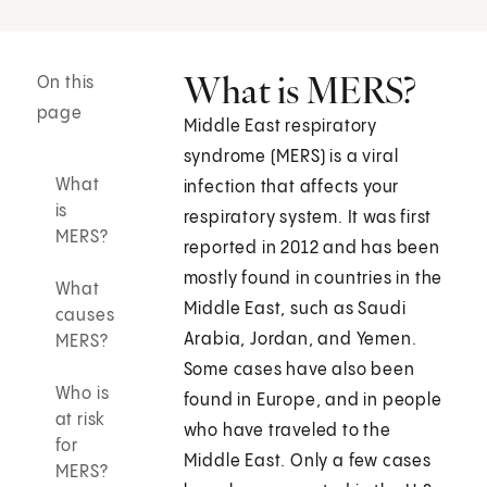
What is MERS?
On this
page
Middle East respiratory
syndrome (MERS) is a viral
What
infection that affects your
is
respiratory system. It was first
MERS?
reported in 2012 and has been
mostly found in countries in the
What
Middle East, such as Saudi
causes
Arabia, Jordan, and Yemen.
MERS?
Some cases have also been
Who is
found in Europe, and in people
at risk
who have traveled to the
for
Middle East. Only a few cases
MERS?