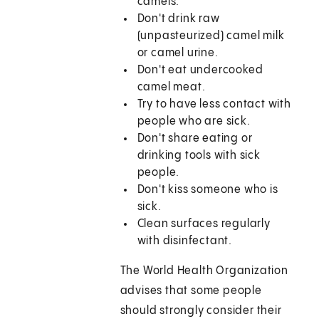
camels.
Don't drink raw
(unpasteurized) camel milk
or camel urine.
Don't eat undercooked
camel meat.
Try to have less contact with
people who are sick.
Don't share eating or
drinking tools with sick
people.
Don't kiss someone who is
sick.
Clean surfaces regularly
with disinfectant.
The World Health Organization
advises that some people
should strongly consider their