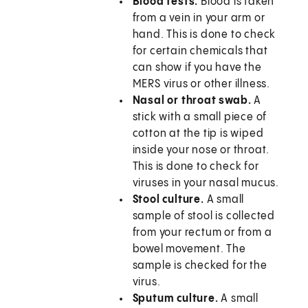
Blood tests.
Blood is taken
from a vein in your arm or
hand. This is done to check
for certain chemicals that
can show if you have the
MERS virus or other illness.
Nasal or throat swab.
A
stick with a small piece of
cotton at the tip is wiped
inside your nose or throat.
This is done to check for
viruses in your nasal mucus.
Stool culture.
A small
sample of stool is collected
from your rectum or from a
bowel movement. The
sample is checked for the
virus.
Sputum culture.
A small