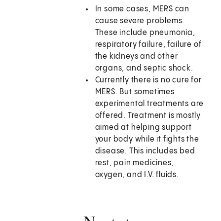
In some cases, MERS can
cause severe problems.
These include pneumonia,
respiratory failure, failure of
the kidneys and other
organs, and septic shock.
Currently there is no cure for
MERS. But sometimes
experimental treatments are
offered. Treatment is mostly
aimed at helping support
your body while it fights the
disease. This includes bed
rest, pain medicines,
oxygen, and I.V. fluids.