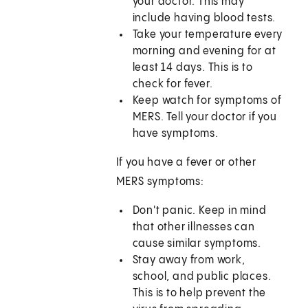
your doctor. This may
include having blood tests.
Take your temperature every
morning and evening for at
least 14 days. This is to
check for fever.
Keep watch for symptoms of
MERS. Tell your doctor if you
have symptoms.
If you have a fever or other
MERS symptoms:
Don't panic. Keep in mind
that other illnesses can
cause similar symptoms.
Stay away from work,
school, and public places.
This is to help prevent the