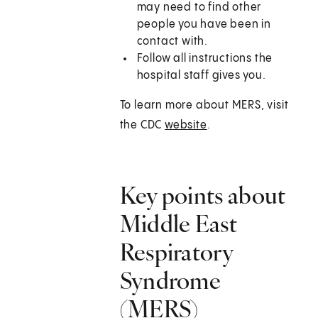
may need to find other
people you have been in
contact with.
Follow all instructions the
hospital staff gives you.
To learn more about MERS, visit
the CDC
website
.
Key points about
Middle East
Respiratory
Syndrome
(MERS)