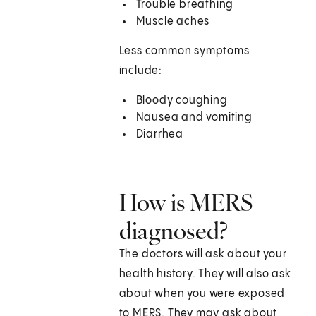
Trouble breathing
Muscle aches
Less common symptoms
include:
Bloody coughing
Nausea and vomiting
Diarrhea
How is MERS
diagnosed?
The doctors will ask about your
health history. They will also ask
about when you were exposed
to MERS. They may ask about