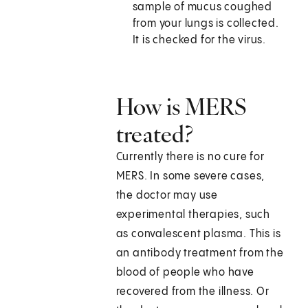
sample of mucus coughed
from your lungs is collected.
It is checked for the virus.
How is MERS
treated?
Currently there is no cure for
MERS. In some severe cases,
the doctor may use
experimental therapies, such
as convalescent plasma. This is
an antibody treatment from the
blood of people who have
recovered from the illness. Or