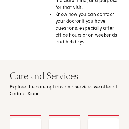
the date, time, and purpose
for that visit.
Know how you can contact
your doctor if you have
questions, especially after
office hours or on weekends
and holidays.
Care and Services
Explore the care options and services we offer at
Cedars-Sinai.