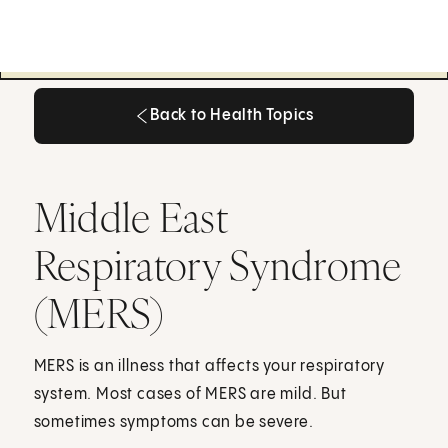
Back to Health Topics
Back to Health Topics
Middle East
Respiratory Syndrome
(MERS)
MERS is an illness that affects your respiratory
system. Most cases of MERS are mild. But
sometimes symptoms can be severe.