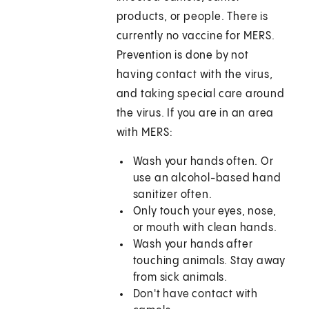
products, or people. There is
currently no vaccine for MERS.
Prevention is done by not
having contact with the virus,
and taking special care around
the virus. If you are in an area
with MERS:
Wash your hands often. Or
use an alcohol-based hand
sanitizer often.
Only touch your eyes, nose,
or mouth with clean hands.
Wash your hands after
touching animals. Stay away
from sick animals.
Don't have contact with