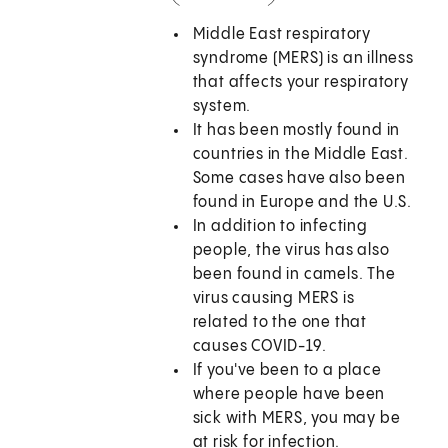
Middle East respiratory
syndrome (MERS) is an illness
that affects your respiratory
system.
It has been mostly found in
countries in the Middle East.
Some cases have also been
found in Europe and the U.S.
In addition to infecting
people, the virus has also
been found in camels. The
virus causing MERS is
related to the one that
causes COVID-19.
If you've been to a place
where people have been
sick with MERS, you may be
at risk for infection.