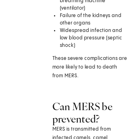
breathing machine
(ventilator)
Failure of the kidneys and
other organs
Widespread infection and
low blood pressure (septic
shock)
These severe complications are
more likely to lead to death
from MERS.
Can MERS be
prevented?
MERS is transmitted from
infected camels, camel