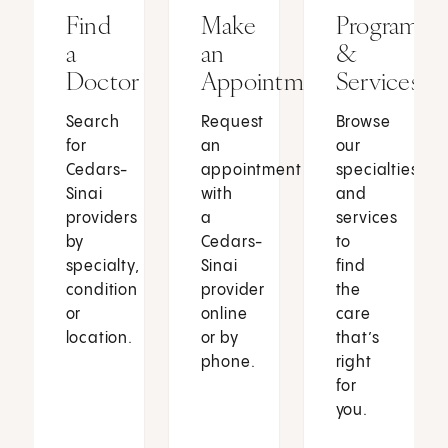
Find
Make
Programs
a
an
&
Doctor
Appointment
Services
Search
Request
Browse
for
an
our
Cedars-
appointment
specialties
Sinai
with
and
providers
a
services
by
Cedars-
to
specialty,
Sinai
find
condition
provider
the
or
online
care
location.
or by
that’s
phone.
right
for
you.