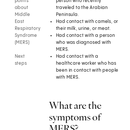
points
person who recently
about
traveled to the Arabian
Middle
Peninsula.
East
Had contact with camels, or
Respiratory
their milk, urine, or meat.
Syndrome
Had contact with a person
(MERS)
who was diagnosed with
MERS.
Next
Had contact with a
steps
healthcare worker who has
been in contact with people
with MERS.
What are the
symptoms of
MERS?