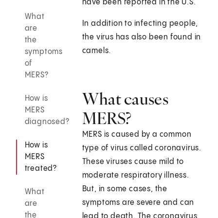
have been reported in the U.S.
What
In addition to infecting people,
are
the virus has also been found in
the
camels.
symptoms
of
MERS?
What causes
How is
MERS
MERS?
diagnosed?
MERS is caused by a common
How is
type of virus called coronavirus.
MERS
These viruses cause mild to
treated?
moderate respiratory illness.
But, in some cases, the
What
symptoms are severe and can
are
the
lead to death. The coronavirus