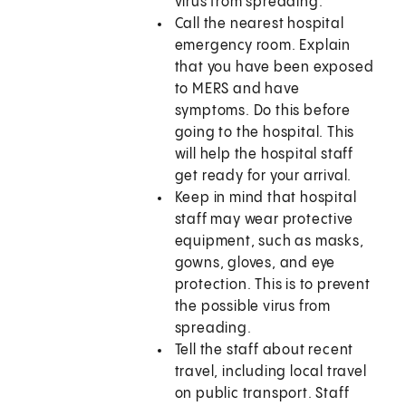
virus from spreading.
Call the nearest hospital
emergency room. Explain
that you have been exposed
to MERS and have
symptoms. Do this before
going to the hospital. This
will help the hospital staff
get ready for your arrival.
Keep in mind that hospital
staff may wear protective
equipment, such as masks,
gowns, gloves, and eye
protection. This is to prevent
the possible virus from
spreading.
Tell the staff about recent
travel, including local travel
on public transport. Staff