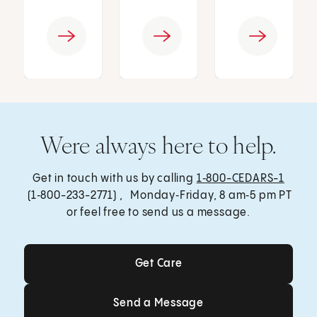
Were always here to help.
Get in touch with us by calling
1‑800-CEDARS-1
(1‑800-233-2771) , Monday‑Friday, 8 am‑5 pm PT
or feel free to send us a message.
Get Care
Get Care
Send a Message
Send a Message