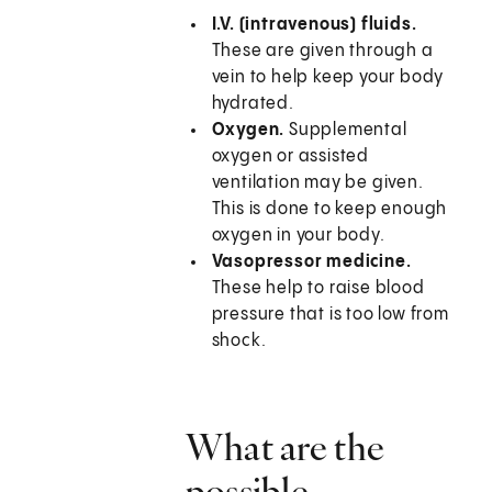
I.V. (intravenous) fluids.
These are given through a
vein to help keep your body
hydrated.
Oxygen.
Supplemental
oxygen or assisted
ventilation may be given.
This is done to keep enough
oxygen in your body.
Vasopressor medicine.
These help to raise blood
pressure that is too low from
shock.
What are the
possible