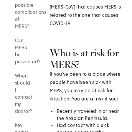
possible
(MERS-CoV) that causes MERS is
complications
related to the one that causes
of
COVID-19.
MERS?
Can
MERS
Who is at risk for
be
MERS?
prevented?
If you've been to a place where
When
people have been sick with
should
I
MERS, you may be at risk for
contact
infection. You are at risk if you:
my
doctor?
Recently traveled in or near
the Arabian Peninsula.
Key
Had contact with a sick