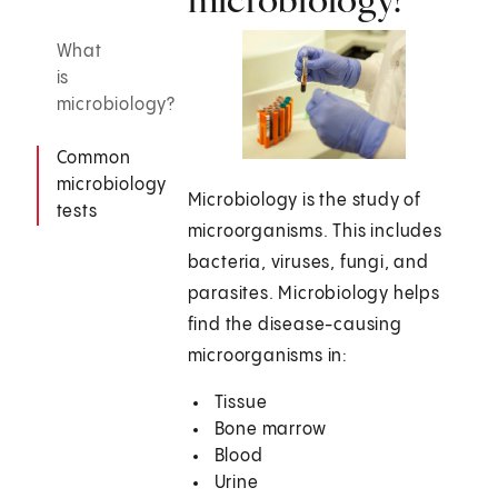
What
is
microbiology?
Common
microbiology
Microbiology is the study of
tests
microorganisms. This includes
bacteria, viruses, fungi, and
parasites. Microbiology helps
find the disease-causing
microorganisms in:
Tissue
Bone marrow
Blood
Urine