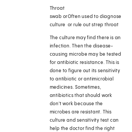
Throat
swab or
Often used to diagnose
culture
or rule out strep throat
The culture may find there is an
infection. Then the disease-
causing microbe may be tested
for antibiotic resistance. This is
done to figure out its sensitivity
to antibiotic or antimicrobial
medicines. Sometimes,
antibiotics that should work
don't work because the
microbes are resistant. This
culture and sensitivity test can
help the doctor find the right