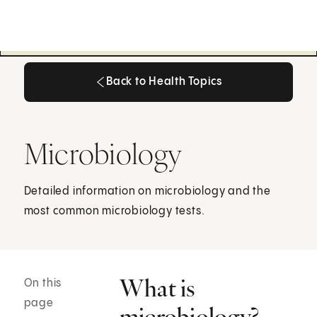
Back to Health Topics
Back to Health Topics
Microbiology
Detailed information on microbiology and the
most common microbiology tests.
What is
On this
page
microbiology?