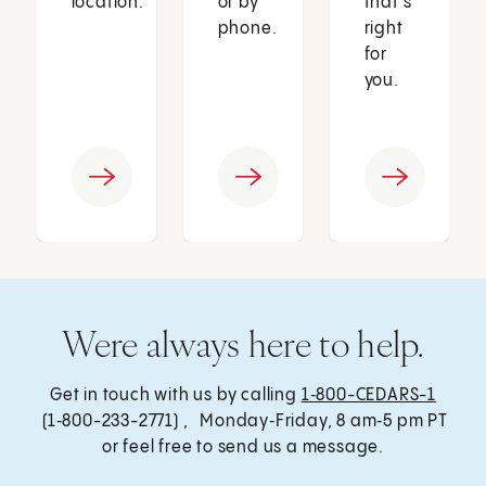
location.
or by
that’s
phone.
right
for
you.
Were always here to help.
Get in touch with us by calling
1‑800-CEDARS-1
(1‑800-233-2771) , Monday‑Friday, 8 am‑5 pm PT
or feel free to send us a message.