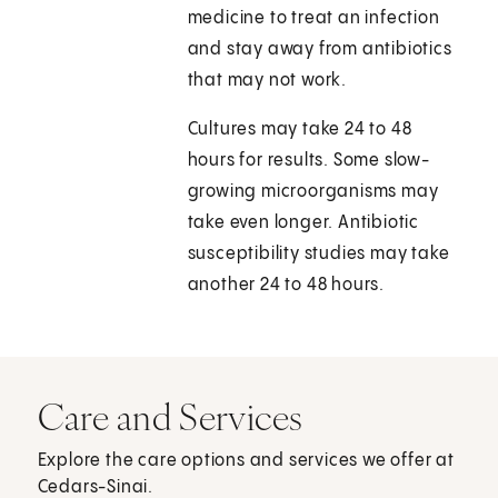
medicine to treat an infection
and stay away from antibiotics
that may not work.
Cultures may take 24 to 48
hours for results. Some slow-
growing microorganisms may
take even longer. Antibiotic
susceptibility studies may take
another 24 to 48 hours.
Care and Services
Explore the care options and services we offer at
Cedars-Sinai.