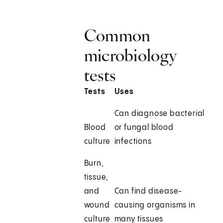
Common
microbiology
tests
Tests
Uses
Can diagnose bacterial
Blood
or fungal blood
culture
infections
Burn,
tissue,
and
Can find disease-
wound
causing organisms in
culture
many tissues