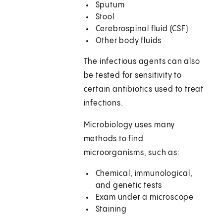
Sputum
Stool
Cerebrospinal fluid (CSF)
Other body fluids
The infectious agents can also
be tested for sensitivity to
certain antibiotics used to treat
infections.
Microbiology uses many
methods to find
microorganisms, such as:
Chemical, immunological,
and genetic tests
Exam under a microscope
Staining