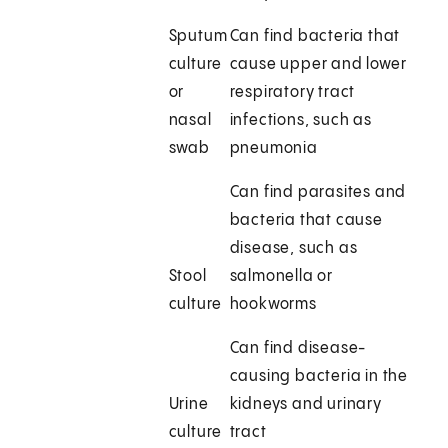
Sputum
Can find bacteria that
culture
cause upper and lower
or
respiratory tract
nasal
infections, such as
swab
pneumonia
Can find parasites and
bacteria that cause
disease, such as
Stool
salmonella or
culture
hookworms
Can find disease-
causing bacteria in the
Urine
kidneys and urinary
culture
tract