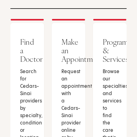
Find
Make
Programs
a
an
&
Doctor
Appointment
Services
Search
Request
Browse
for
an
our
Cedars-
appointment
specialties
Sinai
with
and
providers
a
services
by
Cedars-
to
specialty,
Sinai
find
condition
provider
the
or
online
care