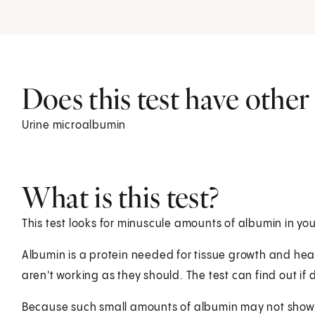
Does this test have othe
Urine microalbumin
What is this test?
This test looks for minuscule amounts of albumin in you
Albumin is a protein needed for tissue growth and heal
aren't working as they should. The test can find out 
Because such small amounts of albumin may not show up