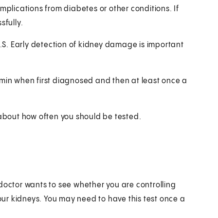
mplications from diabetes or other conditions. If
sfully.
U.S. Early detection of kidney damage is important
umin when first diagnosed and then at least once a
 about how often you should be tested.
doctor wants to see whether you are controlling
ur kidneys. You may need to have this test once a