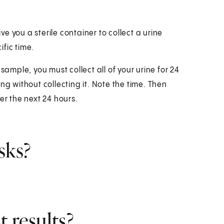
ive you a sterile container to collect a urine
fic time.
sample, you must collect all of your urine for 24
ng without collecting it. Note the time. Then
ver the next 24 hours.
sks?
 results?