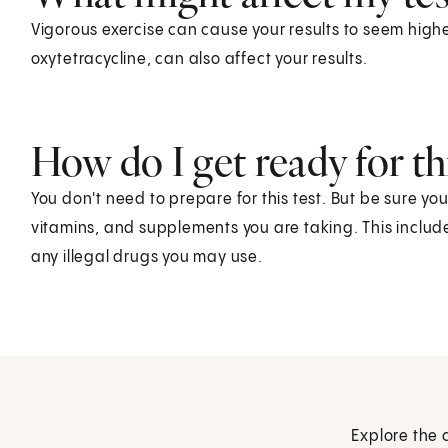
Vigorous exercise can cause your results to seem highe
oxytetracycline, can also affect your results.
How do I get ready for thi
You don't need to prepare for this test. But be sure yo
vitamins, and supplements you are taking. This includ
any illegal drugs you may use.
Explore the 