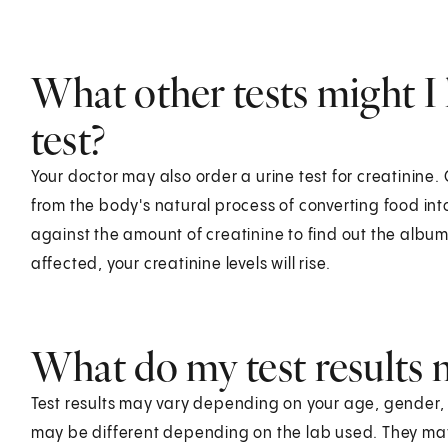
What other tests might I 
test?
Your doctor may also order a urine test for creatinine
from the body's natural process of converting food in
against the amount of creatinine to find out the albumi
affected, your creatinine levels will rise.
What do my test results
Test results may vary depending on your age, gender, he
may be different depending on the lab used. They ma