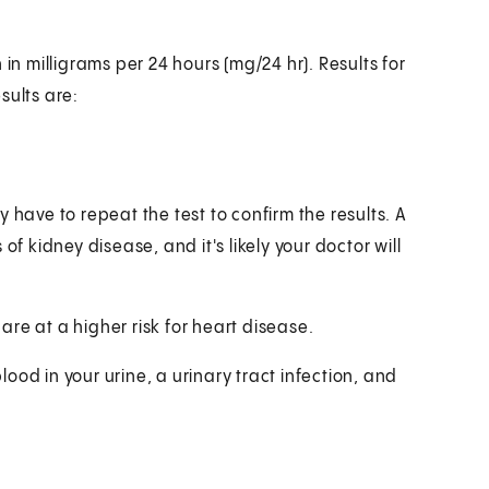
in milligrams per 24 hours (mg/24 hr). Results for
sults are:
 have to repeat the test to confirm the results. A
kidney disease, and it's likely your doctor will
re at a higher risk for heart disease.
od in your urine, a urinary tract infection, and