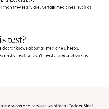
r than they really are. Certain medicines, such as
s test?
ur doctor knows about all medicines, herbs,
es medicines that don't need a prescription and
care options and services we offer at Cedars-Sinai.