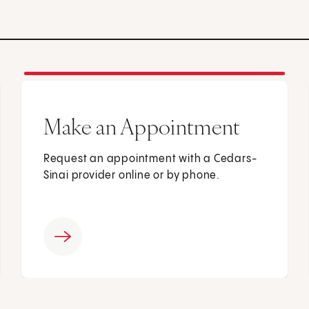
Make an Appointment
Request an appointment with a Cedars-
Sinai provider online or by phone.