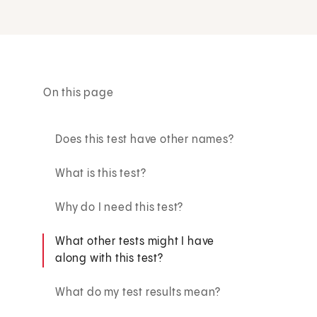
On this page
Does this test have other names?
What is this test?
Why do I need this test?
What other tests might I have
along with this test?
What do my test results mean?