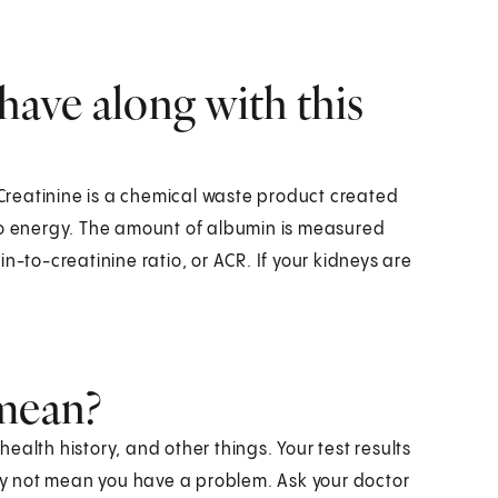
have along with this
. Creatinine is a chemical waste product created
to energy. The amount of albumin is measured
n-to-creatinine ratio, or ACR. If your kidneys are
 mean?
alth history, and other things. Your test results
y not mean you have a problem. Ask your doctor