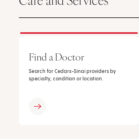
Care and Services
Find a Doctor
Search for Cedars-Sinai providers by
specialty, condition or location.