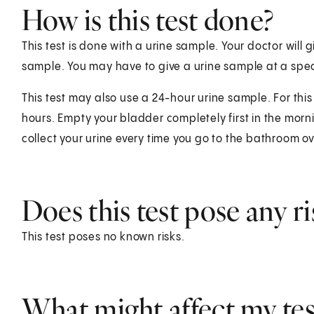
How is this test done?
This test is done with a urine sample. Your doctor will g
sample. You may have to give a urine sample at a speci
This test may also use a 24-hour urine sample. For this 
hours. Empty your bladder completely first in the morni
collect your urine every time you go to the bathroom o
Does this test pose any ri
This test poses no known risks.
What might affect my test