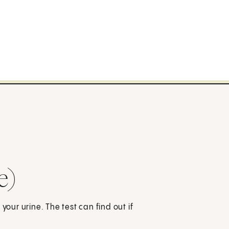
e)
your urine. The test can find out if