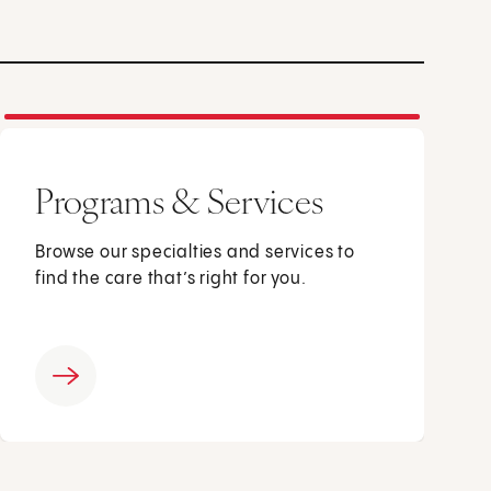
Programs & Services
Browse our specialties and services to
find the care that’s right for you.