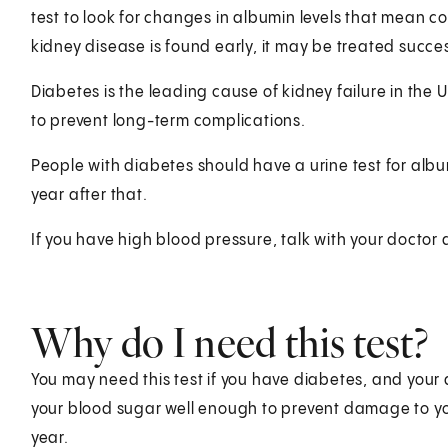
test to look for changes in albumin levels that mean co
kidney disease is found early, it may be treated succes
Diabetes is the leading cause of kidney failure in the 
to prevent long-term complications.
People with diabetes should have a urine test for alb
year after that.
If you have high blood pressure, talk with your doctor
Why do I need this test?
You may need this test if you have diabetes, and your 
your blood sugar well enough to prevent damage to yo
year.