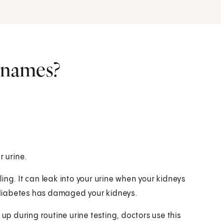
r names?
r urine.
ing. It can leak into your urine when your kidneys
if diabetes has damaged your kidneys.
 during routine urine testing, doctors use this