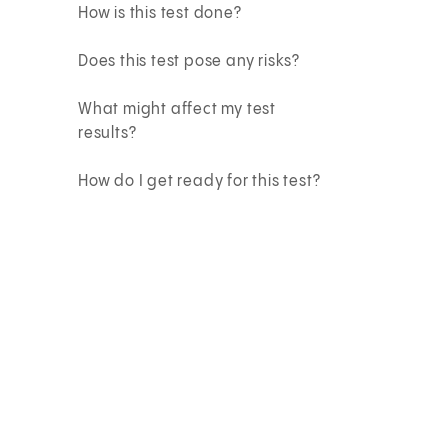
How is this test done?
Does this test pose any risks?
What might affect my test
results?
How do I get ready for this test?