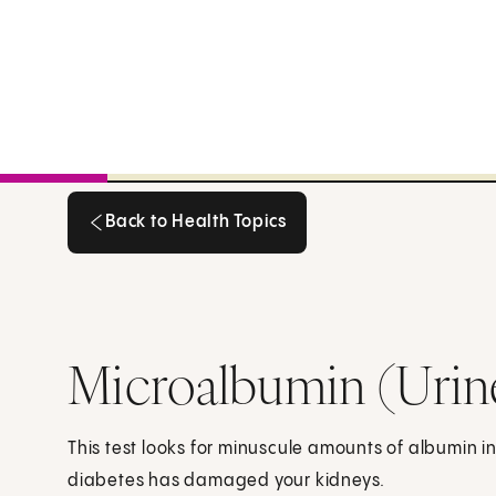
Back to Health Topics
Back to Health Topics
Microalbumin (Urin
This test looks for minuscule amounts of albumin in 
diabetes has damaged your kidneys.