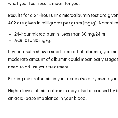
what your test results mean for you.
Results for a 24-hour urine microalbumin test are given 
ACR are given in milligrams per gram (mg/g). Normal re
24-hour microalbumin: Less than 30 mg/24 hr.
ACR: 0 to 30 mg/g.
If your results show a small amount of albumin, you may
moderate amount of albumin could mean early stages of 
need to adjust your treatment.
Finding microalbumin in your urine also may mean you a
Higher levels of microalbumin may also be caused by blo
an acid-base imbalance in your blood.