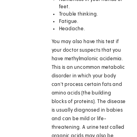
feet.
Trouble thinking.
Fatigue.
Headache.
You may also have this test if
your doctor suspects that you
have methylmalonic acidemia.
This is an uncommon metabolic
disorder in which your body
can't process certain fats and
amino acids (the building
blocks of proteins). The disease
is usually diagnosed in babies
and can be mild or life-
threatening. A urine test called
organic acids may also be