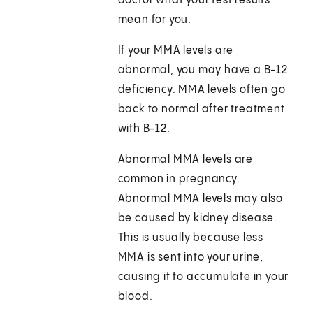
doctor what your test results
mean for you.
If your MMA levels are
abnormal, you may have a B-12
deficiency. MMA levels often go
back to normal after treatment
with B-12.
Abnormal MMA levels are
common in pregnancy.
Abnormal MMA levels may also
be caused by kidney disease.
This is usually because less
MMA is sent into your urine,
causing it to accumulate in your
blood.