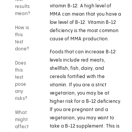
vitamin B-12. A high level of
results
mean?
MMA can mean that you have a
low level of B-12. Vitamin B-12
How is
deficiency is the most common
this
cause of MMA production.
test
done?
Foods that can increase B-12
levels include red meats,
Does
shellfish, fish, dairy, and
this
cereals fortified with the
test
pose
vitamin. If you are a strict
any
vegetarian, you may be at
risks?
higher risk for a B-12 deficiency.
If you are pregnant and a
What
vegetarian, you may want to
might
take a B-12 supplement. This is
affect