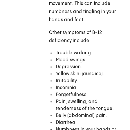
movement. This can include
numbness and tingling in your
hands and feet.
Other symptoms of B-12
deficiency include:
Trouble walking.
Mood swings.
Depression.
Yellow skin (jaundice).
Irritability.
Insomnia.
Forgetfulness.
Pain, swelling, and
tenderness of the tongue.
Belly (abdominal) pain.
Diarrhea.
Numbness in your hands or