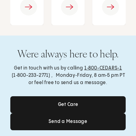
Were always here to help.
Get in touch with us by calling
1‑800-CEDARS-1
(1‑800-233-2771) , Monday‑Friday, 8 am‑5 pm PT
or feel free to send us a message.
Get Care
Get Care
Send a Message
Send a Message