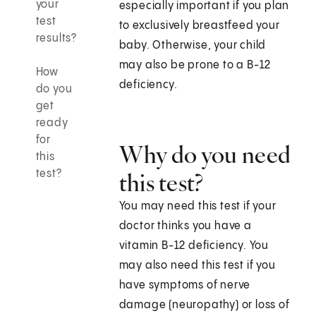
your
especially important if you plan
test
to exclusively breastfeed your
results?
baby. Otherwise, your child
may also be prone to a B-12
How
deficiency.
do you
get
ready
for
Why do you need
this
test?
this test?
You may need this test if your
doctor thinks you have a
vitamin B-12 deficiency. You
may also need this test if you
have symptoms of nerve
damage (neuropathy) or loss of