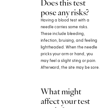
Does this test
pose any risks?
Having a blood test with a
needle carries some risks.
These include bleeding,
infection, bruising, and feeling
lightheaded. When the needle
pricks your arm or hand, you
may feel a slight sting or pain.
Afterward, the site may be sore.
What might
affect your test