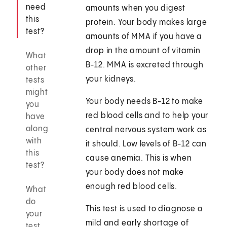
need
amounts when you digest
this
protein. Your body makes large
test?
amounts of MMA if you have a
drop in the amount of vitamin
What
B-12. MMA is excreted through
other
your kidneys.
tests
might
Your body needs B-12 to make
you
red blood cells and to help your
have
along
central nervous system work as
with
it should. Low levels of B-12 can
this
cause anemia. This is when
test?
your body does not make
enough red blood cells.
What
do
This test is used to diagnose a
your
mild and early shortage of
test