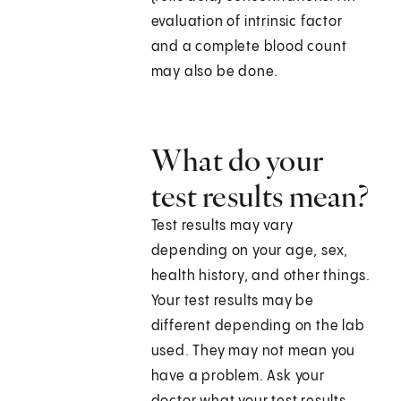
evaluation of intrinsic factor
and a complete blood count
may also be done.
What do your
test results mean?
Test results may vary
depending on your age, sex,
health history, and other things.
Your test results may be
different depending on the lab
used. They may not mean you
have a problem. Ask your