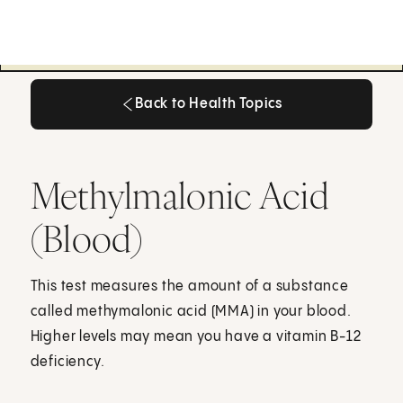
Back to Health Topics
Back to Health Topics
Methylmalonic Acid
(Blood)
This test measures the amount of a substance
called methymalonic acid (MMA) in your blood.
Higher levels may mean you have a vitamin B-12
deficiency.