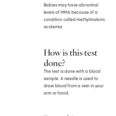
Babies may have abnormal
levels of MMA because of a
condition called methylmalonic
acidemia.
How is this test
done?
The test is done with a blood
sample. A needle is used to
draw blood from a vein in your
arm or hand.