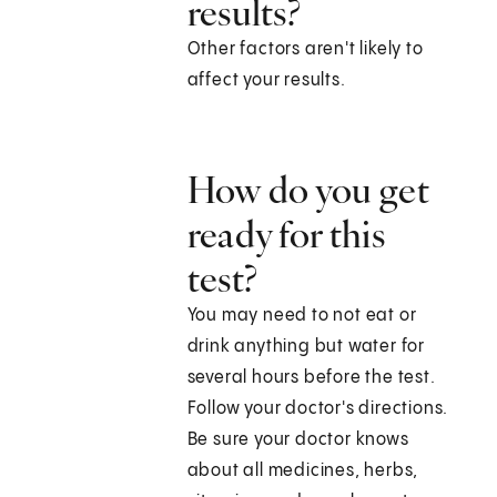
results?
Other factors aren't likely to
affect your results.
How do you get
ready for this
test?
You may need to not eat or
drink anything but water for
several hours before the test.
Follow your doctor's directions.
Be sure your doctor knows
about all medicines, herbs,