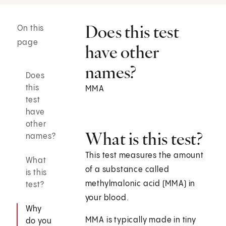
Does this test
On this
page
have other
names?
Does
this
MMA
test
have
other
What is this test?
names?
This test measures the amount
What
of a substance called
is this
methylmalonic acid (MMA) in
test?
your blood.
Why
MMA is typically made in tiny
do you