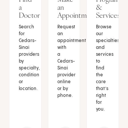
a
an
&
Doctor
Appointment
Services
Search
Request
Browse
for
an
our
Cedars-
appointment
specialties
Sinai
with
and
providers
a
services
by
Cedars-
to
specialty,
Sinai
find
condition
provider
the
or
online
care
location.
or by
that’s
phone.
right
for
you.