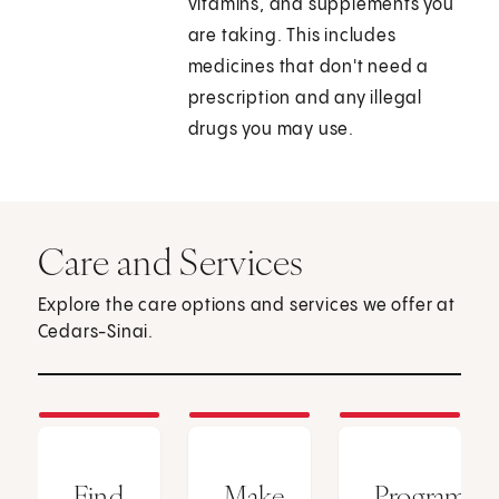
vitamins, and supplements you
are taking. This includes
medicines that don't need a
prescription and any illegal
drugs you may use.
Care and Services
Explore the care options and services we offer at
Cedars-Sinai.
Find
Make
Programs