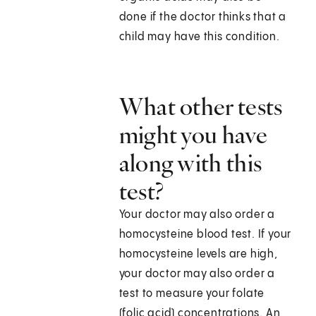
done if the doctor thinks that a
child may have this condition.
What other tests
might you have
along with this
test?
Your doctor may also order a
homocysteine blood test. If your
homocysteine levels are high,
your doctor may also order a
test to measure your folate
(folic acid) concentrations. An