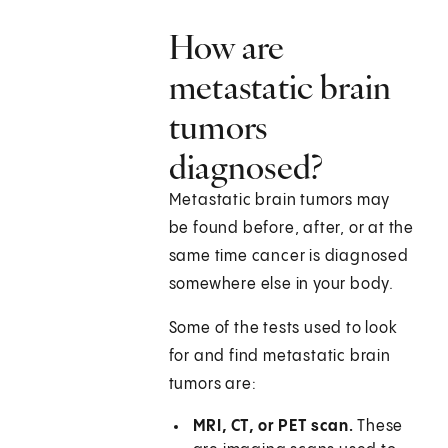
How are
metastatic brain
tumors
diagnosed?
Metastatic brain tumors may
be found before, after, or at the
same time cancer is diagnosed
somewhere else in your body.
Some of the tests used to look
for and find metastatic brain
tumors are:
MRI, CT, or PET scan.
These