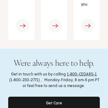
you.
Were always here to help.
Get in touch with us by calling
1‑800-CEDARS-1
(1‑800-233-2771) , Monday‑Friday, 8 am‑5 pm PT
or feel free to send us a message.
Get Care
Get Care