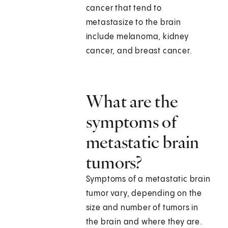
cancer that tend to
metastasize to the brain
include melanoma, kidney
cancer, and breast cancer.
What are the
symptoms of
metastatic brain
tumors?
Symptoms of a metastatic brain
tumor vary, depending on the
size and number of tumors in
the brain and where they are.