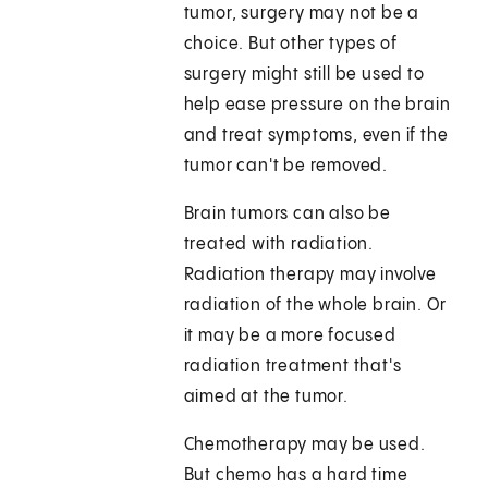
tumor, surgery may not be a
choice. But other types of
surgery might still be used to
help ease pressure on the brain
and treat symptoms, even if the
tumor can't be removed.
Brain tumors can also be
treated with radiation.
Radiation therapy may involve
radiation of the whole brain. Or
it may be a more focused
radiation treatment that's
aimed at the tumor.
Chemotherapy may be used.
But chemo has a hard time