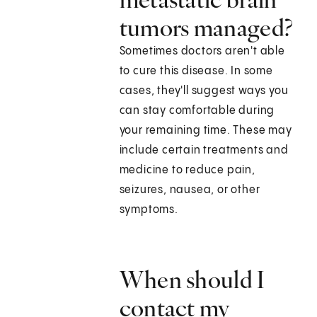
tumors managed?
Sometimes doctors aren't able
to cure this disease. In some
cases, they'll suggest ways you
can stay comfortable during
your remaining time. These may
include certain treatments and
medicine to reduce pain,
seizures, nausea, or other
symptoms.
When should I
contact my