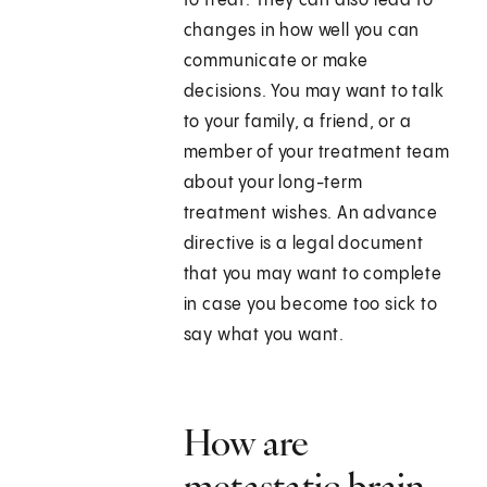
to treat. They can also lead to
changes in how well you can
communicate or make
decisions. You may want to talk
to your family, a friend, or a
member of your treatment team
about your long-term
treatment wishes. An advance
directive is a legal document
that you may want to complete
in case you become too sick to
say what you want.
How are
metastatic brain