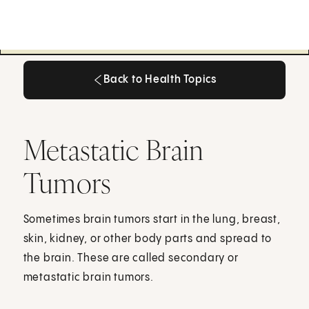
Back to Health Topics
Back to Health Topics
Metastatic Brain
Tumors
Sometimes brain tumors start in the lung, breast,
skin, kidney, or other body parts and spread to
the brain. These are called secondary or
metastatic brain tumors.