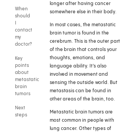
longer after having cancer
When
somewhere else in their body.
should
I
In most cases, the metastatic
contact
brain tumor is found in the
my
cerebrum. This is the outer part
doctor?
of the brain that controls your
thoughts, emotions, and
Key
points
language ability. It's also
about
involved in movement and
metastatic
sensing the outside world. But
brain
metastasis can be found in
tumors
other areas of the brain, too.
Next
Metastatic brain tumors are
steps
most common in people with
lung cancer. Other types of