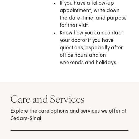
If you have a follow-up
appointment, write down
the date, time, and purpose
for that visit.
Know how you can contact
your doctor if you have
questions, especially after
office hours and on
weekends and holidays.
Care and Services
Explore the care options and services we offer at
Cedars-Sinai.