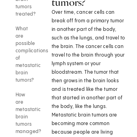
tumors?
tumors
Over time, cancer cells can
treated?
break off from a primary tumor
What
in another part of the body,
are
such as the lungs, and travel to
possible
the brain. The cancer cells can
complications
travel to the brain through your
of
lymph system or your
metastatic
bloodstream. The tumor that
brain
tumors?
then grows in the brain looks
and is treated like the tumor
How
that started in another part of
are
the body, like the lungs.
metastatic
Metastatic brain tumors are
brain
becoming more common
tumors
managed?
because people are living