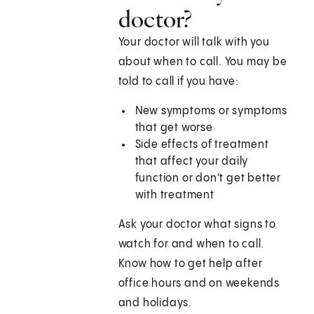
doctor?
Your doctor will talk with you
about when to call. You may be
told to call if you have:
New symptoms or symptoms
that get worse
Side effects of treatment
that affect your daily
function or don't get better
with treatment
Ask your doctor what signs to
watch for and when to call.
Know how to get help after
office hours and on weekends
and holidays.