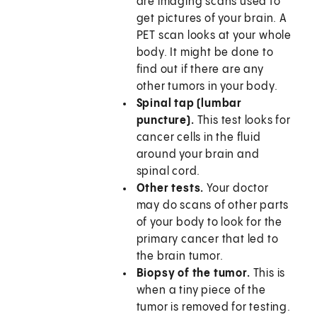
are imaging scans used to
get pictures of your brain. A
PET scan looks at your whole
body. It might be done to
find out if there are any
other tumors in your body.
Spinal tap (lumbar
puncture).
This test looks for
cancer cells in the fluid
around your brain and
spinal cord.
Other tests.
Your doctor
may do scans of other parts
of your body to look for the
primary cancer that led to
the brain tumor.
Biopsy of the tumor.
This is
when a tiny piece of the
tumor is removed for testing.