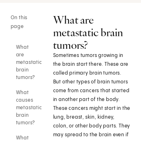
What are
On this
page
metastatic brain
tumors?
What
are
Sometimes tumors growing in
metastatic
the brain start there. These are
brain
called primary brain tumors.
tumors?
But other types of brain tumors
come from cancers that started
What
in another part of the body.
causes
metastatic
These cancers might start in the
brain
lung, breast, skin, kidney,
tumors?
colon, or other body parts. They
may spread to the brain even if
What