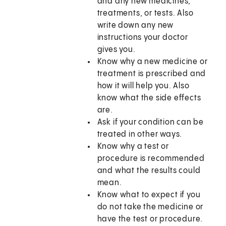
and any new medicines,
treatments, or tests. Also
write down any new
instructions your doctor
gives you.
Know why a new medicine or
treatment is prescribed and
how it will help you. Also
know what the side effects
are.
Ask if your condition can be
treated in other ways.
Know why a test or
procedure is recommended
and what the results could
mean.
Know what to expect if you
do not take the medicine or
have the test or procedure.