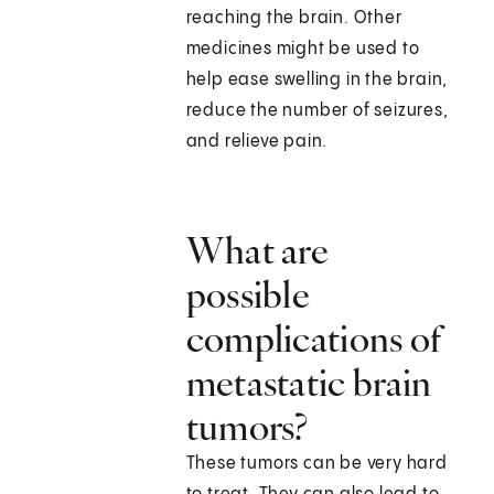
reaching the brain. Other
medicines might be used to
help ease swelling in the brain,
reduce the number of seizures,
and relieve pain.
What are
possible
complications of
metastatic brain
tumors?
These tumors can be very hard