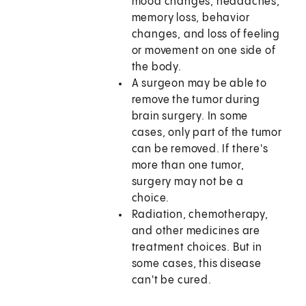
mood changes, headaches,
memory loss, behavior
changes, and loss of feeling
or movement on one side of
the body.
A surgeon may be able to
remove the tumor during
brain surgery. In some
cases, only part of the tumor
can be removed. If there's
more than one tumor,
surgery may not be a
choice.
Radiation, chemotherapy,
and other medicines are
treatment choices. But in
some cases, this disease
can't be cured.