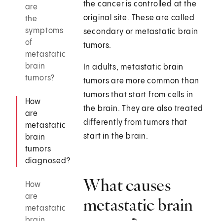
the cancer is controlled at the
are
original site. These are called
the
symptoms
secondary or metastatic brain
of
tumors.
metastatic
brain
In adults, metastatic brain
tumors?
tumors are more common than
tumors that start from cells in
How
the brain. They are also treated
are
differently from tumors that
metastatic
start in the brain.
brain
tumors
diagnosed?
What causes
How
are
metastatic brain
metastatic
brain