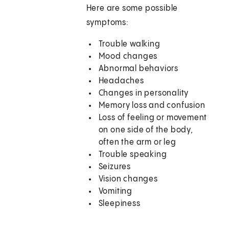
Here are some possible
symptoms:
Trouble walking
Mood changes
Abnormal behaviors
Headaches
Changes in personality
Memory loss and confusion
Loss of feeling or movement
on one side of the body,
often the arm or leg
Trouble speaking
Seizures
Vision changes
Vomiting
Sleepiness