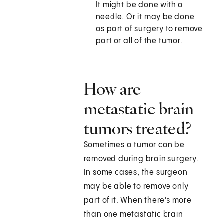
It might be done with a
needle. Or it may be done
as part of surgery to remove
part or all of the tumor.
How are
metastatic brain
tumors treated?
Sometimes a tumor can be
removed during brain surgery.
In some cases, the surgeon
may be able to remove only
part of it. When there's more
than one metastatic brain