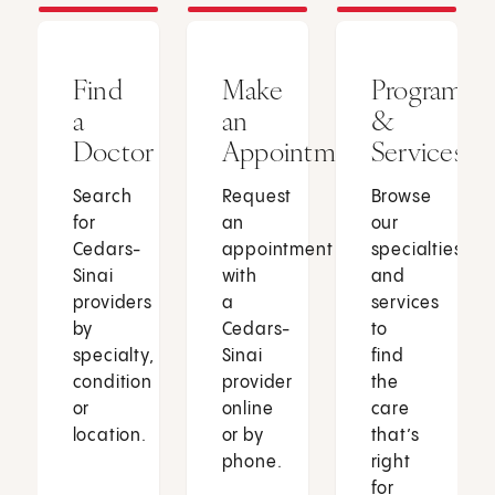
Find
Make
Programs
a
an
&
Doctor
Appointment
Services
Search
Request
Browse
for
an
our
Cedars-
appointment
specialties
Sinai
with
and
providers
a
services
by
Cedars-
to
specialty,
Sinai
find
condition
provider
the
or
online
care
location.
or by
that’s
phone.
right
for