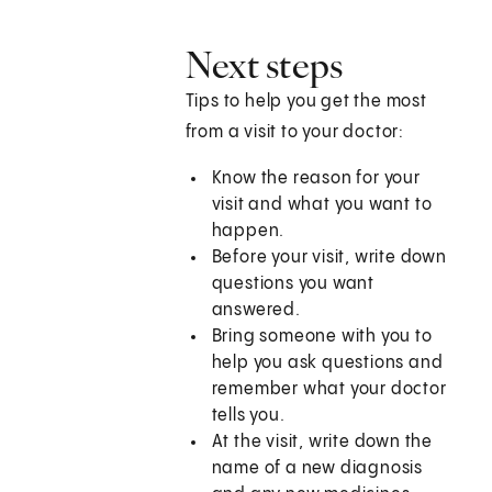
Next steps
Tips to help you get the most
from a visit to your doctor:
Know the reason for your
visit and what you want to
happen.
Before your visit, write down
questions you want
answered.
Bring someone with you to
help you ask questions and
remember what your doctor
tells you.
At the visit, write down the
name of a new diagnosis