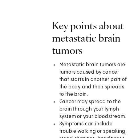
Key points about
metastatic brain
tumors
Metastatic brain tumors are
tumors caused by cancer
that starts in another part of
the body and then spreads
to the brain.
Cancer may spread to the
brain through your lymph
system or your bloodstream.
Symptoms can include
trouble walking or speaking,