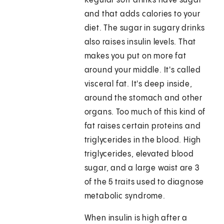
Regular soft drinks have sugar
and that adds calories to your
diet. The sugar in sugary drinks
also raises insulin levels. That
makes you put on more fat
around your middle. It's called
visceral fat. It's deep inside,
around the stomach and other
organs. Too much of this kind of
fat raises certain proteins and
triglycerides in the blood. High
triglycerides, elevated blood
sugar, and a large waist are 3
of the 5 traits used to diagnose
metabolic syndrome.
When insulin is high after a