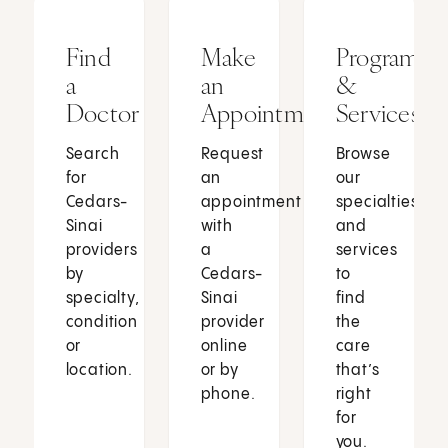
Find
Make
Programs
a
an
&
Doctor
Appointment
Services
Search
Request
Browse
for
an
our
Cedars-
appointment
specialties
Sinai
with
and
providers
a
services
by
Cedars-
to
specialty,
Sinai
find
condition
provider
the
or
online
care
location.
or by
that’s
phone.
right
for
you.