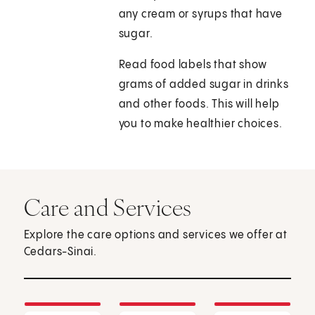
any cream or syrups that have
sugar.
Read food labels that show
grams of added sugar in drinks
and other foods. This will help
you to make healthier choices.
Care and Services
Explore the care options and services we offer at
Cedars-Sinai.