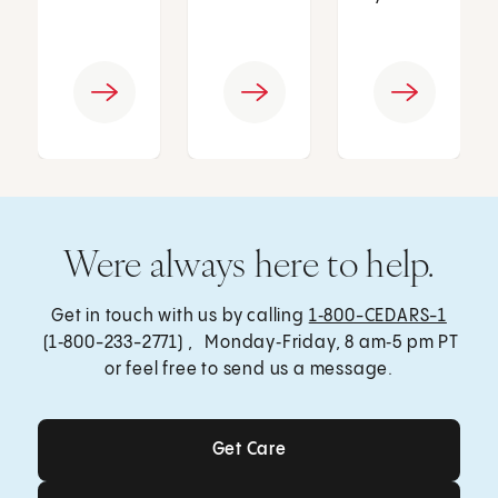
Were always here to help.
Get in touch with us by calling
1‑800-CEDARS-1
(1‑800-233-2771) , Monday‑Friday, 8 am‑5 pm PT
or feel free to send us a message.
Get Care
Get Care