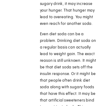
sugary drink, it may increase
your hunger. That hunger may
lead to overeating. You might
even reach for another soda.
Even diet soda can be a
problem. Drinking diet soda on
a regular basis can actually
lead to weight gain. The exact
reason is still unknown. It might
be that diet soda sets off the
insulin response. Or it might be
that people often drink diet
soda along with sugary foods
that have this effect. It may be
that artificial sweeteners bind