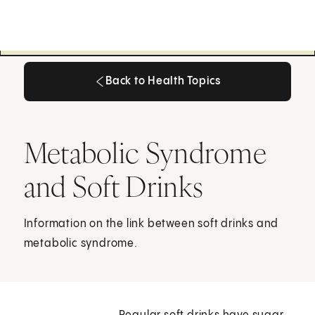
Back to Health Topics
Back to Health Topics
Metabolic Syndrome
and Soft Drinks
Information on the link between soft drinks and
metabolic syndrome.