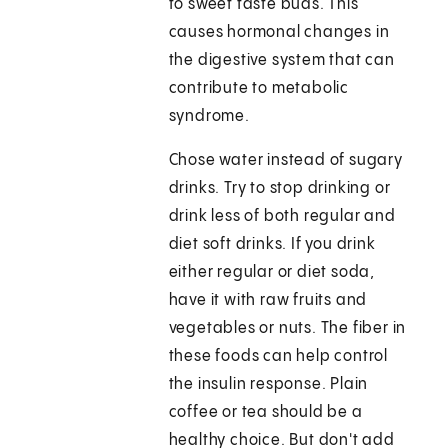
to sweet taste buds. This
causes hormonal changes in
the digestive system that can
contribute to metabolic
syndrome.
Chose water instead of sugary
drinks. Try to stop drinking or
drink less of both regular and
diet soft drinks. If you drink
either regular or diet soda,
have it with raw fruits and
vegetables or nuts. The fiber in
these foods can help control
the insulin response. Plain
coffee or tea should be a
healthy choice. But don't add