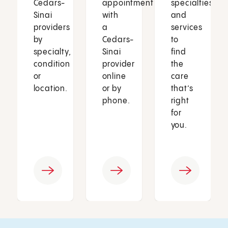
Cedars-
appointment
specialties
Sinai
with
and
providers
a
services
by
Cedars-
to
specialty,
Sinai
find
condition
provider
the
or
online
care
location.
or by
that’s
phone.
right
for
you.