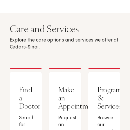
Care and Services
Explore the care options and services we offer at
Cedars-Sinai.
Find
Make
Programs
a
an
&
Doctor
Appointment
Services
Search
Request
Browse
for
an
our