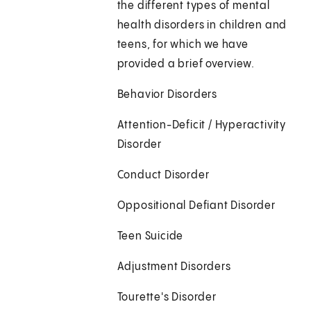
the different types of mental
health disorders in children and
teens, for which we have
provided a brief overview.
Behavior Disorders
Attention-Deficit / Hyperactivity
Disorder
Conduct Disorder
Oppositional Defiant Disorder
Teen Suicide
Adjustment Disorders
Tourette's Disorder