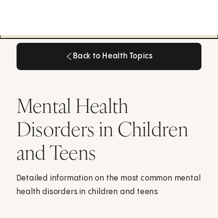
Back to Health Topics
Back to Health Topics
Mental Health
Disorders in Children
and Teens
Detailed information on the most common mental
health disorders in children and teens