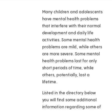
Many children and adolescents
have mental health problems
that interfere with their normal
development and daily life
activities. Some mental health
problems are mild, while others
are more severe. Some mental
health problems last for only
short periods of time, while
others, potentially, last a
lifetime.
Listed in the directory below
you will find some additional
information regarding some of